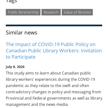
Tags
Public librarianship
Research
Value of libraries
Similar news
The Impact of COVID-19 Public Policy on
Canadian Public Library Workers: Invitation
to Participate
July 8, 2026
This study aims to learn about Canadian public
library workers’ experiences during the COVID-19
pandemic as they relate to the swift and often
contradictory changes in policy and messaging from
Provincial and Federal governments as well as library
management and the news media.