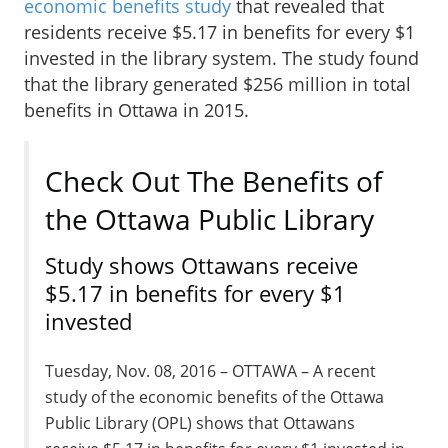
economic benefits study
that revealed that
residents receive $5.17 in benefits for every $1
invested in the library system. The study found
that the library generated $256 million in total
benefits in Ottawa in 2015.
Check Out The Benefits of
the Ottawa Public Library
Study shows Ottawans receive
$5.17 in benefits for every $1
invested
Tuesday, Nov. 08, 2016 – OTTAWA – A recent
study of the economic benefits of the Ottawa
Public Library (OPL) shows that Ottawans