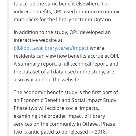
to accrue the same benefit elsewhere. For
indirect benefits, OPL used common economic
multipliers for the library sector in Ontario.
In addition to the study, OPL developed an
interactive website at
biblioottawalibrary.ca/en/impact
where
residents can view how benefits accrue at OPL.
A summary report, a full technical report, and
the dataset of all data used in the study, are
also available on the website.
The economic benefit study is the first part of
an Economic Benefit and Social Impact Study.
Phase two will explore social impacts,
examining the broader impact of library
services on the community in Ottawa. Phase
two is anticipated to be released in 2018.