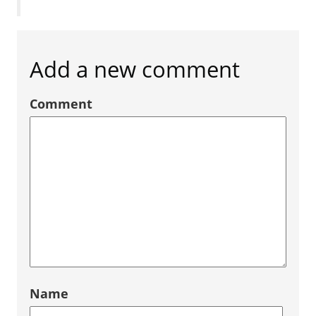
Add a new comment
Comment
Name