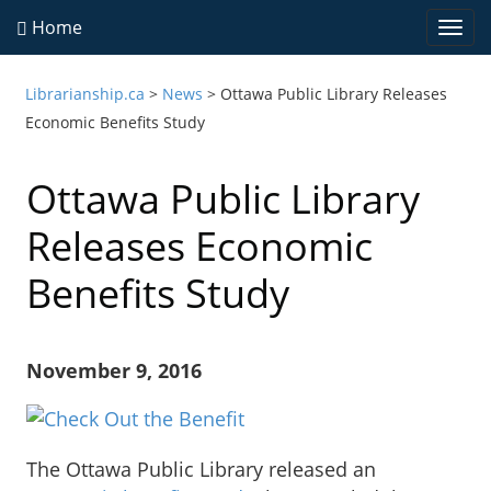
Home
Togg
navi
Librarianship.ca
>
News
>
Ottawa Public Library Releases
Economic Benefits Study
Ottawa Public Library
Releases Economic
Benefits Study
November 9, 2016
The Ottawa Public Library released an