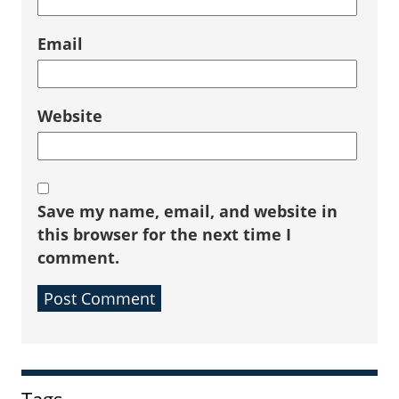
Email
Website
Save my name, email, and website in
this browser for the next time I
comment.
Sidebar