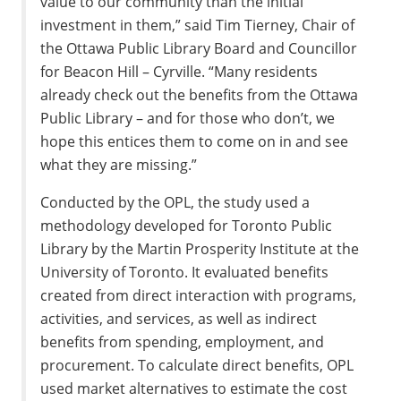
value to our community than the initial
investment in them,” said Tim Tierney, Chair of
the Ottawa Public Library Board and Councillor
for Beacon Hill – Cyrville. “Many residents
already check out the benefits from the Ottawa
Public Library – and for those who don’t, we
hope this entices them to come on in and see
what they are missing.”
Conducted by the OPL, the study used a
methodology developed for Toronto Public
Library by the Martin Prosperity Institute at the
University of Toronto. It evaluated benefits
created from direct interaction with programs,
activities, and services, as well as indirect
benefits from spending, employment, and
procurement. To calculate direct benefits, OPL
used market alternatives to estimate the cost