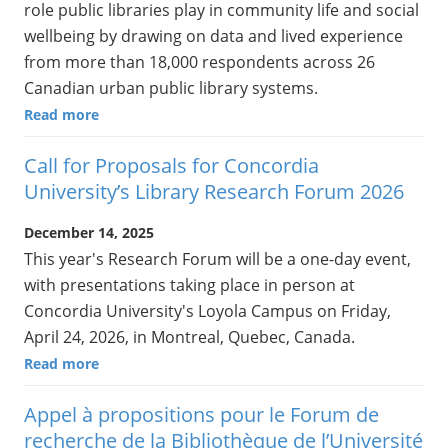
role public libraries play in community life and social
wellbeing by drawing on data and lived experience
from more than 18,000 respondents across 26
Canadian urban public library systems.
Read more
Call for Proposals for Concordia
University’s Library Research Forum 2026
December 14, 2025
This year's Research Forum will be a one-day event,
with presentations taking place in person at
Concordia University's Loyola Campus on Friday,
April 24, 2026, in Montreal, Quebec, Canada.
Read more
Appel à propositions pour le Forum de
recherche de la Bibliothèque de l’Université