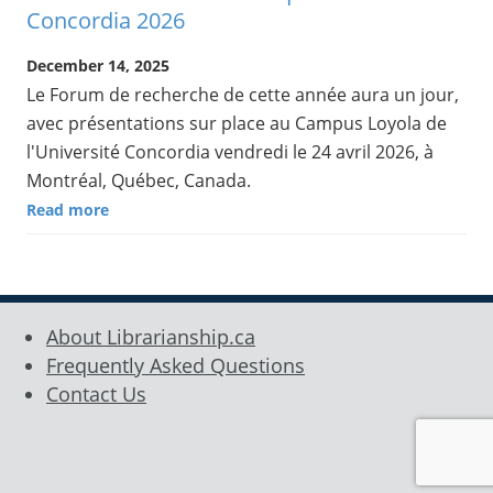
Concordia 2026
December 14, 2025
Le Forum de recherche de cette année aura un jour,
avec présentations sur place au Campus Loyola de
l'Université Concordia vendredi le 24 avril 2026, à
Montréal, Québec, Canada.
Read more
About Librarianship.ca
Frequently Asked Questions
Contact Us