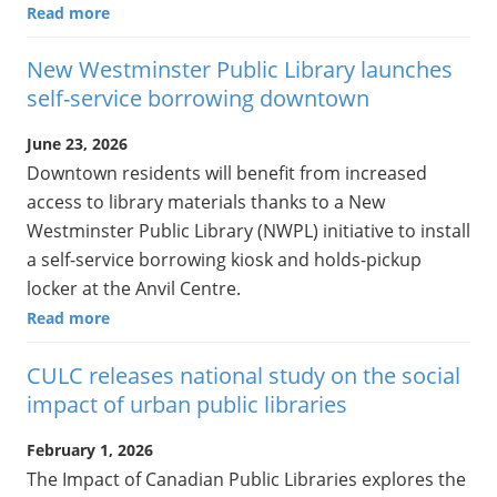
Read more
New Westminster Public Library launches
self-service borrowing downtown
June 23, 2026
Downtown residents will benefit from increased
access to library materials thanks to a New
Westminster Public Library (NWPL) initiative to install
a self-service borrowing kiosk and holds-pickup
locker at the Anvil Centre.
Read more
CULC releases national study on the social
impact of urban public libraries
February 1, 2026
The Impact of Canadian Public Libraries explores the