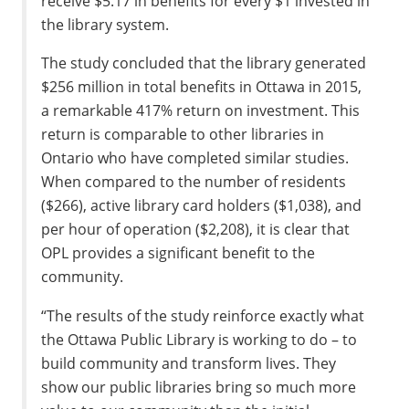
receive $5.17 in benefits for every $1 invested in
the library system.
The study concluded that the library generated
$256 million in total benefits in Ottawa in 2015,
a remarkable 417% return on investment. This
return is comparable to other libraries in
Ontario who have completed similar studies.
When compared to the number of residents
($266), active library card holders ($1,038), and
per hour of operation ($2,208), it is clear that
OPL provides a significant benefit to the
community.
“The results of the study reinforce exactly what
the Ottawa Public Library is working to do – to
build community and transform lives. They
show our public libraries bring so much more