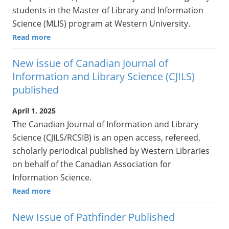
students in the Master of Library and Information
Science (MLIS) program at Western University.
Read more
New issue of Canadian Journal of
Information and Library Science (CJILS)
published
April 1, 2025
The Canadian Journal of Information and Library
Science (CJILS/RCSIB) is an open access, refereed,
scholarly periodical published by Western Libraries
on behalf of the Canadian Association for
Information Science.
Read more
New Issue of Pathfinder Published