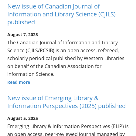
New issue of Canadian Journal of
Information and Library Science (CJILS)
published
August 7, 2025
The Canadian Journal of Information and Library
Science (CJILS/RCSIB) is an open access, refereed,
scholarly periodical published by Western Libraries
on behalf of the Canadian Association for
Information Science.
Read more
New issue of Emerging Library &
Information Perspectives (2025) published
August 5, 2025
Emerging Library & Information Perspectives (ELIP) is
an open access, peer-reviewed journal managed by