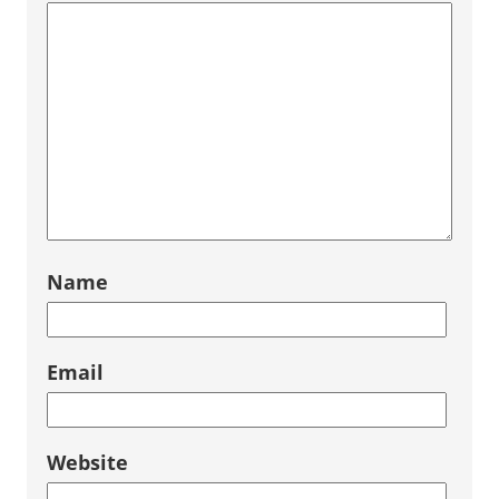
Name
Email
Website