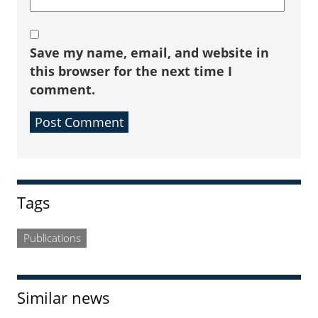
Save my name, email, and website in
this browser for the next time I
comment.
Sidebar
Tags
Publications
Similar news