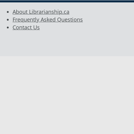
About Librarianship.ca
Frequently Asked Questions
Contact Us