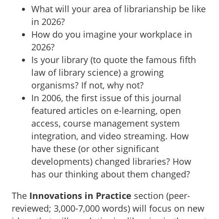
What will your area of librarianship be like
in 2026?
How do you imagine your workplace in
2026?
Is your library (to quote the famous fifth
law of library science) a growing
organisms? If not, why not?
In 2006, the first issue of this journal
featured articles on e-learning, open
access, course management system
integration, and video streaming. How
have these (or other significant
developments) changed libraries? How
has our thinking about them changed?
The
Innovations in Practice
section (peer-
reviewed; 3,000-7,000 words) will focus on new