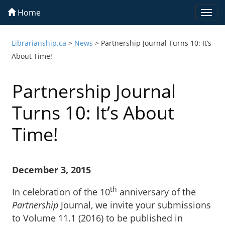
Home
Togg
navi
Librarianship.ca
>
News
>
Partnership Journal Turns 10: It’s
About Time!
Partnership Journal
Turns 10: It’s About
Time!
December 3, 2015
th
In celebration of the 10
anniversary of the
Partnership
Journal, we invite your submissions
to Volume 11.1 (2016) to be published in