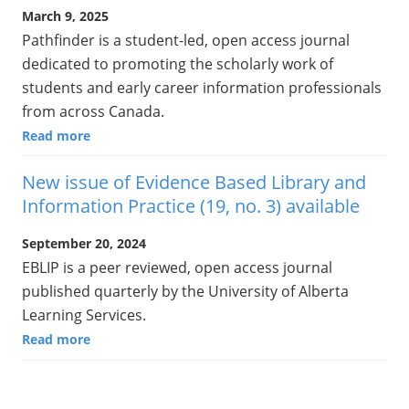
March 9, 2025
Pathfinder is a student-led, open access journal
dedicated to promoting the scholarly work of
students and early career information professionals
from across Canada.
Read more
New issue of Evidence Based Library and
Information Practice (19, no. 3) available
September 20, 2024
EBLIP is a peer reviewed, open access journal
published quarterly by the University of Alberta
Learning Services.
Read more