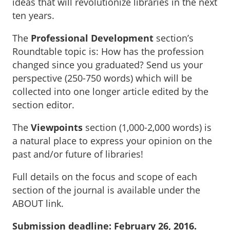
ideas that will revolutionize libraries in the next
ten years.
The
Professional Development
section’s
Roundtable topic is: How has the profession
changed since you graduated? Send us your
perspective (250-750 words) which will be
collected into one longer article edited by the
section editor.
The
Viewpoints
section (1,000-2,000 words) is
a natural place to express your opinion on the
past and/or future of libraries!
Full details on the focus and scope of each
section of the journal is available under the
ABOUT link.
Submission deadline: February 26, 2016.