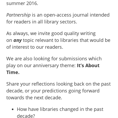
summer 2016.
Partnership
is an open-access journal intended
for readers in all library sectors.
As always, we invite good quality writing
on
any
topic relevant to libraries that would be
of interest to our readers.
We are also looking for submissions which
play on our anniversary theme:
It’s About
Time.
Share your reflections looking back on the past
decade, or your predictions going forward
towards the next decade.
How have libraries changed in the past
decade?