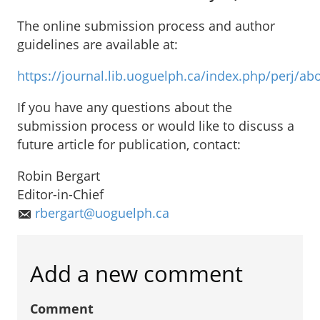
The online submission process and author
guidelines are available at:
https://journal.lib.uoguelph.ca/index.php/perj/
If you have any questions about the
submission process or would like to discuss a
future article for publication, contact:
Robin Bergart
Editor-in-Chief
rbergart@uoguelph.ca
Add a new comment
Comment