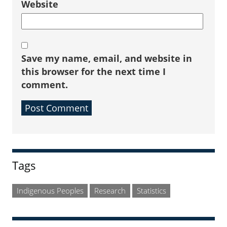
Website
Save my name, email, and website in
this browser for the next time I
comment.
Sidebar
Tags
Indigenous Peoples
Research
Statistics