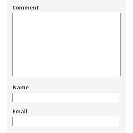
Comment
Name
Email