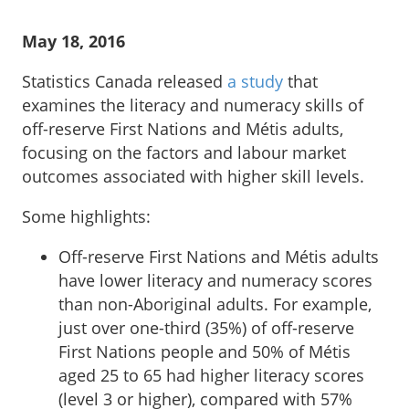
May 18, 2016
Statistics Canada released
a study
that
examines the literacy and numeracy skills of
off-reserve First Nations and Métis adults,
focusing on the factors and labour market
outcomes associated with higher skill levels.
Some highlights:
Off-reserve First Nations and Métis adults
have lower literacy and numeracy scores
than non-Aboriginal adults. For example,
just over one-third (35%) of off-reserve
First Nations people and 50% of Métis
aged 25 to 65 had higher literacy scores
(level 3 or higher), compared with 57%