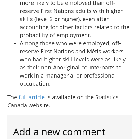
more likely to be employed than off-
reserve First Nations adults with higher
skills (level 3 or higher), even after
accounting for other factors related to the
probability of employment.
Among those who were employed, off-
reserve First Nations and Métis workers
who had higher skill levels were as likely
as their non-Aboriginal counterparts to
work in a managerial or professional
occupation.
The
full article
is available on the Statistics
Canada website.
Add a new comment