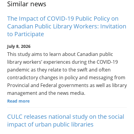
Similar news
The Impact of COVID-19 Public Policy on
Canadian Public Library Workers: Invitation
to Participate
July 8, 2026
This study aims to learn about Canadian public
library workers’ experiences during the COVID-19
pandemic as they relate to the swift and often
contradictory changes in policy and messaging from
Provincial and Federal governments as well as library
management and the news media.
Read more
CULC releases national study on the social
impact of urban public libraries