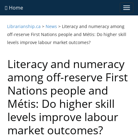
Home
Togg
navi
Librarianship.ca
>
News
>
Literacy and numeracy among
off-reserve First Nations people and Métis: Do higher skill
levels improve labour market outcomes?
Literacy and numeracy
among off-reserve First
Nations people and
Métis: Do higher skill
levels improve labour
market outcomes?