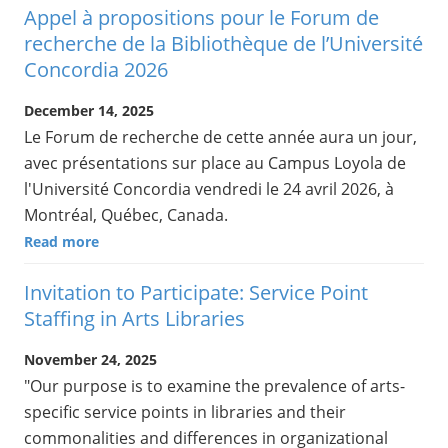
Appel à propositions pour le Forum de
recherche de la Bibliothèque de l’Université
Concordia 2026
December 14, 2025
Le Forum de recherche de cette année aura un jour,
avec présentations sur place au Campus Loyola de
l'Université Concordia vendredi le 24 avril 2026, à
Montréal, Québec, Canada.
Read more
Invitation to Participate: Service Point
Staffing in Arts Libraries
November 24, 2025
"Our purpose is to examine the prevalence of arts-
specific service points in libraries and their
commonalities and differences in organizational