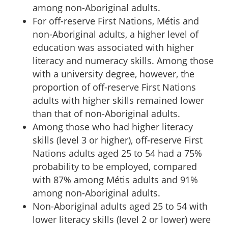
among non-Aboriginal adults.
For off-reserve First Nations, Métis and
non-Aboriginal adults, a higher level of
education was associated with higher
literacy and numeracy skills. Among those
with a university degree, however, the
proportion of off-reserve First Nations
adults with higher skills remained lower
than that of non-Aboriginal adults.
Among those who had higher literacy
skills (level 3 or higher), off-reserve First
Nations adults aged 25 to 54 had a 75%
probability to be employed, compared
with 87% among Métis adults and 91%
among non-Aboriginal adults.
Non-Aboriginal adults aged 25 to 54 with
lower literacy skills (level 2 or lower) were