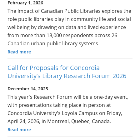
February 1, 2026
The Impact of Canadian Public Libraries explores the
role public libraries play in community life and social
wellbeing by drawing on data and lived experience
from more than 18,000 respondents across 26
Canadian urban public library systems.
Read more
Call for Proposals for Concordia
University’s Library Research Forum 2026
December 14, 2025
This year's Research Forum will be a one-day event,
with presentations taking place in person at
Concordia University's Loyola Campus on Friday,
April 24, 2026, in Montreal, Quebec, Canada.
Read more