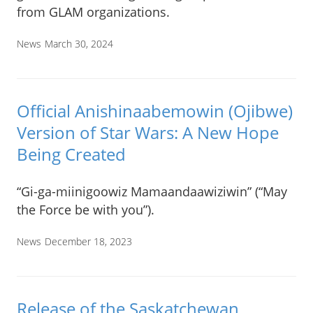
from GLAM organizations.
News
March 30, 2024
Official Anishinaabemowin (Ojibwe)
Version of Star Wars: A New Hope
Being Created
“Gi-ga-miinigoowiz Mamaandaawiziwin” (“May
the Force be with you”).
News
December 18, 2023
Release of the Saskatchewan