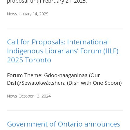
proposal until February 21, 2025.
News
January 14, 2025
Call for Proposals: International
Indigenous Librarians’ Forum (IILF)
2025 Toronto
Forum Theme: Gdoo-naaganinaa (Our
Dish)/Sewatokwà:tshera (Dish with One Spoon)
News
October 13, 2024
Government of Ontario announces