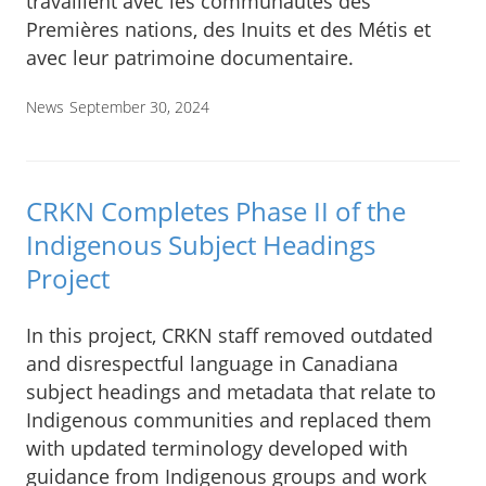
travaillent avec les communautés des
Premières nations, des Inuits et des Métis et
avec leur patrimoine documentaire.
News
September 30, 2024
CRKN Completes Phase II of the
Indigenous Subject Headings
Project
In this project, CRKN staff removed outdated
and disrespectful language in Canadiana
subject headings and metadata that relate to
Indigenous communities and replaced them
with updated terminology developed with
guidance from Indigenous groups and work