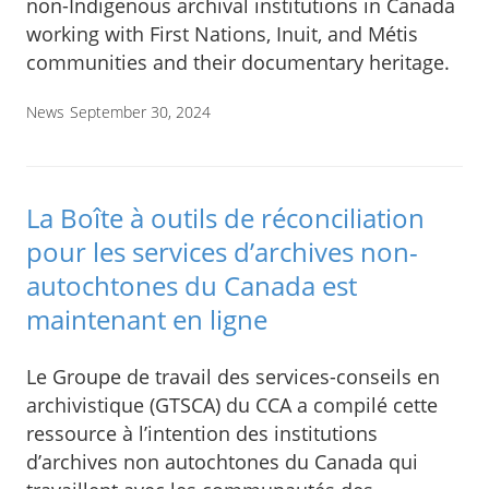
non-Indigenous archival institutions in Canada
working with First Nations, Inuit, and Métis
communities and their documentary heritage.
News
September 30, 2024
La Boîte à outils de réconciliation
pour les services d’archives non-
autochtones du Canada est
maintenant en ligne
Le Groupe de travail des services-conseils en
archivistique (GTSCA) du CCA a compilé cette
ressource à l’intention des institutions
d’archives non autochtones du Canada qui