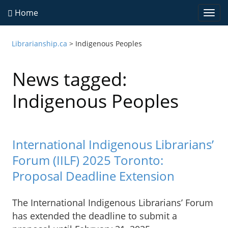
Home
Togg
navi
Librarianship.ca
>
Indigenous Peoples
News tagged:
Indigenous Peoples
International Indigenous Librarians’
Forum (IILF) 2025 Toronto:
Proposal Deadline Extension
The International Indigenous Librarians’ Forum
has extended the deadline to submit a