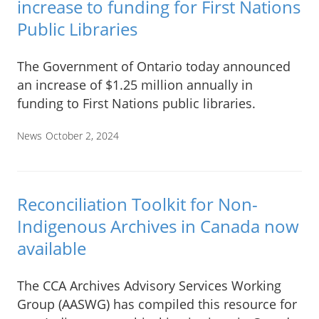
increase to funding for First Nations
Public Libraries
The Government of Ontario today announced
an increase of $1.25 million annually in
funding to First Nations public libraries.
News
October 2, 2024
Reconciliation Toolkit for Non-
Indigenous Archives in Canada now
available
The CCA Archives Advisory Services Working
Group (AASWG) has compiled this resource for