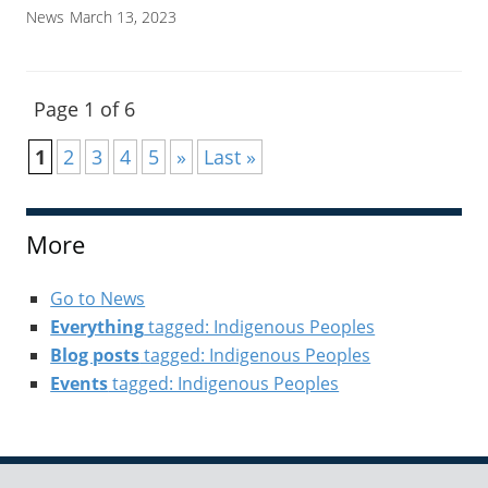
News
March 13, 2023
Page 1 of 6
1
2
3
4
5
»
Last »
More
Go to News
Everything
tagged: Indigenous Peoples
Blog posts
tagged: Indigenous Peoples
Events
tagged: Indigenous Peoples