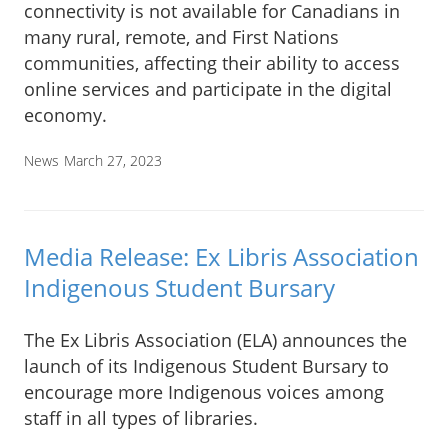
connectivity is not available for Canadians in
many rural, remote, and First Nations
communities, affecting their ability to access
online services and participate in the digital
economy.
News
March 27, 2023
Media Release: Ex Libris Association
Indigenous Student Bursary
The Ex Libris Association (ELA) announces the
launch of its Indigenous Student Bursary to
encourage more Indigenous voices among
staff in all types of libraries.