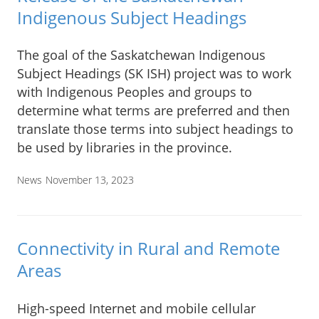
Indigenous Subject Headings
The goal of the Saskatchewan Indigenous
Subject Headings (SK ISH) project was to work
with Indigenous Peoples and groups to
determine what terms are preferred and then
translate those terms into subject headings to
be used by libraries in the province.
News
November 13, 2023
Connectivity in Rural and Remote
Areas
High-speed Internet and mobile cellular