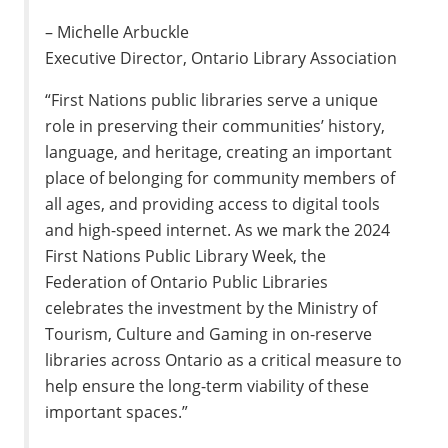
– Michelle Arbuckle
Executive Director, Ontario Library Association
“First Nations public libraries serve a unique
role in preserving their communities’ history,
language, and heritage, creating an important
place of belonging for community members of
all ages, and providing access to digital tools
and high-speed internet. As we mark the 2024
First Nations Public Library Week, the
Federation of Ontario Public Libraries
celebrates the investment by the Ministry of
Tourism, Culture and Gaming in on-reserve
libraries across Ontario as a critical measure to
help ensure the long-term viability of these
important spaces.”