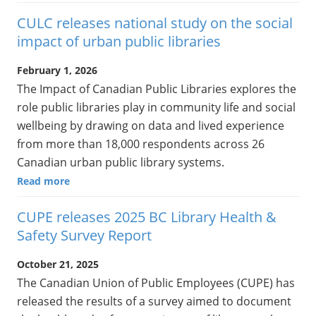
CULC releases national study on the social
impact of urban public libraries
February 1, 2026
The Impact of Canadian Public Libraries explores the
role public libraries play in community life and social
wellbeing by drawing on data and lived experience
from more than 18,000 respondents across 26
Canadian urban public library systems.
Read more
CUPE releases 2025 BC Library Health &
Safety Survey Report
October 21, 2025
The Canadian Union of Public Employees (CUPE) has
released the results of a survey aimed to document