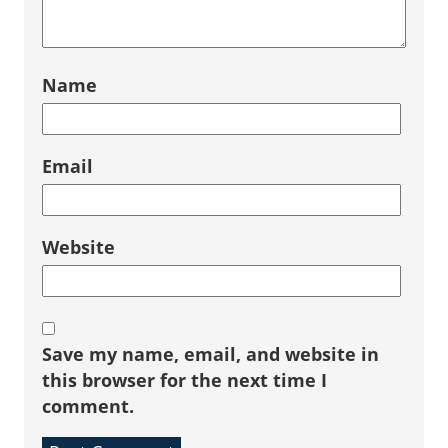
Name
Email
Website
Save my name, email, and website in
this browser for the next time I
comment.