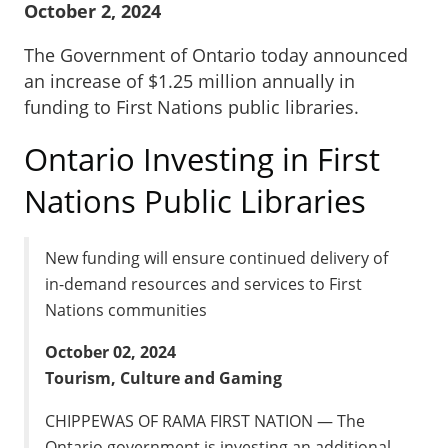
October 2, 2024
The Government of Ontario today announced
an increase of $1.25 million annually in
funding to First Nations public libraries.
Ontario Investing in First
Nations Public Libraries
New funding will ensure continued delivery of
in-demand resources and services to First
Nations communities
October 02, 2024
Tourism, Culture and Gaming
CHIPPEWAS OF RAMA FIRST NATION — The
Ontario government is investing an additional