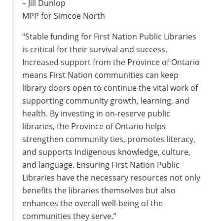
– Jill Dunlop
MPP for Simcoe North
“Stable funding for First Nation Public Libraries
is critical for their survival and success.
Increased support from the Province of Ontario
means First Nation communities can keep
library doors open to continue the vital work of
supporting community growth, learning, and
health. By investing in on-reserve public
libraries, the Province of Ontario helps
strengthen community ties, promotes literacy,
and supports Indigenous knowledge, culture,
and language. Ensuring First Nation Public
Libraries have the necessary resources not only
benefits the libraries themselves but also
enhances the overall well-being of the
communities they serve.”