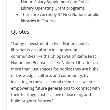
Nation Salary Supplement and Public
Library Operating Grant programs.
There are currently 37 First Nations public
libraries in Ontario.
Quotes
“Today’s investment in First Nations public
libraries is a vital step in supporting
communities like the Chippewas of Rama First
Nation and Beausoleil First Nation. Libraries are
more than just spaces for books; they are hubs
of knowledge, culture, and community. By
investing in these essential resources, we are
empowering future generations to connect with
their heritage, foster a love of learning, and
build brighter futures.”