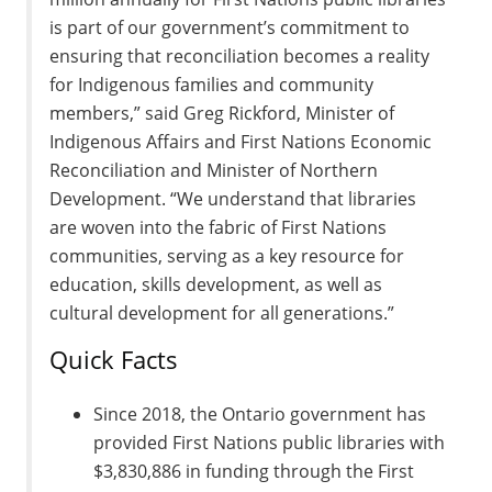
is part of our government’s commitment to
ensuring that reconciliation becomes a reality
for Indigenous families and community
members,” said Greg Rickford, Minister of
Indigenous Affairs and First Nations Economic
Reconciliation and Minister of Northern
Development. “We understand that libraries
are woven into the fabric of First Nations
communities, serving as a key resource for
education, skills development, as well as
cultural development for all generations.”
Quick Facts
Since 2018, the Ontario government has
provided First Nations public libraries with
$3,830,886 in funding through the First