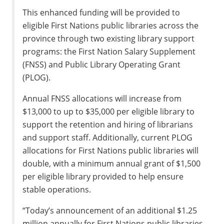
This enhanced funding will be provided to
eligible First Nations public libraries across the
province through two existing library support
programs: the First Nation Salary Supplement
(FNSS) and Public Library Operating Grant
(PLOG).
Annual FNSS allocations will increase from
$13,000 to up to $35,000 per eligible library to
support the retention and hiring of librarians
and support staff. Additionally, current PLOG
allocations for First Nations public libraries will
double, with a minimum annual grant of $1,500
per eligible library provided to help ensure
stable operations.
“Today’s announcement of an additional $1.25
million annually for First Nations public libraries