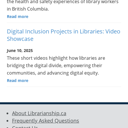
the health and safety experiences of library workers
in British Columbia.
Read more
Digital Inclusion Projects in Libraries: Video
Showcase
June 10, 2025
These short videos highlight how libraries are
bridging the digital divide, empowering their
communities, and advancing digital equity.
Read more
About Librarianship.ca
Frequently Asked Questions