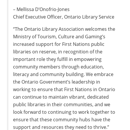
– Mellissa D’Onofrio-Jones
Chief Executive Officer, Ontario Library Service
“The Ontario Library Association welcomes the
Ministry of Tourism, Culture and Gaming’s
increased support for First Nations public
libraries on reserve, in recognition of the
important role they fulfill in empowering
community members through education,
literacy and community building. We embrace
the Ontario Government’s leadership in
working to ensure that First Nations in Ontario
can continue to maintain vibrant, dedicated
public libraries in their communities, and we
look forward to continuing to work together to
ensure that these community hubs have the
support and resources they need to thrive.”