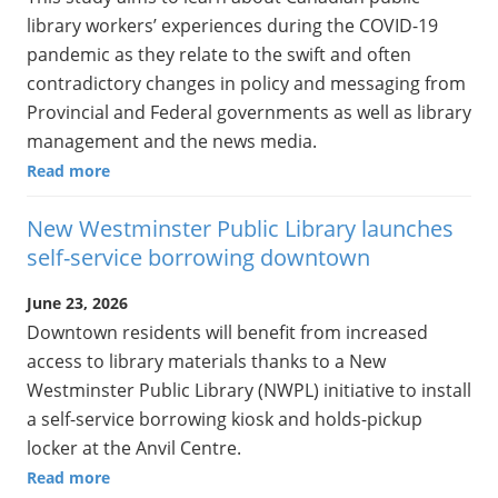
library workers’ experiences during the COVID-19
pandemic as they relate to the swift and often
contradictory changes in policy and messaging from
Provincial and Federal governments as well as library
management and the news media.
Read more
New Westminster Public Library launches
self-service borrowing downtown
June 23, 2026
Downtown residents will benefit from increased
access to library materials thanks to a New
Westminster Public Library (NWPL) initiative to install
a self-service borrowing kiosk and holds-pickup
locker at the Anvil Centre.
Read more