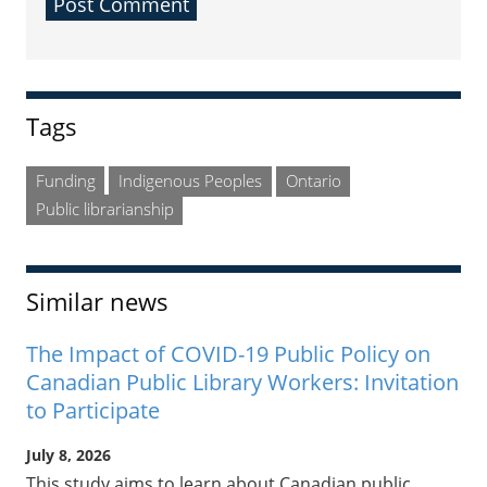
Sidebar
Tags
Funding
Indigenous Peoples
Ontario
Public librarianship
Similar news
The Impact of COVID-19 Public Policy on
Canadian Public Library Workers: Invitation
to Participate
July 8, 2026
This study aims to learn about Canadian public