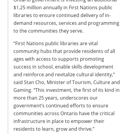
$1.25 million annually in First Nations public
libraries to ensure continued delivery of in-
demand resources, services and programming
to the communities they serve.
“First Nations public libraries are vital
community hubs that provide residents of all
ages with access to supports promoting
success in school, enable skills development
and reinforce and revitalize cultural identity,”
said Stan Cho, Minister of Tourism, Culture and
Gaming. “This investment, the first of its kind in
more than 25 years, underscores our
government’s continued efforts to ensure
communities across Ontario have the critical
infrastructure in place to empower their
residents to learn, grow and thrive.”