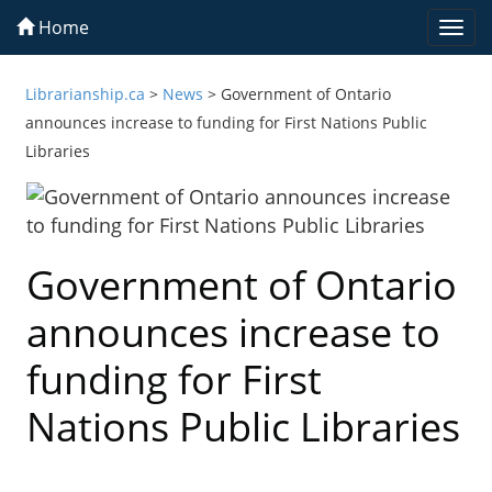
Home
Togg
navi
Librarianship.ca
>
News
>
Government of Ontario
announces increase to funding for First Nations Public
Libraries
Government of Ontario
announces increase to
funding for First
Nations Public Libraries