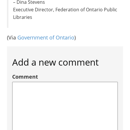
– Dina Stevens
Executive Director, Federation of Ontario Public
Libraries
(Via
Government of Ontario
)
Add a new comment
Comment