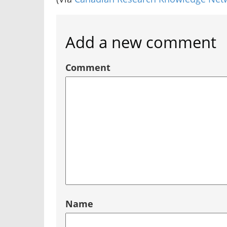
Add a new comment
Comment
Name