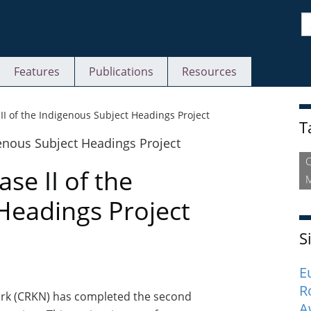
S
Features
Publications
Resources
S
I of the Indigenous Subject Headings Project
T
e II of the
M
Headings Project
S
E
R
rk (CRKN) has completed the second
A