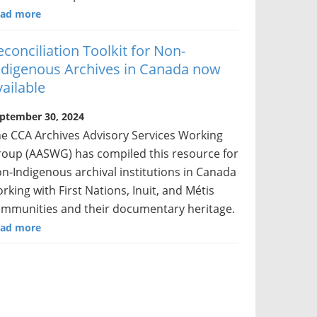
ad more
econciliation Toolkit for Non-
ndigenous Archives in Canada now
vailable
ptember 30, 2024
e CCA Archives Advisory Services Working
oup (AASWG) has compiled this resource for
n-Indigenous archival institutions in Canada
rking with First Nations, Inuit, and Métis
mmunities and their documentary heritage.
ad more