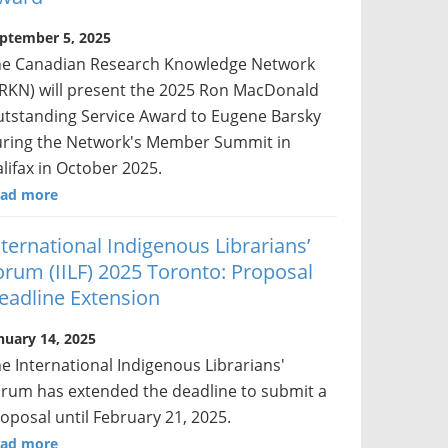
ptember 5, 2025
he Canadian Research Knowledge Network
RKN) will present the 2025 Ron MacDonald
tstanding Service Award to Eugene Barsky
ring the Network's Member Summit in
lifax in October 2025.
ad more
nternational Indigenous Librarians’
orum (IILF) 2025 Toronto: Proposal
eadline Extension
nuary 14, 2025
e International Indigenous Librarians'
rum has extended the deadline to submit a
oposal until February 21, 2025.
ad more