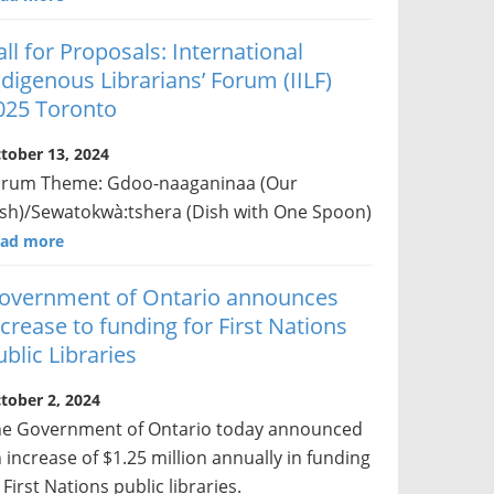
all for Proposals: International
ndigenous Librarians’ Forum (IILF)
025 Toronto
tober 13, 2024
orum Theme: Gdoo-naaganinaa (Our
sh)/Sewatokwà:tshera (Dish with One Spoon)
ad more
overnment of Ontario announces
ncrease to funding for First Nations
ublic Libraries
tober 2, 2024
e Government of Ontario today announced
 increase of $1.25 million annually in funding
 First Nations public libraries.