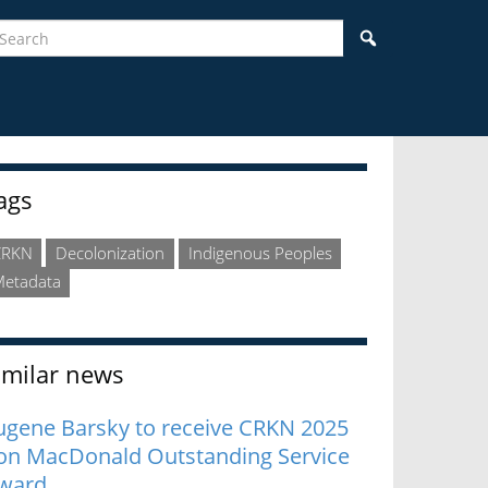
earch
Search
idebar
ags
CRKN
Decolonization
Indigenous Peoples
etadata
imilar news
ugene Barsky to receive CRKN 2025
on MacDonald Outstanding Service
ward