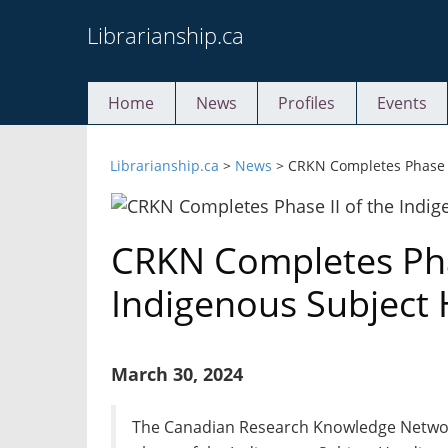
Skip
Librarianship.ca
to
content
Home
News
Profiles
Events
Librarianship.ca
>
News
>
CRKN Completes Phase I
CRKN Completes Phas
Indigenous Subject 
March 30, 2024
The Canadian Research Knowledge Netwo