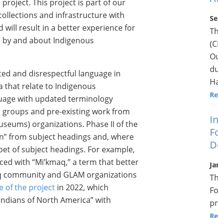
roject. This project is part of our
ollections and infrastructure with
Se
ll result in a better experience for
T
a by and about Indigenous
(C
Ou
du
ted and disrespectful language in
Ha
that relate to Indigenous
Re
uage with updated terminology
 groups and pre-existing work from
I
museums) organizations. Phase II of the
F
an” from subject headings and, where
D
bet of subject headings. For example,
ced with “Mi’kmaq,” a term that better
Ja
aq community and GLAM organizations
Th
e of the project
in 2022, which
Fo
Indians of North America” with
pr
Re