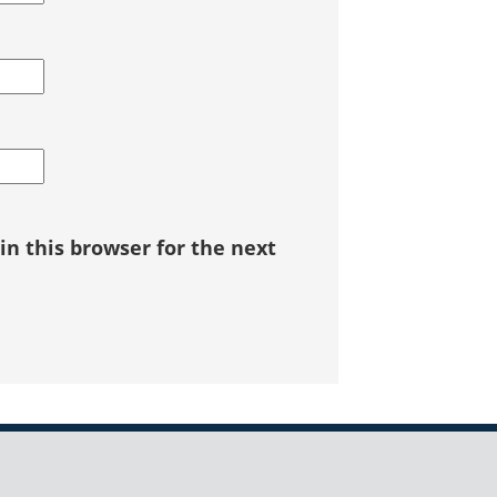
n this browser for the next