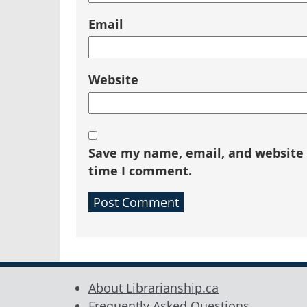
Email
Website
Save my name, email, and website i
time I comment.
About Librarianship.ca
Frequently Asked Questions