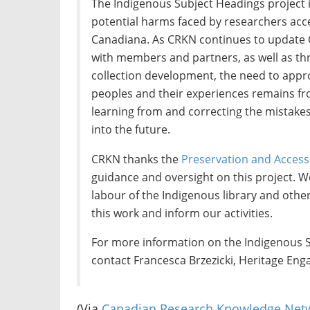
The Indigenous Subject Headings project i
potential harms faced by researchers acce
Canadiana. As CRKN continues to update 
with members and partners, as well as th
collection development, the need to appr
peoples and their experiences remains fr
learning from and correcting the mistakes
into the future.
CRKN thanks the
Preservation and Acces
guidance and oversight on this project. W
labour of the Indigenous library and oth
this work and inform our activities.
For more information on the Indigenous S
contact Francesca Brzezicki, Heritage Eng
(Via
Canadian Research Knowledge Net