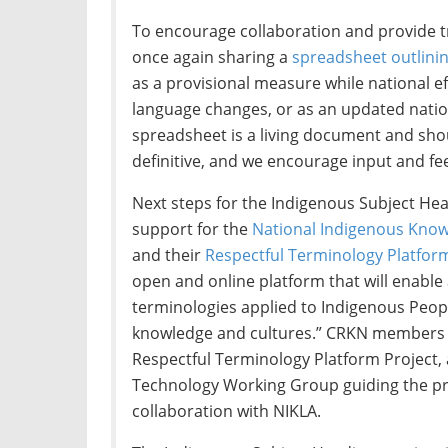
To encourage collaboration and provide t
once again sharing a
spreadsheet outlinin
as a provisional measure while national eff
language changes, or as an updated nation
spreadsheet is a living document and sho
definitive, and we encourage input and fe
Next steps for the Indigenous Subject Hea
support for the
National Indigenous Know
and their
Respectful Terminology Platfor
open and online platform that will enable 
terminologies applied to Indigenous People
knowledge and cultures.” CRKN members ha
Respectful Terminology Platform Project,
Technology Working Group guiding the pro
collaboration with NIKLA.