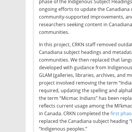
phase of the Indigenous Subject Headings p
ongoing efforts to update the Canadiana c
community-supported improvements, and wi
researchers seeking content in Canadian
communities.
In this project, CRKN staff removed outda
Canadiana subject headings and metadata 
communities. We then replaced that lang
developed with guidance from Indigenous
GLAM (galleries, libraries, archives, and 
project involved removing the term “Indi
required, updating the spelling and alpha
the term “Micmac Indians” has been repla
reflects current usage among the Mi’km
in Canada. CRKN completed the
first phas
replaced the Canadiana subject heading “
“Indigenous peoples.”