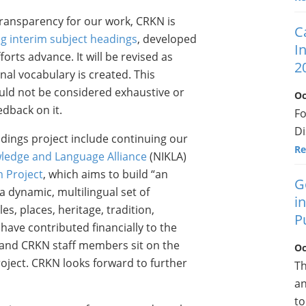
ransparency for our work, CRKN is
C
g interim subject headings
, developed
I
orts advance. It will be revised as
2
al vocabulary is created. This
uld not be considered exhaustive or
Oc
edback on it.
F
Di
dings project include continuing our
Re
ledge and Language Alliance
(NIKLA)
m Project
, which aims to build “an
G
a dynamic, multilingual set of
i
s, places, heritage, tradition,
P
ve contributed financially to the
 and CRKN staff members sit on the
Oc
ject. CRKN looks forward to further
Th
an
to