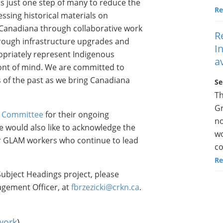
s just one step of many to reduce the
Re
ssing historical materials on
Canadiana through collaborative work
R
rough infrastructure upgrades and
I
opriately represent Indigenous
a
ont of mind. We are committed to
 of the past as we bring Canadiana
Se
Th
Gr
s Committee
for their ongoing
no
e would also like to acknowledge the
wo
er GLAM workers who continue to lead
co
Re
ubject Headings project, please
agement Officer, at
fbrzezicki@crkn.ca
.
work
)