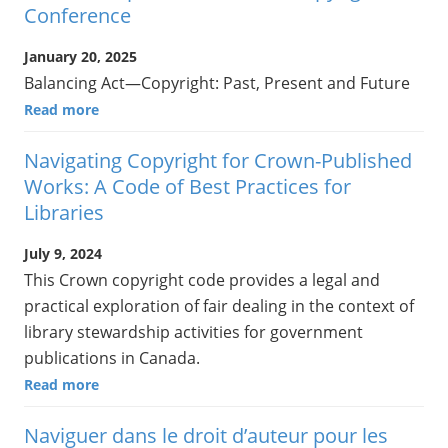
Conference
January 20, 2025
Balancing Act—Copyright: Past, Present and Future
Read more
Navigating Copyright for Crown-Published
Works: A Code of Best Practices for
Libraries
July 9, 2024
This Crown copyright code provides a legal and
practical exploration of fair dealing in the context of
library stewardship activities for government
publications in Canada.
Read more
Naviguer dans le droit d’auteur pour les