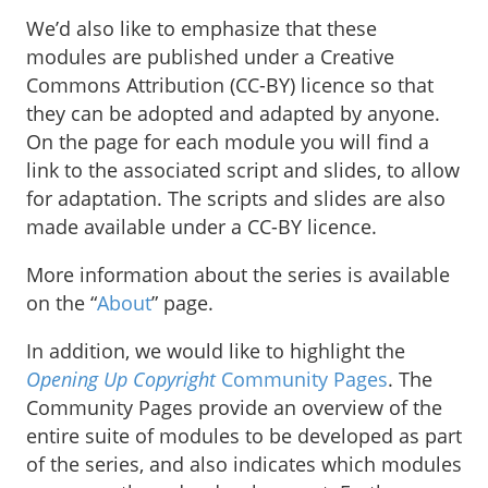
We’d also like to emphasize that these
modules are published under a Creative
Commons Attribution (CC-BY) licence so that
they can be adopted and adapted by anyone.
On the page for each module you will find a
link to the associated script and slides, to allow
for adaptation. The scripts and slides are also
made available under a CC-BY licence.
More information about the series is available
on the “
About
” page.
In addition, we would like to highlight the
Opening Up Copyright
Community Pages
. The
Community Pages provide an overview of the
entire suite of modules to be developed as part
of the series, and also indicates which modules