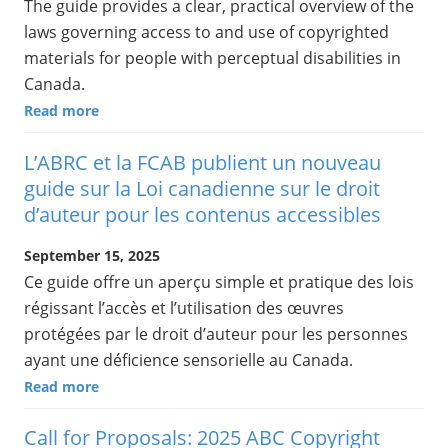
The guide provides a clear, practical overview of the
laws governing access to and use of copyrighted
materials for people with perceptual disabilities in
Canada.
Read more
L’ABRC et la FCAB publient un nouveau
guide sur la Loi canadienne sur le droit
d’auteur pour les contenus accessibles
September 15, 2025
Ce guide offre un aperçu simple et pratique des lois
régissant l’accès et l’utilisation des œuvres
protégées par le droit d’auteur pour les personnes
ayant une déficience sensorielle au Canada.
Read more
Call for Proposals: 2025 ABC Copyright