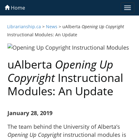
Home
Togg
navi
Librarianship.ca
>
News
>
uAlberta
Opening Up Copyright
Instructional Modules: An Update
uAlberta
Opening Up
Copyright
Instructional
Modules: An Update
January 28, 2019
The team behind the University of Alberta’s
Opening Up Copyright
instructional modules is