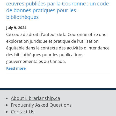
œuvres publiées par la Couronne : un code
de bonnes pratiques pour les
bibliothèques
July 9, 2024
Ce code de droit d'auteur de la Couronne offre une
exploration juridique et pratique de l'utilisation
équitable dans le contexte des activités d'intendance
des bibliothèques pour les publications
gouvernementales au Canada.
Read more
About Librarianship.ca
Frequently Asked Questions
Contact Us