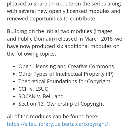
pleased to share an update on the series along
with several new openly licensed modules and
renewed opportunities to contribute.
Building on the initial two modules (Images
and Public Domain) released in March 2018, we
have now produced six additional modules on
the following topics:
Open Licensing and Creative Commons
Other Types of Intellectual Property (IP)
Theoretical Foundations for Copyright
CCH v. LSUC
SOCAN v. Bell, and
Section 13: Ownership of Copyright
All of the modules can be found here:
https://sites.library.ualberta.ca/copyright/