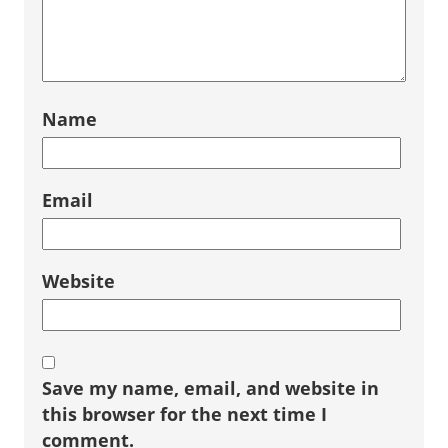
Name
Email
Website
Save my name, email, and website in
this browser for the next time I
comment.