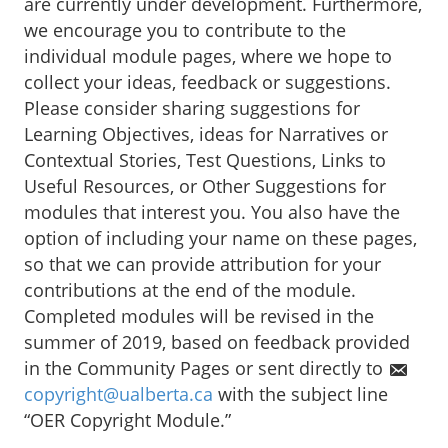
are currently under development. Furthermore,
we encourage you to contribute to the
individual module pages, where we hope to
collect your ideas, feedback or suggestions.
Please consider sharing suggestions for
Learning Objectives, ideas for Narratives or
Contextual Stories, Test Questions, Links to
Useful Resources, or Other Suggestions for
modules that interest you. You also have the
option of including your name on these pages,
so that we can provide attribution for your
contributions at the end of the module.
Completed modules will be revised in the
summer of 2019, based on feedback provided
in the Community Pages or sent directly to
copyright@ualberta.ca
with the subject line
“OER Copyright Module.”