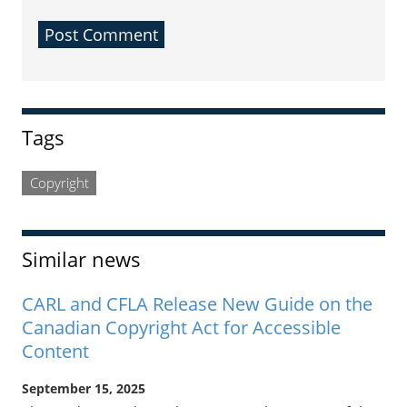
Sidebar
Tags
Copyright
Similar news
CARL and CFLA Release New Guide on the
Canadian Copyright Act for Accessible
Content
September 15, 2025