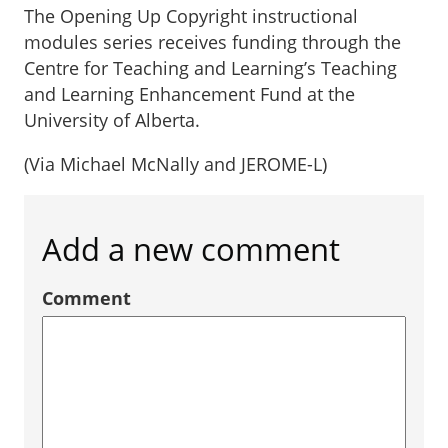
The Opening Up Copyright instructional
modules series receives funding through the
Centre for Teaching and Learning’s Teaching
and Learning Enhancement Fund at the
University of Alberta.
(Via Michael McNally and JEROME-L)
Add a new comment
Comment