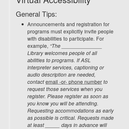
General Tips:
Announcements and registration for
programs must explicitly invite people
with disabilities to participate. For
example,
“The ______________
Library welcomes people of all
abilities to programs. If ASL
interpreter services, captioning or
audio description are needed,
contact
email -or- phone number
to
request those services when you
register. Please register as soon as
you know you will be attending.
Requesting accommodations as early
as possible is critical. Requests made
at least _____ days in advance will