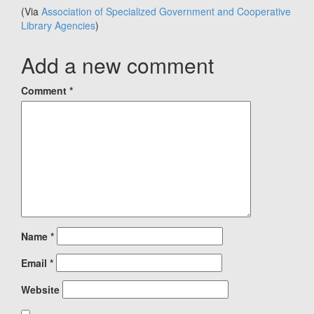
(Via
Association of Specialized Government and Cooperative
Library Agencies
)
Add a new comment
Comment
*
Name
*
Email
*
Website