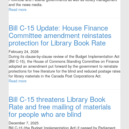
and the news media.
Read more
Bill C-15 Update: House Finance
Committee amendment reinstates
protection for Library Book Rate
February 24, 2026
During its clause-by-clause review of the Budget Implementation Act
(Bill C-15), the House of Commons Standing Committee on Finance
adopted an amendment put forward by the government to reinstate
protections for free literature for the blind and reduced postage rates
for library materials in the Canada Post Corporations Act.
Read more
Bill C-15 threatens Library Book
Rate and free mailing of materials
for people who are blind
December 7, 2025
Bill C-15 (the Budget Implementation Act) if passed by Parliament,