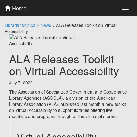
Skip
Home
Toggl
to
naviga
content
Skip
Librarianship.ca
>
News
>
ALA Releases Toolkit on Virtual
to
Accessibility
main
menu
Skip
to
ALA Releases Toolkit
utility
menu
on Virtual Accessibility
July 7, 2020
The Association of Specialized Government and Cooperative
Library Agencies (ASGCLA), a division of the American
Library Association (ALA), published last month a new toolkit
on Virtual Accessibility to support libraries offering live
meetings and programs through online virtual platforms.
Virtual Accessibility