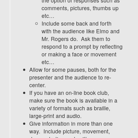
the option of responses such as
comments, pictures, thumbs up
etc…
Include some back and forth
with the audience like Elmo and
Mr. Rogers do. Ask them to
respond to a prompt by reflecting
or making a face or movement
etc…
Allow for some pauses, both for the
presenter and the audience to re-
center.
If you have an on-line book club,
make sure the book is available in a
variety of formats such as braille,
large-print and audio.
Give information in more than one
way. Include picture, movement,