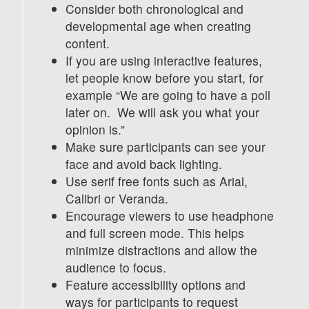
Consider both chronological and
developmental age when creating
content.
If you are using interactive features,
let people know before you start, for
example “We are going to have a poll
later on. We will ask you what your
opinion is.”
Make sure participants can see your
face and avoid back lighting.
Use serif free fonts such as Arial,
Calibri or Veranda.
Encourage viewers to use headphone
and full screen mode. This helps
minimize distractions and allow the
audience to focus.
Feature accessibility options and
ways for participants to request