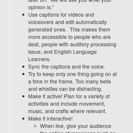
opinion is.”
Use captions for videos and
voiceovers and edit automatically
generated ones. This makes them
more accessible to people who are
deaf, people with auditory processing
issue, and English Language
Learners.
Sync the captions and the voice.
Try to keep only one thing going on at
a time in the frame. Too many bells
and whistles can be distracting.
Make it active! Plan for a variety of
activities and include movement,
music, and crafts where relevant.
Make it interactive!
When live, give your audience