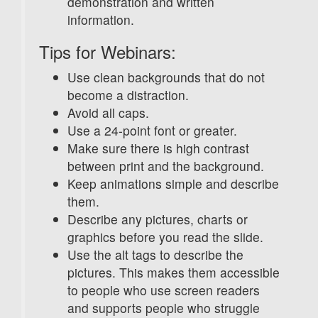
demonstration and written
information.
Tips for Webinars:
Use clean backgrounds that do not
become a distraction.
Avoid all caps.
Use a 24-point font or greater.
Make sure there is high contrast
between print and the background.
Keep animations simple and describe
them.
Describe any pictures, charts or
graphics before you read the slide.
Use the alt tags to describe the
pictures. This makes them accessible
to people who use screen readers
and supports people who struggle