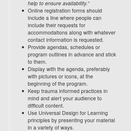
help to ensure availability.”
Online registration forms should
include a line where people can
include their requests for
accommodations along with whatever
contact information is requested.
Provide agendas, schedules or
program outlines in advance and stick
to them.
Display with the agenda, preferably
with pictures or icons, at the
beginning of the program.
Keep trauma informed practices in
mind and alert your audience to
difficult content.
Use Universal Design for Learning
principles by presenting your material
in a variety of ways.