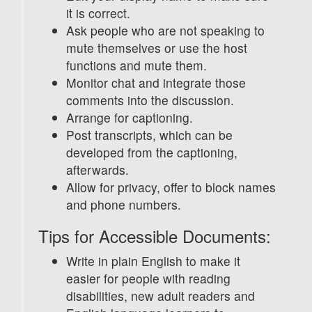
it is correct.
Ask people who are not speaking to
mute themselves or use the host
functions and mute them.
Monitor chat and integrate those
comments into the discussion.
Arrange for captioning.
Post transcripts, which can be
developed from the captioning,
afterwards.
Allow for privacy, offer to block names
and phone numbers.
Tips for Accessible Documents:
Write in plain English to make it
easier for people with reading
disabilities, new adult readers and