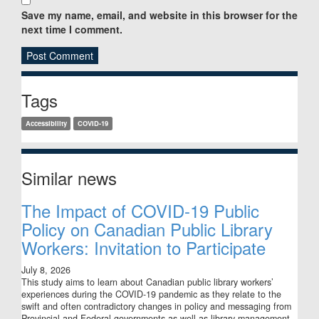
Save my name, email, and website in this browser for the
next time I comment.
Sidebar
Tags
Accessibility
COVID-19
Similar news
The Impact of COVID-19 Public
Policy on Canadian Public Library
Workers: Invitation to Participate
July 8, 2026
This study aims to learn about Canadian public library workers’
experiences during the COVID-19 pandemic as they relate to the
swift and often contradictory changes in policy and messaging from
Provincial and Federal governments as well as library management