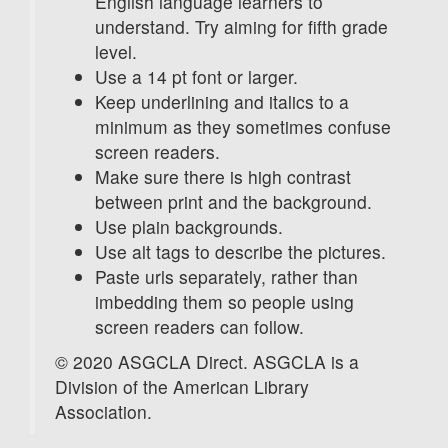
English language learners to
understand. Try aiming for fifth grade
level.
Use a 14 pt font or larger.
Keep underlining and italics to a
minimum as they sometimes confuse
screen readers.
Make sure there is high contrast
between print and the background.
Use plain backgrounds.
Use alt tags to describe the pictures.
Paste urls separately, rather than
imbedding them so people using
screen readers can follow.
© 2020 ASGCLA Direct. ASGCLA is a
Division of the American Library
Association.