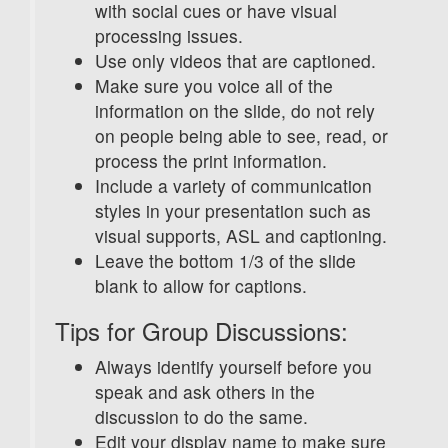
with social cues or have visual
processing issues.
Use only videos that are captioned.
Make sure you voice all of the
information on the slide, do not rely
on people being able to see, read, or
process the print information.
Include a variety of communication
styles in your presentation such as
visual supports, ASL and captioning.
Leave the bottom 1/3 of the slide
blank to allow for captions.
Tips for Group Discussions:
Always identify yourself before you
speak and ask others in the
discussion to do the same.
Edit your display name to make sure