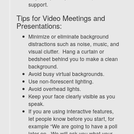
support.
Tips for Video Meetings and
Presentations:
Minimize or eliminate background
distractions such as noise, music, and
visual clutter. Hang a curtain or
bedsheet behind you to make a clean
background.
Avoid busy virtual backgrounds.
Use non-florescent lighting.
Avoid overhead lights.
Keep your face clearly visible as you
speak.
If you are using interactive features,
let people know before you start, for
example “We are going to have a poll
later on. We will ask you what your