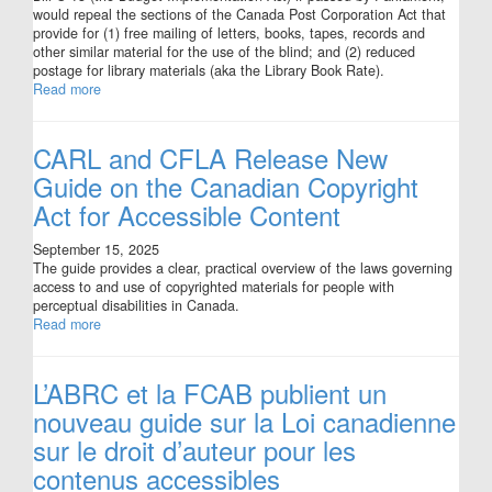
would repeal the sections of the Canada Post Corporation Act that
provide for (1) free mailing of letters, books, tapes, records and
other similar material for the use of the blind; and (2) reduced
postage for library materials (aka the Library Book Rate).
Read more
CARL and CFLA Release New
Guide on the Canadian Copyright
Act for Accessible Content
September 15, 2025
The guide provides a clear, practical overview of the laws governing
access to and use of copyrighted materials for people with
perceptual disabilities in Canada.
Read more
L’ABRC et la FCAB publient un
nouveau guide sur la Loi canadienne
sur le droit d’auteur pour les
contenus accessibles