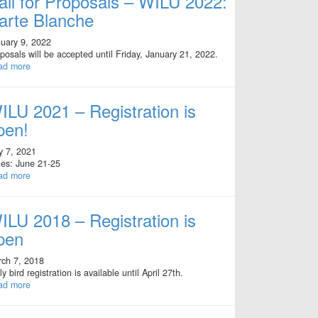
all for Proposals – WILU 2022:
arte Blanche
uary 9, 2022
posals will be accepted until Friday, January 21, 2022.
ad more
ILU 2021 – Registration is
pen!
y 7, 2021
es: June 21-25
ad more
ILU 2018 – Registration is
pen
ch 7, 2018
ly bird registration is available until April 27th.
ad more