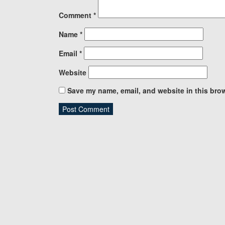
Comment
*
Name
*
Email
*
Website
Save my name, email, and website in this brow