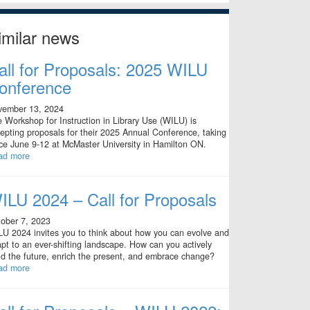
imilar news
all for Proposals: 2025 WILU
onference
vember 13, 2024
 Workshop for Instruction in Library Use (WILU) is
epting proposals for their 2025 Annual Conference, taking
ce June 9-12 at McMaster University in Hamilton ON.
ad more
ILU 2024 – Call for Proposals
ober 7, 2023
U 2024 invites you to think about how you can evolve and
pt to an ever-shifting landscape. How can you actively
ld the future, enrich the present, and embrace change?
ad more