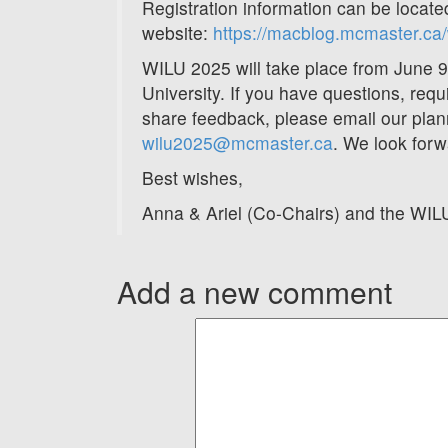
Registration information can be locat
website:
https://macblog.mcmaster.ca/w
WILU 2025 will take place from June 
University. If you have questions, requ
share feedback, please email our pla
wilu2025@mcmaster.ca
. We look forw
Best wishes,
Anna & Ariel (Co-Chairs) and the WI
Add a new comment