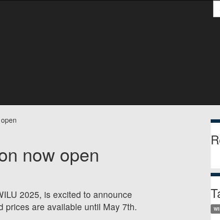
S
S
 open
R
ion now open
T
 WILU 2025, is excited to announce
d prices are available until May 7th.
WI