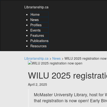
Skip
Skip
to
Librarianship.ca
to
content
content
Home
Skip
News
to
Profiles
main
Events
menu
Features
Skip
to
Publications
utility
Resources
menu
Librarianship.ca
>
News
>
WILU 2025 registration now
WILU 2025 registrat
April 2, 2025
McMaster University Library, host for
that registration is now open! Early Bir