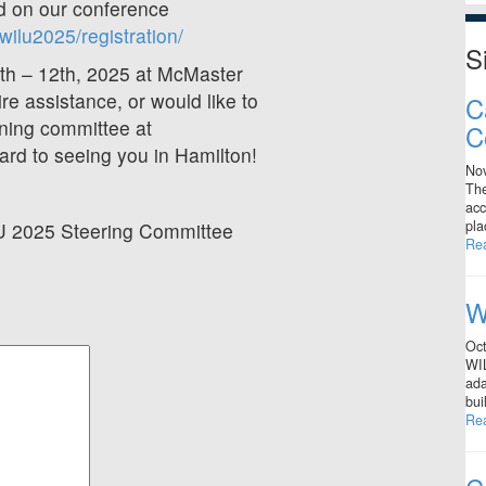
ed on our conference
ilu2025/registration/
S
9th – 12th, 2025 at McMaster
ire assistance, or would like to
C
nning committee at
C
ard to seeing you in Hamilton!
No
The
acc
pla
LU 2025 Steering Committee
Re
W
Oct
WIL
ada
bui
Re