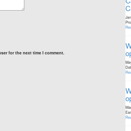
C
C
Jan
Pro
Re
W
o
ser for the next time I comment.
Ma
Dat
Re
W
o
Mar
Ear
Re