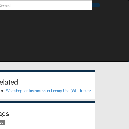
earch
Search
idebar
elated
Workshop for Instruction in Library Use (WILU) 2025
ags
LU