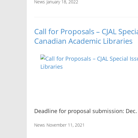
News
January 18, 2022
Call for Proposals – CJAL Speci
Canadian Academic Libraries
Deadline for proposal submission: Dec.
News
November 11, 2021