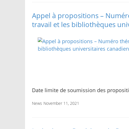
Appel à propositions – Numéro
travail et les bibliothèques un
Date limite de soumission des proposit
News
November 11, 2021