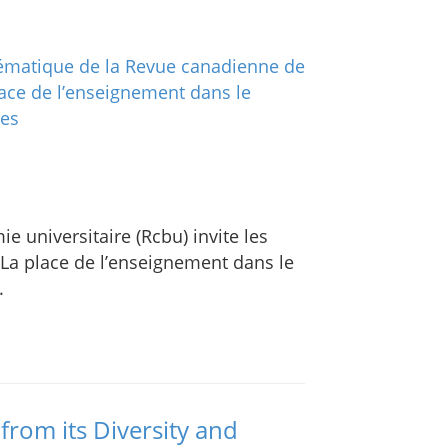
 universitaire (Rcbu) invite les
 La place de l’enseignement dans le
.
from its Diversity and