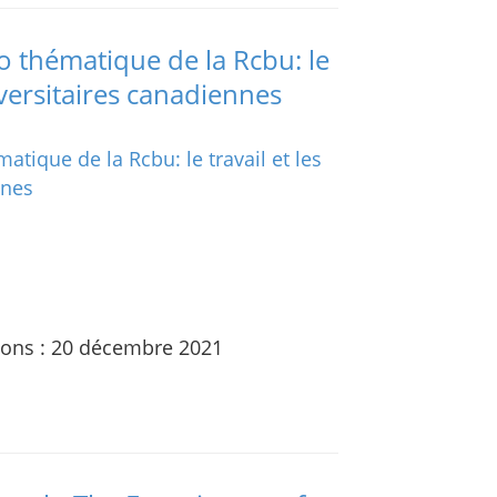
 thématique de la Rcbu: le
iversitaires canadiennes
ions : 20 décembre 2021