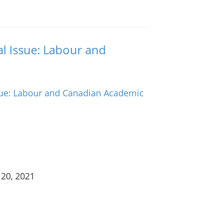
al Issue: Labour and
 20, 2021