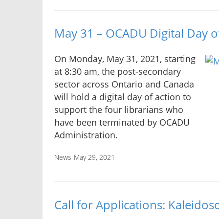
May 31 – OCADU Digital Day o
On Monday, May 31, 2021, starting
at 8:30 am, the post-secondary
sector across Ontario and Canada
will hold a digital day of action to
support the four librarians who
have been terminated by OCADU
Administration.
News
May 29, 2021
Call for Applications: Kaleid