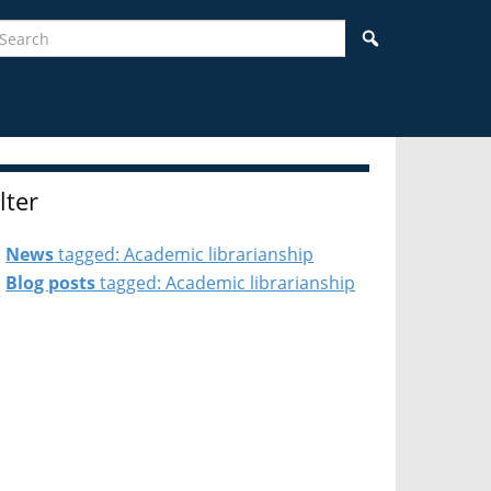
earch
Search
ilter
News
tagged: Academic librarianship
Blog posts
tagged: Academic librarianship