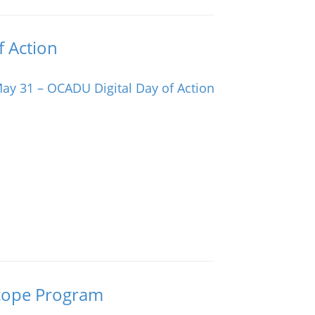
f Action
oscope Program