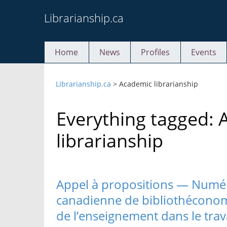
Skip
Librarianship.ca
to
content
Home
News
Profiles
Events
Librarianship.ca
>
Academic librarianship
Everything tagged:
librarianship
Appel à propositions — Numé
canadienne de bibliothéconomie
de l’enseignement dans le trava