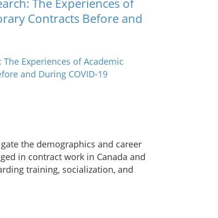
search: The Experiences of
rary Contracts Before and
tigate the demographics and career
aged in contract work in Canada and
rding training, socialization, and