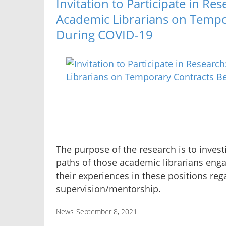
Invitation to Participate in Re
Academic Librarians on Tempo
During COVID-19
The purpose of the research is to inves
paths of those academic librarians eng
their experiences in these positions rega
supervision/mentorship.
News
September 8, 2021