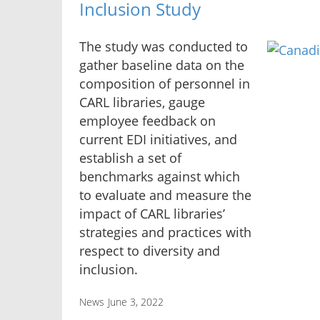
Inclusion Study
The study was conducted to
gather baseline data on the
composition of personnel in
CARL libraries, gauge
employee feedback on
current EDI initiatives, and
establish a set of
benchmarks against which
to evaluate and measure the
impact of CARL libraries’
strategies and practices with
respect to diversity and
inclusion.
News
June 3, 2022