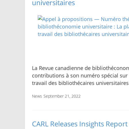
universitaires
La Revue canadienne de bibliothéconomie
contributions à son numéro spécial sur
travail des bibliothécaires universitaires
News
September 21, 2022
CARL Releases Insights Report 