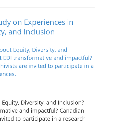
Study on Experiences in
ty, and Inclusion
Equity, Diversity, and Inclusion?
rmative and impactful? Canadian
vited to participate in a research