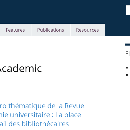
S
Features
Publications
Resources
F
 Academic
ro thématique de la Revue
 universitaire : La place
il des bibliothécaires