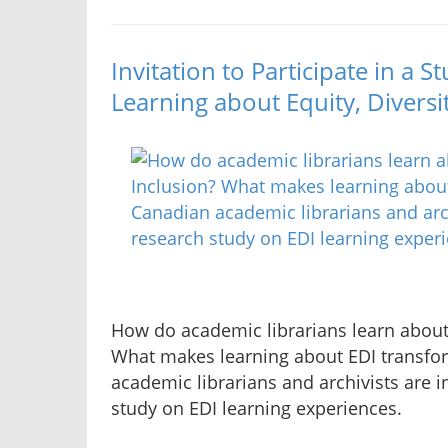
Invitation to Participate in a 
Learning about Equity, Diversi
How do academic librarians learn about 
What makes learning about EDI transfo
academic librarians and archivists are in
study on EDI learning experiences.