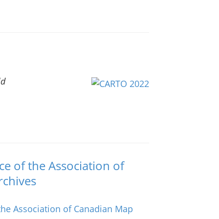
ld
 of the Association of
rchives