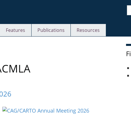
S
Features
Publications
Resources
F
 ACMLA
2026