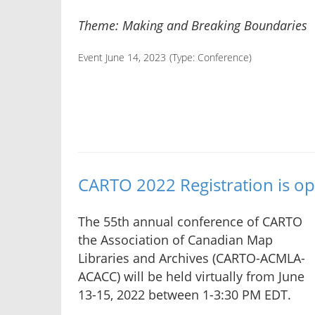
Theme: Making and Breaking Boundaries
Event June 14, 2023
(Type:
Conference
)
CARTO 2022 Registration is op
The 55th annual conference of CARTO
the Association of Canadian Map
Libraries and Archives (CARTO-ACMLA-
ACACC) will be held virtually from June
13-15, 2022 between 1-3:30 PM EDT.