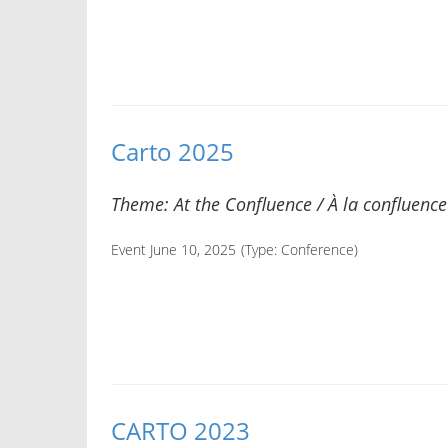
Carto 2025
Theme: At the Confluence / À la confluence
Event June 10, 2025
(Type:
Conference
)
CARTO 2023