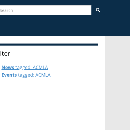
earch
Search
ilter
News
tagged: ACMLA
Events
tagged: ACMLA