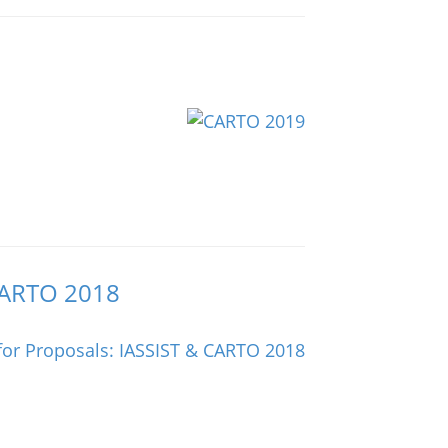
 CARTO 2018