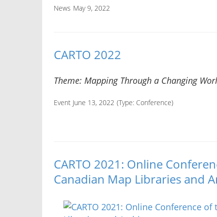
News
May 9, 2022
CARTO 2022
Theme: Mapping Through a Changing Wor
Event June 13, 2022
(Type:
Conference
)
CARTO 2021: Online Conference
Canadian Map Libraries and A