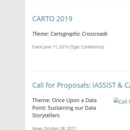
CARTO 2019
Theme: Cartographic Crossroads
Event June 11, 2019
(Type:
Conference
)
Call for Proposals: IASSIST &
Theme: Once Upon a Data
Point: Sustaining our Data
Storytellers
News
October 28, 2017