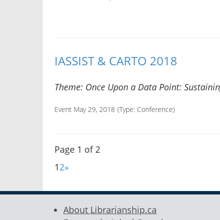
IASSIST & CARTO 2018
Theme: Once Upon a Data Point: Sustaining
Event May 29, 2018
(Type:
Conference
)
Page 1 of 2
1
2
»
About Librarianship.ca