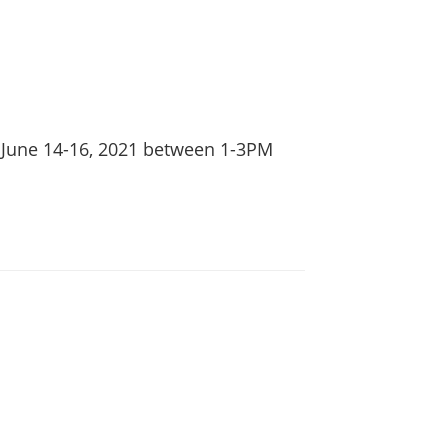
 June 14-16, 2021 between 1-3PM