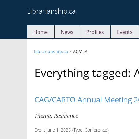
Skip
Librarianship.ca
to
content
Home
News
Profiles
Events
Librarianship.ca
>
ACMLA
Everything tagged:
CAG/CARTO Annual Meeting 
Theme: Resilience
Event June 1, 2026
(Type:
Conference
)