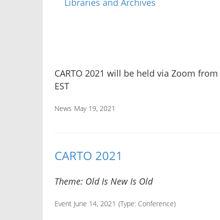
CARTO 2021 will be held via Zoom from
EST
News
May 19, 2021
CARTO 2021
Theme: Old Is New Is Old
Event June 14, 2021
(Type:
Conference
)