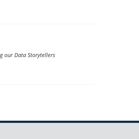
 our Data Storytellers