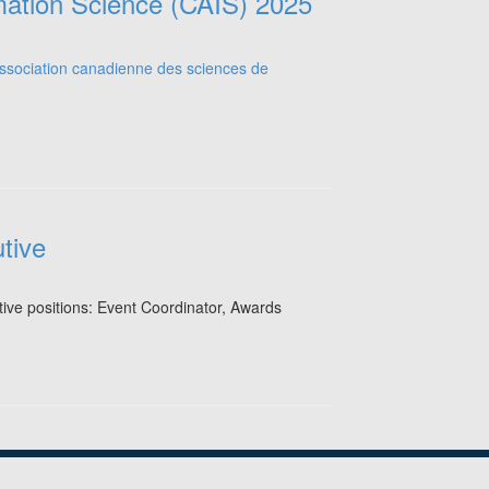
mation Science (CAIS) 2025
tive
utive positions: Event Coordinator, Awards