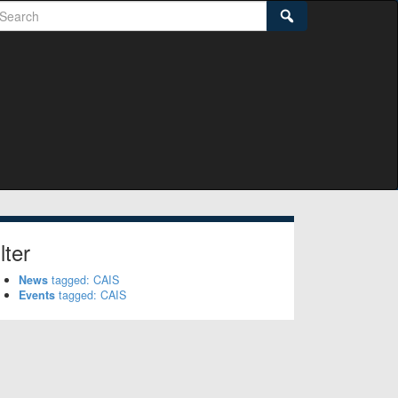
earch
Search
lter
News
tagged: CAIS
Events
tagged: CAIS