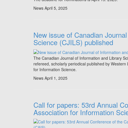
News
April 5, 2025
New issue of Canadian Journal 
Science (CJILS) published
The Canadian Journal of Information and Library S
refereed, scholarly periodical published by Western 
for Information Science.
News
April 1, 2025
Call for papers: 53rd Annual C
Association for Information Sc