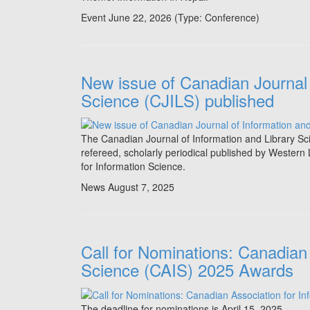
Event June 22, 2026
(Type:
Conference
)
New issue of Canadian Journal 
Science (CJILS) published
The Canadian Journal of Information and Library S
refereed, scholarly periodical published by Western 
for Information Science.
News
August 7, 2025
Call for Nominations: Canadian 
Science (CAIS) 2025 Awards
The deadline for nominations is April 15. 2025.