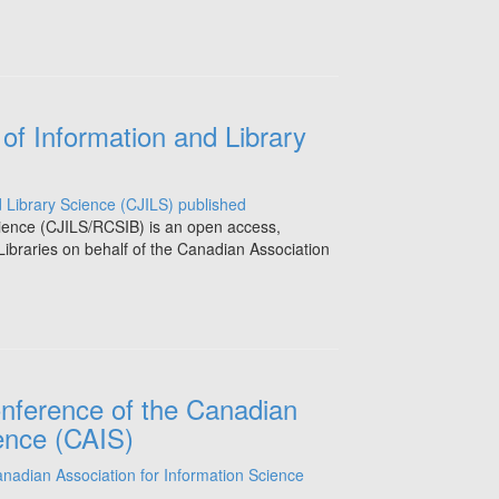
of Information and Library
cience (CJILS/RCSIB) is an open access,
Libraries on behalf of the Canadian Association
onference of the Canadian
ience (CAIS)