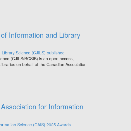
of Information and Library
cience (CJILS/RCSIB) is an open access,
Libraries on behalf of the Canadian Association
Association for Information