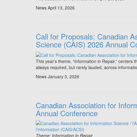
News
April 13, 2026
Call for Proposals: Canadian As
Science (CAIS) 2026 Annual C
This year’s theme, “Information in Repair,” centers 
always required, but rarely lauded, across informati
News
January 3, 2026
Canadian Association for Infor
Annual Conference
Theme: Information in Repair