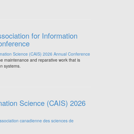
sociation for Information
onference
the maintenance and reparative work that is
on systems.
mation Science (CAIS) 2026