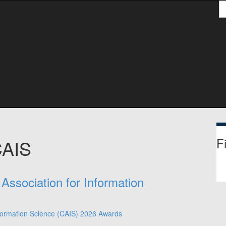
S
Fi
CAIS
Association for Information