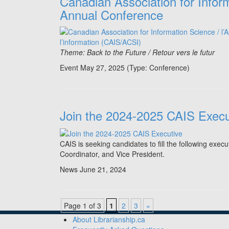
Canadian Association for Infor
Annual Conference
Theme: Back to the Future / Retour vers le futur
Event May 27, 2025
(Type:
Conference
)
Join the 2024-2025 CAIS Execu
CAIS is seeking candidates to fill the following exec
Coordinator, and Vice President.
News
June 21, 2024
Page 1 of 3
1
2
3
»
About Librarianship.ca