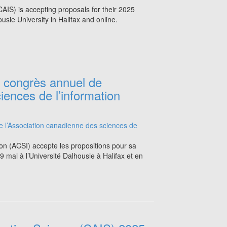
AIS) is accepting proposals for their 2025
sie University in Halifax and online.
e congrès annuel de
iences de l’information
ion (ACSI) accepte les propositions pour sa
 mai à l’Université Dalhousie à Halifax et en