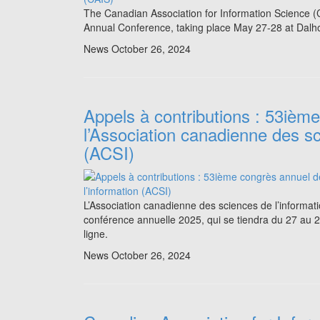
The Canadian Association for Information Science (C
Annual Conference, taking place May 27-28 at Dalhou
News
October 26, 2024
Appels à contributions : 53ièm
l’Association canadienne des sc
(ACSI)
L’Association canadienne des sciences de l’informat
conférence annuelle 2025, qui se tiendra du 27 au 29
ligne.
News
October 26, 2024