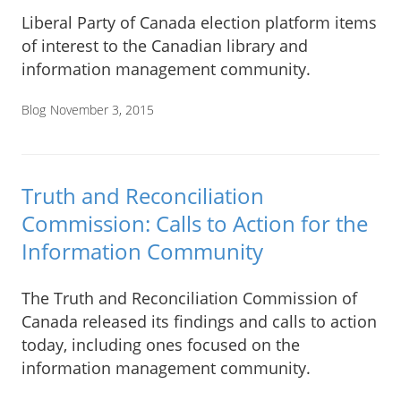
Liberal Party of Canada election platform items
of interest to the Canadian library and
information management community.
Blog
November 3, 2015
Truth and Reconciliation
Commission: Calls to Action for the
Information Community
The Truth and Reconciliation Commission of
Canada released its findings and calls to action
today, including ones focused on the
information management community.