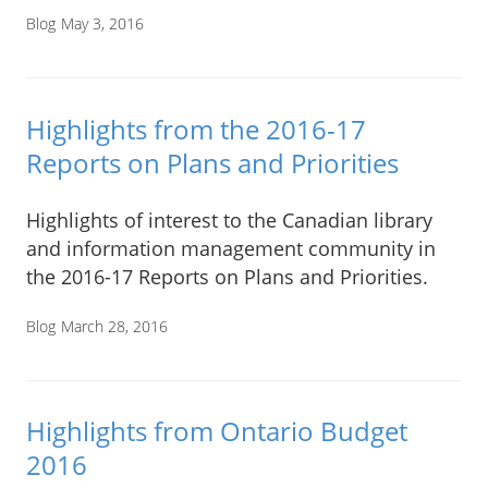
Blog
May 3, 2016
Highlights from the 2016-17
Reports on Plans and Priorities
Highlights of interest to the Canadian library
and information management community in
the 2016-17 Reports on Plans and Priorities.
Blog
March 28, 2016
Highlights from Ontario Budget
2016