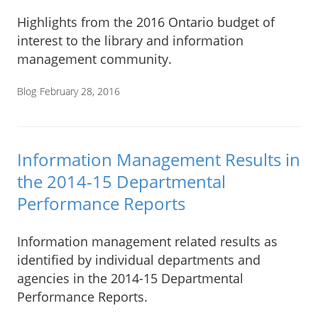
Highlights from the 2016 Ontario budget of
interest to the library and information
management community.
Blog
February 28, 2016
Information Management Results in
the 2014-15 Departmental
Performance Reports
Information management related results as
identified by individual departments and
agencies in the 2014-15 Departmental
Performance Reports.