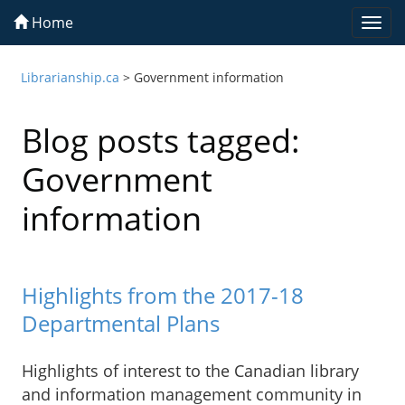
Home
Togg
navi
Librarianship.ca
>
Government information
Blog posts tagged:
Government
information
Highlights from the 2017-18
Departmental Plans
Highlights of interest to the Canadian library
and information management community in