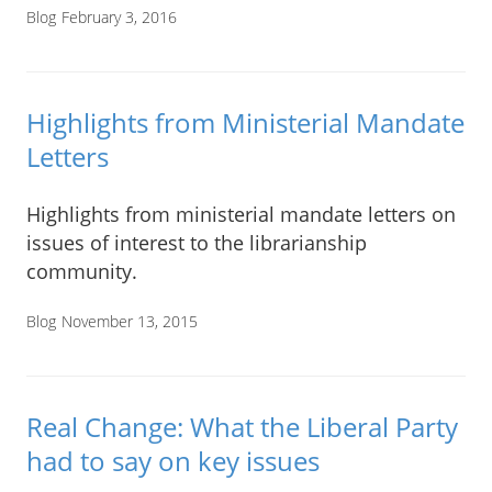
Blog
February 3, 2016
Highlights from Ministerial Mandate
Letters
Highlights from ministerial mandate letters on
issues of interest to the librarianship
community.
Blog
November 13, 2015
Real Change: What the Liberal Party
had to say on key issues