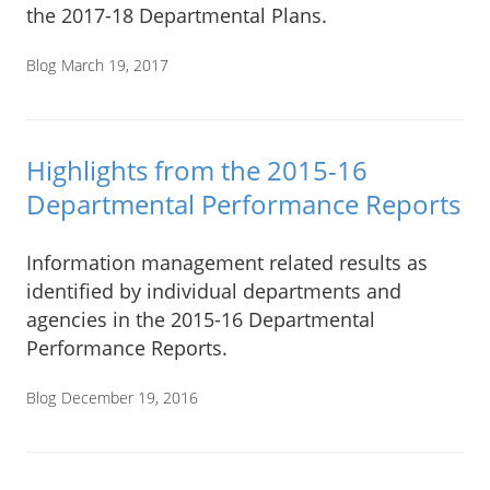
the 2017-18 Departmental Plans.
Blog
March 19, 2017
Highlights from the 2015-16
Departmental Performance Reports
Information management related results as
identified by individual departments and
agencies in the 2015-16 Departmental
Performance Reports.
Blog
December 19, 2016