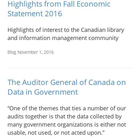
Highlights from Fall Economic
Statement 2016
Highlights of interest to the Canadian library
and information management community
Blog
November 1, 2016
The Auditor General of Canada on
Data in Government
“One of the themes that ties a number of our
audits together is that the data collected by
many government organizations is either not
usable, not used, or not acted upon.”