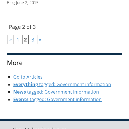
Blog
June 2, 2015
Page 2 of 3
«
1
2
3
»
More
Go to Articles
Everything
tagged: Government information
News
tagged: Government information
Events
tagged: Government information