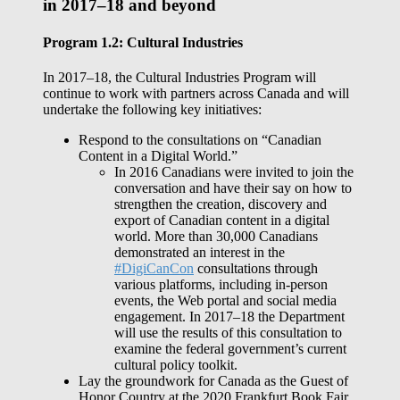
in 2017–18 and beyond
Program 1.2: Cultural Industries
In 2017–18, the Cultural Industries Program will
continue to work with partners across Canada and will
undertake the following key initiatives:
Respond to the consultations on “Canadian
Content in a Digital World.”
In 2016 Canadians were invited to join the
conversation and have their say on how to
strengthen the creation, discovery and
export of Canadian content in a digital
world. More than 30,000 Canadians
demonstrated an interest in the
#DigiCanCon
consultations through
various platforms, including in-person
events, the Web portal and social media
engagement. In 2017–18 the Department
will use the results of this consultation to
examine the federal government’s current
cultural policy toolkit.
Lay the groundwork for Canada as the Guest of
Honor Country at the 2020 Frankfurt Book Fair.