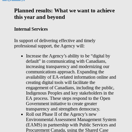
Planned results: What we want to achieve
this year and beyond
Internal Services
In support of delivering effective and timely
professional support, the Agency will:
Increase the Agency’s ability to be “digital by
default” in communicating with Canadians,
increasing transparency and modernizing our
communications approach. Expanding the
availability of EA-related information online and
creating digital tools will facilitate the
engagement of Canadians, including the public,
Indigenous Peoples and key stakeholders in the
EA process. These steps respond to the Open
Government initiative to create greater
transparency and strengthen democracy.
Roll out Phase II of the Agency’s new
Environmental Assessment Management System
(EAMS) in partnership with Public Services and
Procurement Canada, using the Shared Case