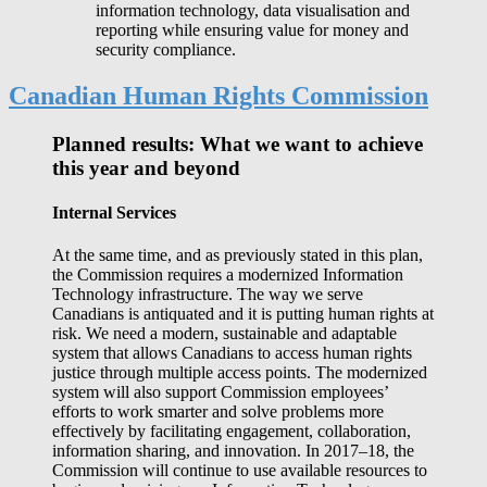
information technology, data visualisation and
reporting while ensuring value for money and
security compliance.
Canadian Human Rights Commission
Planned results: What we want to achieve
this year and beyond
Internal Services
At the same time, and as previously stated in this plan,
the Commission requires a modernized Information
Technology infrastructure. The way we serve
Canadians is antiquated and it is putting human rights at
risk. We need a modern, sustainable and adaptable
system that allows Canadians to access human rights
justice through multiple access points. The modernized
system will also support Commission employees’
efforts to work smarter and solve problems more
effectively by facilitating engagement, collaboration,
information sharing, and innovation. In 2017–18, the
Commission will continue to use available resources to