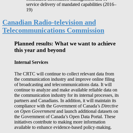
service delivery of mandated capabilities (2016‒
19)
Canadian Radio-television and
Telecommunications Commission
Planned results: What we want to achieve
this year and beyond
Internal Services
The CRTC will continue to collect relevant data from
the communication industry and improve online filing
of broadcasting and telecommunications data. It will
continue to analyze and make available reliable data on
the communication industry for its internal processes, its
partners and Canadians. In addition, it will maintain its
compliance with the Government of Canada’s
Directive
on Open Government
and launch additional datasets on
the Government of Canada’s Open Data Portal. These
initiatives contribute to making more information
available to enhance evidence-based policy-making.