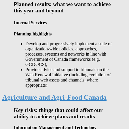
Planned results: what we want to achieve
this year and beyond
Internal Services
Planning highlights
Develop and progressively implement a suite of
organization-wide policies, approaches,
processes, systems and networks in line with
Government of Canada frameworks (e.g.
GCDOCS);
Provide advice and support to tribunals on the
Web Renewal Initiative (including evolution of
tribunal web assets and channels, where
appropriate)
Agriculture and Agri-Food Canada
Key risks: things that could affect our
ability to achieve plans and results
Information Management and Technology