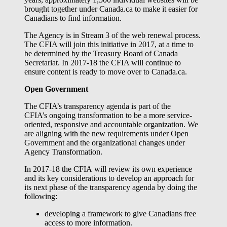
brought together under Canada.ca to make it easier for
Canadians to find information.
The Agency is in Stream 3 of the web renewal process.
The CFIA will join this initiative in 2017, at a time to
be determined by the Treasury Board of Canada
Secretariat. In 2017-18 the CFIA will continue to
ensure content is ready to move over to Canada.ca.
Open Government
The CFIA’s transparency agenda is part of the
CFIA’s ongoing transformation to be a more service-
oriented, responsive and accountable organization. We
are aligning with the new requirements under Open
Government and the organizational changes under
Agency Transformation.
In 2017-18 the CFIA will review its own experience
and its key considerations to develop an approach for
its next phase of the transparency agenda by doing the
following:
developing a framework to give Canadians free
access to more information.