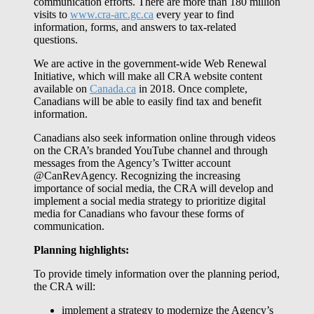
communication efforts. There are more than 180 million
visits to
www.cra-arc.gc.ca
every year to find
information, forms, and answers to tax-related
questions.
We are active in the government-wide Web Renewal
Initiative, which will make all CRA website content
available on
Canada.ca
in 2018. Once complete,
Canadians will be able to easily find tax and benefit
information.
Canadians also seek information online through videos
on the CRA’s branded YouTube channel and through
messages from the Agency’s Twitter account
@CanRevAgency. Recognizing the increasing
importance of social media, the CRA will develop and
implement a social media strategy to prioritize digital
media for Canadians who favour these forms of
communication.
Planning highlights:
To provide timely information over the planning period,
the CRA will:
implement a strategy to modernize the Agency’s