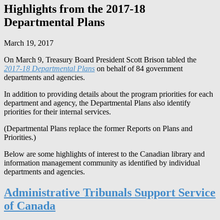
Highlights from the 2017-18
Departmental Plans
March 19, 2017
On March 9, Treasury Board President Scott Brison tabled the
2017-18 Departmental Plans
on behalf of 84 government
departments and agencies.
In addition to providing details about the program priorities for each
department and agency, the Departmental Plans also identify
priorities for their internal services.
(Departmental Plans replace the former Reports on Plans and
Priorities.)
Below are some highlights of interest to the Canadian library and
information management community as identified by individual
departments and agencies.
Administrative Tribunals Support Service
of Canada