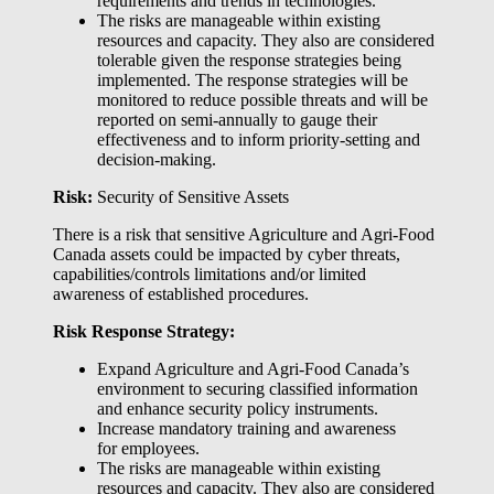
requirements and trends in technologies.
The risks are manageable within existing
resources and capacity. They also are considered
tolerable given the response strategies being
implemented. The response strategies will be
monitored to reduce possible threats and will be
reported on semi-annually to gauge their
effectiveness and to inform priority-setting and
decision-making.
Risk:
Security of Sensitive Assets
There is a risk that sensitive Agriculture and Agri-Food
Canada assets could be impacted by cyber threats,
capabilities/controls limitations and/or limited
awareness of established procedures.
Risk Response Strategy:
Expand Agriculture and Agri-Food Canada’s
environment to securing classified information
and enhance security policy instruments.
Increase mandatory training and awareness
for employees.
The risks are manageable within existing
resources and capacity. They also are considered