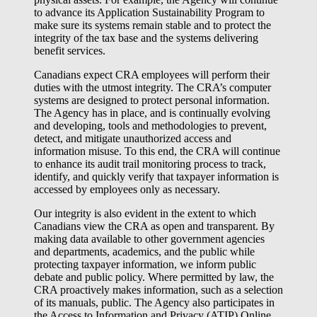
to advance its Application Sustainability Program to
make sure its systems remain stable and to protect the
integrity of the tax base and the systems delivering
benefit services.
Canadians expect CRA employees will perform their
duties with the utmost integrity. The CRA’s computer
systems are designed to protect personal information.
The Agency has in place, and is continually evolving
and developing, tools and methodologies to prevent,
detect, and mitigate unauthorized access and
information misuse. To this end, the CRA will continue
to enhance its audit trail monitoring process to track,
identify, and quickly verify that taxpayer information is
accessed by employees only as necessary.
Our integrity is also evident in the extent to which
Canadians view the CRA as open and transparent. By
making data available to other government agencies
and departments, academics, and the public while
protecting taxpayer information, we inform public
debate and public policy. Where permitted by law, the
CRA proactively makes information, such as a selection
of its manuals, public. The Agency also participates in
the Access to Information and Privacy (ATIP) Online