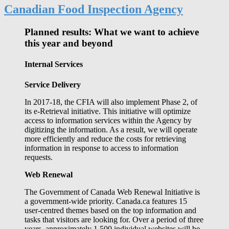
Canadian Food Inspection Agency
Planned results: What we want to achieve
this year and beyond
Internal Services
Service Delivery
In 2017-18, the CFIA will also implement Phase 2, of
its e-Retrieval initiative. This initiative will optimize
access to information services within the Agency by
digitizing the information. As a result, we will operate
more efficiently and reduce the costs for retrieving
information in response to access to information
requests.
Web Renewal
The Government of Canada Web Renewal Initiative is
a government-wide priority. Canada.ca features 15
user-centred themes based on the top information and
tasks that visitors are looking for. Over a period of three
years, approximately 1,500 individual websites will be