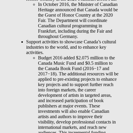
In October 2016, the Minister of Canadian
Heritage announced that Canada would be
the Guest of Honor Country at the 2020
Fair. The Department will coordinate
Canadian cultural programming in
Frankfurt, including during the Fair and
throughout Germany.
Support activities to showcase Canada’s cultural
industries to the world, and to enhance key
activities.
Budget 2016 added $2.075 million to the
Canada Music Fund and $0.5 million to
the Canada Book Fund (2016−17 and
2017−18). The additional resources will be
applied to pre-existing projects to enhance
key projects and to support further reach
into foreign markets, the career
development of artists in targeted areas,
and increased participation of book
publishers at major events. These
investments will also enable Canadian
artists and authors to improve their
visibility, develop professional contacts in
international markets, and reach new
audiences. This incremental funding,