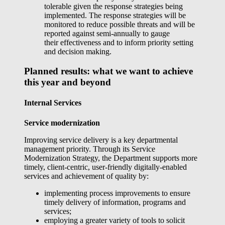
tolerable given the response strategies being
implemented. The response strategies will be
monitored to reduce possible threats and will be
reported against semi-annually to gauge
their effectiveness and to inform priority setting
and decision making.
Planned results: what we want to achieve
this year and beyond
Internal Services
Service modernization
Improving service delivery is a key departmental
management priority. Through its Service
Modernization Strategy, the Department supports more
timely, client-centric, user-friendly digitally-enabled
services and achievement of quality by:
implementing process improvements to ensure
timely delivery of information, programs and
services;
employing a greater variety of tools to solicit