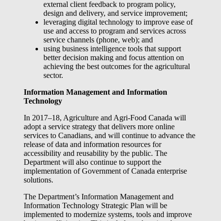
external client feedback to program policy,
design and delivery, and service improvement;
leveraging digital technology to improve ease of
use and access to program and services across
service channels (phone, web); and
using business intelligence tools that support
better decision making and focus attention on
achieving the best outcomes for the agricultural
sector.
Information Management and Information
Technology
In 2017–18, Agriculture and Agri-Food Canada will
adopt a service strategy that delivers more online
services to Canadians, and will continue to advance the
release of data and information resources for
accessibility and reusability by the public. The
Department will also continue to support the
implementation of Government of Canada enterprise
solutions.
The Department’s Information Management and
Information Technology Strategic Plan will be
implemented to modernize systems, tools and improve