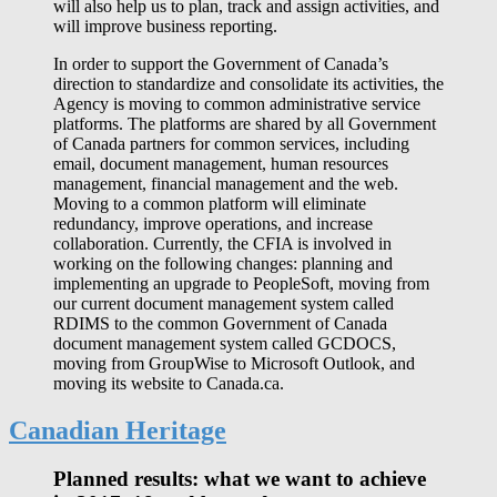
will also help us to plan, track and assign activities, and
will improve business reporting.
In order to support the Government of Canada’s
direction to standardize and consolidate its activities, the
Agency is moving to common administrative service
platforms. The platforms are shared by all Government
of Canada partners for common services, including
email, document management, human resources
management, financial management and the web.
Moving to a common platform will eliminate
redundancy, improve operations, and increase
collaboration. Currently, the CFIA is involved in
working on the following changes: planning and
implementing an upgrade to PeopleSoft, moving from
our current document management system called
RDIMS to the common Government of Canada
document management system called GCDOCS,
moving from GroupWise to Microsoft Outlook, and
moving its website to Canada.ca.
Canadian Heritage
Planned results: what we want to achieve