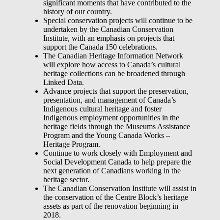
significant moments that have contributed to the
history of our country.
Special conservation projects will continue to be
undertaken by the Canadian Conservation
Institute, with an emphasis on projects that
support the Canada 150 celebrations.
The Canadian Heritage Information Network
will explore how access to Canada’s cultural
heritage collections can be broadened through
Linked Data.
Advance projects that support the preservation,
presentation, and management of Canada’s
Indigenous cultural heritage and foster
Indigenous employment opportunities in the
heritage fields through the Museums Assistance
Program and the Young Canada Works –
Heritage Program.
Continue to work closely with Employment and
Social Development Canada to help prepare the
next generation of Canadians working in the
heritage sector.
The Canadian Conservation Institute will assist in
the conservation of the Centre Block’s heritage
assets as part of the renovation beginning in
2018.