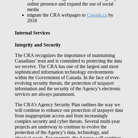
online presence and expand the use of social
media
migrate the CRA webpages to
Canada.ca
by
2018
Internal Services
Integrity and Security
The CRA recognizes the importance of maintaining
Canadians’ trust and is committed to protecting the data
we receive. The CRA has one of the largest and most
sophisticated information technology environments
within the Government of Canada. In the face of ever-
evolving security threats, the protection of taxpayer
information and the security of the Agency’s electronic
services are always paramount.
The CRA’s Agency Security Plan outlines the way we
will continue to enhance our protection of taxpayer data
from inappropriate access and from increasingly
complex security and cyber threats. Several multi-year
projects are underway to continue to evolve the
protection of the Agency’s data, technology, and
physical assets. For example, the Agency will continue