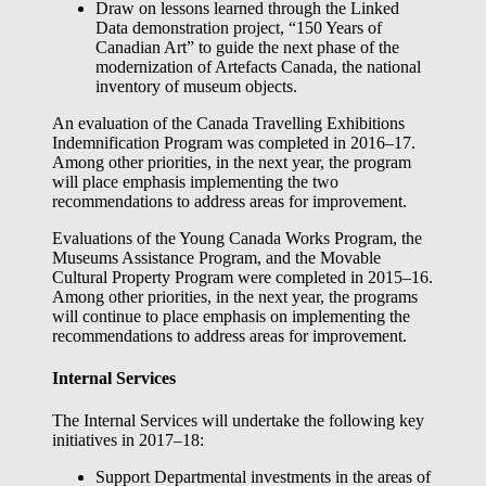
Draw on lessons learned through the Linked
Data demonstration project, “150 Years of
Canadian Art” to guide the next phase of the
modernization of Artefacts Canada, the national
inventory of museum objects.
An evaluation of the Canada Travelling Exhibitions
Indemnification Program was completed in 2016–17.
Among other priorities, in the next year, the program
will place emphasis implementing the two
recommendations to address areas for improvement.
Evaluations of the Young Canada Works Program, the
Museums Assistance Program, and the Movable
Cultural Property Program were completed in 2015–16.
Among other priorities, in the next year, the programs
will continue to place emphasis on implementing the
recommendations to address areas for improvement.
Internal Services
The Internal Services will undertake the following key
initiatives in 2017–18:
Support Departmental investments in the areas of