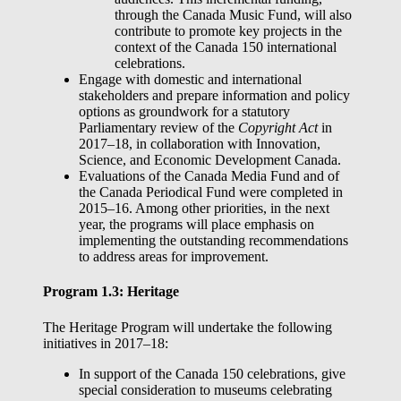
through the Canada Music Fund, will also
contribute to promote key projects in the
context of the Canada 150 international
celebrations.
Engage with domestic and international
stakeholders and prepare information and policy
options as groundwork for a statutory
Parliamentary review of the
Copyright Act
in
2017–18, in collaboration with Innovation,
Science, and Economic Development Canada.
Evaluations of the Canada Media Fund and of
the Canada Periodical Fund were completed in
2015–16. Among other priorities, in the next
year, the programs will place emphasis on
implementing the outstanding recommendations
to address areas for improvement.
Program 1.3: Heritage
The Heritage Program will undertake the following
initiatives in 2017–18:
In support of the Canada 150 celebrations, give
special consideration to museums celebrating