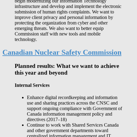
begin modernizing our Information Technology
infrastructure and develop and implement the electronic
submission of human rights complaints. We want to
improve client privacy and personal information by
protecting the organization from cyber and other
emerging threats. We also want to better equip
Commission staff with new tools and mobile
technology.
Canadian Nuclear Safety Commission
Planned results: What we want to achieve
this year and beyond
Internal Services
Enhance digital recordkeeping and information
use and sharing practices across the CNSC and
support ongoing compliance with Government of
Canada information management policy and
directives (2017‒18)
Continue to work with Shared Services Canada
and other government departments toward
centralized information management and IT