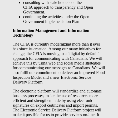
consulting with stakeholders on the
CFIA approach to transparency and Open
Government.
continuing the activities under the Open
Government Implementation Plan
Information Management and Information
Technology
The CFIA is currently modernizing more than it ever
has since its creation. Among our many initiatives for
change, the CFIA is moving to a “digital by default”
approach for communicating with Canadians. We will
achieve this by using web and social media strategies
for communicating our messages to Canadians. We will
also fulfil our commitment to deliver an Improved Food
Inspection Model and a new Electronic Service
Delivery Platform.
The electronic platform will standardize and automate
business processes, make the use of resources more
efficient and strengthen trade by using electronic
signatures on export certificates and import permits.
The Electronic Service Delivery Platform project will
make it possible for us to provide services on-line. It