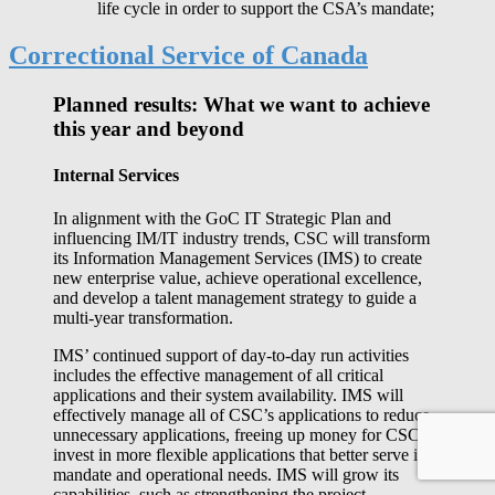
life cycle in order to support the CSA’s mandate;
Correctional Service of Canada
Planned results: What we want to achieve
this year and beyond
Internal Services
In alignment with the GoC IT Strategic Plan and
influencing IM/IT industry trends, CSC will transform
its Information Management Services (IMS) to create
new enterprise value, achieve operational excellence,
and develop a talent management strategy to guide a
multi-year transformation.
IMS’ continued support of day-to-day run activities
includes the effective management of all critical
applications and their system availability. IMS will
effectively manage all of CSC’s applications to reduce
unnecessary applications, freeing up money for CSC to
invest in more flexible applications that better serve its
mandate and operational needs. IMS will grow its
capabilities, such as strengthening the project