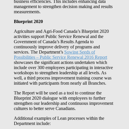
business efficiencies. This includes enhancing data
management to strengthen decision making and results
measurements.
Blueprint 2020
Agriculture and Agri-Food Canada’s Blueprint 2020
activities support Public Service Renewal and the
Government of Canada’s Results Agenda to
continuously improve delivery of programs and
services. The Department’s
Sowing Seeds of
Possibilities ‒ Public Service Renewal 2016 Report
showcases the significant actions undertaken which
include over 300 employees participating in interactive
workshops to strengthen leadership at all levels. As
well, a third process improvement training course was
initiated with participants from nearly all Branches.
The Report will be used as a tool to continue the
Blueprint 2020 dialogue with employees to further
strengthen our leadership and continuous improvement
cultures to better serve Canadians.
Additional examples of Lean processes within the
Department include: