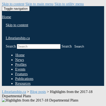
Skip to content
Skip to main menu
Skip to utility menu
Toggle navigation
Home
Skip to content
Librarianship.ca
Search
Search
Search
Home
News
Profiles
Events
Features
Publications
Resources
Librarianship.ca
>
Blog posts
>
Highlights from the 2017-18
Departmental Plans