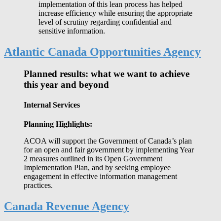
implementation of this lean process has helped
increase efficiency while ensuring the appropriate
level of scrutiny regarding confidential and
sensitive information.
Atlantic Canada Opportunities Agency
Planned results: what we want to achieve
this year and beyond
Internal Services
Planning Highlights:
ACOA will support the Government of Canada’s plan
for an open and fair government by implementing Year
2 measures outlined in its Open Government
Implementation Plan, and by seeking employee
engagement in effective information management
practices.
Canada Revenue Agency