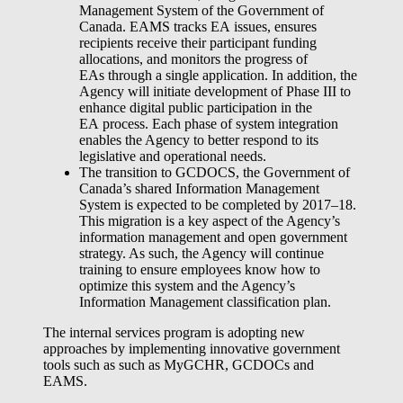
Management System of the Government of
Canada. EAMS tracks EA issues, ensures
recipients receive their participant funding
allocations, and monitors the progress of
EAs through a single application. In addition, the
Agency will initiate development of Phase III to
enhance digital public participation in the
EA process. Each phase of system integration
enables the Agency to better respond to its
legislative and operational needs.
The transition to GCDOCS, the Government of
Canada’s shared Information Management
System is expected to be completed by 2017–18.
This migration is a key aspect of the Agency’s
information management and open government
strategy. As such, the Agency will continue
training to ensure employees know how to
optimize this system and the Agency’s
Information Management classification plan.
The internal services program is adopting new
approaches by implementing innovative government
tools such as such as MyGCHR, GCDOCs and
EAMS.