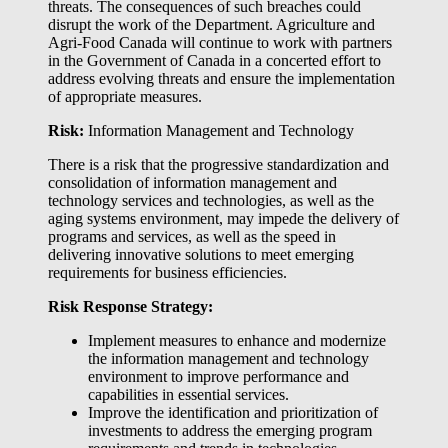
threats. The consequences of such breaches could
disrupt the work of the Department. Agriculture and
Agri-Food Canada will continue to work with partners
in the Government of Canada in a concerted effort to
address evolving threats and ensure the implementation
of appropriate measures.
Risk:
Information Management and Technology
There is a risk that the progressive standardization and
consolidation of information management and
technology services and technologies, as well as the
aging systems environment, may impede the delivery of
programs and services, as well as the speed in
delivering innovative solutions to meet emerging
requirements for business efficiencies.
Risk Response Strategy:
Implement measures to enhance and modernize
the information management and technology
environment to improve performance and
capabilities in essential services.
Improve the identification and prioritization of
investments to address the emerging program