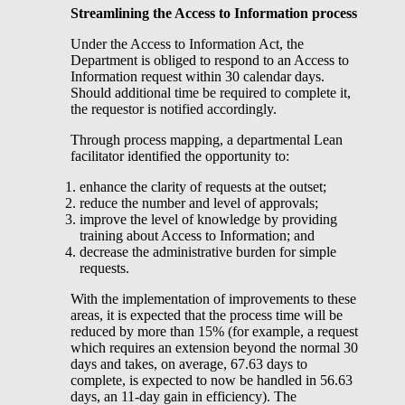
Streamlining the Access to Information process
Under the Access to Information Act, the
Department is obliged to respond to an Access to
Information request within 30 calendar days.
Should additional time be required to complete it,
the requestor is notified accordingly.
Through process mapping, a departmental Lean
facilitator identified the opportunity to:
enhance the clarity of requests at the outset;
reduce the number and level of approvals;
improve the level of knowledge by providing
training about Access to Information; and
decrease the administrative burden for simple
requests.
With the implementation of improvements to these
areas, it is expected that the process time will be
reduced by more than 15% (for example, a request
which requires an extension beyond the normal 30
days and takes, on average, 67.63 days to
complete, is expected to now be handled in 56.63
days, an 11-day gain in efficiency). The