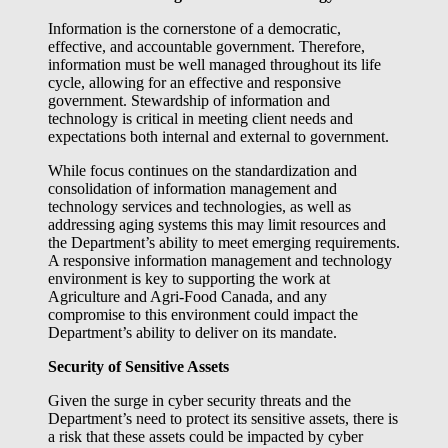
Information is the cornerstone of a democratic,
effective, and accountable government. Therefore,
information must be well managed throughout its life
cycle, allowing for an effective and responsive
government. Stewardship of information and
technology is critical in meeting client needs and
expectations both internal and external to government.
While focus continues on the standardization and
consolidation of information management and
technology services and technologies, as well as
addressing aging systems this may limit resources and
the Department’s ability to meet emerging requirements.
A responsive information management and technology
environment is key to supporting the work at
Agriculture and Agri-Food Canada, and any
compromise to this environment could impact the
Department’s ability to deliver on its mandate.
Security of Sensitive Assets
Given the surge in cyber security threats and the
Department’s need to protect its sensitive assets, there is
a risk that these assets could be impacted by cyber