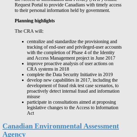
Request Portal to provide Canadians with timely access
to their personal information held by government.
Planning highlights
The CRA will:
centralize and standardize the provisioning and
tracking of end-user and privileged-user accounts
with the completion of Phase 4 of the Identity
and Access Management project in June 2017
improve proactive analysis of user actions on
CRA systems in 2018
complete the Data Security Initiative in 2019
develop new capabilities in 2017, including the
development of fraud risk test case scenarios, to
proactively detect internal fraud and information
misuse
participate in consultations aimed at proposing
legislative changes to the Access to Information
Act
Canadian Environmental Assessment
Agency