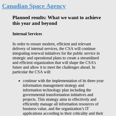
Canadian Space Agency
Planned results: What we want to achieve
this year and beyond
Internal Services
In order to ensure modern, efficient and relevant
delivery of internal services, the CSA will continue
integrating renewal initiatives for the public service in
strategic and operational plans to create a streamlined
and efficient organization that will shape the CSA’s
future and allow it to meet the challenges ahead. In
particular the CSA will:
continue with the implementation of its three-year
information management strategy and
information technology plan including the
governmental transformation initiatives and
projects. This strategy aims to effectively and
efficiently manage all information resources of
business value, and the organization’s IT
applications according to their criticality and their