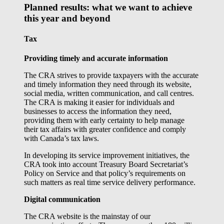
Planned results: what we want to achieve
this year and beyond
Tax
Providing timely and accurate information
The CRA strives to provide taxpayers with the accurate
and timely information they need through its website,
social media, written communication, and call centres.
The CRA is making it easier for individuals and
businesses to access the information they need,
providing them with early certainty to help manage
their tax affairs with greater confidence and comply
with Canada’s tax laws.
In developing its service improvement initiatives, the
CRA took into account Treasury Board Secretariat’s
Policy on Service and that policy’s requirements on
such matters as real time service delivery performance.
Digital communication
The CRA website is the mainstay of our