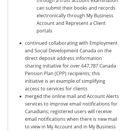
through a trust account examination
can submit their books and records
electronically through My Business
Account and Represent a Client
portals
continued collaborating with Employment
and Social Development Canada on the
direct deposit address information
sharing initiative for over 647,787 Canada
Pension Plan (CPP) recipients; this
initiative is an example of simplifying
access to services for clients
merged the online mail and Account Alerts
services to improve email notifications for
Canadians; registered users will receive
email notifications when there is new mail
to view in My Account and in My Business