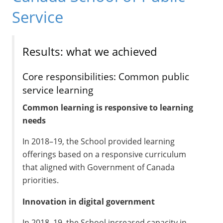
Service
Results: what we achieved
Core responsibilities: Common public
service learning
Common learning is responsive to learning
needs
In 2018–19, the School provided learning
offerings based on a responsive curriculum
that aligned with Government of Canada
priorities.
Innovation in digital government
In 2018–19, the School increased capacity in