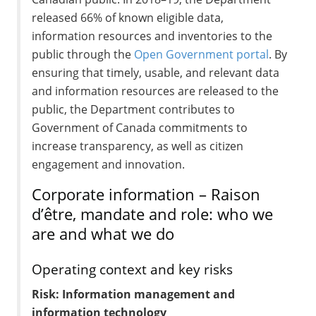
released 66% of known eligible data,
information resources and inventories to the
public through the
Open Government portal
. By
ensuring that timely, usable, and relevant data
and information resources are released to the
public, the Department contributes to
Government of Canada commitments to
increase transparency, as well as citizen
engagement and innovation.
Corporate information – Raison
d’être, mandate and role: who we
are and what we do
Operating context and key risks
Risk: Information management and
information technology