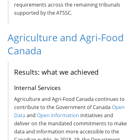
requirements across the remaining tribunals
supported by the ATSSC.
Agriculture and Agri-Food
Canada
Results: what we achieved
Internal Services
Agriculture and Agri-Food Canada continues to
contribute to the Government of Canada
Open
Data
and
Open Information
initiatives and
deliver on the mandated commitments to make
data and information more accessible to the
Canadian public. In 2018–19, the Department