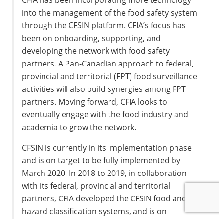
into the management of the food safety system
through the CFSIN platform. CFIA’s focus has
been on onboarding, supporting, and
developing the network with food safety
partners. A Pan-Canadian approach to federal,
provincial and territorial (FPT) food surveillance
activities will also build synergies among FPT
partners. Moving forward, CFIA looks to
eventually engage with the food industry and
academia to grow the network.
CFSIN is currently in its implementation phase
and is on target to be fully implemented by
March 2020. In 2018 to 2019, in collaboration
with its federal, provincial and territorial
partners, CFIA developed the CFSIN food and
hazard classification systems, and is on