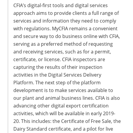
CFIA’s digital-first tools and digital services
approach aims to provide clients a full range of
services and information they need to comply
with regulations. MyCFIA remains a convenient
and secure way to do business online with CFIA,
serving as a preferred method of requesting
and receiving services, such as for a permit,
certificate, or license. CFIA inspectors are
capturing the results of their inspection
activities in the Digital Services Delivery
Platform. The next step of the platform
development is to make services available to
our plant and animal business lines. CFIA is also
advancing other digital export certification
activities, which will be available in early 2019-
20. This includes: the Certificate of Free Sale, the
Dairy Standard certificate, and a pilot for live