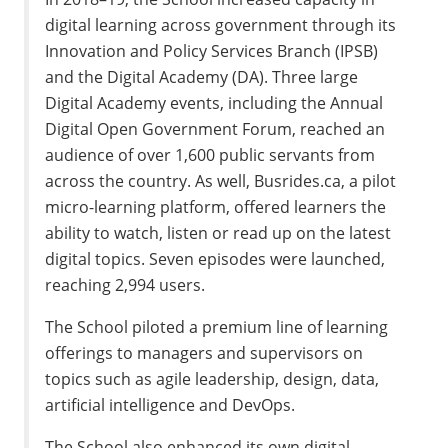
digital learning across government through its
Innovation and Policy Services Branch (
IPSB
)
and the Digital Academy (
DA
). Three large
Digital Academy events, including the Annual
Digital Open Government Forum, reached an
audience of over
1,600
public servants from
across the country. As well, Busrides.ca, a pilot
micro-learning platform, offered learners the
ability to watch, listen or read up on the latest
digital topics. Seven episodes were launched,
reaching
2,994
users.
The School piloted a premium line of learning
offerings to managers and supervisors on
topics such as agile leadership, design, data,
artificial intelligence and DevOps.
The School also enhanced its own digital