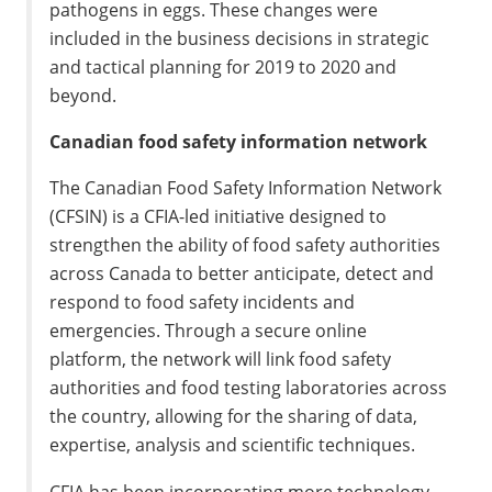
pathogens in eggs. These changes were
included in the business decisions in strategic
and tactical planning for 2019 to 2020 and
beyond.
Canadian food safety information network
The Canadian Food Safety Information Network
(CFSIN) is a CFIA-led initiative designed to
strengthen the ability of food safety authorities
across Canada to better anticipate, detect and
respond to food safety incidents and
emergencies. Through a secure online
platform, the network will link food safety
authorities and food testing laboratories across
the country, allowing for the sharing of data,
expertise, analysis and scientific techniques.
CFIA has been incorporating more technology