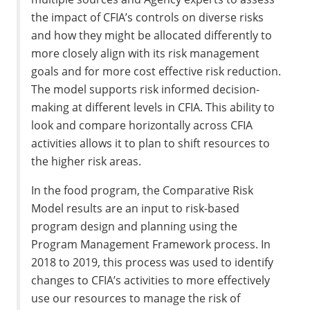
the impact of CFIA’s controls on diverse risks
and how they might be allocated differently to
more closely align with its risk management
goals and for more cost effective risk reduction.
The model supports risk informed decision-
making at different levels in CFIA. This ability to
look and compare horizontally across CFIA
activities allows it to plan to shift resources to
the higher risk areas.
In the food program, the Comparative Risk
Model results are an input to risk-based
program design and planning using the
Program Management Framework process. In
2018 to 2019, this process was used to identify
changes to CFIA’s activities to more effectively
use our resources to manage the risk of