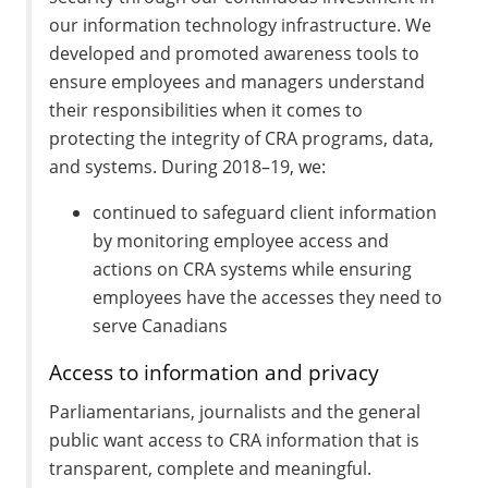
our information technology infrastructure. We
developed and promoted awareness tools to
ensure employees and managers understand
their responsibilities when it comes to
protecting the integrity of CRA programs, data,
and systems. During 2018–19, we:
continued to safeguard client information
by monitoring employee access and
actions on CRA systems while ensuring
employees have the accesses they need to
serve Canadians
Access to information and privacy
Parliamentarians, journalists and the general
public want access to CRA information that is
transparent, complete and meaningful.