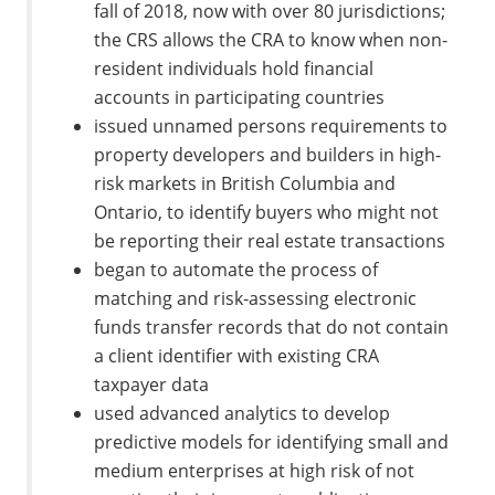
fall of 2018, now with over 80 jurisdictions;
the CRS allows the CRA to know when non-
resident individuals hold financial
accounts in participating countries
issued unnamed persons requirements to
property developers and builders in high-
risk markets in British Columbia and
Ontario, to identify buyers who might not
be reporting their real estate transactions
began to automate the process of
matching and risk‑assessing electronic
funds transfer records that do not contain
a client identifier with existing CRA
taxpayer data
used advanced analytics to develop
predictive models for identifying small and
medium enterprises at high risk of not