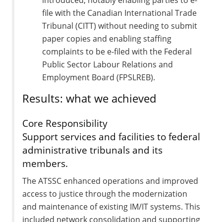
file with the Canadian International Trade
Tribunal (CITT) without needing to submit
paper copies and enabling staffing
complaints to be e-filed with the Federal
Public Sector Labour Relations and
Employment Board (FPSLREB).
Results: what we achieved
Core Responsibility
Support services and facilities to federal
administrative tribunals and its
members.
The ATSSC enhanced operations and improved
access to justice through the modernization
and maintenance of existing IM/IT systems. This
included network consolidation and supporting