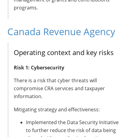
programs.
Canada Revenue Agency
Operating context and key risks
Risk 1: Cybersecurity
There is a risk that cyber threats will
compromise CRA services and taxpayer
information.
Mitigating strategy and effectiveness:
Implemented the Data Security Initiative
to further reduce the risk of data being