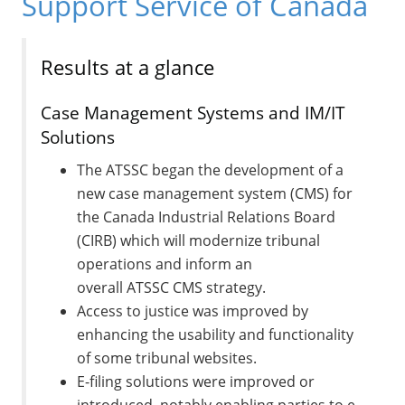
Support Service of Canada
Results at a glance
Case Management Systems and IM/IT
Solutions
The ATSSC began the development of a
new case management system (CMS) for
the Canada Industrial Relations Board
(CIRB) which will modernize tribunal
operations and inform an
overall ATSSC CMS strategy.
Access to justice was improved by
enhancing the usability and functionality
of some tribunal websites.
E-filing solutions were improved or
introduced, notably enabling parties to e-