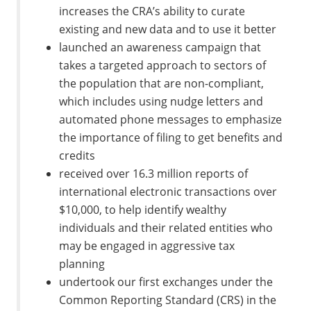
increases the CRA’s ability to curate
existing and new data and to use it better
launched an awareness campaign that
takes a targeted approach to sectors of
the population that are non-compliant,
which includes using nudge letters and
automated phone messages to emphasize
the importance of filing to get benefits and
credits
received over 16.3 million reports of
international electronic transactions over
$10,000, to help identify wealthy
individuals and their related entities who
may be engaged in aggressive tax
planning
undertook our first exchanges under the
Common Reporting Standard (CRS) in the