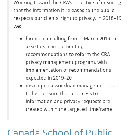
Working toward the CRA’s objective of ensuring
that the information it releases to the public
respects our clients’ right to privacy, in 2018–19,
we:
hired a consulting firm in March 2019 to
assist us in implementing
recommendations to reform the CRA
privacy management program, with
implementation of recommendations
expected in 2019–20
developed a workload management plan
to help ensure that all access to
information and privacy requests are
treated within the targeted timeframe
Canada School of Public