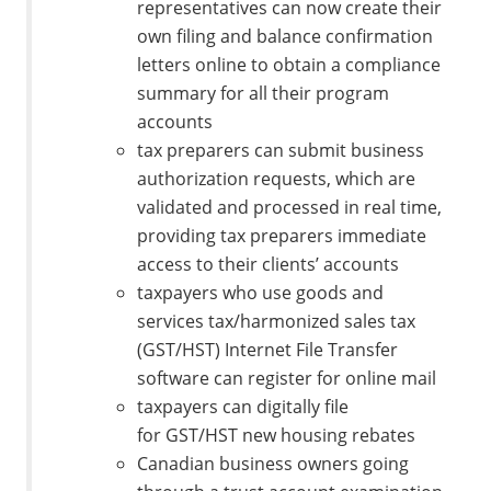
representatives can now create their
own filing and balance confirmation
letters online to obtain a compliance
summary for all their program
accounts
tax preparers can submit business
authorization requests, which are
validated and processed in real time,
providing tax preparers immediate
access to their clients’ accounts
taxpayers who use goods and
services tax/harmonized sales tax
(GST/HST) Internet File Transfer
software can register for online mail
taxpayers can digitally file
for GST/HST new housing rebates
Canadian business owners going