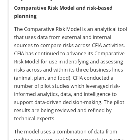
Comparative Risk Model and risk-based
planning
The Comparative Risk Model is an analytical tool
that uses data from external and internal
sources to compare risks across CFIA activities.
CFIA has continued to advance its Comparative
Risk Model for use in identifying and assessing
risks across and within its three business lines
(animal, plant and food). CFIA conducted a
number of pilot studies which leveraged risk-
informed analytics, data, and intelligence to
support data-driven decision-making. The pilot
results are being reviewed and refined by
technical experts.
The model uses a combination of data from
multiple sources and Agency experts to assess