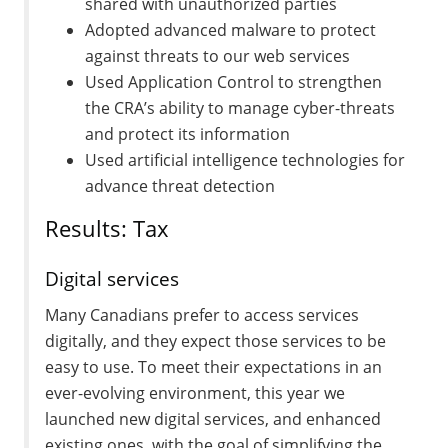
shared with unauthorized parties
Adopted advanced malware to protect
against threats to our web services
Used Application Control to strengthen
the CRA’s ability to manage cyber-threats
and protect its information
Used artificial intelligence technologies for
advance threat detection
Results: Tax
Digital services
Many Canadians prefer to access services
digitally, and they expect those services to be
easy to use. To meet their expectations in an
ever-evolving environment, this year we
launched new digital services, and enhanced
existing ones, with the goal of simplifying the