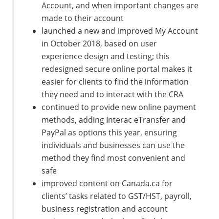
Account, and when important changes are
made to their account
launched a new and improved My Account
in October 2018, based on user
experience design and testing; this
redesigned secure online portal makes it
easier for clients to find the information
they need and to interact with the CRA
continued to provide new online payment
methods, adding Interac eTransfer and
PayPal as options this year, ensuring
individuals and businesses can use the
method they find most convenient and
safe
improved content on Canada.ca for
clients’ tasks related to GST/HST, payroll,
business registration and account