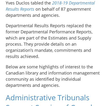
Yves Duclos tabled the
2018-19 Departmental
Results Reports
on behalf of 87 government
departments and agencies.
Departmental Results Reports replaced the
former Departmental Performance Reports,
which are part of the Estimates and Supply
process. They provide details on an
organization’s mandate, commitments and
results achieved.
Below are some highlights of interest to the
Canadian library and information management
community as identified by individual
departments and agencies.
Administrative Tribunals