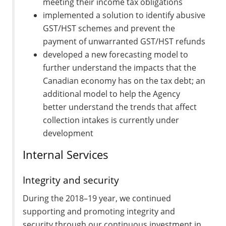
meeting their income tax obligations
implemented a solution to identify abusive
GST/HST schemes and prevent the
payment of unwarranted GST/HST refunds
developed a new forecasting model to
further understand the impacts that the
Canadian economy has on the tax debt; an
additional model to help the Agency
better understand the trends that affect
collection intakes is currently under
development
Internal Services
Integrity and security
During the 2018–19 year, we continued
supporting and promoting integrity and
security through our continuous investment in