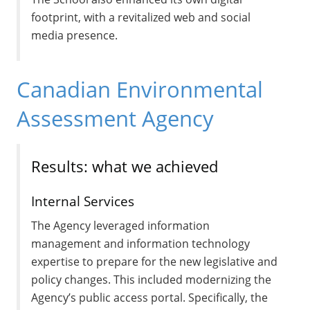
footprint, with a revitalized web and social
media presence.
Canadian Environmental
Assessment Agency
Results: what we achieved
Internal Services
The Agency leveraged information
management and information technology
expertise to prepare for the new legislative and
policy changes. This included modernizing the
Agency’s public access portal. Specifically, the