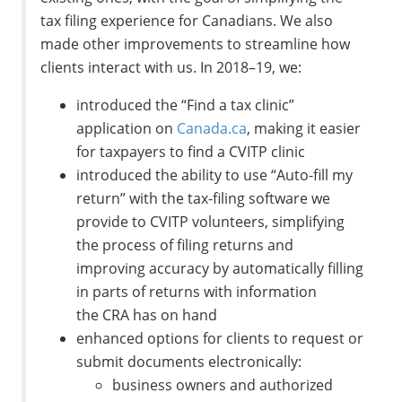
tax filing experience for Canadians. We also
made other improvements to streamline how
clients interact with us. In 2018–19, we:
introduced the “Find a tax clinic”
application on
Canada.ca
, making it easier
for taxpayers to find a CVITP clinic
introduced the ability to use “Auto-fill my
return” with the tax-filing software we
provide to CVITP volunteers, simplifying
the process of filing returns and
improving accuracy by automatically filling
in parts of returns with information
the CRA has on hand
enhanced options for clients to request or
submit documents electronically:
business owners and authorized