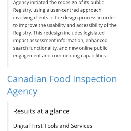
Agency initiated the redesign of its public
Registry, using a user-centred approach
involving clients in the design process in order
to improve the usability and accessibility of the
Registry. This redesign includes legislated
impact assessment information, enhanced
search functionality, and new online public
engagement and commenting capabilities.
Canadian Food Inspection
Agency
Results at a glance
Digital First Tools and Services