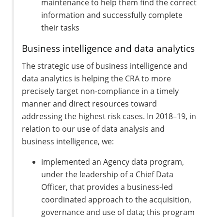
maintenance to help them find the correct
information and successfully complete
their tasks
Business intelligence and data analytics
The strategic use of business intelligence and
data analytics is helping the CRA to more
precisely target non-compliance in a timely
manner and direct resources toward
addressing the highest risk cases. In 2018–19, in
relation to our use of data analysis and
business intelligence, we:
implemented an Agency data program,
under the leadership of a Chief Data
Officer, that provides a business-led
coordinated approach to the acquisition,
governance and use of data; this program