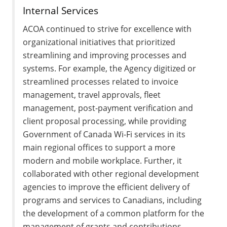
Internal Services
ACOA continued to strive for excellence with
organizational initiatives that prioritized
streamlining and improving processes and
systems. For example, the Agency digitized or
streamlined processes related to invoice
management, travel approvals, fleet
management, post-payment verification and
client proposal processing, while providing
Government of Canada Wi-Fi services in its
main regional offices to support a more
modern and mobile workplace. Further, it
collaborated with other regional development
agencies to improve the efficient delivery of
programs and services to Canadians, including
the development of a common platform for the
management of grants and contributions