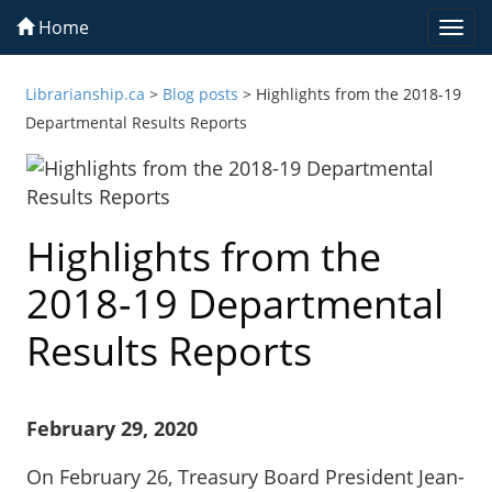
Home
Togg
navi
Librarianship.ca
>
Blog posts
>
Highlights from the 2018-19
Departmental Results Reports
Highlights from the
2018-19 Departmental
Results Reports
February 29, 2020
On February 26, Treasury Board President Jean-