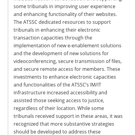
some tribunals in improving user experience
and enhancing functionality of their websites.
The ATSSC dedicated resources to support
tribunals in enhancing their electronic
transaction capacities through the
implementation of new e-enablement solutions
and the development of new solutions for
videoconferencing, secure transmission of files,
and secure remote access for members. These
investments to enhance electronic capacities
and functionalities of the ATSSC’s IM/IT
infrastructure increased accessibility and
assisted those seeking access to justice,
regardless of their location. While some
tribunals received support in these areas, it was
recognized that more substantive strategies
should be developed to address these