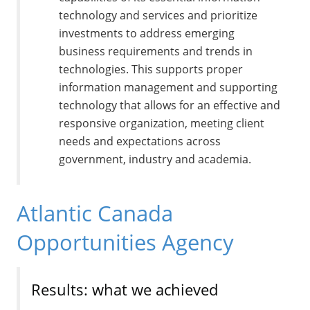
technology and services and prioritize
investments to address emerging
business requirements and trends in
technologies. This supports proper
information management and supporting
technology that allows for an effective and
responsive organization, meeting client
needs and expectations across
government, industry and academia.
Atlantic Canada
Opportunities Agency
Results: what we achieved