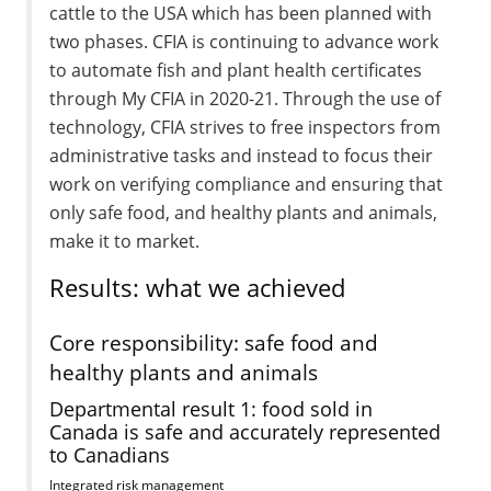
cattle to the USA which has been planned with
two phases. CFIA is continuing to advance work
to automate fish and plant health certificates
through My CFIA in 2020-21. Through the use of
technology, CFIA strives to free inspectors from
administrative tasks and instead to focus their
work on verifying compliance and ensuring that
only safe food, and healthy plants and animals,
make it to market.
Results: what we achieved
Core responsibility: safe food and
healthy plants and animals
Departmental result 1: food sold in
Canada is safe and accurately represented
to Canadians
Integrated risk management