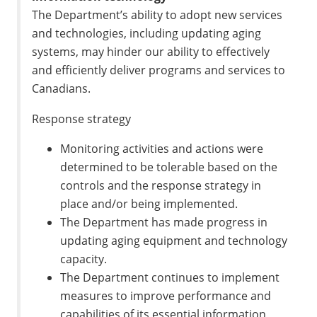
The Department’s ability to adopt new services
and technologies, including updating aging
systems, may hinder our ability to effectively
and efficiently deliver programs and services to
Canadians.
Response strategy
Monitoring activities and actions were
determined to be tolerable based on the
controls and the response strategy in
place and/or being implemented.
The Department has made progress in
updating aging equipment and technology
capacity.
The Department continues to implement
measures to improve performance and
capabilities of its essential information