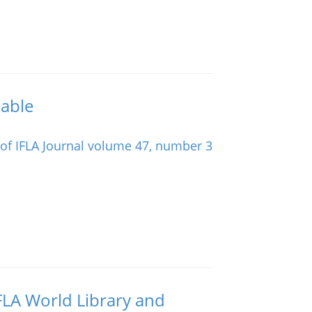
lable
IFLA World Library and