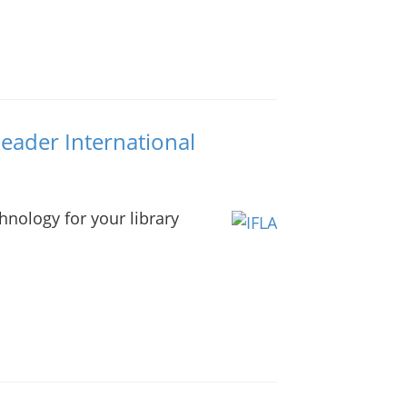
Reader International
nology for your library