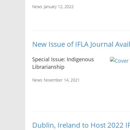
News
January 12, 2022
New Issue of IFLA Journal Avai
Special Issue: Indigenous
Librarianship
News
November 14, 2021
Dublin, Ireland to Host 2022 