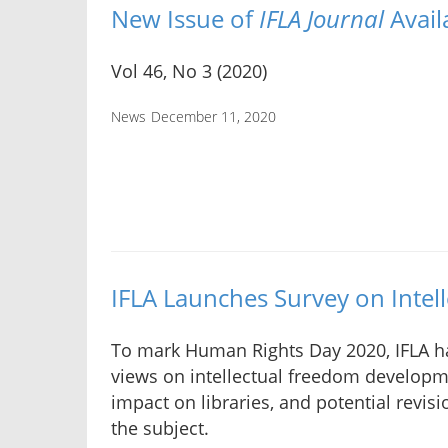
New Issue of
IFLA Journal
Avail
Vol 46, No 3 (2020)
News
December 11, 2020
IFLA Launches Survey on Intel
To mark Human Rights Day 2020, IFLA h
views on intellectual freedom developme
impact on libraries, and potential revis
the subject.