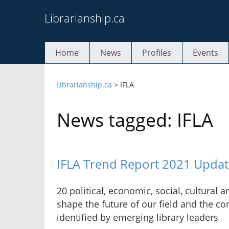
Skip
Librarianship.ca
to
content
Home
News
Profiles
Events
Librarianship.ca
>
IFLA
News tagged: IFLA
IFLA Trend Report 2021 Updat
20 political, economic, social, cultural 
shape the future of our field and the c
identified by emerging library leaders