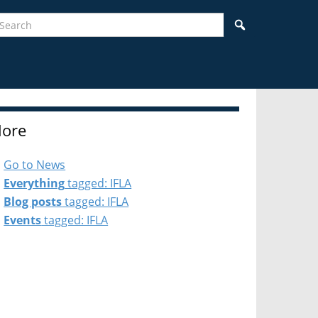
earch
Search
ore
Go to News
Everything
tagged: IFLA
Blog posts
tagged: IFLA
Events
tagged: IFLA