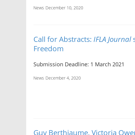
News
December 10, 2020
Call for Abstracts:
IFLA Journal
s
Freedom
Submission Deadline: 1 March 2021
News
December 4, 2020
Guy Berthiaume, Victoria Owe