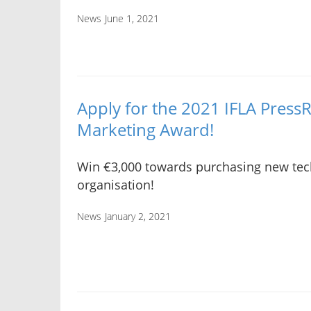
News
June 1, 2021
Apply for the 2021 IFLA Press
Marketing Award!
Win €3,000 towards purchasing new tech
organisation!
News
January 2, 2021