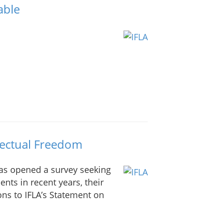
able
lectual Freedom
as opened a survey seeking
nts in recent years, their
ions to IFLA’s Statement on