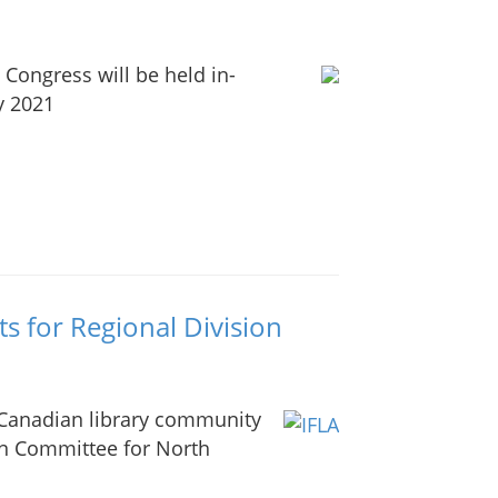
Congress will be held in-
y 2021
s for Regional Division
 Canadian library community
on Committee for North