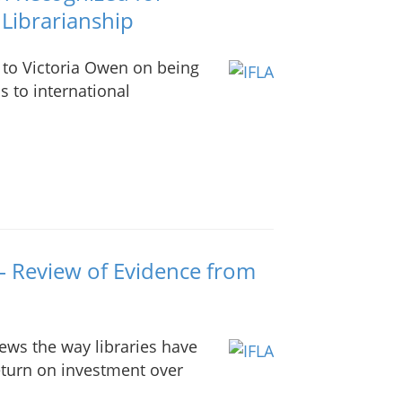
 Librarianship
 to Victoria Owen on being
s to international
– Review of Evidence from
iews the way libraries have
eturn on investment over