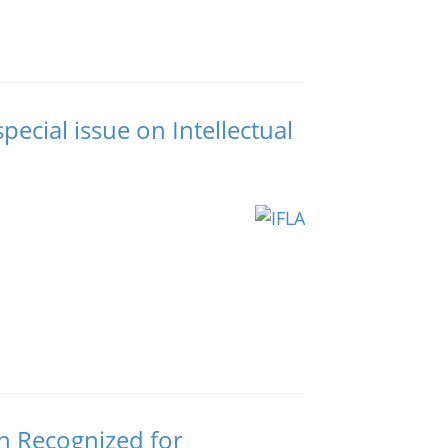
pecial issue on Intellectual
n Recognized for