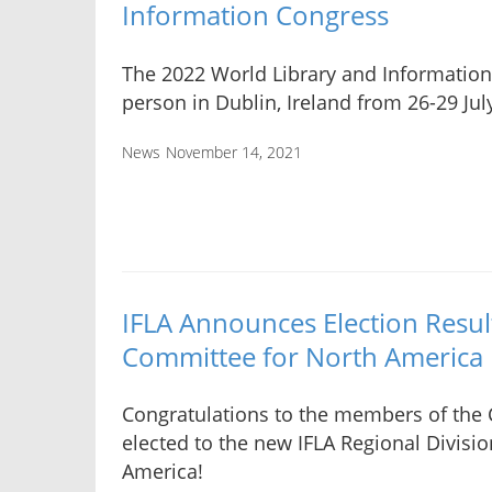
Information Congress
The 2022 World Library and Information 
person in Dublin, Ireland from 26-29 Jul
News
November 14, 2021
IFLA Announces Election Result
Committee for North America
Congratulations to the members of the
elected to the new IFLA Regional Divisi
America!