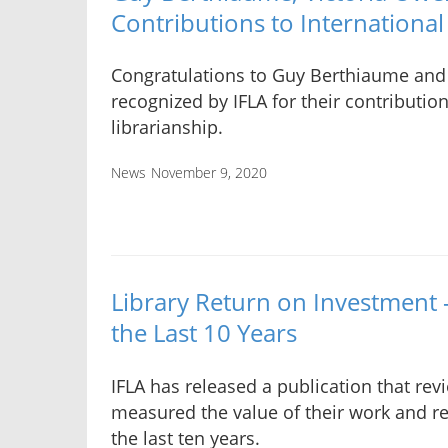
Contributions to International
Congratulations to Guy Berthiaume and
recognized by IFLA for their contribution
librarianship.
News
November 9, 2020
Library Return on Investment 
the Last 10 Years
IFLA has released a publication that rev
measured the value of their work and r
the last ten years.