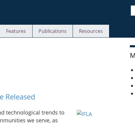
S
Features
Publications
Resources
M
e Released
and technological trends to
ommunities we serve, as