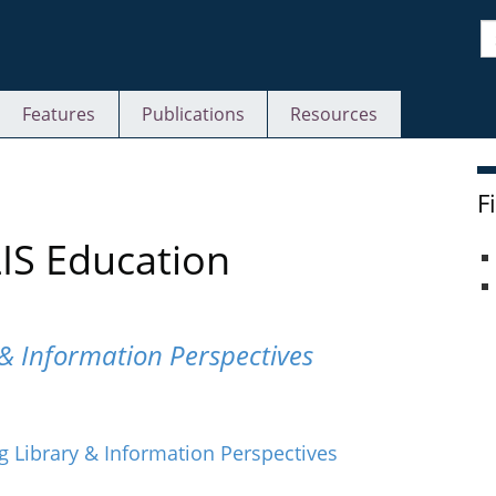
S
Features
Publications
Resources
F
LIS Education
& Information Perspectives