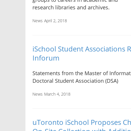
research libraries and archives.
News
April 2, 2018
iSchool Student Associations 
Inforum
Statements from the Master of Informat
Doctoral Student Association (DSA)
News
March 4, 2018
uToronto iSchool Proposes Ch