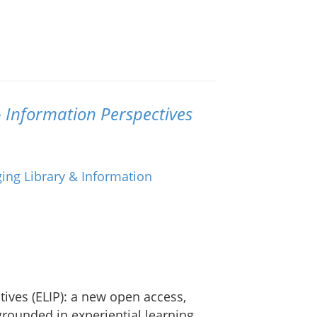
 Information Perspectives
ives (ELIP): a new open access,
rounded in experiential learning