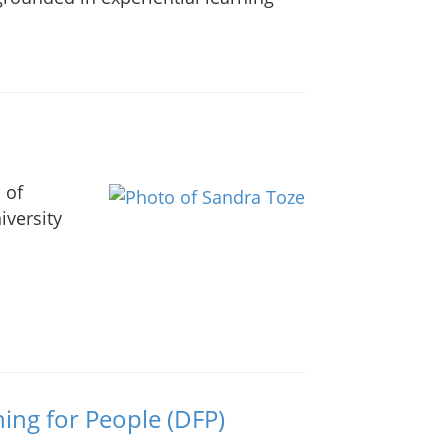
 of
versity
ing for People (DFP)