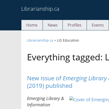
Skip
Librarianship.ca
to
content
Home
News
Profiles
Events
Librarianship.ca
>
LIS Education
Everything tagged: 
New issue of
Emerging Library 
(2019) published
Emerging Library &
Information