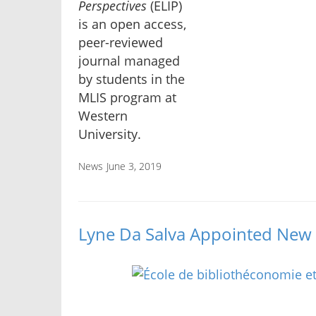
Perspectives
(ELIP)
is an open access,
peer-reviewed
journal managed
by students in the
MLIS program at
Western
University.
News
June 3, 2019
Lyne Da Salva Appointed New 