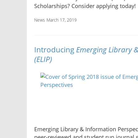
Scholarships? Consider applying today!
News
March 17, 2019
Introducing
Emerging Library &
(ELIP)
Emerging Library & Information Perspect
peer-reviewed and student run journal g