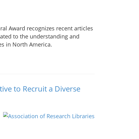
al Award recognizes recent articles
elated to the understanding and
es in North America.
ative to Recruit a Diverse