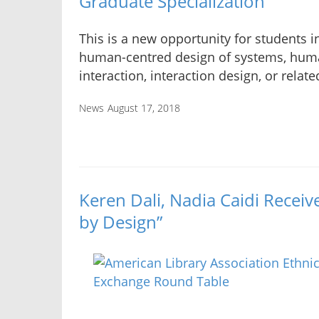
Graduate Specialization
This is a new opportunity for students i
human-centred design of systems, hu
interaction, interaction design, or relate
News
August 17, 2018
Keren Dali, Nadia Caidi Receiv
by Design”