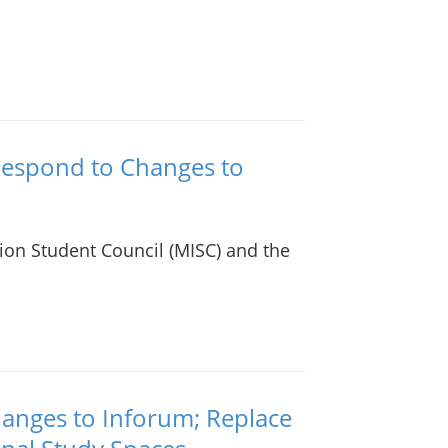
Respond to Changes to
ion Student Council (MISC) and the
anges to Inforum; Replace