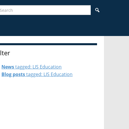
earch
Search
ilter
News
tagged: LIS Education
Blog posts
tagged: LIS Education