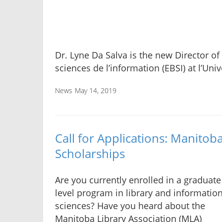
Dr. Lyne Da Salva is the new Director of
sciences de l’information (EBSI) at l’Uni
News
May 14, 2019
Call for Applications: Manitob
Scholarships
Are you currently enrolled in a graduate
level program in library and informatio
sciences? Have you heard about the
Manitoba Library Association (MLA)