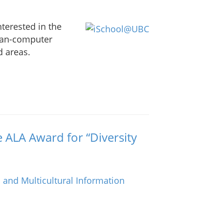
nterested in the
man-computer
d areas.
e ALA Award for “Diversity