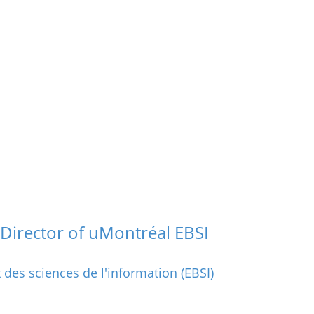
Director of uMontréal EBSI