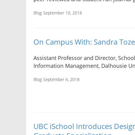
Blog
September 10, 2018
On Campus With: Sandra Toze
Assistant Professor and Director, School
Information Management, Dalhousie Uni
Blog
September 4, 2018
UBC iSchool Introduces Design