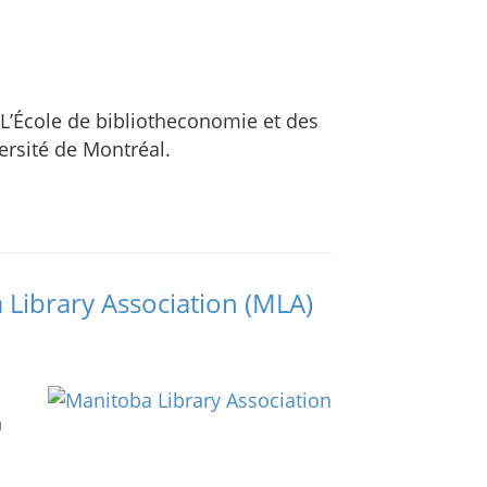
 L’École de bibliotheconomie et des
versité de Montréal.
a Library Association (MLA)
n