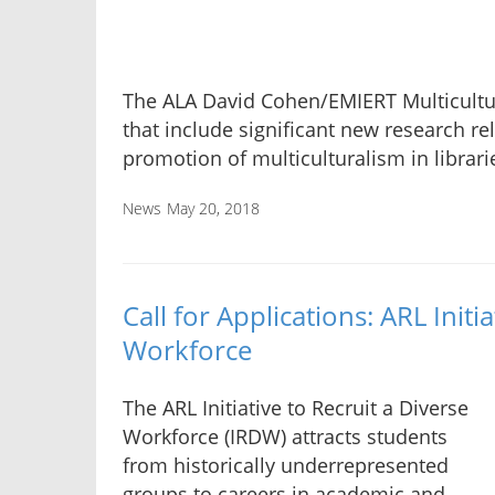
The ALA David Cohen/EMIERT Multicultur
that include significant new research r
promotion of multiculturalism in librari
News
May 20, 2018
Call for Applications: ARL Initi
Workforce
The ARL Initiative to Recruit a Diverse
Workforce (IRDW) attracts students
from historically underrepresented
groups to careers in academic and