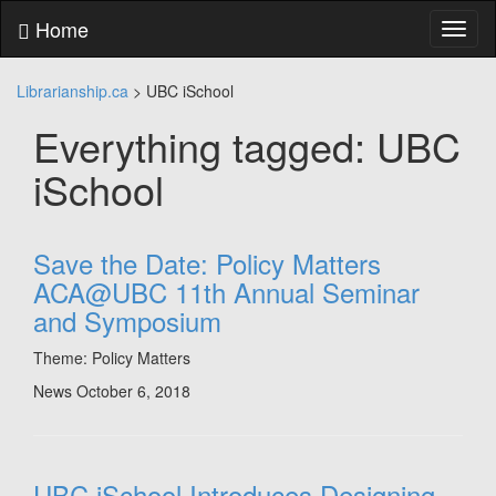
Skip
Home
Toggl
to
naviga
content
Skip
Librarianship.ca
>
UBC iSchool
to
main
Everything tagged: UBC
menu
Skip
iSchool
to
utility
menu
Save the Date: Policy Matters
ACA@UBC 11th Annual Seminar
and Symposium
Theme: Policy Matters
News
October 6, 2018
UBC iSchool Introduces Designing