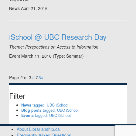
News
April 21, 2016
iSchool @ UBC Research Day
Theme: Perspectives on Access to Information
Event March 11, 2016
(Type:
Seminar
)
Page 2 of 3
«
1
2
3
»
Filter
News
tagged: UBC iSchool
Blog posts
tagged: UBC iSchool
Events
tagged: UBC iSchool
About Librarianship.ca
Frequently Asked Questions