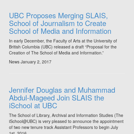
UBC Proposes Merging SLAIS,
School of Journalism to Create
School of Media and Information
In early December, the Faculty of Arts at the University of
British Columbia (UBC) released a draft “Proposal for the
Creation of The School of Media and Information.”
News
January 2, 2017
Jennifer Douglas and Muhammad
Abdul-Mageed Join SLAIS the
iSchool at UBC
The School of Library, Archival and Information Studies (The
iSchool@UBC) is very pleased to announce the appointment
of two new tenure track Assistant Professors to begin July
1st, 2016.