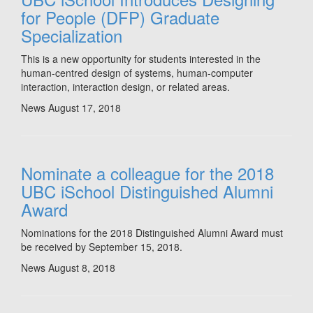
for People (DFP) Graduate
Specialization
This is a new opportunity for students interested in the
human-centred design of systems, human-computer
interaction, interaction design, or related areas.
News
August 17, 2018
Nominate a colleague for the 2018
UBC iSchool Distinguished Alumni
Award
Nominations for the 2018 Distinguished Alumni Award must
be received by September 15, 2018.
News
August 8, 2018