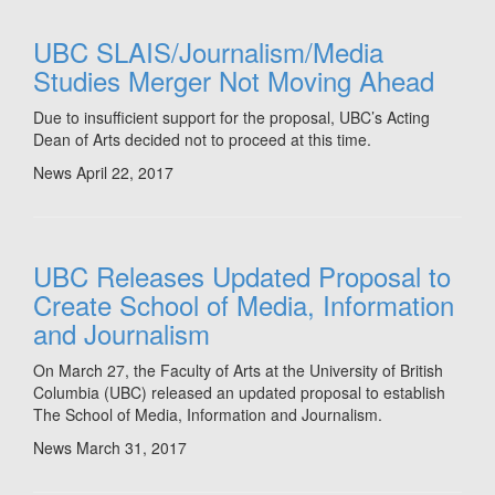
UBC SLAIS/Journalism/Media
Studies Merger Not Moving Ahead
Due to insufficient support for the proposal, UBC’s Acting
Dean of Arts decided not to proceed at this time.
News
April 22, 2017
UBC Releases Updated Proposal to
Create School of Media, Information
and Journalism
On March 27, the Faculty of Arts at the University of British
Columbia (UBC) released an updated proposal to establish
The School of Media, Information and Journalism.
News
March 31, 2017