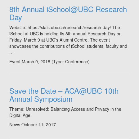
8th Annual iSchool@UBC Research
Day
Website: https://slais.ubc.ca/research/research-day/ The
iSchool at UBC is holding its 8th annual Research Day on
Friday, March 9 at UBC’s Alumni Centre. The event
showcases the contributions of iSchool students, faculty and
…
Event March 9, 2018
(Type:
Conference
)
Save the Date – ACA@UBC 10th
Annual Symposium
Theme: Unresolved: Balancing Access and Privacy in the
Digital Age
News
October 11, 2017