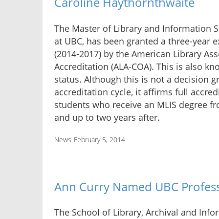
Caroline Haythornthwaite
The Master of Library and Information S
at UBC, has been granted a three-year ex
(2014-2017) by the American Library As
Accreditation (ALA-COA). This is also kn
status. Although this is not a decision 
accreditation cycle, it affirms full accre
students who receive an MLIS degree fr
and up to two years after.
News
February 5, 2014
Ann Curry Named UBC Profess
The School of Library, Archival and Info