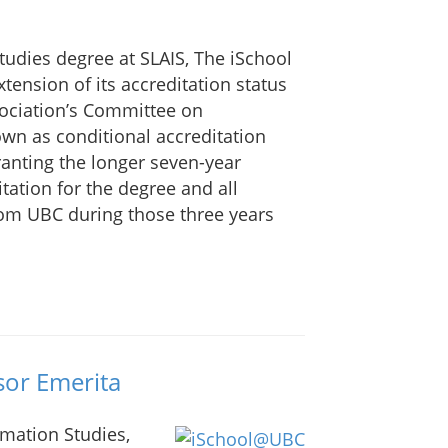
tudies degree at SLAIS, The iSchool
tension of its accreditation status
sociation’s Committee on
own as conditional accreditation
granting the longer seven-year
ditation for the degree and all
om UBC during those three years
or Emerita
rmation Studies,