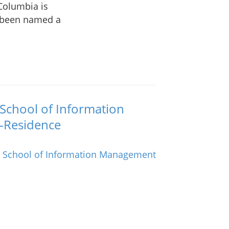
 Columbia is
s been named a
 School of Information
-Residence