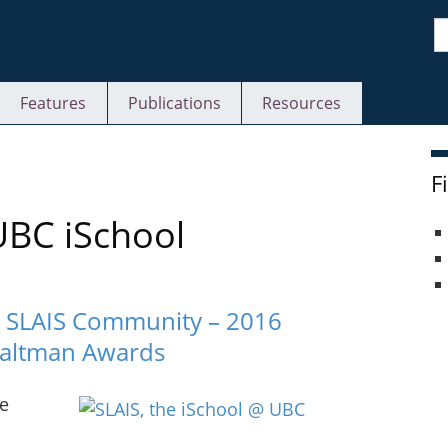
S
Features
Publications
Resources
F
UBC iSchool
C SLAIS Community – 2016
Saltman Awards
ie