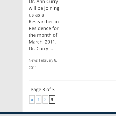
Dr. Ann Curry
will be joining
us as a
Researcher-in-
Residence for
the month of
March, 2011.
Dr. Curry …
News
February 8,
2011
Page 3 of 3
«
1
2
3