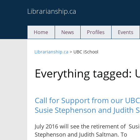
Skip
Librarianship.ca
to
content
Home
News
Profiles
Events
Librarianship.ca
>
UBC iSchool
Everything tagged: 
Call for Support from our UB
Susie Stephenson and Judith 
July 2016 will see the retirement of Sus
Stephenson and Judith Saltman. To