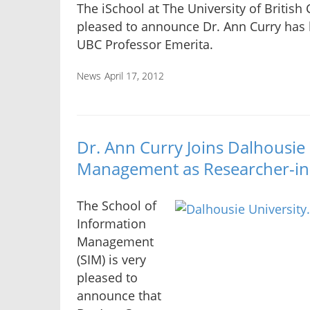
The iSchool at The University of British
pleased to announce Dr. Ann Curry ha
UBC Professor Emerita.
News
April 17, 2012
Dr. Ann Curry Joins Dalhousie
Management as Researcher-in
The School of
Information
Management
(SIM) is very
pleased to
announce that