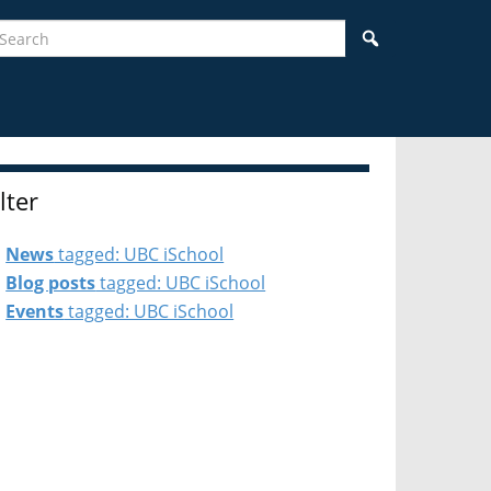
earch
Search
ilter
News
tagged: UBC iSchool
Blog posts
tagged: UBC iSchool
Events
tagged: UBC iSchool