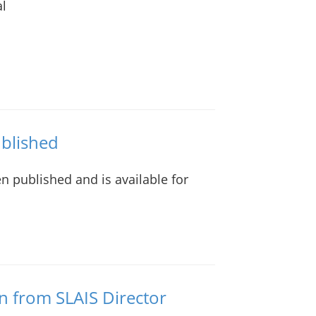
al
ublished
n published and is available for
n from SLAIS Director