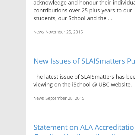
acknowledge and honour their individu
contributions over 25 plus years to our
students, our School and the …
News
November 25, 2015
New Issues of SLAISmatters P
The latest issue of SLAISmatters has bee
viewing on the iSchool @ UBC website.
News
September 28, 2015
Statement on ALA Accreditatio