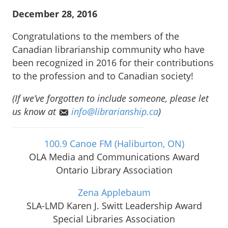
December 28, 2016
Congratulations to the members of the
Canadian librarianship community who have
been recognized in 2016 for their contributions
to the profession and to Canadian society!
(If we’ve forgotten to include someone, please let
us know at
info@librarianship.ca
)
100.9 Canoe FM (Haliburton, ON)
OLA Media and Communications Award
Ontario Library Association
Zena Applebaum
SLA-LMD Karen J. Switt Leadership Award
Special Libraries Association