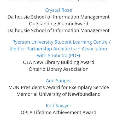
Crystal Rose
Dalhousie School of Information Management
Outstanding Alumni Award
Dalhousie School of Information Management
Ryerson University Student Learning Centre /
Zeidler Partnership Architects in Association
with Snøhetta
(PDF)
OLA New Library Building Award
Ontario Library Association
Ann Sanger
MUN President’s Award for Exemplary Service
Memorial University of Newfoundland
Rod Sawyer
OPLA Lifetime Achievement Award