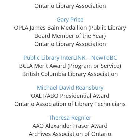
Ontario Library Association
Gary Price
OPLA James Bain Medallion (Public Library
Board Member of the Year)
Ontario Library Association
Public Library InterLINK – NewToBC
BCLA Merit Award (Program or Service)
British Columbia Library Association
Michael David Reansbury
OALT/ABO Presidential Award
Ontario Association of Library Technicians
Theresa Regnier
AAO Alexander Fraser Award
Archives Association of Ontario