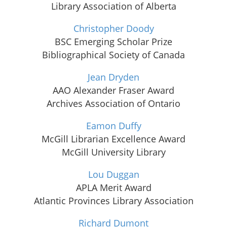
Library Association of Alberta
Christopher Doody
BSC Emerging Scholar Prize
Bibliographical Society of Canada
Jean Dryden
AAO Alexander Fraser Award
Archives Association of Ontario
Eamon Duffy
McGill Librarian Excellence Award
McGill University Library
Lou Duggan
APLA Merit Award
Atlantic Provinces Library Association
Richard Dumont