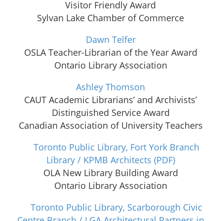
Visitor Friendly Award
Sylvan Lake Chamber of Commerce
Dawn Telfer
OSLA Teacher-Librarian of the Year Award
Ontario Library Association
Ashley Thomson
CAUT Academic Librarians’ and Archivists’
Distinguished Service Award
Canadian Association of University Teachers
Toronto Public Library, Fort York Branch
Library / KPMB Architects
(PDF)
OLA New Library Building Award
Ontario Library Association
Toronto Public Library, Scarborough Civic
Centre Branch / LGA Architectural Partners in