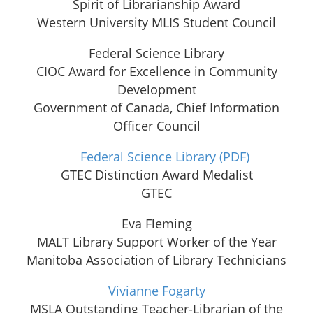
Spirit of Librarianship Award
Western University MLIS Student Council
Federal Science Library
CIOC Award for Excellence in Community
Development
Government of Canada, Chief Information
Officer Council
Federal Science Library
(PDF)
GTEC Distinction Award Medalist
GTEC
Eva Fleming
MALT Library Support Worker of the Year
Manitoba Association of Library Technicians
Vivianne Fogarty
MSLA Outstanding Teacher-Librarian of the