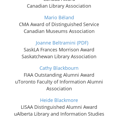
Canadian Library Association
Mario Béland
CMA Award of Distinguished Service
Canadian Museums Association
Joanne Beltramini
(PDF)
SaskLA Frances Morrison Award
Saskatchewan Library Association
Cathy Blackbourn
FIAA Outstanding Alumni Award
uToronto Faculty of Information Alumni
Association
Heide Blackmore
LISAA Distinguished Alumni Award
uAlberta Library and Information Studies