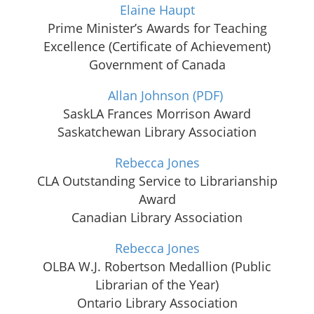
Elaine Haupt
Prime Minister’s Awards for Teaching
Excellence (Certificate of Achievement)
Government of Canada
Allan Johnson
(PDF)
SaskLA Frances Morrison Award
Saskatchewan Library Association
Rebecca Jones
CLA Outstanding Service to Librarianship
Award
Canadian Library Association
Rebecca Jones
OLBA W.J. Robertson Medallion (Public
Librarian of the Year)
Ontario Library Association