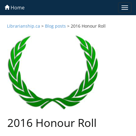
Home
Togg
navi
Librarianship.ca
>
Blog posts
>
2016 Honour Roll
2016 Honour Roll