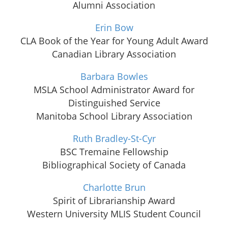
Alumni Association
Erin Bow
CLA Book of the Year for Young Adult Award
Canadian Library Association
Barbara Bowles
MSLA School Administrator Award for
Distinguished Service
Manitoba School Library Association
Ruth Bradley-St-Cyr
BSC Tremaine Fellowship
Bibliographical Society of Canada
Charlotte Brun
Spirit of Librarianship Award
Western University MLIS Student Council