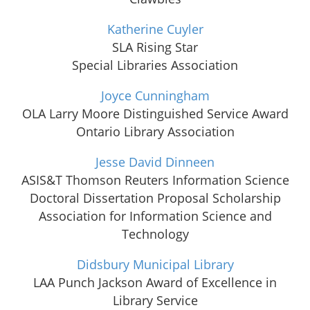
Katherine Cuyler
SLA Rising Star
Special Libraries Association
Joyce Cunningham
OLA Larry Moore Distinguished Service Award
Ontario Library Association
Jesse David Dinneen
ASIS&T Thomson Reuters Information Science
Doctoral Dissertation Proposal Scholarship
Association for Information Science and
Technology
Didsbury Municipal Library
LAA Punch Jackson Award of Excellence in
Library Service