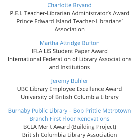
Charlotte Bryand
P.E.I. Teacher-Librarian Administrator’s Award
Prince Edward Island Teacher-Librarians’
Association
Martha Attridge Bufton
IFLA LIS Student Paper Award
International Federation of Library Associations
and Institutions
Jeremy Buhler
UBC Library Employee Excellence Award
University of British Columbia Library
Burnaby Public Library – Bob Prittie Metrotown
Branch First Floor Renovations
BCLA Merit Award (Building Project)
British Columbia Library Association