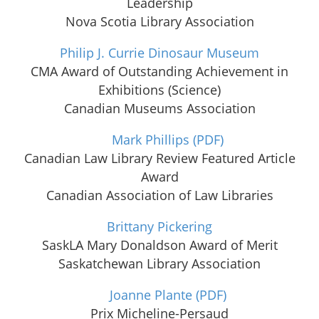
Leadership
Nova Scotia Library Association
Philip J. Currie Dinosaur Museum
CMA Award of Outstanding Achievement in
Exhibitions (Science)
Canadian Museums Association
Mark Phillips
(PDF)
Canadian Law Library Review Featured Article
Award
Canadian Association of Law Libraries
Brittany Pickering
SaskLA Mary Donaldson Award of Merit
Saskatchewan Library Association
Joanne Plante
(PDF)
Prix Micheline-Persaud