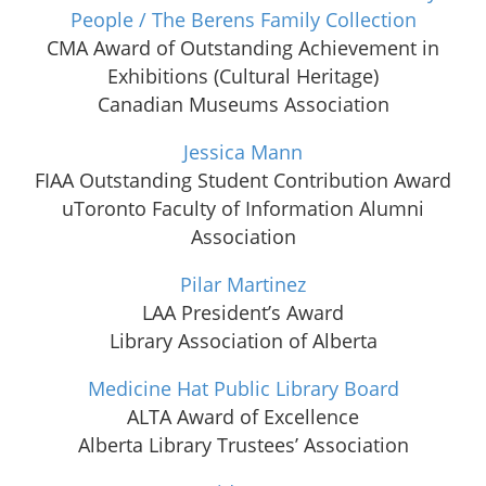
People / The Berens Family Collection
CMA Award of Outstanding Achievement in
Exhibitions (Cultural Heritage)
Canadian Museums Association
Jessica Mann
FIAA Outstanding Student Contribution Award
uToronto Faculty of Information Alumni
Association
Pilar Martinez
LAA President’s Award
Library Association of Alberta
Medicine Hat Public Library Board
ALTA Award of Excellence
Alberta Library Trustees’ Association