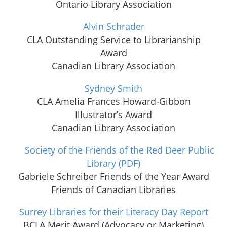
Ontario Library Association
Alvin Schrader
CLA Outstanding Service to Librarianship
Award
Canadian Library Association
Sydney Smith
CLA Amelia Frances Howard-Gibbon
Illustrator’s Award
Canadian Library Association
Society of the Friends of the Red Deer Public
Library
(PDF)
Gabriele Schreiber Friends of the Year Award
Friends of Canadian Libraries
Surrey Libraries for their Literacy Day Report
BCLA Merit Award (Advocacy or Marketing)