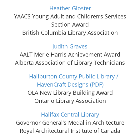
Heather Gloster
YAACS Young Adult and Children’s Services
Section Award
British Columbia Library Association
Judith Graves
AALT Merle Harris Achievement Award
Alberta Association of Library Technicians
Haliburton County Public Library /
HavenCraft Designs
(PDF)
OLA New Library Building Award
Ontario Library Association
Halifax Central Library
Governor General’s Medal in Architecture
Royal Architectural Institute of Canada