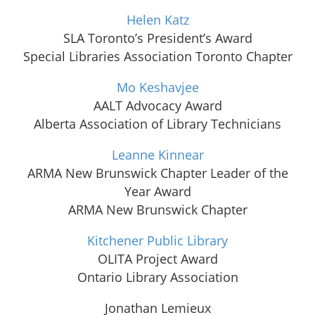
Helen Katz
SLA Toronto’s President’s Award
Special Libraries Association Toronto Chapter
Mo Keshavjee
AALT Advocacy Award
Alberta Association of Library Technicians
Leanne Kinnear
ARMA New Brunswick Chapter Leader of the
Year Award
ARMA New Brunswick Chapter
Kitchener Public Library
OLITA Project Award
Ontario Library Association
Jonathan Lemieux