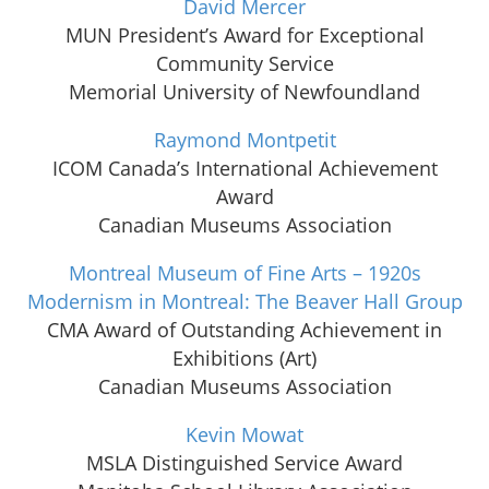
David Mercer
MUN President’s Award for Exceptional
Community Service
Memorial University of Newfoundland
Raymond Montpetit
ICOM Canada’s International Achievement
Award
Canadian Museums Association
Montreal Museum of Fine Arts – 1920s
Modernism in Montreal: The Beaver Hall Group
CMA Award of Outstanding Achievement in
Exhibitions (Art)
Canadian Museums Association
Kevin Mowat
MSLA Distinguished Service Award