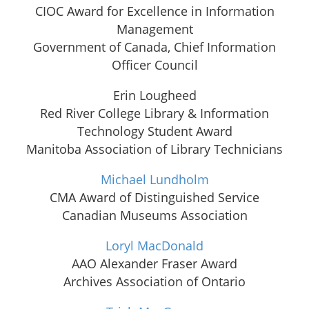
CIOC Award for Excellence in Information
Management
Government of Canada, Chief Information
Officer Council
Erin Lougheed
Red River College Library & Information
Technology Student Award
Manitoba Association of Library Technicians
Michael Lundholm
CMA Award of Distinguished Service
Canadian Museums Association
Loryl MacDonald
AAO Alexander Fraser Award
Archives Association of Ontario