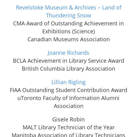
Revelstoke Museum & Archives – Land of
Thundering Snow
CMA Award of Outstanding Achievement in
Exhibitions (Science)
Canadian Museums Association
Joanne Richards
BCLA Achievement in Library Service Award
British Columbia Library Association
Lillian Rigling
FIAA Outstanding Student Contribution Award
uToronto Faculty of Information Alumni
Association
Gisele Robin
MALT Library Technician of the Year
Manitoba Association of Library Technicians