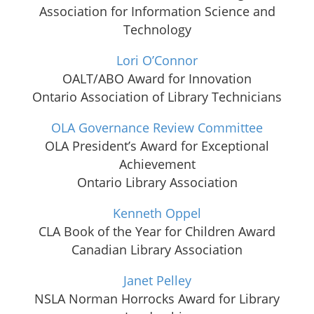
Association for Information Science and
Technology
Lori O’Connor
OALT/ABO Award for Innovation
Ontario Association of Library Technicians
OLA Governance Review Committee
OLA President’s Award for Exceptional
Achievement
Ontario Library Association
Kenneth Oppel
CLA Book of the Year for Children Award
Canadian Library Association
Janet Pelley
NSLA Norman Horrocks Award for Library