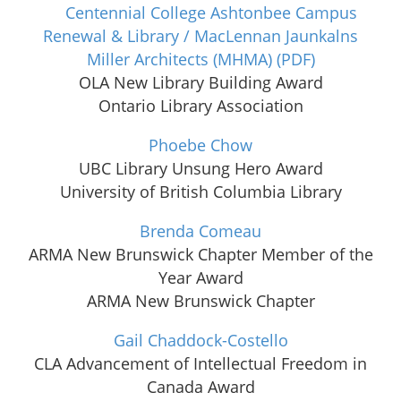
Centennial College Ashtonbee Campus
Renewal & Library / MacLennan Jaunkalns
Miller Architects (MHMA)
(PDF)
OLA New Library Building Award
Ontario Library Association
Phoebe Chow
UBC Library Unsung Hero Award
University of British Columbia Library
Brenda Comeau
ARMA New Brunswick Chapter Member of the
Year Award
ARMA New Brunswick Chapter
Gail Chaddock-Costello
CLA Advancement of Intellectual Freedom in
Canada Award