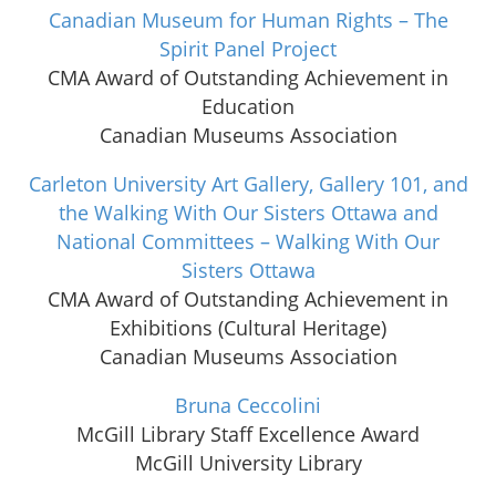
Canadian Museum for Human Rights – The
Spirit Panel Project
CMA Award of Outstanding Achievement in
Education
Canadian Museums Association
Carleton University Art Gallery, Gallery 101, and
the Walking With Our Sisters Ottawa and
National Committees – Walking With Our
Sisters Ottawa
CMA Award of Outstanding Achievement in
Exhibitions (Cultural Heritage)
Canadian Museums Association
Bruna Ceccolini
McGill Library Staff Excellence Award
McGill University Library