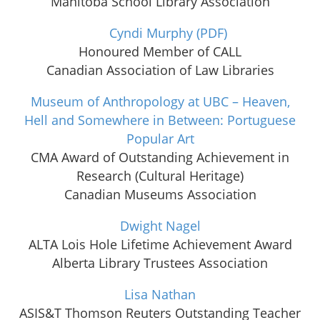
Manitoba School Library Association
Cyndi Murphy
(PDF)
Honoured Member of CALL
Canadian Association of Law Libraries
Museum of Anthropology at UBC – Heaven,
Hell and Somewhere in Between: Portuguese
Popular Art
CMA Award of Outstanding Achievement in
Research (Cultural Heritage)
Canadian Museums Association
Dwight Nagel
ALTA Lois Hole Lifetime Achievement Award
Alberta Library Trustees Association
Lisa Nathan
ASIS&T Thomson Reuters Outstanding Teacher