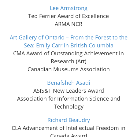
Lee Armstrong
Ted Ferrier Award of Excellence
ARMA NCR
Art Gallery of Ontario – From the Forest to the
Sea: Emily Carr in British Columbia
CMA Award of Outstanding Achievement in
Research (Art)
Canadian Museums Association
Benafsheh Asadi
ASIS&T New Leaders Award
Association for Information Science and
Technology
Richard Beaudry
CLA Advancement of Intellectual Freedom in
Canada Award