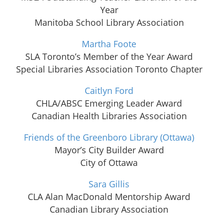
Year
Manitoba School Library Association
Martha Foote
SLA Toronto’s Member of the Year Award
Special Libraries Association Toronto Chapter
Caitlyn Ford
CHLA/ABSC Emerging Leader Award
Canadian Health Libraries Association
Friends of the Greenboro Library (Ottawa)
Mayor’s City Builder Award
City of Ottawa
Sara Gillis
CLA Alan MacDonald Mentorship Award
Canadian Library Association