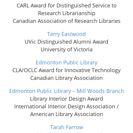
CARL Award for Distinguished Service to
Research Librarianship
Canadian Association of Research Libraries
Terry Eastwood
UVic Distinguished Alumni Award
University of Victoria
Edmonton Public Library
CLA/OCLC Award for Innovative Technology
Canadian Library Association
Edmonton Public Library – Mill Woods Branch
Library Interior Design Award
International Interior Design Association /
American Library Association
Tarah Farrow