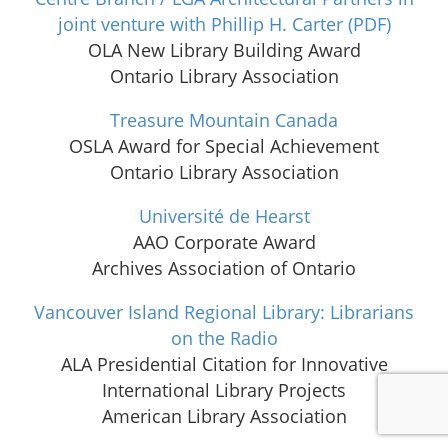
joint venture with Phillip H. Carter
(PDF)
OLA New Library Building Award
Ontario Library Association
Treasure Mountain Canada
OSLA Award for Special Achievement
Ontario Library Association
Université de Hearst
AAO Corporate Award
Archives Association of Ontario
Vancouver Island Regional Library: Librarians
on the Radio
ALA Presidential Citation for Innovative
International Library Projects
American Library Association