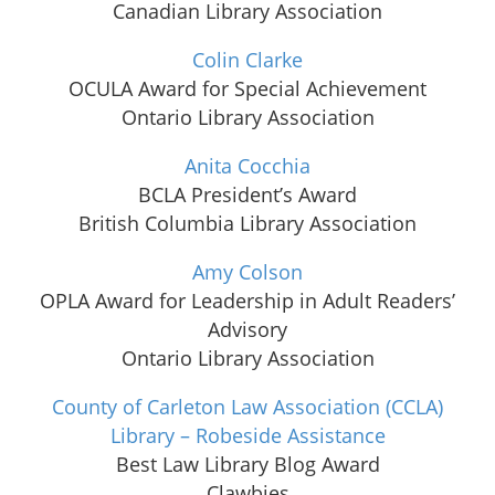
Canadian Library Association
Colin Clarke
OCULA Award for Special Achievement
Ontario Library Association
Anita Cocchia
BCLA President’s Award
British Columbia Library Association
Amy Colson
OPLA Award for Leadership in Adult Readers’
Advisory
Ontario Library Association
County of Carleton Law Association (CCLA)
Library – Robeside Assistance
Best Law Library Blog Award
Clawbies