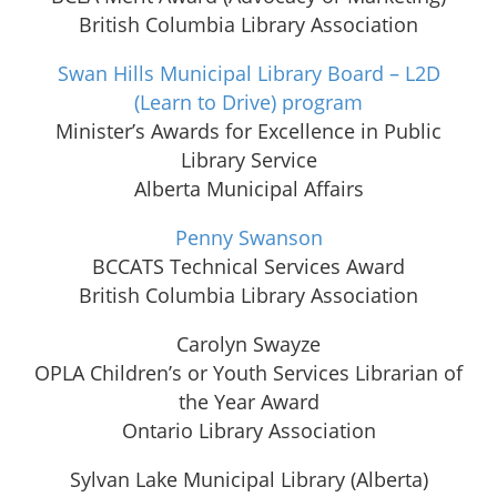
British Columbia Library Association
Swan Hills Municipal Library Board – L2D
(Learn to Drive) program
Minister’s Awards for Excellence in Public
Library Service
Alberta Municipal Affairs
Penny Swanson
BCCATS Technical Services Award
British Columbia Library Association
Carolyn Swayze
OPLA Children’s or Youth Services Librarian of
the Year Award
Ontario Library Association
Sylvan Lake Municipal Library (Alberta)