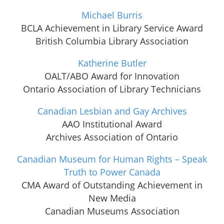
Michael Burris
BCLA Achievement in Library Service Award
British Columbia Library Association
Katherine Butler
OALT/ABO Award for Innovation
Ontario Association of Library Technicians
Canadian Lesbian and Gay Archives
AAO Institutional Award
Archives Association of Ontario
Canadian Museum for Human Rights – Speak
Truth to Power Canada
CMA Award of Outstanding Achievement in
New Media
Canadian Museums Association