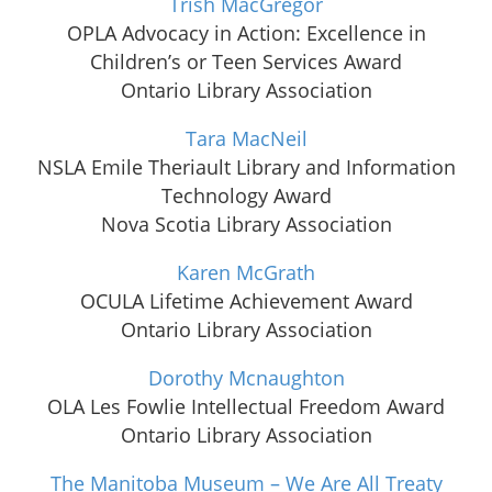
Trish MacGregor
OPLA Advocacy in Action: Excellence in
Children’s or Teen Services Award
Ontario Library Association
Tara MacNeil
NSLA Emile Theriault Library and Information
Technology Award
Nova Scotia Library Association
Karen McGrath
OCULA Lifetime Achievement Award
Ontario Library Association
Dorothy Mcnaughton
OLA Les Fowlie Intellectual Freedom Award
Ontario Library Association
The Manitoba Museum – We Are All Treaty