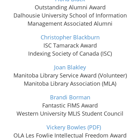
Outstanding Alumni Award
Dalhousie University School of Information
Management Associated Alumni
Christopher Blackburn
ISC Tamarack Award
Indexing Society of Canada (ISC)
Joan Blakley
Manitoba Library Service Award (Volunteer)
Manitoba Library Association (MLA)
Brandi Borman
Fantastic FIMS Award
Western University MLIS Student Council
Vickery Bowles
(PDF)
OLA Les Fowlie Intellectual Freedom Award