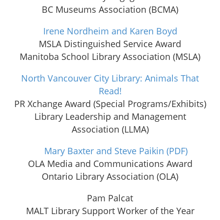
BC Museums Association (BCMA)
Irene Nordheim and Karen Boyd
MSLA Distinguished Service Award
Manitoba School Library Association (MSLA)
North Vancouver City Library: Animals That
Read!
PR Xchange Award (Special Programs/Exhibits)
Library Leadership and Management
Association (LLMA)
Mary Baxter and Steve Paikin
(PDF)
OLA Media and Communications Award
Ontario Library Association (OLA)
Pam Palcat
MALT Library Support Worker of the Year