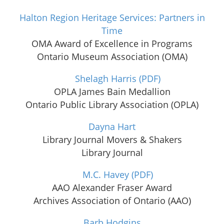
Halton Region Heritage Services: Partners in
Time
OMA Award of Excellence in Programs
Ontario Museum Association (OMA)
Shelagh Harris
(PDF)
OPLA James Bain Medallion
Ontario Public Library Association (OPLA)
Dayna Hart
Library Journal Movers & Shakers
Library Journal
M.C. Havey
(PDF)
AAO Alexander Fraser Award
Archives Association of Ontario (AAO)
Barb Hodgins