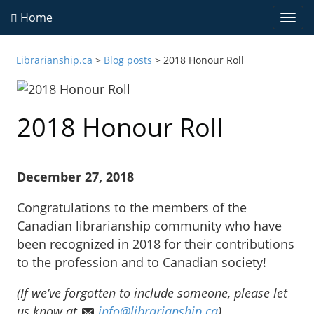
Home
Togg
navi
Librarianship.ca
>
Blog posts
>
2018 Honour Roll
2018 Honour Roll
December 27, 2018
Congratulations to the members of the
Canadian librarianship community who have
been recognized in 2018 for their contributions
to the profession and to Canadian society!
(If we’ve forgotten to include someone, please let
us know at
info@librarianship.ca
)