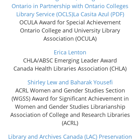
Ontario in Partnership with Ontario Colleges
Library Service (OCLS)La Casita Azul
(PDF)
OCULA Award for Special Achievement
Ontario College and University Library
Association (OCULA)
Erica Lenton
CHLA/ABSC Emerging Leader Award
Canada Health Libraries Association (CHLA)
Shirley Lew and Baharak Yousefi
ACRL Women and Gender Studies Section
(WGSS) Award for Significant Achievement in
Women and Gender Studies Librarianship
Association of College and Research Libraries
(ACRL)
Library and Archives Canada (LAC) Preservation