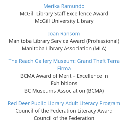
Merika Ramundo
McGill Library Staff Excellence Award
McGill University Library
Joan Ransom
Manitoba Library Service Award (Professional)
Manitoba Library Association (MLA)
The Reach Gallery Museum: Grand Theft Terra
Firma
BCMA Award of Merit – Excellence in
Exhibitions
BC Museums Association (BCMA)
Red Deer Public Library Adult Literacy Program
Council of the Federation Literacy Award
Council of the Federation