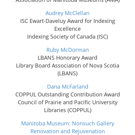
Audrey McClellan
ISC Ewart-Daveluy Award for Indexing
Excellence
Indexing Society of Canada (ISC)
Ruby McDorman
LBANS Honorary Award
Library Board Association of Nova Scotia
(LBANS)
Dana McFarland
COPPUL Outstanding Contribution Award
Council of Prairie and Pacific University
Libraries (COPPUL)
Manitoba Museum: Nonsuch Gallery
Renovation and Rejuvenation