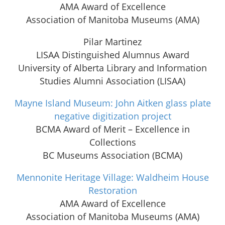
AMA Award of Excellence
Association of Manitoba Museums (AMA)
Pilar Martinez
LISAA Distinguished Alumnus Award
University of Alberta Library and Information
Studies Alumni Association (LISAA)
Mayne Island Museum: John Aitken glass plate
negative digitization project
BCMA Award of Merit – Excellence in
Collections
BC Museums Association (BCMA)
Mennonite Heritage Village: Waldheim House
Restoration
AMA Award of Excellence
Association of Manitoba Museums (AMA)