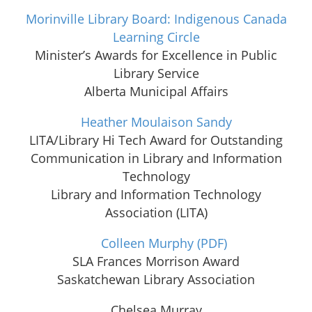
Morinville Library Board: Indigenous Canada
Learning Circle
Minister’s Awards for Excellence in Public
Library Service
Alberta Municipal Affairs
Heather Moulaison Sandy
LITA/Library Hi Tech Award for Outstanding
Communication in Library and Information
Technology
Library and Information Technology
Association (LITA)
Colleen Murphy
(PDF)
SLA Frances Morrison Award
Saskatchewan Library Association
Chelsea Murray