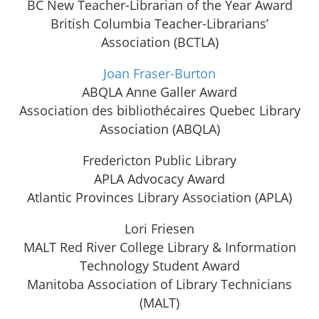
BC New Teacher-Librarian of the Year Award
British Columbia Teacher-Librarians’
Association (BCTLA)
Joan Fraser-Burton
ABQLA Anne Galler Award
Association des bibliothécaires Quebec Library
Association (ABQLA)
Fredericton Public Library
APLA Advocacy Award
Atlantic Provinces Library Association (APLA)
Lori Friesen
MALT Red River College Library & Information
Technology Student Award
Manitoba Association of Library Technicians
(MALT)