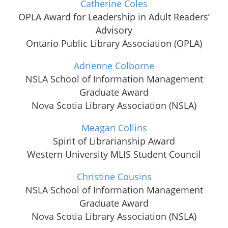
Catherine Coles
OPLA Award for Leadership in Adult Readers’
Advisory
Ontario Public Library Association (OPLA)
Adrienne Colborne
NSLA School of Information Management
Graduate Award
Nova Scotia Library Association (NSLA)
Meagan Collins
Spirit of Librarianship Award
Western University MLIS Student Council
Christine Cousins
NSLA School of Information Management
Graduate Award
Nova Scotia Library Association (NSLA)