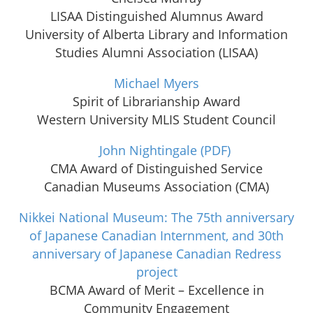
LISAA Distinguished Alumnus Award
University of Alberta Library and Information
Studies Alumni Association (LISAA)
Michael Myers
Spirit of Librarianship Award
Western University MLIS Student Council
John Nightingale
(PDF)
CMA Award of Distinguished Service
Canadian Museums Association (CMA)
Nikkei National Museum: The 75th anniversary
of Japanese Canadian Internment, and 30th
anniversary of Japanese Canadian Redress
project
BCMA Award of Merit – Excellence in
Community Engagement