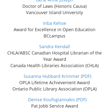
Doctor of Laws (Honoris Causa)
Vancouver Island University
Inba Kehoe
Award for Excellence in Open Education
BCcampus
Sandra Kendall
CHLA/ABSC Canadian Hospital Librarian of the
Year Award
Canada Health Libraries Association (CHLA)
Susanna Hubbard Krimmer
(PDF)
OPLA Lifetime Achievement Award
Ontario Public Library Association (OPLA)
Denise Koufogiannakis
(PDF)
Pat Jobb Service Award