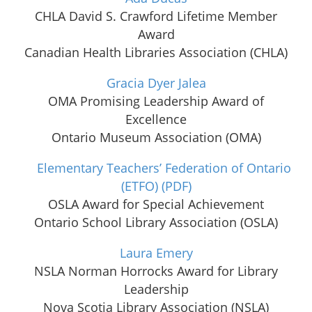
CHLA David S. Crawford Lifetime Member
Award
Canadian Health Libraries Association (CHLA)
Gracia Dyer Jalea
OMA Promising Leadership Award of
Excellence
Ontario Museum Association (OMA)
Elementary Teachers’ Federation of Ontario
(ETFO)
(PDF)
OSLA Award for Special Achievement
Ontario School Library Association (OSLA)
Laura Emery
NSLA Norman Horrocks Award for Library
Leadership
Nova Scotia Library Association (NSLA)