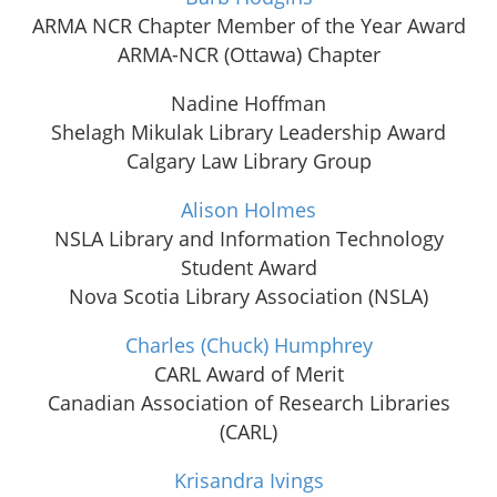
ARMA NCR Chapter Member of the Year Award
ARMA-NCR (Ottawa) Chapter
Nadine Hoffman
Shelagh Mikulak Library Leadership Award
Calgary Law Library Group
Alison Holmes
NSLA Library and Information Technology
Student Award
Nova Scotia Library Association (NSLA)
Charles (Chuck) Humphrey
CARL Award of Merit
Canadian Association of Research Libraries
(CARL)
Krisandra Ivings