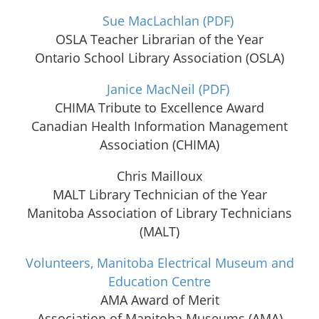
Sue MacLachlan
(PDF)
OSLA Teacher Librarian of the Year
Ontario School Library Association (OSLA)
Janice MacNeil
(PDF)
CHIMA Tribute to Excellence Award
Canadian Health Information Management
Association (CHIMA)
Chris Mailloux
MALT Library Technician of the Year
Manitoba Association of Library Technicians
(MALT)
Volunteers, Manitoba Electrical Museum and
Education Centre
AMA Award of Merit
Association of Manitoba Museums (AMA)