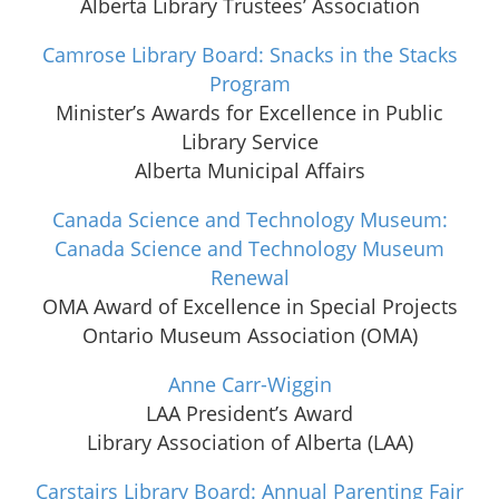
Alberta Library Trustees’ Association
Camrose Library Board: Snacks in the Stacks
Program
Minister’s Awards for Excellence in Public
Library Service
Alberta Municipal Affairs
Canada Science and Technology Museum:
Canada Science and Technology Museum
Renewal
OMA Award of Excellence in Special Projects
Ontario Museum Association (OMA)
Anne Carr-Wiggin
LAA President’s Award
Library Association of Alberta (LAA)
Carstairs Library Board: Annual Parenting Fair