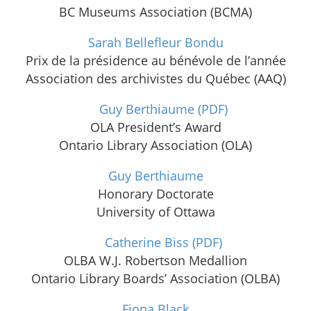
BC Museums Association (BCMA)
Sarah Bellefleur Bondu
Prix de la présidence au bénévole de l’année
Association des archivistes du Québec (AAQ)
Guy Berthiaume
(PDF)
OLA President’s Award
Ontario Library Association (OLA)
Guy Berthiaume
Honorary Doctorate
University of Ottawa
Catherine Biss
(PDF)
OLBA W.J. Robertson Medallion
Ontario Library Boards’ Association (OLBA)
Fiona Black