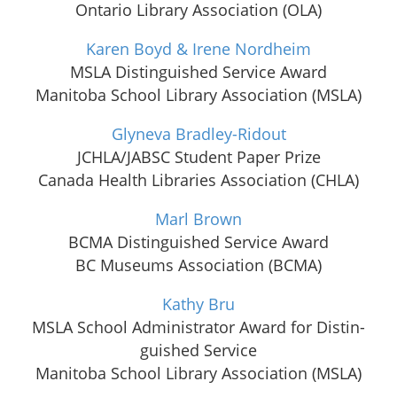
Ontario Library Association (OLA)
Karen Boyd & Irene Nordheim
MSLA Distinguished Service Award
Manitoba School Library Association (MSLA)
Glyneva Bradley-Ridout
JCHLA/JABSC Student Paper Prize
Canada Health Libraries Association (CHLA)
Marl Brown
BCMA Distinguished Service Award
BC Museums Association (BCMA)
Kathy Bru
MSLA School Admin­is­tra­tor Award for Dis­tin­
guished Service
Manitoba School Library Association (MSLA)