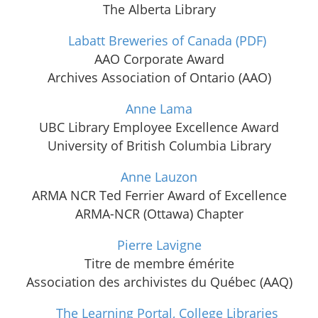
The Alberta Library
Labatt Breweries of Canada
(PDF)
AAO Corporate Award
Archives Association of Ontario (AAO)
Anne Lama
UBC Library Employee Excellence Award
University of British Columbia Library
Anne Lauzon
ARMA NCR Ted Ferrier Award of Excellence
ARMA-NCR (Ottawa) Chapter
Pierre Lavigne
Titre de membre émérite
Association des archivistes du Québec (AAQ)
The Learning Portal, College Libraries