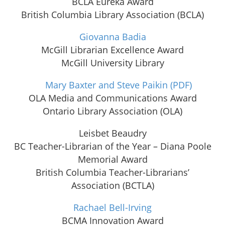
BCLA Eureka Award
British Columbia Library Association (BCLA)
Giovanna Badia
McGill Librarian Excellence Award
McGill University Library
Mary Baxter and Steve Paikin
(PDF)
OLA Media and Communications Award
Ontario Library Association (OLA)
Leisbet Beaudry
BC Teacher-Librarian of the Year – Diana Poole
Memorial Award
British Columbia Teacher-Librarians’
Association (BCTLA)
Rachael Bell-Irving
BCMA Innovation Award