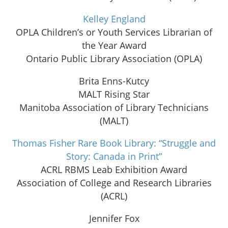
Kelley England
OPLA Children’s or Youth Services Librarian of
the Year Award
Ontario Public Library Association (OPLA)
Brita Enns-Kutcy
MALT Rising Star
Manitoba Association of Library Technicians
(MALT)
Thomas Fisher Rare Book Library: “Struggle and
Story: Canada in Print”
ACRL RBMS Leab Exhibition Award
Association of College and Research Libraries
(ACRL)
Jennifer Fox