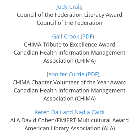
Judy Craig
Council of the Federation Literacy Award
Council of the Federation
Gail Crook
(PDF)
CHIMA Tribute to Excellence Award
Canadian Health Information Management
Association (CHIMA)
Jennifer Currie
(PDF)
CHIMA Chapter Volunteer of the Year Award
Canadian Health Information Management
Association (CHIMA)
Keren Dali and Nadia Caidi
ALA David Cohen/EMIERT Multicultural Award
American Library Association (ALA)