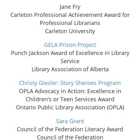
Jane Fry
Carleton Professional Achievement Award for
Professional Librarians
Carleton University
GELA Prison Project
Punch Jackson Award of Excellence in Library
Service
Library Association of Alberta
Christy Giesler: Story Sheroes Program
OPLA Advocacy in Action: Excellence in
Children’s or Teen Services Award
Ontario Public Library Association (OPLA)
Sara Grant
Council of the Federation Literacy Award
Council of the Federation