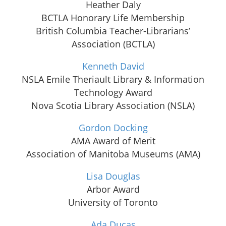
Heather Daly
BCTLA Honorary Life Membership
British Columbia Teacher-Librarians’
Association (BCTLA)
Kenneth David
NSLA Emile Theriault Library & Information
Technology Award
Nova Scotia Library Association (NSLA)
Gordon Docking
AMA Award of Merit
Association of Manitoba Museums (AMA)
Lisa Douglas
Arbor Award
University of Toronto
Ada Ducas