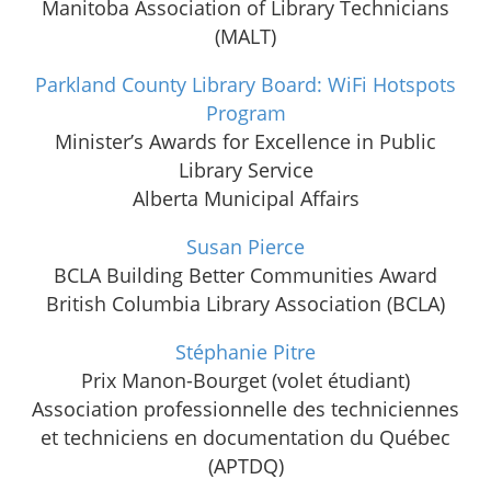
Manitoba Association of Library Technicians
(MALT)
Parkland County Library Board: WiFi Hotspots
Program
Minister’s Awards for Excellence in Public
Library Service
Alberta Municipal Affairs
Susan Pierce
BCLA Building Better Communities Award
British Columbia Library Association (BCLA)
Stéphanie Pitre
Prix Manon-Bourget (volet étudiant)
Association professionnelle des techniciennes
et techniciens en documentation du Québec
(APTDQ)