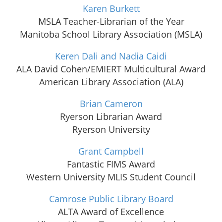
Karen Burkett
MSLA Teacher-Librarian of the Year
Manitoba School Library Association (MSLA)
Keren Dali and Nadia Caidi
ALA David Cohen/EMIERT Multicultural Award
American Library Association (ALA)
Brian Cameron
Ryerson Librarian Award
Ryerson University
Grant Campbell
Fantastic FIMS Award
Western University MLIS Student Council
Camrose Public Library Board
ALTA Award of Excellence