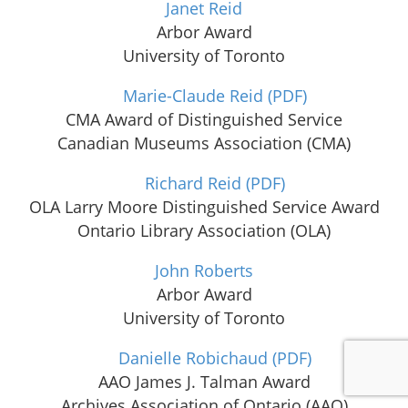
Janet Reid
Arbor Award
University of Toronto
Marie-Claude Reid
(PDF)
CMA Award of Distinguished Service
Canadian Museums Association (CMA)
Richard Reid
(PDF)
OLA Larry Moore Distinguished Service Award
Ontario Library Association (OLA)
John Roberts
Arbor Award
University of Toronto
Danielle Robichaud
(PDF)
AAO James J. Talman Award
Archives Association of Ontario (AAO)