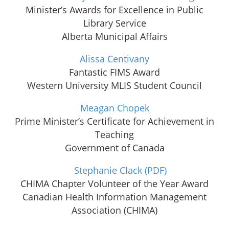
Minister’s Awards for Excellence in Public
Library Service
Alberta Municipal Affairs
Alissa Centivany
Fantastic FIMS Award
Western University MLIS Student Council
Meagan Chopek
Prime Minister’s Certificate for Achievement in
Teaching
Government of Canada
Stephanie Clack
(PDF)
CHIMA Chapter Volunteer of the Year Award
Canadian Health Information Management
Association (CHIMA)