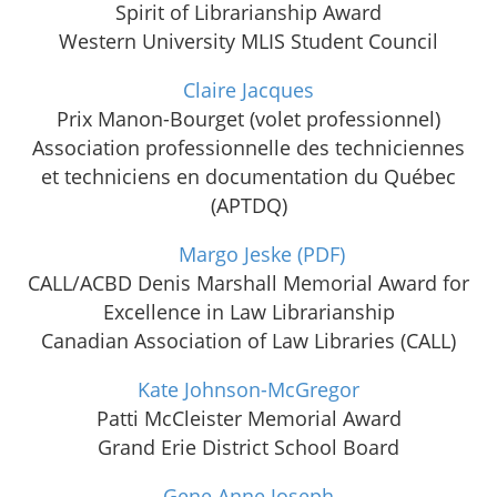
Spirit of Librarianship Award
Western University MLIS Student Council
Claire Jacques
Prix Manon-Bourget (volet professionnel)
Association professionnelle des techniciennes
et techniciens en documentation du Québec
(APTDQ)
Margo Jeske
(PDF)
CALL/ACBD Denis Marshall Memorial Award for
Excellence in Law Librarianship
Canadian Association of Law Libraries (CALL)
Kate Johnson-McGregor
Patti McCleister Memorial Award
Grand Erie District School Board
Gene Anne Joseph