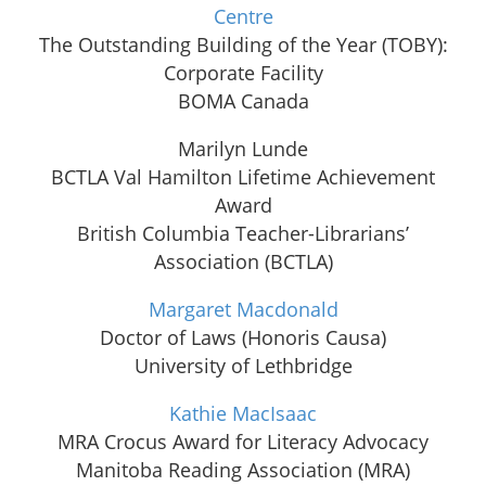
Centre
The Outstanding Building of the Year (TOBY):
Corporate Facility
BOMA Canada
Marilyn Lunde
BCTLA Val Hamilton Lifetime Achievement
Award
British Columbia Teacher-Librarians’
Association (BCTLA)
Margaret Macdonald
Doctor of Laws (Honoris Causa)
University of Lethbridge
Kathie MacIsaac
MRA Crocus Award for Literacy Advocacy
Manitoba Reading Association (MRA)