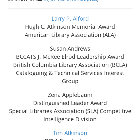
Larry P. Alford
Hugh C. Atkinson Memorial Award
American Library Association (ALA)
Susan Andrews
BCCATS J. McRee Elrod Leadership Award
British Columbia Library Association (BCLA)
Cataloguing & Technical Services Interest
Group
Zena Applebaum
Distinguished Leader Award
Special Libraries Association (SLA) Competitive
Intelligence Division
Tim Atkinson