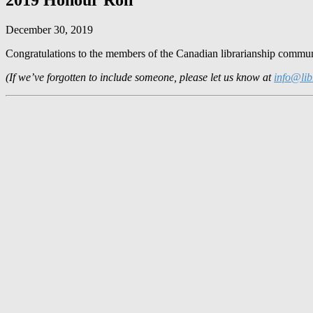
December 30, 2019
Congratulations to the members of the Canadian librarianship communi
(If we’ve forgotten to include someone, please let us know at
info@lib