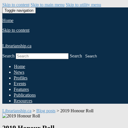
Skip to content
Skip to main menu
Skip to utility menu
Toggle navigation
Home
Skip to content
Librarianship.ca
Search
Search
Search
Home
News
Profiles
Events
Features
Publications
Resources
Librarianship.ca
>
Blog posts
>
2019 Honour Roll
2019 Honour Roll