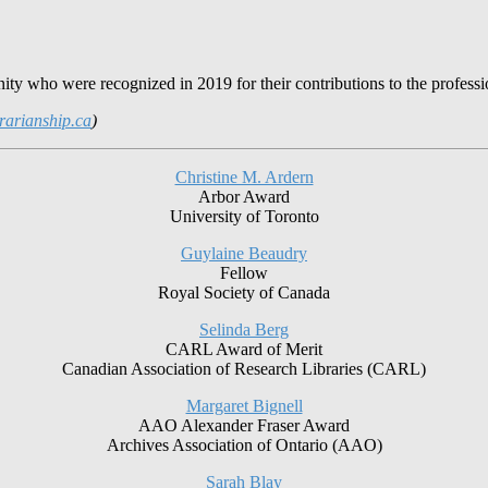
ty who were recognized in 2019 for their contributions to the professi
rarianship.ca
)
Christine M. Ardern
Arbor Award
University of Toronto
Guylaine Beaudry
Fellow
Royal Society of Canada
Selinda Berg
CARL Award of Merit
Canadian Association of Research Libraries (CARL)
Margaret Bignell
AAO Alexander Fraser Award
Archives Association of Ontario (AAO)
Sarah Blay