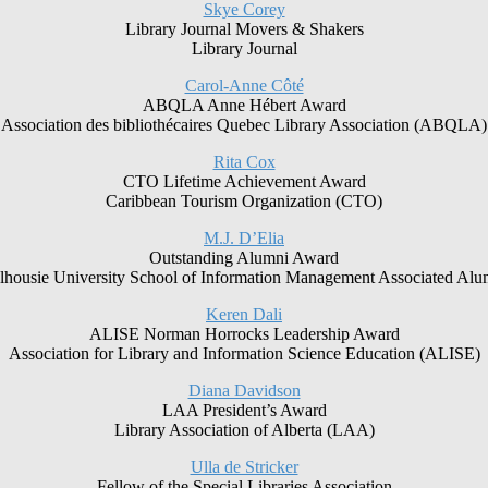
Skye Corey
Library Journal Movers & Shakers
Library Journal
Carol-Anne Côté
ABQLA Anne Hébert Award
Association des bibliothécaires Quebec Library Association (ABQLA)
Rita Cox
CTO Lifetime Achievement Award
Caribbean Tourism Organization (CTO)
M.J. D’Elia
Outstanding Alumni Award
lhousie University School of Information Management Associated Alu
Keren Dali
ALISE Norman Horrocks Leadership Award
Association for Library and Information Science Education (ALISE)
Diana Davidson
LAA President’s Award
Library Association of Alberta (LAA)
Ulla de Stricker
Fellow of the Special Libraries Association