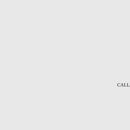
CALL/A