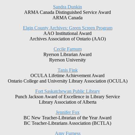
Sandra Dunkin
ARMA Canada Distinguished Service Award
ARMA Canada
Elgin County Archives: Green Screen Program
AAO Institutional Award
Archives Association of Ontario (AAO)
Cecile Farnum
Ryerson Librarian Award
Ryerson University
Tanis Fink
OCULA Lifetime Achievement Award
Ontario College and University Library Association (OCULA)
Fort Saskatchewan Public Library
Punch Jackson Award of Excellence in Library Service
Library Association of Alberta
Jennifer Fox
BC New Teacher-Librarian of the Year Award
BC Teacher-Librarians Association (BCTLA)
Amy Furness