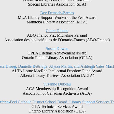
Special Libraries Association (SLA)
Bev Demach-Barnes
MLA Library Support Worker of the Year Award
Manitoba Library Association (MLA)
Claire Dionne
ABO-Franco Prix Micheline-Persaud
Association des bibliothèques de l’Ontario-Franco (ABO-Franco)
Susan Downs
OPLA Lifetime Achievement Award
Ontario Public Library Association (OPLA)
ssa Droog, Danielle Bettridge, Alyssa Martin, and Ashleigh Yates-Ma
ALTA Lorne MacRae Intellectual Freedom Fund Award
Alberta Library Trustees’ Association (ALTA)
Suzanne Dubeau
ACA Membership Recognition Award
Association of Canadian Archivists (ACA)
ferin-Peel Catholic District School Board, Library Support Services 
OLA Technical Services Award
Ontario Library Association (OLA)