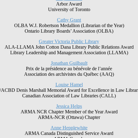
Arbor Award
University of Toronto
Cathy Grant
OLBA W.J. Robertson Medallion (Librarian of the Year)
Ontario Library Boards’ Association (OLBA)
Greater Victoria Public Library
ALA-LLAMA John Cotton Dana Library Public Relations Award
Library Leadership and Management Association (LLAMA)
Jonathan Guilbault
Prix de la présidence au bénévole de l’année
Association des archivistes du Québec (AAQ)
Louise Hamel
CBD Denis Marshall Memorial Award for Excellence in Law Librar
Canadian Association of Law Libraries (CALL)
Jessica Helps
ARMA NCR Chapter Member of the Year Award
ARMA-NCR (Ottawa) Chapter
Anne Hepplewhite
ARMA Canada Distinguished Service Award