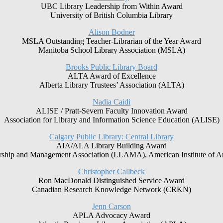
UBC Library Leadership from Within Award
University of British Columbia Library
Alison Bodner
MSLA Outstanding Teacher-Librarian of the Year Award
Manitoba School Library Association (MSLA)
Brooks Public Library Board
ALTA Award of Excellence
Alberta Library Trustees’ Association (ALTA)
Nadia Caidi
ALISE / Pratt-Severn Faculty Innovation Award
Association for Library and Information Science Education (ALISE)
Calgary Public Library: Central Library
AIA/ALA Library Building Award
rship and Management Association (LLAMA), American Institute of Ar
Christopher Callbeck
Ron MacDonald Distinguished Service Award
Canadian Research Knowledge Network (CRKN)
Jenn Carson
APLA Advocacy Award