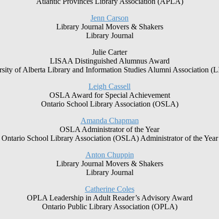
Atlantic Provinces Library Association (APLA)
Jenn Carson
Library Journal Movers & Shakers
Library Journal
Julie Carter
LISAA Distinguished Alumnus Award
sity of Alberta Library and Information Studies Alumni Association 
Leigh Cassell
OSLA Award for Special Achievement
Ontario School Library Association (OSLA)
Amanda Chapman
OSLA Administrator of the Year
Ontario School Library Association (OSLA) Administrator of the Year
Anton Chuppin
Library Journal Movers & Shakers
Library Journal
Catherine Coles
OPLA Leadership in Adult Reader’s Advisory Award
Ontario Public Library Association (OPLA)