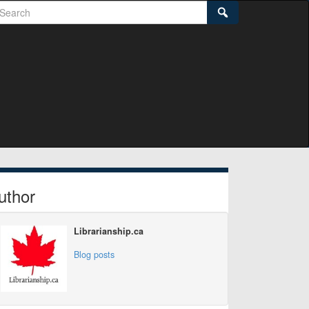
earch
Search
idebar
uthor
Librarianship.ca
Blog posts