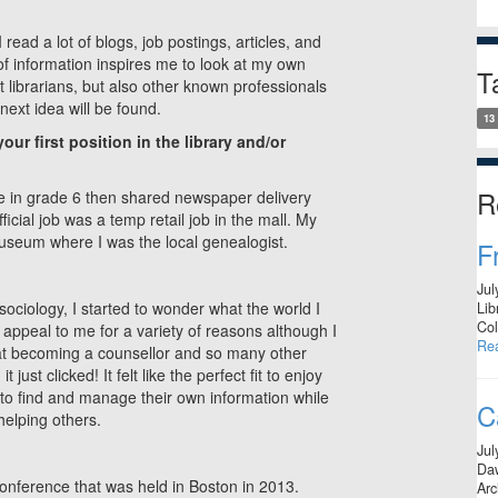
 read a lot of blogs, job postings, articles, and
 of information inspires me to look at my own
T
t librarians, but also other known professionals
ext idea will be found.
13
ur first position in the library and/or
R
gue in grade 6 then shared newspaper delivery
ficial job was a temp retail job in the mall. My
 museum where I was the local genealogist.
F
Jul
ociology, I started to wonder what the world I
Lib
Col
t appeal to me for a variety of reasons although I
Re
 at becoming a counsellor and so many other
ust clicked! It felt like the perfect fit to enjoy
to find and manage their own information while
C
helping others.
Jul
Daw
 conference that was held in Boston in 2013.
Arc