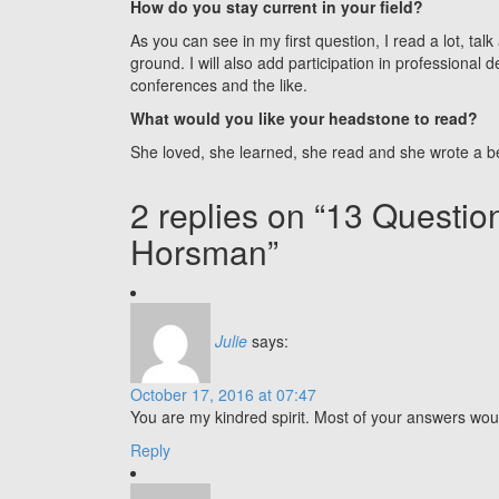
How do you stay current in your field?
As you can see in my first question, I read a lot, tal
ground. I will also add participation in professional
conferences and the like.
What would you like your headstone to read?
She loved, she learned, she read and she wrote a bea
2 replies on “13 Questi
Horsman”
Julie
says:
October 17, 2016 at 07:47
You are my kindred spirit. Most of your answers wou
Reply