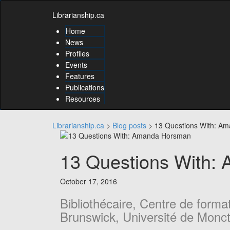
Skip
Skip
to
Librarianship.ca
to
content
content
Home
Skip
News
to
Profiles
main
Events
menu
Features
Skip
to
Publications
utility
Resources
menu
Librarianship.ca
>
Blog posts
>
13 Questions With: A
13 Questions With:
October 17, 2016
Bibliothécaire, Centre de form
Brunswick, Université de Monc