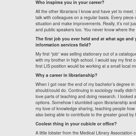
Who inspires you in your career?
All the other librarians I know and have yet to meet. I
talk with colleagues on a regular basis. Every piece
situation and make improvements. Really, it’s not jus
and public speakers too. You never know where the n
The first job you ever held and at what age and yo
information services field?
My first “job” was selling stationary out of a catalo
with my brother in high school. I would say my first of
first LIS position would be working at a small local
Why a career in librarianship?
When I got near the end of my bachelor’s degree in s
should/could do. Continuing in sociology really didn’
love parts of teaching and doing research. I looked
options. Somehow I stumbled upon librarianship and it j
my love of knowledge sharing, teaching people how 
also being able to contribute to the greater good by 
Coolest thing in your cubicle or office?
A little lobster from the Medical Library Association