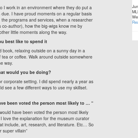
Jun
o I work in an environment where they do put a
MLI
is due. I have proud moments on a regular basis
Wes
d the programs and services, when a researcher
Re
as co-author), how the big-wigs know me by
other little moments along the way.
u best like to spend it
od book, relaxing outside on a sunny day in a
f tea or coffee. Walk around outside somewhere
he way.
 what would you be doing?
 or corporate setting. I did spend nearly a year as
uld see a few different ways to use my skillset.
ave been voted the person most likely to … “
 I would have been voted the person most likely
I love the explanation for the museum curator
at include, art, research, and literature. Etc… So
r super villain”