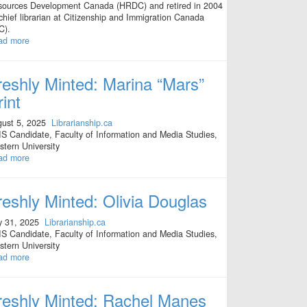
ources Development Canada (HRDC) and retired in 2004
chief librarian at Citizenship and Immigration Canada
C).
ad more
reshly Minted: Marina “Mars”
rint
ust 5, 2025
Librarianship.ca
S Candidate, Faculty of Information and Media Studies,
tern University
ad more
reshly Minted: Olivia Douglas
y 31, 2025
Librarianship.ca
S Candidate, Faculty of Information and Media Studies,
tern University
ad more
reshly Minted: Rachel Manes