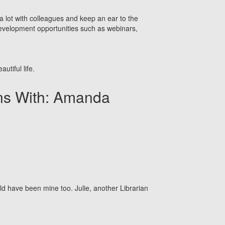
k a lot with colleagues and keep an ear to the
 development opportunities such as webinars,
utiful life.
ons With: Amanda
ld have been mine too. Julie, another Librarian