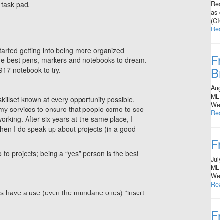
Res
 task pad.
as 
(CI
Re
started getting into being more organized
F
 the best pens, markers and notebooks to dream.
B
917 notebook to try.
Aug
MLI
illset known at every opportunity possible.
Wes
my services to ensure that people come to see
Re
orking. After six years at the same place, I
when I do speak up about projects (in a good
F
to projects; being a “yes” person is the best
Jul
MLI
Wes
Re
kills have a use (even the mundane ones) *insert
F