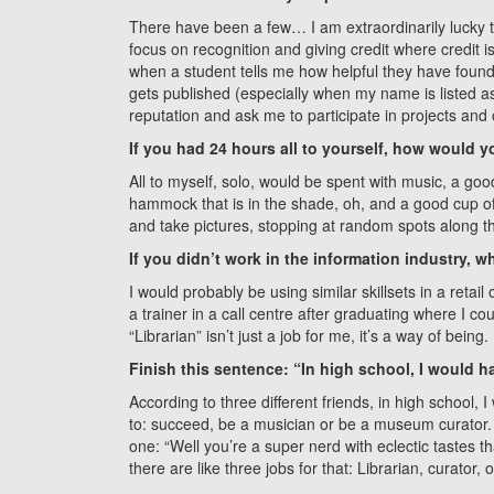
There have been a few… I am extraordinarily lucky t
focus on recognition and giving credit where credit 
when a student tells me how helpful they have foun
gets published (especially when my name is listed 
reputation and ask me to participate in projects and 
If you had 24 hours all to yourself, how would yo
All to myself, solo, would be spent with music, a go
hammock that is in the shade, oh, and a good cup o
and take pictures, stopping at random spots along t
If you didn’t work in the information industry,
I would probably be using similar skillsets in a retail
a trainer in a call centre after graduating where I co
“Librarian” isn’t just a job for me, it’s a way of being.
Finish this sentence: “In high school, I would h
According to three different friends, in high school,
to: succeed, be a musician or be a museum curator. 
one: “Well you’re a super nerd with eclectic tastes th
there are like three jobs for that: Librarian, curator, o