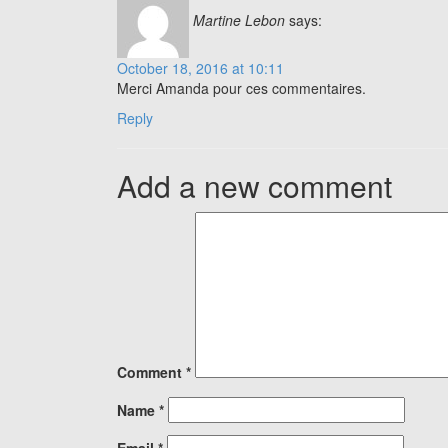
Martine Lebon
says:
October 18, 2016 at 10:11
Merci Amanda pour ces commentaires.
Reply
Add a new comment
Comment
*
Name
*
Email
*