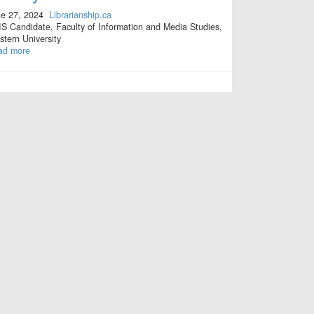
e 27, 2024
Librarianship.ca
S Candidate, Faculty of Information and Media Studies,
tern University
ad more