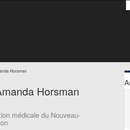
S
S
manda Horsman
A
 Amanda Horsman
ation médicale du Nouveau-
ton