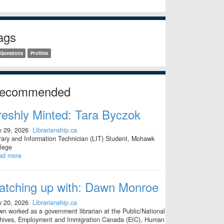
ags
 Questions
Profiles
ecommended
reshly Minted: Tara Byczok
y 29, 2026
Librarianship.ca
rary and Information Technician (LIT) Student, Mohawk
lege
ad more
atching up with: Dawn Monroe
y 20, 2026
Librarianship.ca
n worked as a government librarian at the Public/National
hives, Employment and Immigration Canada (EIC), Human