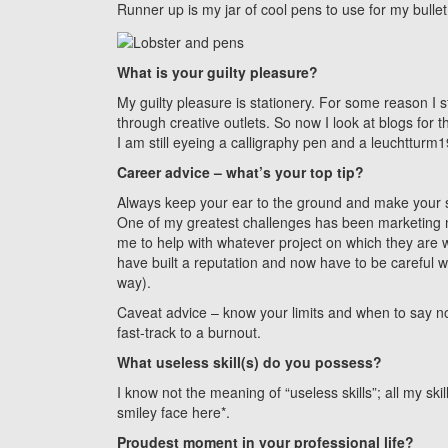
Runner up is my jar of cool pens to use for my bullet
What is your guilty pleasure?
My guilty pleasure is stationery. For some reason I 
through creative outlets. So now I look at blogs for
I am still eyeing a calligraphy pen and a leuchtturm1
Career advice – what’s your top tip?
Always keep your ear to the ground and make your sk
One of my greatest challenges has been marketing 
me to help with whatever project on which they are w
have built a reputation and now have to be careful 
way).
Caveat advice – know your limits and when to say no 
fast-track to a burnout.
What useless skill(s) do you possess?
I know not the meaning of “useless skills”; all my s
smiley face here*.
Proudest moment in your professional life?