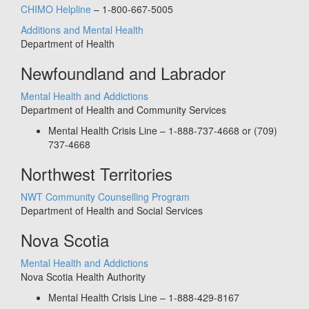
CHIMO Helpline
– 1-800-667-5005
Additions and Mental Health
Department of Health
Newfoundland and Labrador
Mental Health and Addictions
Department of Health and Community Services
Mental Health Crisis Line – 1-888-737-4668 or (709)
737-4668
Northwest Territories
NWT Community Counselling Program
Department of Health and Social Services
Nova Scotia
Mental Health and Addictions
Nova Scotia Health Authority
Mental Health Crisis Line – 1-888-429-8167