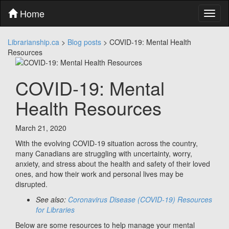
Skip
Home
Toggl
to
naviga
content
Skip
Librarianship.ca
>
Blog posts
>
COVID-19: Mental Health
to
Resources
main
menu
Skip
COVID-19: Mental
to
utility
Health Resources
menu
March 21, 2020
With the evolving COVID-19 situation across the country,
many Canadians are struggling with uncertainty, worry,
anxiety, and stress about the health and safety of their loved
ones, and how their work and personal lives may be
disrupted.
See also:
Coronavirus Disease (COVID-19) Resources
for Libraries
Below are some resources to help manage your mental