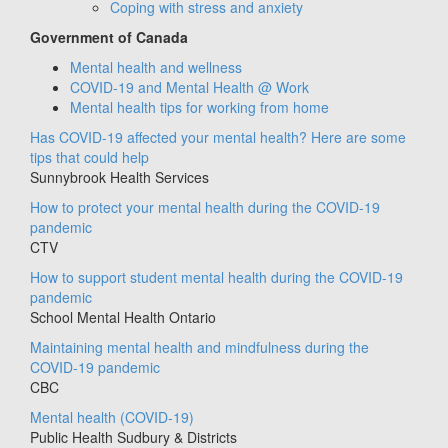
Coping with stress and anxiety
Government of Canada
Mental health and wellness
COVID-19 and Mental Health @ Work
Mental health tips for working from home
Has COVID-19 affected your mental health? Here are some
tips that could help
Sunnybrook Health Services
How to protect your mental health during the COVID-19
pandemic
CTV
How to support student mental health during the COVID-19
pandemic
School Mental Health Ontario
Maintaining mental health and mindfulness during the
COVID-19 pandemic
CBC
Mental health (COVID-19)
Public Health Sudbury & Districts