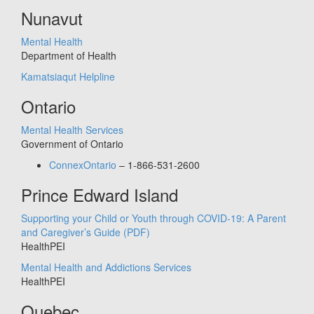
Nunavut
Mental Health
Department of Health
Kamatsiaqut Helpline
Ontario
Mental Health Services
Government of Ontario
ConnexOntario
– 1-866-531-2600
Prince Edward Island
Supporting your Child or Youth through COVID-19: A Parent
and Caregiver’s Guide
(PDF)
HealthPEI
Mental Health and Addictions Services
HealthPEI
Quebec