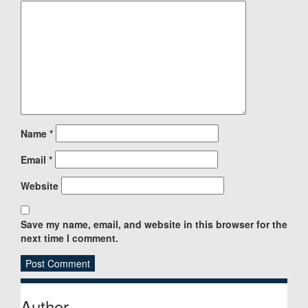
Name
*
Email
*
Website
Save my name, email, and website in this browser for the
next time I comment.
Sidebar
Author