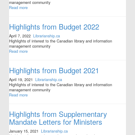
management community
Read more
Highlights from Budget 2022
April 7, 2022
Librarianship.ca
Highlights of interest to the Canadian library and information
management community
Read more
Highlights from Budget 2021
April 19, 2021
Librarianship.ca
Highlights of interest to the Canadian library and information
management community
Read more
Highlights from Supplementary
Mandate Letters for Ministers
January 15, 2021
Librarianship.ca