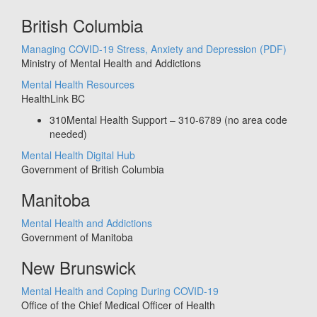
British Columbia
Managing COVID-19 Stress, Anxiety and Depression
(PDF)
Ministry of Mental Health and Addictions
Mental Health Resources
HealthLink BC
310Mental Health Support – 310-6789 (no area code
needed)
Mental Health Digital Hub
Government of British Columbia
Manitoba
Mental Health and Addictions
Government of Manitoba
New Brunswick
Mental Health and Coping During COVID-19
Office of the Chief Medical Officer of Health