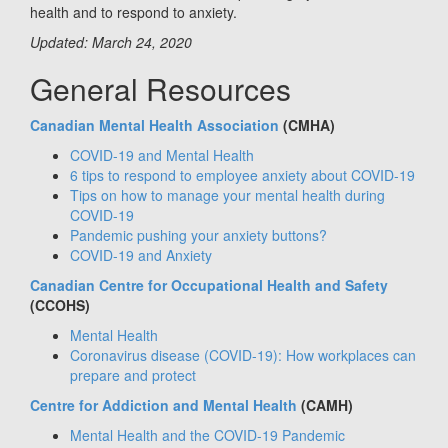
health and to respond to anxiety.
Updated: March 24, 2020
General Resources
Canadian Mental Health Association
(CMHA)
COVID-19 and Mental Health
6 tips to respond to employee anxiety about COVID-19
Tips on how to manage your mental health during
COVID-19
Pandemic pushing your anxiety buttons?
COVID-19 and Anxiety
Canadian Centre for Occupational Health and Safety
(CCOHS)
Mental Health
Coronavirus disease (COVID-19): How workplaces can
prepare and protect
Centre for Addiction and Mental Health
(CAMH)
Mental Health and the COVID-19 Pandemic