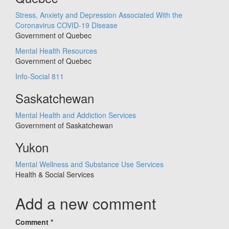
Stress, Anxiety and Depression Associated With the
Coronavirus COVID-19 Disease
Government of Quebec
Mental Health Resources
Government of Quebec
Info-Social 811
Saskatchewan
Mental Health and Addiction Services
Government of Saskatchewan
Yukon
Mental Wellness and Substance Use Services
Health & Social Services
Add a new comment
Comment
*