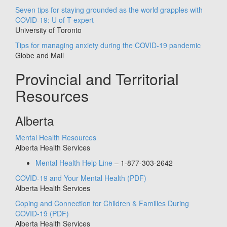
Seven tips for staying grounded as the world grapples with
COVID-19: U of T expert
University of Toronto
Tips for managing anxiety during the COVID-19 pandemic
Globe and Mail
Provincial and Territorial
Resources
Alberta
Mental Health Resources
Alberta Health Services
Mental Health Help Line
– 1-877-303-2642
COVID-19 and Your Mental Health
(PDF)
Alberta Health Services
Coping and Connection for Children & Families During
COVID-19
(PDF)
Alberta Health Services