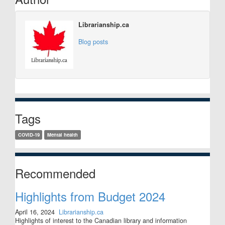
Librarianship.ca
Blog posts
Tags
COVID-19
Mental health
Recommended
Highlights from Budget 2024
April 16, 2024
Librarianship.ca
Highlights of interest to the Canadian library and information