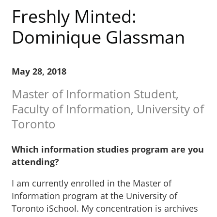
Freshly Minted:
Dominique Glassman
May 28, 2018
Master of Information Student,
Faculty of Information, University of
Toronto
Which information studies program are you
attending?
I am currently enrolled in the Master of
Information program at the University of
Toronto iSchool. My concentration is archives