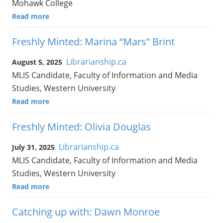
Mohawk College
Read more
Freshly Minted: Marina “Mars” Brint
Librarianship.ca
August 5, 2025
MLIS Candidate, Faculty of Information and Media
Studies, Western University
Read more
Freshly Minted: Olivia Douglas
Librarianship.ca
July 31, 2025
MLIS Candidate, Faculty of Information and Media
Studies, Western University
Read more
Catching up with: Dawn Monroe