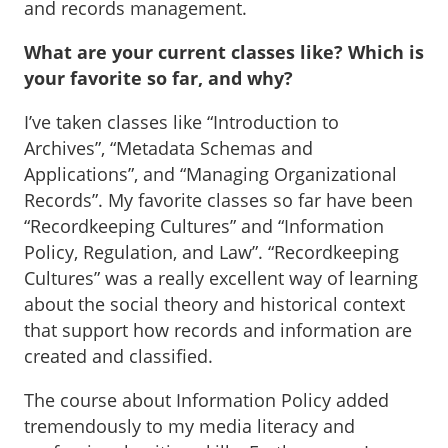
and records management.
What are your current classes like? Which is
your favorite so far, and why?
I’ve taken classes like “Introduction to
Archives”, “Metadata Schemas and
Applications”, and “Managing Organizational
Records”. My favorite classes so far have been
“Recordkeeping Cultures” and “Information
Policy, Regulation, and Law”. “Recordkeeping
Cultures” was a really excellent way of learning
about the social theory and historical context
that support how records and information are
created and classified.
The course about Information Policy added
tremendously to my media literacy and