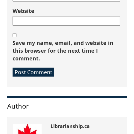
Website
Save my name, email, and website in
this browser for the next time I
comment.
Sidebar
Author
Librarianship.ca