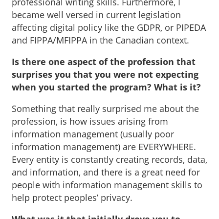
professional writing skills. Furthermore, I
became well versed in current legislation
affecting digital policy like the GDPR, or PIPEDA
and FIPPA/MFIPPA in the Canadian context.
Is there one aspect of the profession that
surprises you that you were not expecting
when you started the program? What is it?
Something that really surprised me about the
profession, is how issues arising from
information management (usually poor
information management) are EVERYWHERE.
Every entity is constantly creating records, data,
and information, and there is a great need for
people with information management skills to
help protect peoples’ privacy.