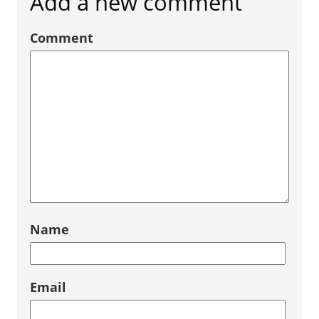
Add a new comment
Comment
Name
Email