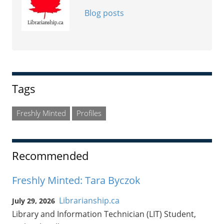
Blog posts
Tags
Freshly Minted
Profiles
Recommended
Freshly Minted: Tara Byczok
Librarianship.ca
July 29, 2026
Library and Information Technician (LIT) Student,