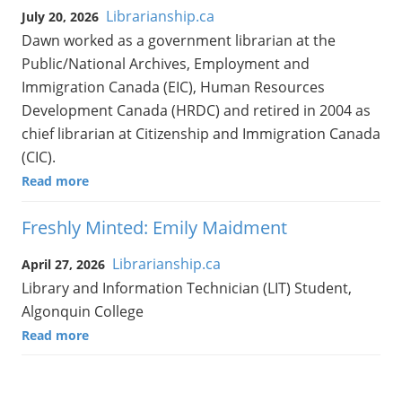
Librarianship.ca
July 20, 2026
Dawn worked as a government librarian at the
Public/National Archives, Employment and
Immigration Canada (EIC), Human Resources
Development Canada (HRDC) and retired in 2004 as
chief librarian at Citizenship and Immigration Canada
(CIC).
Read more
Freshly Minted: Emily Maidment
Librarianship.ca
April 27, 2026
Library and Information Technician (LIT) Student,
Algonquin College
Read more