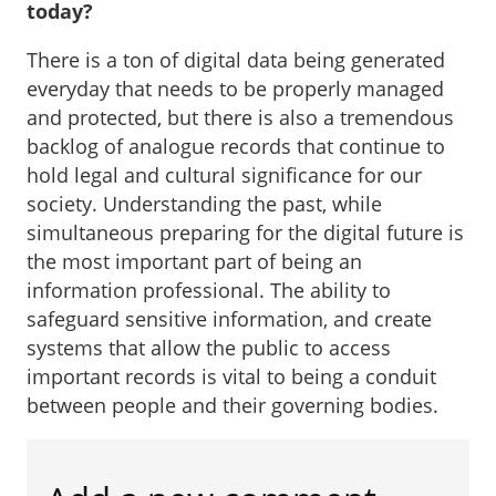
today?
There is a ton of digital data being generated
everyday that needs to be properly managed
and protected, but there is also a tremendous
backlog of analogue records that continue to
hold legal and cultural significance for our
society. Understanding the past, while
simultaneous preparing for the digital future is
the most important part of being an
information professional. The ability to
safeguard sensitive information, and create
systems that allow the public to access
important records is vital to being a conduit
between people and their governing bodies.