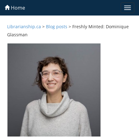
Home
Togg
navi
Librarianship.ca
>
Blog posts
>
Freshly Minted: Dominique
Glassman