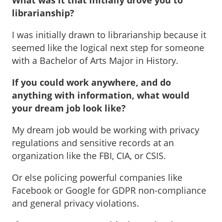
What was it that initially drove you to
librarianship?
I was initially drawn to librarianship because it
seemed like the logical next step for someone
with a Bachelor of Arts Major in History.
If you could work anywhere, and do
anything with information, what would
your dream job look like?
My dream job would be working with privacy
regulations and sensitive records at an
organization like the FBI, CIA, or CSIS.
Or else policing powerful companies like
Facebook or Google for GDPR non-compliance
and general privacy violations.