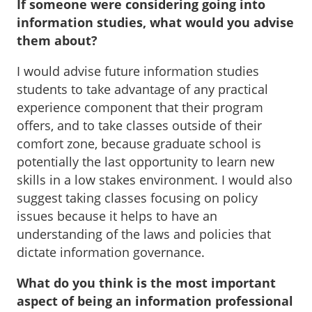
If someone were considering going into
information studies, what would you advise
them about?
I would advise future information studies
students to take advantage of any practical
experience component that their program
offers, and to take classes outside of their
comfort zone, because graduate school is
potentially the last opportunity to learn new
skills in a low stakes environment. I would also
suggest taking classes focusing on policy
issues because it helps to have an
understanding of the laws and policies that
dictate information governance.
What do you think is the most important
aspect of being an information professional