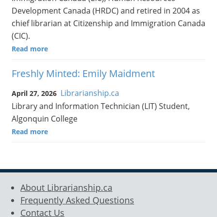
Development Canada (HRDC) and retired in 2004 as
chief librarian at Citizenship and Immigration Canada
(CIC).
Read more
Freshly Minted: Emily Maidment
Librarianship.ca
April 27, 2026
Library and Information Technician (LIT) Student,
Algonquin College
Read more
About Librarianship.ca
Frequently Asked Questions
Contact Us