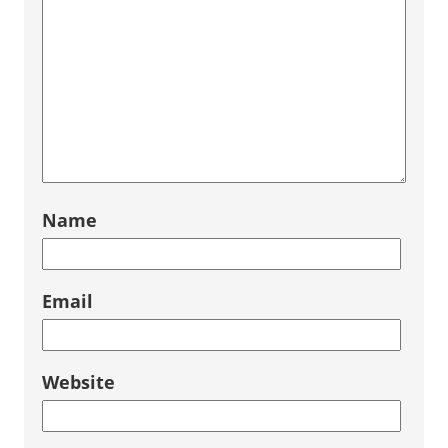
Name
Email
Website