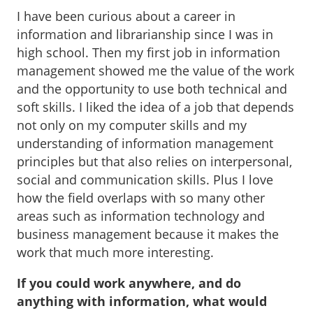
I have been curious about a career in
information and librarianship since I was in
high school. Then my first job in information
management showed me the value of the work
and the opportunity to use both technical and
soft skills. I liked the idea of a job that depends
not only on my computer skills and my
understanding of information management
principles but that also relies on interpersonal,
social and communication skills. Plus I love
how the field overlaps with so many other
areas such as information technology and
business management because it makes the
work that much more interesting.
If you could work anywhere, and do
anything with information, what would