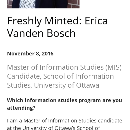
Freshly Minted: Erica
Vanden Bosch
November 8, 2016
Master of Information Studies (MIS)
Candidate, School of Information
Studies, University of Ottawa
Which information studies program are you
attending?
I am a Master of Information Studies candidate
at the University of Ottawa’s School of