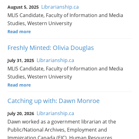
Librarianship.ca
August 5, 2025
MLIS Candidate, Faculty of Information and Media
Studies, Western University
Read more
Freshly Minted: Olivia Douglas
Librarianship.ca
July 31, 2025
MLIS Candidate, Faculty of Information and Media
Studies, Western University
Read more
Catching up with: Dawn Monroe
Librarianship.ca
July 20, 2026
Dawn worked as a government librarian at the
Public/National Archives, Employment and
Immigration Canada (EIC), Human Resources