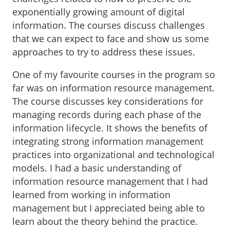
exponentially growing amount of digital
information. The courses discuss challenges
that we can expect to face and show us some
approaches to try to address these issues.
One of my favourite courses in the program so
far was on information resource management.
The course discusses key considerations for
managing records during each phase of the
information lifecycle. It shows the benefits of
integrating strong information management
practices into organizational and technological
models. I had a basic understanding of
information resource management that I had
learned from working in information
management but I appreciated being able to
learn about the theory behind the practice.