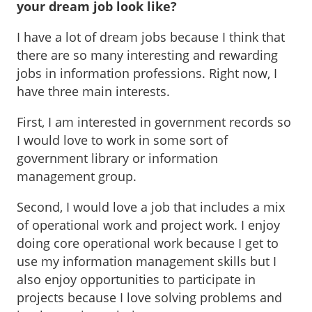
your dream job look like?
I have a lot of dream jobs because I think that
there are so many interesting and rewarding
jobs in information professions. Right now, I
have three main interests.
First, I am interested in government records so
I would love to work in some sort of
government library or information
management group.
Second, I would love a job that includes a mix
of operational work and project work. I enjoy
doing core operational work because I get to
use my information management skills but I
also enjoy opportunities to participate in
projects because I love solving problems and