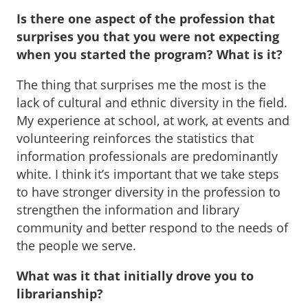
Is there one aspect of the profession that
surprises you that you were not expecting
when you started the program? What is it?
The thing that surprises me the most is the
lack of cultural and ethnic diversity in the field.
My experience at school, at work, at events and
volunteering reinforces the statistics that
information professionals are predominantly
white. I think it’s important that we take steps
to have stronger diversity in the profession to
strengthen the information and library
community and better respond to the needs of
the people we serve.
What was it that initially drove you to
librarianship?