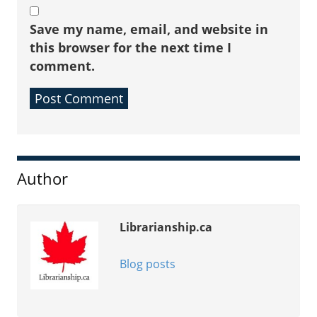
Save my name, email, and website in
this browser for the next time I
comment.
Sidebar
Author
Librarianship.ca
Blog posts