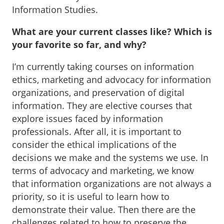
Information Studies.
What are your current classes like? Which is
your favorite so far, and why?
I’m currently taking courses on information
ethics, marketing and advocacy for information
organizations, and preservation of digital
information. They are elective courses that
explore issues faced by information
professionals. After all, it is important to
consider the ethical implications of the
decisions we make and the systems we use. In
terms of advocacy and marketing, we know
that information organizations are not always a
priority, so it is useful to learn how to
demonstrate their value. Then there are the
challenges related to how to preserve the