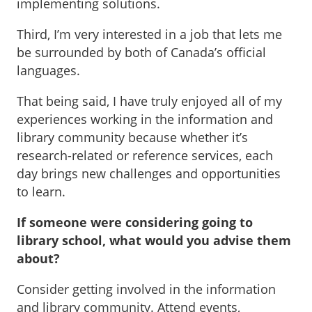
implementing solutions.
Third, I’m very interested in a job that lets me
be surrounded by both of Canada’s official
languages.
That being said, I have truly enjoyed all of my
experiences working in the information and
library community because whether it’s
research-related or reference services, each
day brings new challenges and opportunities
to learn.
If someone were considering going to
library school, what would you advise them
about?
Consider getting involved in the information
and library community. Attend events,