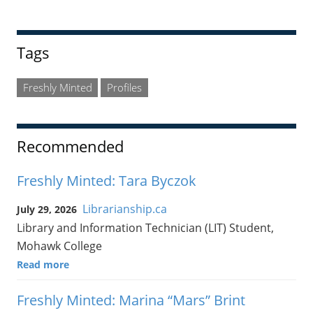
Tags
Freshly Minted
Profiles
Recommended
Freshly Minted: Tara Byczok
Librarianship.ca
July 29, 2026
Library and Information Technician (LIT) Student,
Mohawk College
Read more
Freshly Minted: Marina “Mars” Brint