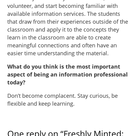
volunteer, and start becoming familiar with
available information services. The students
that draw from their experiences outside of the
classroom and apply it to the concepts they
learn in the classroom are able to create
meaningful connections and often have an
easier time understanding the material.
What do you think is the most important
aspect of being an information professional
today?
Don’t become complacent. Stay curious, be
flexible and keep learning.
One reply on “Freshly Minted: