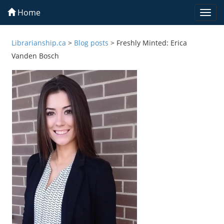
Home
Togg
navi
Librarianship.ca
>
Blog posts
>
Freshly Minted: Erica
Vanden Bosch