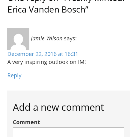
Erica Vanden Bosch”
Jamie Wilson
says:
December 22, 2016 at 16:31
A very inspiring outlook on IM!
Reply
Add a new comment
Comment