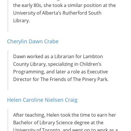
the early 80s, she took a similar position at the
University of Alberta’s Rutherford South
Library.
Cherylin Dawn Crabe
Dawn worked as a Librarian for Lambton
County Library, specializing in Children’s
Programming, and later a role as Executive
Director for The Friends of The Pinery Park.
Helen Caroline Nielsen Craig
After teaching, Helen took the time to earn her
Bachelor of Library Science degree at the
University of Toronto, and went on to work as a