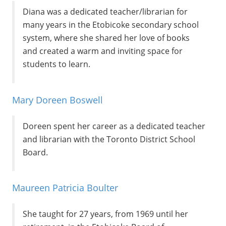
Diana was a dedicated teacher/librarian for
many years in the Etobicoke secondary school
system, where she shared her love of books
and created a warm and inviting space for
students to learn.
Mary Doreen Boswell
Doreen spent her career as a dedicated teacher
and librarian with the Toronto District School
Board.
Maureen Patricia Boulter
She taught for 27 years, from 1969 until her