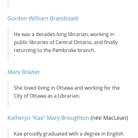
Gordon William Brandstadt
He was a decades-long librarian, working in
public libraries of Central Ontario, and finally
returning to the Pembroke branch.
Mary Brazier
She loved living in Ottawa and working for the
City of Ottawa as a Librarian.
Katheryn “Kae” Mary Broughton
(née MacLean)
Kae proudly graduated with a degree in English