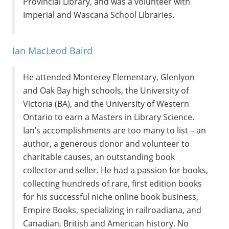
Provincial Library, and was a volunteer with
Imperial and Wascana School Libraries.
Ian MacLeod Baird
He attended Monterey Elementary, Glenlyon
and Oak Bay high schools, the University of
Victoria (BA), and the University of Western
Ontario to earn a Masters in Library Science.
Ian’s accomplishments are too many to list – an
author, a generous donor and volunteer to
charitable causes, an outstanding book
collector and seller. He had a passion for books,
collecting hundreds of rare, first edition books
for his successful niche online book business,
Empire Books, specializing in railroadiana, and
Canadian, British and American history. No