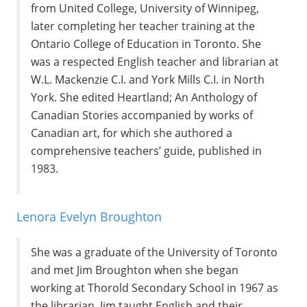
from United College, University of Winnipeg,
later completing her teacher training at the
Ontario College of Education in Toronto. She
was a respected English teacher and librarian at
W.L. Mackenzie C.I. and York Mills C.I. in North
York. She edited Heartland; An Anthology of
Canadian Stories accompanied by works of
Canadian art, for which she authored a
comprehensive teachers’ guide, published in
1983.
Lenora Evelyn Broughton
She was a graduate of the University of Toronto
and met Jim Broughton when she began
working at Thorold Secondary School in 1967 as
the librarian. Jim taught English and their