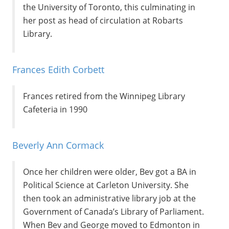
the University of Toronto, this culminating in
her post as head of circulation at Robarts
Library.
Frances Edith Corbett
Frances retired from the Winnipeg Library
Cafeteria in 1990
Beverly Ann Cormack
Once her children were older, Bev got a BA in
Political Science at Carleton University. She
then took an administrative library job at the
Government of Canada’s Library of Parliament.
When Bev and George moved to Edmonton in