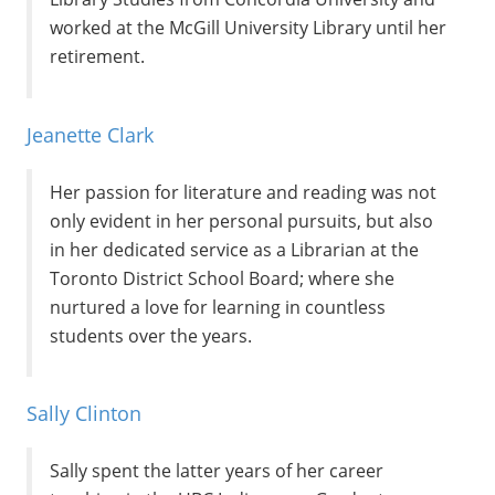
worked at the McGill University Library until her
retirement.
Jeanette Clark
Her passion for literature and reading was not
only evident in her personal pursuits, but also
in her dedicated service as a Librarian at the
Toronto District School Board; where she
nurtured a love for learning in countless
students over the years.
Sally Clinton
Sally spent the latter years of her career