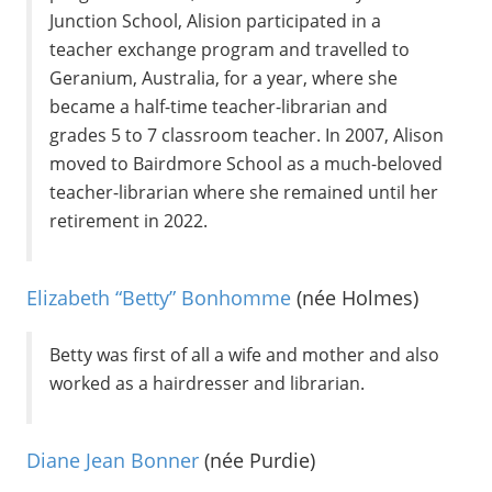
Junction School, Alision participated in a
teacher exchange program and travelled to
Geranium, Australia, for a year, where she
became a half-time teacher-librarian and
grades 5 to 7 classroom teacher. In 2007, Alison
moved to Bairdmore School as a much-beloved
teacher-librarian where she remained until her
retirement in 2022.
Elizabeth “Betty” Bonhomme
(née Holmes)
Betty was first of all a wife and mother and also
worked as a hairdresser and librarian.
Diane Jean Bonner
(née Purdie)