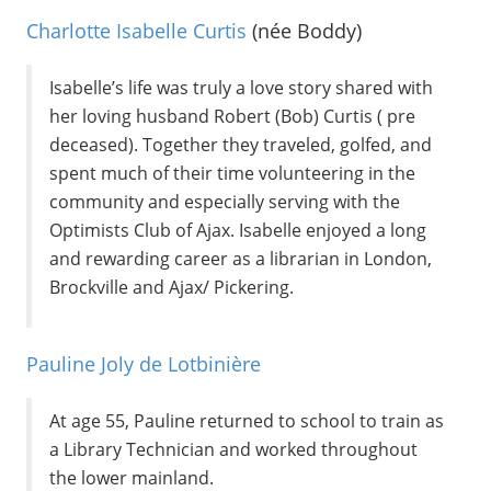
Charlotte Isabelle Curtis
(née Boddy)
Isabelle’s life was truly a love story shared with
her loving husband Robert (Bob) Curtis ( pre
deceased). Together they traveled, golfed, and
spent much of their time volunteering in the
community and especially serving with the
Optimists Club of Ajax. Isabelle enjoyed a long
and rewarding career as a librarian in London,
Brockville and Ajax/ Pickering.
Pauline Joly de Lotbinière
At age 55, Pauline returned to school to train as
a Library Technician and worked throughout
the lower mainland.