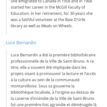
She emigrated to Canada in 1958 and in 1968
started her career in the McGill Faculty of
Education. In her retirement, for 30-years she
was a faithful volunteer at the Baie D’Urfe
library as well as Meals on Wheels.
Luce Bernardin
Luce Bernardin a été la première bibliothécaire
professionnelle de la Ville de Saint-Bruno. A ce
titre, elle a souvent été impliquée dans les
projets visant à promouvoir la lecture et l’accès
à la culture au sein de la communauté
montarvilloise. Sous sa gouverne la
bibliothèque localisée, à l’origine au-dessus de
la caserne d’incendie de la Ville de Saint-Bruno
fut une première fois agrandie et déménagée là