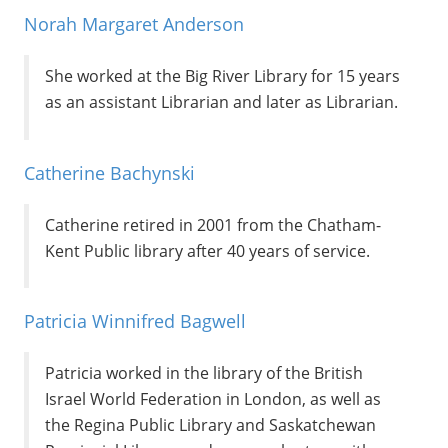
Norah Margaret Anderson
She worked at the Big River Library for 15 years
as an assistant Librarian and later as Librarian.
Catherine Bachynski
Catherine retired in 2001 from the Chatham-
Kent Public library after 40 years of service.
Patricia Winnifred Bagwell
Patricia worked in the library of the British
Israel World Federation in London, as well as
the Regina Public Library and Saskatchewan