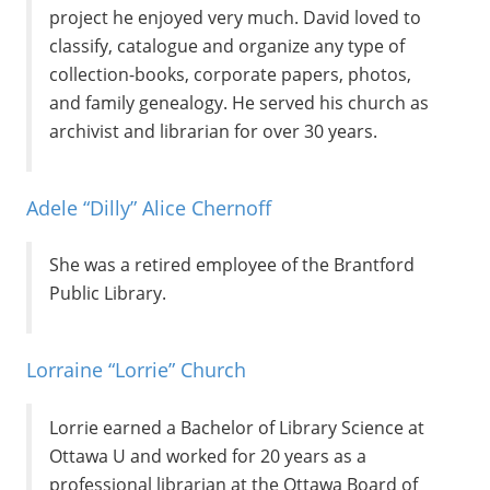
project he enjoyed very much. David loved to
classify, catalogue and organize any type of
collection-books, corporate papers, photos,
and family genealogy. He served his church as
archivist and librarian for over 30 years.
Adele “Dilly” Alice Chernoff
She was a retired employee of the Brantford
Public Library.
Lorraine “Lorrie” Church
Lorrie earned a Bachelor of Library Science at
Ottawa U and worked for 20 years as a
professional librarian at the Ottawa Board of