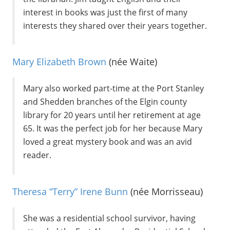
interest in books was just the first of many
interests they shared over their years together.
Mary Elizabeth Brown
(née Waite)
Mary also worked part-time at the Port Stanley
and Shedden branches of the Elgin county
library for 20 years until her retirement at age
65. It was the perfect job for her because Mary
loved a great mystery book and was an avid
reader.
Theresa “Terry” Irene Bunn
(née Morrisseau)
She was a residential school survivor, having