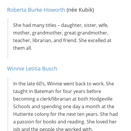
Roberta Burke-Howorth
(née Kubik)
She had many titles – daughter, sister, wife,
mother, grandmother, great-grandmother,
teacher, librarian, and friend. She excelled at
them all.
Winnie Letitia Busch
In the late 60’s, Winnie went back to work. She
taught in Bateman for four years before
becoming a clerk/librarian at both Hodgeville
Schools and spending one day a month at the
Hutterite colony for the next ten years. She had
a passion for books and reading. She loved her
job and the people she worked with.