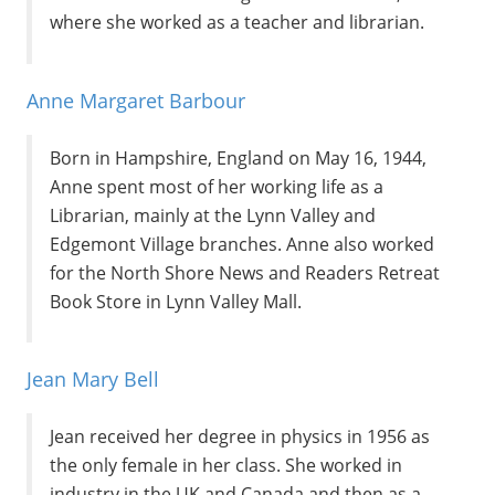
where she worked as a teacher and librarian.
Anne Margaret Barbour
Born in Hampshire, England on May 16, 1944,
Anne spent most of her working life as a
Librarian, mainly at the Lynn Valley and
Edgemont Village branches. Anne also worked
for the North Shore News and Readers Retreat
Book Store in Lynn Valley Mall.
Jean Mary Bell
Jean received her degree in physics in 1956 as
the only female in her class. She worked in
industry in the UK and Canada and then as a