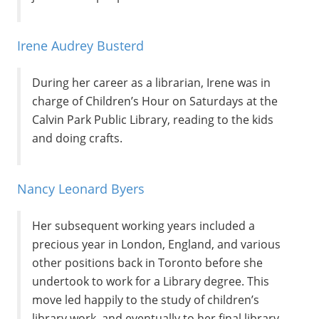
Irene Audrey Busterd
During her career as a librarian, Irene was in
charge of Children’s Hour on Saturdays at the
Calvin Park Public Library, reading to the kids
and doing crafts.
Nancy Leonard Byers
Her subsequent working years included a
precious year in London, England, and various
other positions back in Toronto before she
undertook to work for a Library degree. This
move led happily to the study of children’s
library work, and eventually to her final library