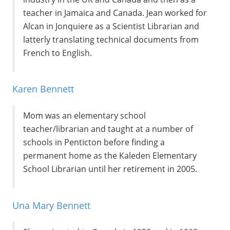
teacher in Jamaica and Canada. Jean worked for
Alcan in Jonquiere as a Scientist Librarian and
latterly translating technical documents from
French to English.
Karen Bennett
Mom was an elementary school
teacher/librarian and taught at a number of
schools in Penticton before finding a
permanent home as the Kaleden Elementary
School Librarian until her retirement in 2005.
Una Mary Bennett