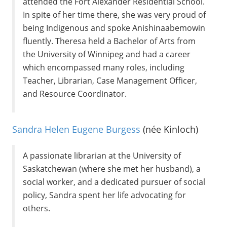
attended the Fort Alexander Residential School.
In spite of her time there, she was very proud of
being Indigenous and spoke Anishinaabemowin
fluently. Theresa held a Bachelor of Arts from
the University of Winnipeg and had a career
which encompassed many roles, including
Teacher, Librarian, Case Management Officer,
and Resource Coordinator.
Sandra Helen Eugene Burgess
(née Kinloch)
A passionate librarian at the University of
Saskatchewan (where she met her husband), a
social worker, and a dedicated pursuer of social
policy, Sandra spent her life advocating for
others.