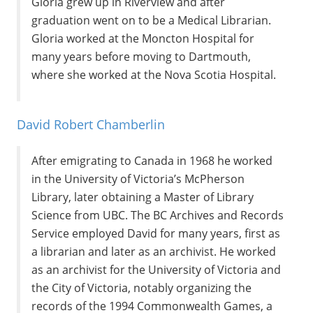
Gloria grew up in Riverview and after
graduation went on to be a Medical Librarian.
Gloria worked at the Moncton Hospital for
many years before moving to Dartmouth,
where she worked at the Nova Scotia Hospital.
David Robert Chamberlin
After emigrating to Canada in 1968 he worked
in the University of Victoria’s McPherson
Library, later obtaining a Master of Library
Science from UBC. The BC Archives and Records
Service employed David for many years, first as
a librarian and later as an archivist. He worked
as an archivist for the University of Victoria and
the City of Victoria, notably organizing the
records of the 1994 Commonwealth Games, a