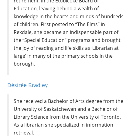
retirement, in the Etobicoke Board of
Education, leaving behind a wealth of
knowledge in the hearts and minds of hundreds
of children. First posted to “The Elms” in
Rexdale, she became an indispensable part of
the “Special Education” programs and brought
the joy of reading and life skills as ‘Librarian at
large’ in many of the primary schools in the
borough.
Désirée Bradley
She received a Bachelor of Arts degree from the
University of Saskatchewan and a Bachelor of
Library Science from the University of Toronto.
As a librarian she specialized in information
retrieval.