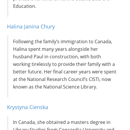
Education.
Halina Janina Chury
Following the family’s immigration to Canada,
Halina spent many years alongside her
husband Paul in construction, with both
working tirelessly to provide their family with a
better future. Her final career years were spent
at the National Research Council’s CISTI, now
known as the National Science Library.
Krystyna Cienska
In Canada, she obtained a masters degree in
Library Studies from Concordia University and