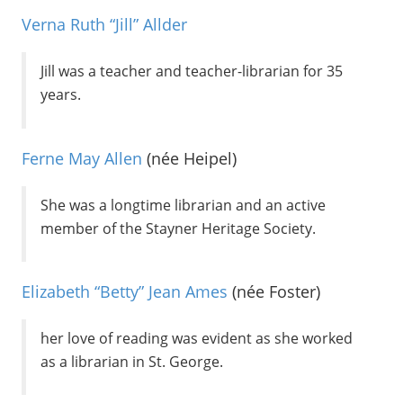
Verna Ruth “Jill” Allder
Jill was a teacher and teacher-librarian for 35
years.
Ferne May Allen
(née Heipel)
She was a longtime librarian and an active
member of the Stayner Heritage Society.
Elizabeth “Betty” Jean Ames
(née Foster)
her love of reading was evident as she worked
as a librarian in St. George.