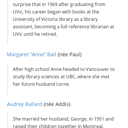
surprise that in 1969 after graduating from
UVic, his career began with books at the
University of Victoria library as a library
assistant, becoming a full reference librarian at
UVic until he retired.
Margaret “Anne” Ball
(née Paul)
After high school Anne headed to Vancouver to
study library sciences at UBC, where she met
her future husband Lorne.
Audrey Ballard
(née Addis)
She married her husband, George, in 1951 and
raised their children together in Montreal,