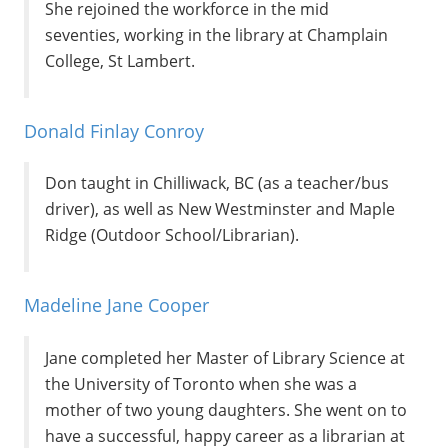
She rejoined the workforce in the mid
seventies, working in the library at Champlain
College, St Lambert.
Donald Finlay Conroy
Don taught in Chilliwack, BC (as a teacher/bus
driver), as well as New Westminster and Maple
Ridge (Outdoor School/Librarian).
Madeline Jane Cooper
Jane completed her Master of Library Science at
the University of Toronto when she was a
mother of two young daughters. She went on to
have a successful, happy career as a librarian at