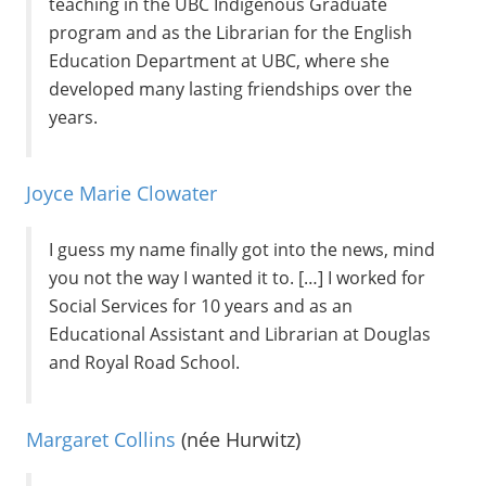
teaching in the UBC Indigenous Graduate
program and as the Librarian for the English
Education Department at UBC, where she
developed many lasting friendships over the
years.
Joyce Marie Clowater
I guess my name finally got into the news, mind
you not the way I wanted it to. […] I worked for
Social Services for 10 years and as an
Educational Assistant and Librarian at Douglas
and Royal Road School.
Margaret Collins
(née Hurwitz)