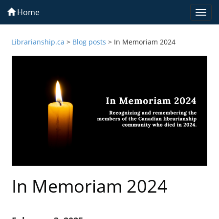
Home
Togg
navi
Librarianship.ca
>
Blog posts
>
In Memoriam 2024
In Memoriam 2024