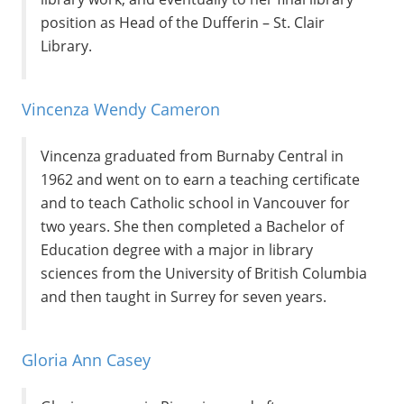
position as Head of the Dufferin – St. Clair
Library.
Vincenza Wendy Cameron
Vincenza graduated from Burnaby Central in
1962 and went on to earn a teaching certificate
and to teach Catholic school in Vancouver for
two years. She then completed a Bachelor of
Education degree with a major in library
sciences from the University of British Columbia
and then taught in Surrey for seven years.
Gloria Ann Casey