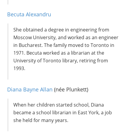
Becuta Alexandru
She obtained a degree in engineering from
Moscow University, and worked as an engineer
in Bucharest. The family moved to Toronto in
1971. Becuta worked as a librarian at the
University of Toronto library, retiring from
1993.
Diana Bayne Allan
(née Plunkett)
When her children started school, Diana
became a school librarian in East York, a job
she held for many years.