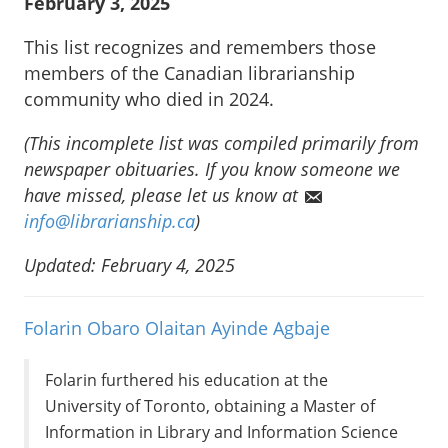
February 3, 2025
This list recognizes and remembers those
members of the Canadian librarianship
community who died in 2024.
(This incomplete list was compiled primarily from
newspaper obituaries. If you know someone we
have missed, please let us know at
info@librarianship.ca
)
Updated: February 4, 2025
Folarin Obaro Olaitan Ayinde Agbaje
Folarin furthered his education at the
University of Toronto, obtaining a Master of
Information in Library and Information Science