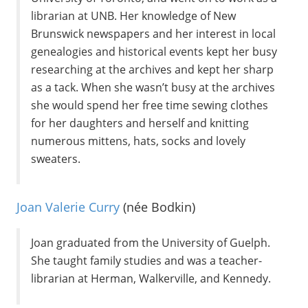
librarian at UNB. Her knowledge of New
Brunswick newspapers and her interest in local
genealogies and historical events kept her busy
researching at the archives and kept her sharp
as a tack. When she wasn’t busy at the archives
she would spend her free time sewing clothes
for her daughters and herself and knitting
numerous mittens, hats, socks and lovely
sweaters.
Joan Valerie Curry
(née Bodkin)
Joan graduated from the University of Guelph.
She taught family studies and was a teacher-
librarian at Herman, Walkerville, and Kennedy.