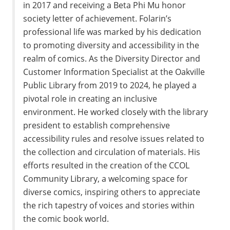
in 2017 and receiving a Beta Phi Mu honor
society letter of achievement. Folarin’s
professional life was marked by his dedication
to promoting diversity and accessibility in the
realm of comics. As the Diversity Director and
Customer Information Specialist at the Oakville
Public Library from 2019 to 2024, he played a
pivotal role in creating an inclusive
environment. He worked closely with the library
president to establish comprehensive
accessibility rules and resolve issues related to
the collection and circulation of materials. His
efforts resulted in the creation of the CCOL
Community Library, a welcoming space for
diverse comics, inspiring others to appreciate
the rich tapestry of voices and stories within
the comic book world.