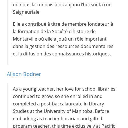
où nous la connaissons aujourd’hui sur la rue
Seigneuriale.
Elle a contribué à titre de membre fondateur à
la formation de la Société d’histoire de
Montarville où elle a joué un rôle important
dans la gestion des ressources documentaires
et la diffusion des connaissances historiques.
Alison Bodner
As a young teacher, her love for school libraries
continued to grow, so she enrolled in and
completed a post-baccalaureate in Library
Studies at the University of Manitoba. Before
embarking as teacher-librarian and gifted
program teacher, this time exclusively at Pacific