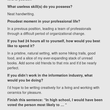
What useless skill(s) do you possess?
Neat handwriting.
Proudest moment in your professional life?
In a previous position, leading a team of professionals
through a difficult period of organizational change.
If you had 24 hours all to yourself, how would you best
like to spend it?
In a pristine, natural setting, with some hiking trails, good
food, and a slice of my ever-expanding stack of unread
books. Add some old friends to that mix and it’d be nearly
perfect.
If you didn’t work in the information industry, what
would you be doing?
I’d hope to be writing creatively for a living and working with
ceramics for pleasure.
Finish this sentence: “In high school, I would have been
voted the person most likely to … “