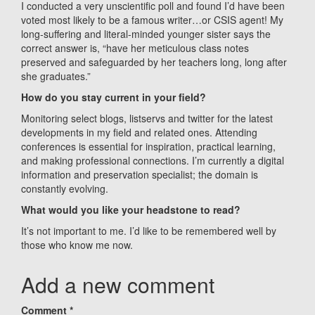
I conducted a very unscientific poll and found I’d have been
voted most likely to be a famous writer…or CSIS agent! My
long-suffering and literal-minded younger sister says the
correct answer is, “have her meticulous class notes
preserved and safeguarded by her teachers long, long after
she graduates.”
How do you stay current in your field?
Monitoring select blogs, listservs and twitter for the latest
developments in my field and related ones. Attending
conferences is essential for inspiration, practical learning,
and making professional connections. I’m currently a digital
information and preservation specialist; the domain is
constantly evolving.
What would you like your headstone to read?
It’s not important to me. I’d like to be remembered well by
those who know me now.
Add a new comment
Comment
*