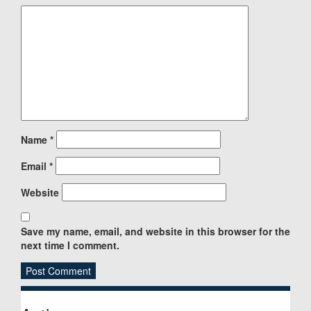
Name
*
Email
*
Website
Save my name, email, and website in this browser for the
next time I comment.
Sidebar