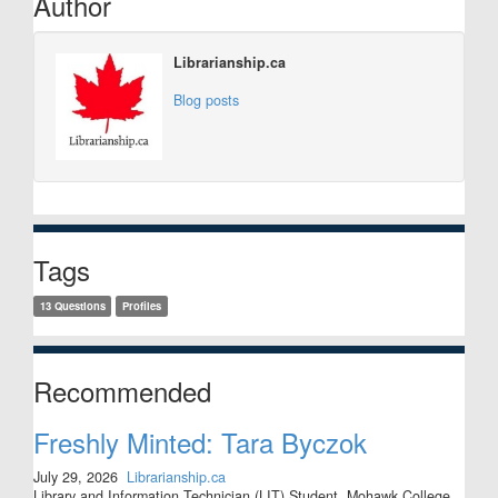
Author
Librarianship.ca
Blog posts
Tags
13 Questions
Profiles
Recommended
Freshly Minted: Tara Byczok
July 29, 2026
Librarianship.ca
Library and Information Technician (LIT) Student, Mohawk College