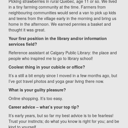
Picking strawberries in rural Quebec, age 11 or so. We lived
in a tiny farming community at the time. Farmers from
neighbouring communities would send a van to pick up kids
and teens from the village early in the morning and bring us
home in the afternoon. We earned pennies a basket and
thought it was great.
Your first position in the library and/or information
services field?
Reference assistant at Calgary Public Library: the place and
people who inspired me to go to library school!
Coolest thing in your cubicle or office?
It’s a still a bit empty since I moved in a few months ago, but
I’ve got travel photos and yoga gear living there now.
What is your guilty pleasure?
Online shopping. It’s too easy.
Career advice – what’s your top tip?
It’s early years, but so far my best advice is to be fearless!
Trust your instincts; do what you know is right for you; and be
kind to yourself.