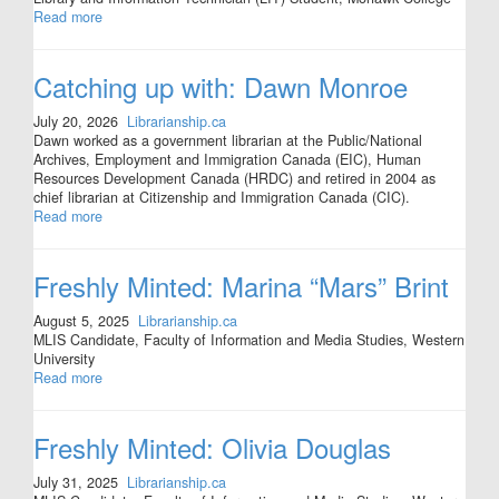
Read more
Catching up with: Dawn Monroe
July 20, 2026
Librarianship.ca
Dawn worked as a government librarian at the Public/National
Archives, Employment and Immigration Canada (EIC), Human
Resources Development Canada (HRDC) and retired in 2004 as
chief librarian at Citizenship and Immigration Canada (CIC).
Read more
Freshly Minted: Marina “Mars” Brint
August 5, 2025
Librarianship.ca
MLIS Candidate, Faculty of Information and Media Studies, Western
University
Read more
Freshly Minted: Olivia Douglas
July 31, 2025
Librarianship.ca