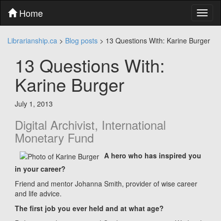
Skip
Home
Toggl
to
naviga
content
Skip
Librarianship.ca
>
Blog posts
>
13 Questions With: Karine Burger
to
main
13 Questions With:
menu
Skip
Karine Burger
to
utility
menu
July 1, 2013
Digital Archivist, International
Monetary Fund
A hero who has inspired you
in your career?
Friend and mentor Johanna Smith, provider of wise career
and life advice.
The first job you ever held and at what age?