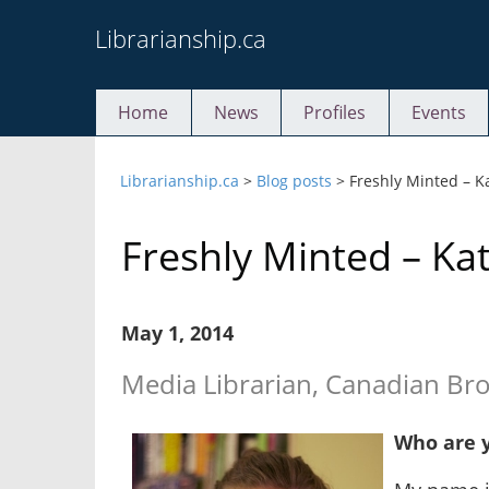
Skip
Librarianship.ca
to
content
Home
News
Profiles
Events
Librarianship.ca
>
Blog posts
>
Freshly Minted – K
Freshly Minted – Ka
May 1, 2014
Media Librarian, Canadian Br
Who are 