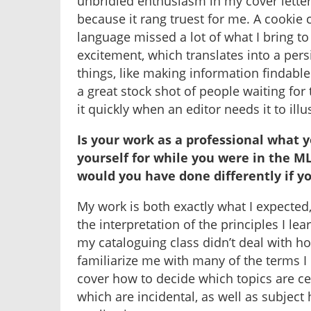
unbridled enthusiasm in my cover lette
because it rang truest for me. A cookie c
language missed a lot of what I bring t
excitement, which translates into a persi
things, like making information findable
a great stock shot of people waiting for t
it quickly when an editor needs it to illu
Is your work as a professional what 
yourself for while you were in the 
would you have done differently if 
My work is both exactly what I expected, 
the interpretation of the principles I lea
my cataloguing class didn’t deal with ho
familiarize me with many of the terms I 
cover how to decide which topics are ce
which are incidental, as well as subjec