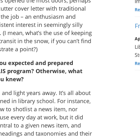
rs opened the most doors, perhaps
Im
utter cover letter with traditional
Re
o the job – an enthusiasm and
stent interest in seemingly silly
F
. (I mean, what’s the use of keeping
Ap
ransit in the snow, if you can’t find
Li
strate a point?)
St
you expected and prepared
Re
MLIS program? Otherwise, what
you knew?
and light years away. It’s all about
rned in library school. For instance,
w to shotlist a news item, nor
use every day at work, but it did
ntral to a given news item, and
t headings and taxonomies and their