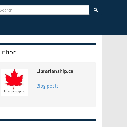
earch
Search
idebar
uthor
Librarianship.ca
Blog posts