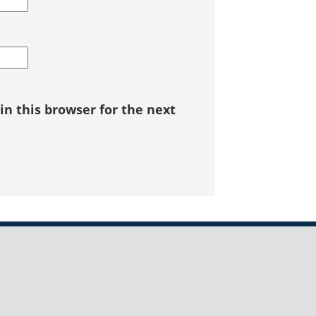
n this browser for the next