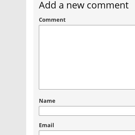
Add a new comment
Comment
Name
Email