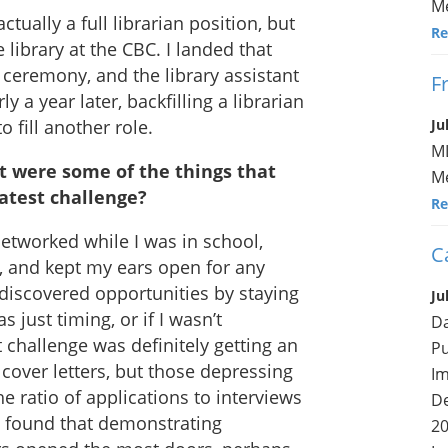
Me
ctually a full librarian position, but
Re
e library at the CBC. I landed that
 ceremony, and the library assistant
F
ly a year later, backfilling a librarian
 fill another role.
Ju
ML
t were some of the things that
Me
atest challenge?
Re
networked while I was in school,
C
s, and kept my ears open for any
 discovered opportunities by staying
Ju
s just timing, or if I wasn’t
Da
t challenge was definitely getting an
Pu
 cover letters, but those depressing
Im
e ratio of applications to interviews
De
 I found that demonstrating
20