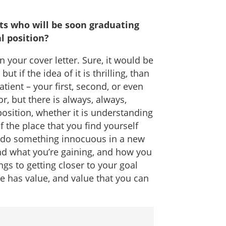
ts who will be soon graduating
al position?
in your cover letter. Sure, it would be
 if the idea of it is thrilling, than
patient – your first, second, or even
, but there is always, always,
osition, whether it is understanding
 the place that you find yourself
o do something innocuous in a new
ind what you’re gaining, and how you
gs to getting closer to your goal
le has value, and value that you can