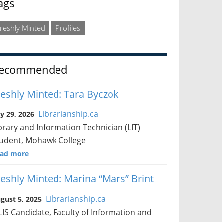
ags
reshly Minted
Profiles
ecommended
reshly Minted: Tara Byczok
Librarianship.ca
ly 29, 2026
brary and Information Technician (LIT)
udent, Mohawk College
ad more
reshly Minted: Marina “Mars” Brint
Librarianship.ca
gust 5, 2025
IS Candidate, Faculty of Information and