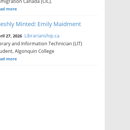
migration Canada (CIC).
ad more
reshly Minted: Emily Maidment
Librarianship.ca
ril 27, 2026
brary and Information Technician (LIT)
udent, Algonquin College
ad more