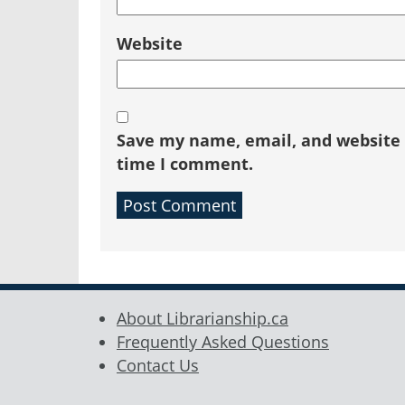
Website
Save my name, email, and website i
time I comment.
About Librarianship.ca
Frequently Asked Questions
Contact Us