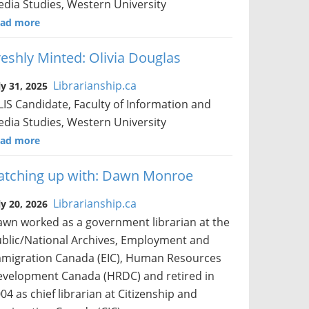
dia Studies, Western University
ad more
reshly Minted: Olivia Douglas
Librarianship.ca
ly 31, 2025
IS Candidate, Faculty of Information and
dia Studies, Western University
ad more
atching up with: Dawn Monroe
Librarianship.ca
ly 20, 2026
wn worked as a government librarian at the
blic/National Archives, Employment and
migration Canada (EIC), Human Resources
velopment Canada (HRDC) and retired in
04 as chief librarian at Citizenship and