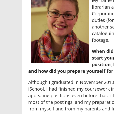
My name i
librarian 
Corporatio
duties (for
another se
catalogui
footage.
When did 
start your
position,
and how did you prepare yourself for 
Although I graduated in November 2010 
iSchool, I had finished my coursework i
appealing positions even before that. I’l
most of the postings, and my preparation
from myself and from my parents and f