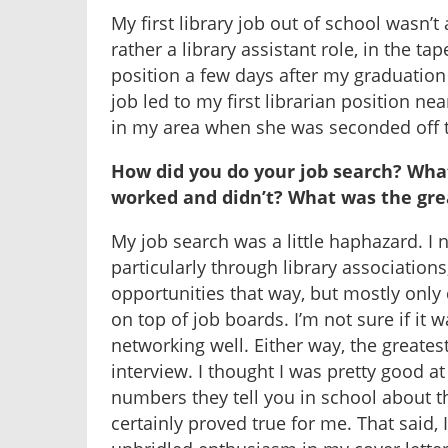
My first library job out of school wasn’t a
rather a library assistant role, in the tap
position a few days after my graduation
job led to my first librarian position near
in my area when she was seconded off to
How did you do your job search? Wha
worked and didn’t? What was the gre
My job search was a little haphazard. I 
particularly through library association
opportunities that way, but mostly only
on top of job boards. I’m not sure if it wa
networking well. Either way, the greates
interview. I thought I was pretty good at
numbers they tell you in school about th
certainly proved true for me. That said,