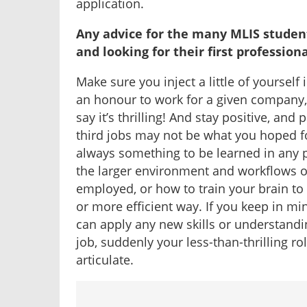
application.
Any advice for the many MLIS studen
and looking for their first profession
Make sure you inject a little of yourself 
an honour to work for a given company, but
say it’s thrilling! And stay positive, and 
third jobs may not be what you hoped for
always something to be learned in any p
the larger environment and workflows of
employed, or how to train your brain t
or more efficient way. If you keep in m
can apply any new skills or understandin
job, suddenly your less-than-thrilling ro
articulate.