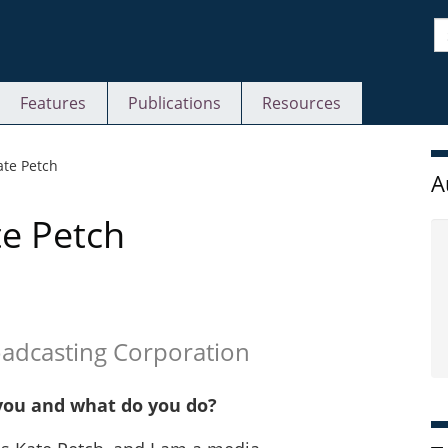
S
Features
Publications
Resources
S
ate Petch
A
te Petch
oadcasting Corporation
you and what do you do?