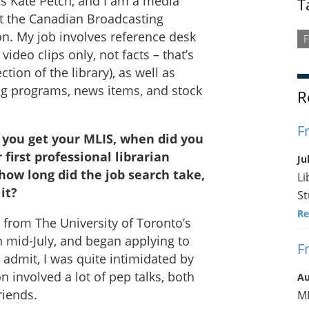
s Kate Petch, and I am a media
T
at the Canadian Broadcasting
n. My job involves reference desk
F
 video clips only, not facts – that’s
ction of the library), as well as
ng programs, news items, and stock
R
F
you get your MLIS, when did you
 first professional librarian
Ju
 how long did the job search take,
Li
it?
St
Re
from The University of Toronto’s
n mid-July, and began applying to
F
l admit, I was quite intimidated by
 involved a lot of pep talks, both
Au
riends.
ML