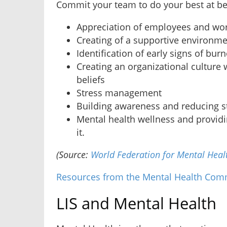
Commit your team to do your best at be
Appreciation of employees and wo
Creating of a supportive environm
Identification of early signs of bur
Creating an organizational culture 
beliefs
Stress management
Building awareness and reducing 
Mental health wellness and provid
it.
(Source:
World Federation for Mental Heal
Resources from the Mental Health Com
LIS and Mental Health