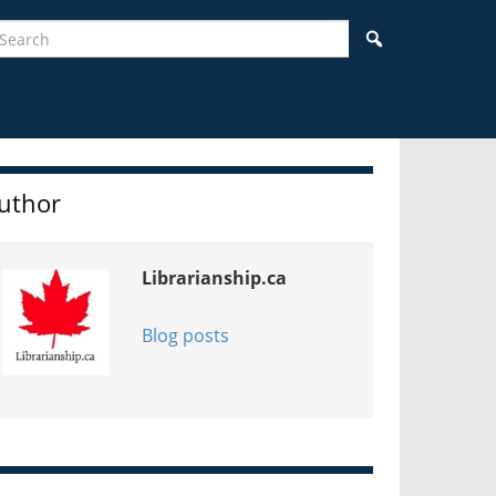
earch
Search
idebar
uthor
Librarianship.ca
Blog posts