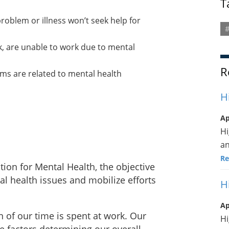
T
roblem or illness won’t seek help for
#
k, are unable to work due to mental
R
ims are related to mental health
H
Ap
Hi
a
Re
ion for Mental Health, the objective
al health issues and mobilize efforts
H
Ap
n of our time is spent at work. Our
Hi