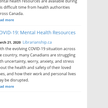
ntal health resources are available during
is difficult time from health authorities
ross Canada.
ad more
OVID-19: Mental Health Resources
Librarianship.ca
rch 21, 2020
th the evolving COVID-19 situation across
e country, many Canadians are struggling
th uncertainty, worry, anxiety, and stress
out the health and safety of their loved
es, and how their work and personal lives
y be disrupted.
ad more