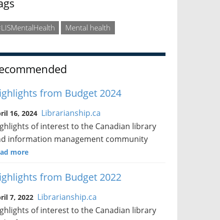
ags
LISMentalHealth
Mental health
ecommended
ighlights from Budget 2024
Librarianship.ca
ril 16, 2024
ghlights of interest to the Canadian library
nd information management community
ad more
ighlights from Budget 2022
Librarianship.ca
ril 7, 2022
ghlights of interest to the Canadian library