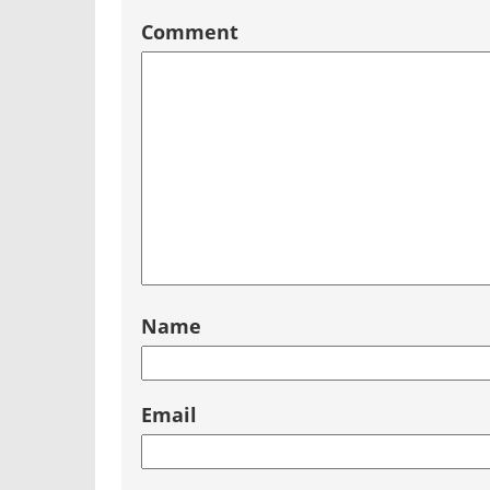
Comment
Name
Email