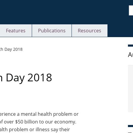
S
Features
Publications
Resources
S
th Day 2018
A
h Day 2018
perience a mental health problem or
 of over $50 billion to our economy.
alth problem or illness say their