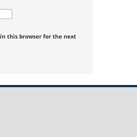
n this browser for the next