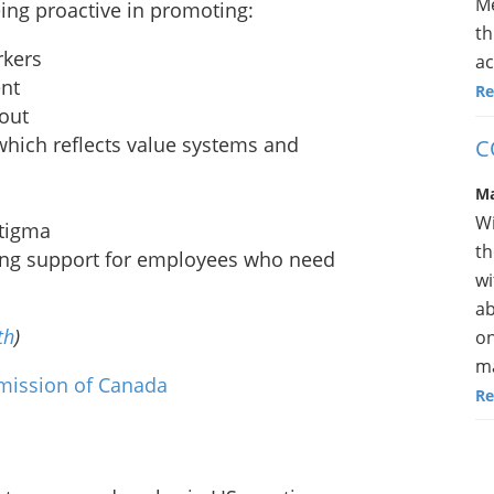
Me
ing proactive in promoting:
th
rkers
ac
ent
Re
nout
which reflects value systems and
C
Ma
Wi
stigma
th
ing support for employees who need
wi
ab
th
)
on
ma
mission of Canada
Re