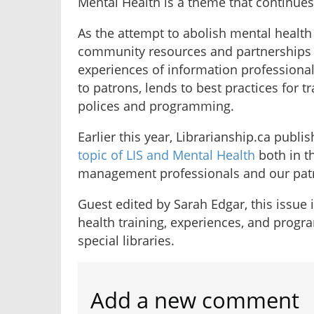
Mental Health is a theme that continues 
As the attempt to abolish mental health
community resources and partnerships g
experiences of information professionals
to patrons, lends to best practices for 
polices and programming.
Earlier this year, Librarianship.ca publi
topic of LIS and Mental Health
both in t
management professionals and our pat
Guest edited by Sarah Edgar, this issue 
health training, experiences, and progr
special libraries.
Add a new comment