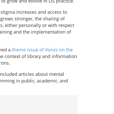
to grow and evolve in LIS practice.
 stigma increases and access to
rows stronger, the sharing of
, either personally or with respect
training and the implementation of
shed a
theme issue of
Voices
on the
he context of library and information
rons.
included articles about mental
amming in public, academic, and