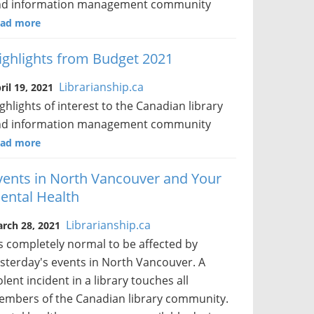
nd information management community
ad more
ighlights from Budget 2021
Librarianship.ca
ril 19, 2021
ghlights of interest to the Canadian library
nd information management community
ad more
vents in North Vancouver and Your
ental Health
Librarianship.ca
rch 28, 2021
's completely normal to be affected by
sterday's events in North Vancouver. A
olent incident in a library touches all
mbers of the Canadian library community.