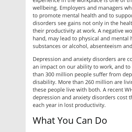
experience in the workplace is one of th
wellbeing. Employers and managers who 
to promote mental health and to supp
disorders see gains not only in the heal
their productivity at work. A negative w
hand, may lead to physical and mental 
substances or alcohol, absenteeism and 
Depression and anxiety disorders are 
an impact on our ability to work, and to
than 300 million people suffer from dep
disability. More than 260 million are liv
these people live with both. A recent W
depression and anxiety disorders cost t
each year in lost productivity.
What You Can Do