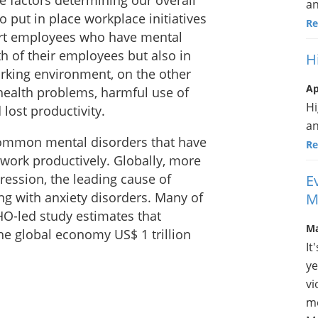
e factors determining our overall
a
put in place workplace initiatives
Re
ort employees who have mental
th of their employees but also in
H
orking environment, on the other
Ap
health problems, harmful use of
Hi
lost productivity.
a
common mental disorders that have
Re
 work productively. Globally, more
ression, the leading cause of
E
ing with anxiety disorders. Many of
M
HO-led study estimates that
Ma
he global economy US$ 1 trillion
It
ye
vi
me