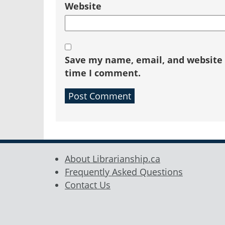
Website
Save my name, email, and website i
time I comment.
About Librarianship.ca
Frequently Asked Questions
Contact Us