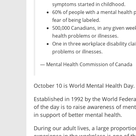
symptoms started in childhood.
60% of people with a mental health p
fear of being labeled.
500,000 Canadians, in any given wee
health problems or illnesses.
One in three workplace disability cla
problems or illnesses.
— Mental Health Commission of Canada
October 10 is World Mental Health Day.
Established in 1992 by the World Federat
of the day is to raise awareness of ment
in support of better mental health.
During our adult lives, a large proportio