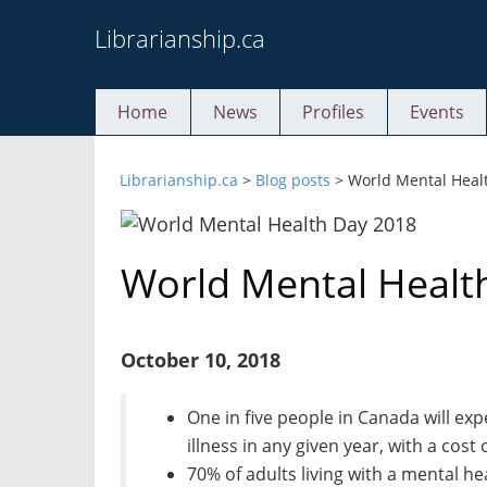
Skip
Librarianship.ca
to
content
Home
News
Profiles
Events
Librarianship.ca
>
Blog posts
>
World Mental Heal
World Mental Healt
October 10, 2018
One in five people in Canada will ex
illness in any given year, with a cost
70% of adults living with a mental he