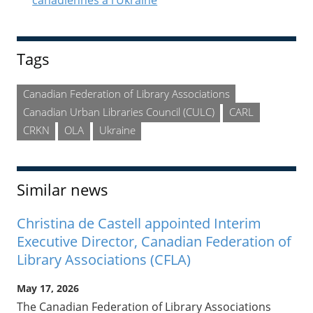
canadiennes à l’Ukraine
Tags
Canadian Federation of Library Associations
Canadian Urban Libraries Council (CULC)
CARL
CRKN
OLA
Ukraine
Similar news
Christina de Castell appointed Interim
Executive Director, Canadian Federation of
Library Associations (CFLA)
May 17, 2026
The Canadian Federation of Library Associations