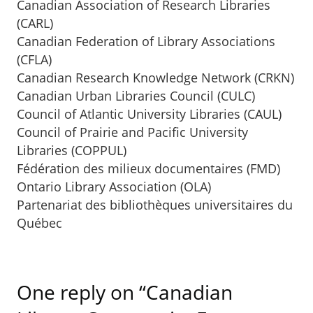
Canadian Association of Research Libraries
(CARL)
Canadian Federation of Library Associations
(CFLA)
Canadian Research Knowledge Network (CRKN)
Canadian Urban Libraries Council (CULC)
Council of Atlantic University Libraries (CAUL)
Council of Prairie and Pacific University
Libraries (COPPUL)
Fédération des milieux documentaires (FMD)
Ontario Library Association (OLA)
Partenariat des bibliothèques universitaires du
Québec
One reply on “Canadian