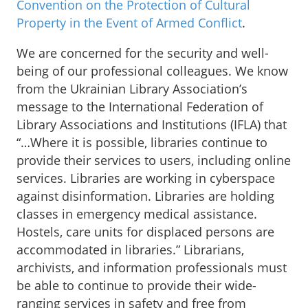
Convention on the Protection of Cultural
Property in the Event of Armed Conflict
.
We are concerned for the security and well-
being of our professional colleagues. We know
from the Ukrainian Library Association’s
message to the International Federation of
Library Associations and Institutions (IFLA) that
“…Where it is possible, libraries continue to
provide their services to users, including online
services. Libraries are working in cyberspace
against disinformation. Libraries are holding
classes in emergency medical assistance.
Hostels, care units for displaced persons are
accommodated in libraries.” Librarians,
archivists, and information professionals must
be able to continue to provide their wide-
ranging services in safety and free from