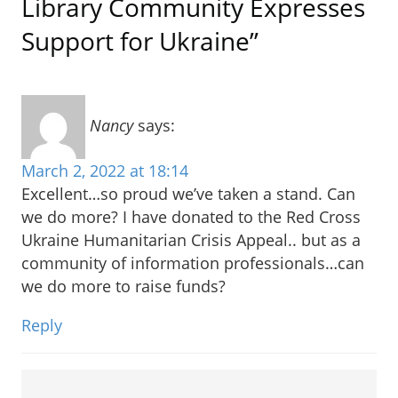
Library Community Expresses
Support for Ukraine”
Nancy
says:
March 2, 2022 at 18:14
Excellent…so proud we’ve taken a stand. Can
we do more? I have donated to the Red Cross
Ukraine Humanitarian Crisis Appeal.. but as a
community of information professionals…can
we do more to raise funds?
Reply