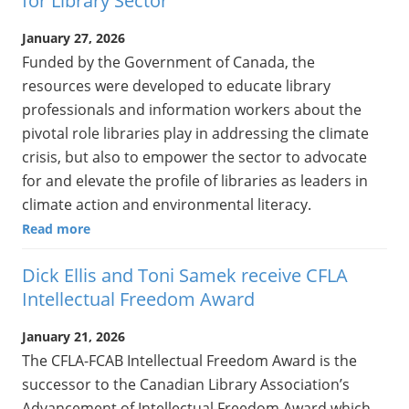
for Library Sector
January 27, 2026
Funded by the Government of Canada, the
resources were developed to educate library
professionals and information workers about the
pivotal role libraries play in addressing the climate
crisis, but also to empower the sector to advocate
for and elevate the profile of libraries as leaders in
climate action and environmental literacy.
Read more
Dick Ellis and Toni Samek receive CFLA
Intellectual Freedom Award
January 21, 2026
The CFLA-FCAB Intellectual Freedom Award is the
successor to the Canadian Library Association’s
Advancement of Intellectual Freedom Award which