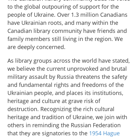
to the global outpouring of support for the
people of Ukraine. Over 1.3 million Canadians
have Ukrainian roots, and many within the
Canadian library community have friends and
family members still living in the region. We
are deeply concerned.
As library groups across the world have stated,
we believe the current unprovoked and brutal
military assault by Russia threatens the safety
and fundamental rights and freedoms of the
Ukrainian people, and places its institutions,
heritage and culture at grave risk of
destruction. Recognizing the rich cultural
heritage and tradition of Ukraine, we join with
others in reminding the Russian Federation
that they are signatories to the
1954 Hague