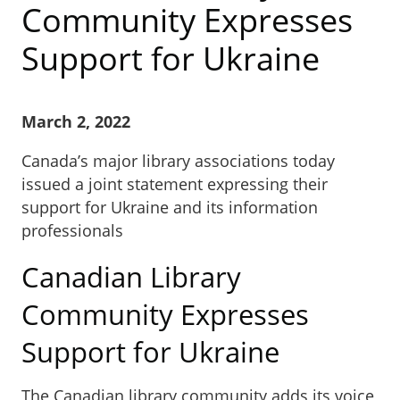
Community Expresses
Support for Ukraine
March 2, 2022
Canada’s major library associations today
issued a joint statement expressing their
support for Ukraine and its information
professionals
Canadian Library
Community Expresses
Support for Ukraine
The Canadian library community adds its voice