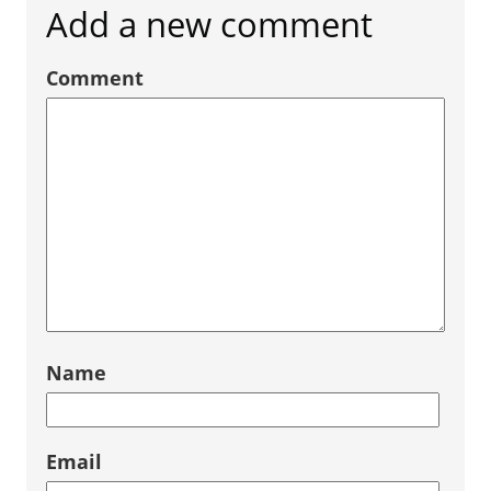
Add a new comment
Comment
Name
Email