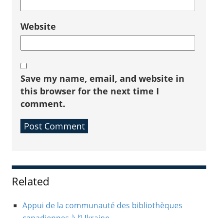
Website
Save my name, email, and website in
this browser for the next time I
comment.
Sidebar
Related
Appui de la communauté des bibliothèques