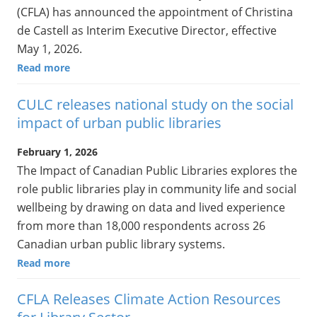
(CFLA) has announced the appointment of Christina
de Castell as Interim Executive Director, effective
May 1, 2026.
Read more
CULC releases national study on the social
impact of urban public libraries
February 1, 2026
The Impact of Canadian Public Libraries explores the
role public libraries play in community life and social
wellbeing by drawing on data and lived experience
from more than 18,000 respondents across 26
Canadian urban public library systems.
Read more
CFLA Releases Climate Action Resources