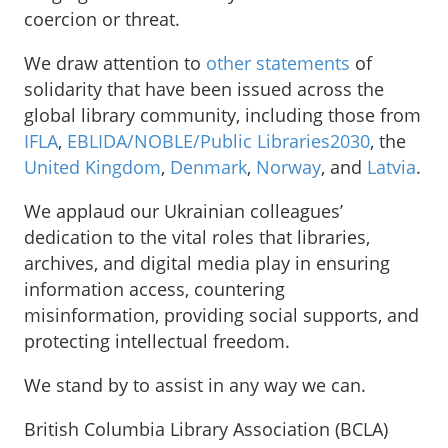
coercion or threat.
We draw attention to
other statements
of
solidarity that have been issued across the
global library community, including those from
IFLA
,
EBLIDA/NOBLE/Public Libraries2030
, the
United Kingdom
,
Denmark
,
Norway
, and
Latvia
.
We applaud our Ukrainian colleagues’
dedication to the vital roles that libraries,
archives, and digital media play in ensuring
information access, countering
misinformation, providing social supports, and
protecting intellectual freedom.
We stand by to assist in any way we can.
British Columbia Library Association (BCLA)