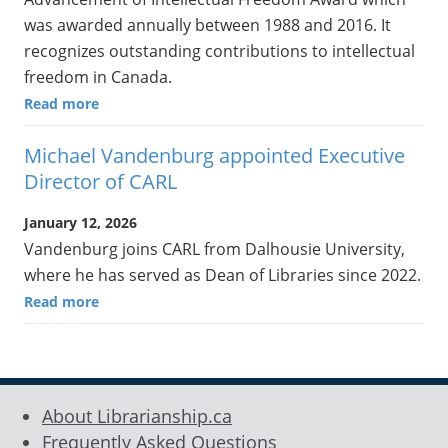
was awarded annually between 1988 and 2016. It
recognizes outstanding contributions to intellectual
freedom in Canada.
Read more
Michael Vandenburg appointed Executive
Director of CARL
January 12, 2026
Vandenburg joins CARL from Dalhousie University,
where he has served as Dean of Libraries since 2022.
Read more
About Librarianship.ca
Frequently Asked Questions