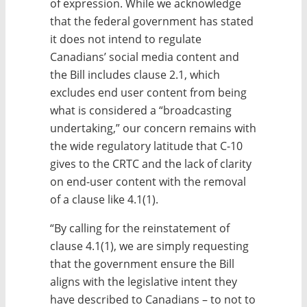
of expression. While we acknowledge
that the federal government has stated
it does not intend to regulate
Canadians’ social media content and
the Bill includes clause 2.1, which
excludes end user content from being
what is considered a “broadcasting
undertaking,” our concern remains with
the wide regulatory latitude that C-10
gives to the CRTC and the lack of clarity
on end-user content with the removal
of a clause like 4.1(1).
“By calling for the reinstatement of
clause 4.1(1), we are simply requesting
that the government ensure the Bill
aligns with the legislative intent they
have described to Canadians – to not to