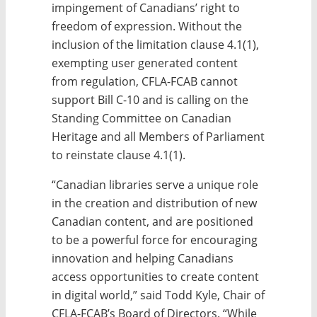
impingement of Canadians’ right to
freedom of expression. Without the
inclusion of the limitation clause 4.1(1),
exempting user generated content
from regulation, CFLA-FCAB cannot
support Bill C-10 and is calling on the
Standing Committee on Canadian
Heritage and all Members of Parliament
to reinstate clause 4.1(1).
“Canadian libraries serve a unique role
in the creation and distribution of new
Canadian content, and are positioned
to be a powerful force for encouraging
innovation and helping Canadians
access opportunities to create content
in digital world,” said Todd Kyle, Chair of
CFLA-FCAB’s Board of Directors. “While