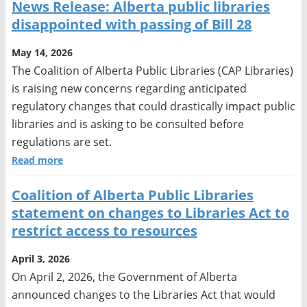
News Release: Alberta public libraries
disappointed with passing of Bill 28
May 14, 2026
The Coalition of Alberta Public Libraries (CAP Libraries)
is raising new concerns regarding anticipated
regulatory changes that could drastically impact public
libraries and is asking to be consulted before
regulations are set.
Read more
Coalition of Alberta Public Libraries
statement on changes to Libraries Act to
restrict access to resources
April 3, 2026
On April 2, 2026, the Government of Alberta
announced changes to the Libraries Act that would