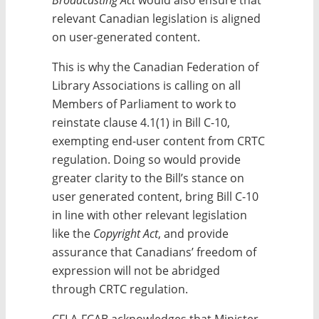
relevant Canadian legislation is aligned
on user-generated content.
This is why the Canadian Federation of
Library Associations is calling on all
Members of Parliament to work to
reinstate clause 4.1(1) in Bill C-10,
exempting end-user content from CRTC
regulation. Doing so would provide
greater clarity to the Bill’s stance on
user generated content, bring Bill C-10
in line with other relevant legislation
like the
Copyright Act
, and provide
assurance that Canadians’ freedom of
expression will not be abridged
through CRTC regulation.
CFLA-FCAB acknowledges that Minister