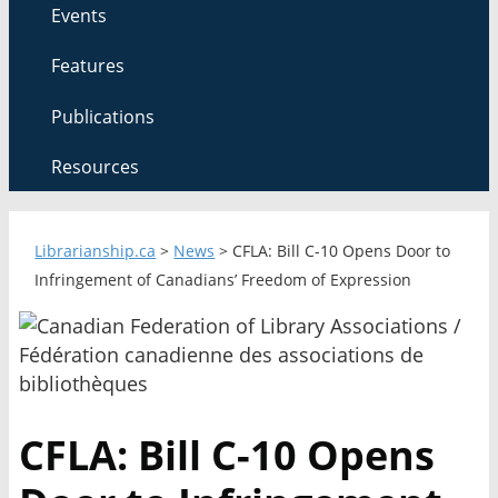
Events
Features
Publications
Resources
Librarianship.ca
>
News
>
CFLA: Bill C-10 Opens Door to
Infringement of Canadians’ Freedom of Expression
CFLA: Bill C-10 Opens