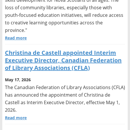
loss of community libraries, especially those with
youth-focused education initiatives, will reduce access
to creative learning opportunities across the
province."
Read more
Christina de Castell appointed Interim
Executive Director, Canadian Federation
of Library Associations (CFLA)
May 17, 2026
The Canadian Federation of Library Associations (CFLA)
has announced the appointment of Christina de
Castell as Interim Executive Director, effective May 1,
2026.
Read more