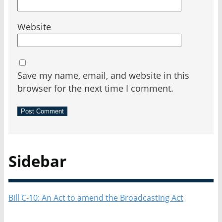
Website
Save my name, email, and website in this
browser for the next time I comment.
Sidebar
Bill C-10: An Act to amend the Broadcasting Act