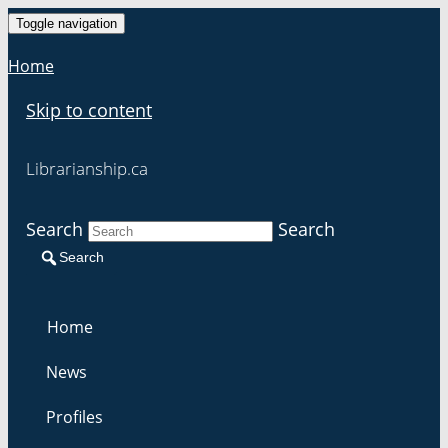
Toggle navigation
Home
Skip to content
Librarianship.ca
Search
Search
Search
Home
News
Profiles