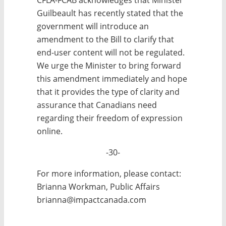
Guilbeault has recently stated that the
government will introduce an
amendment to the Bill to clarify that
end-user content will not be regulated.
We urge the Minister to bring forward
this amendment immediately and hope
that it provides the type of clarity and
assurance that Canadians need
regarding their freedom of expression
online.
-30-
For more information, please contact:
Brianna Workman, Public Affairs
brianna@impactcanada.com