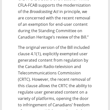
CFLA-FCAB supports the modernization
of the
Broadcasting Act
in principle, we
are concerned with the recent removal
of an exemption for end-user content
during the Standing Committee on
Canadian Heritage’s review of the Bill.”
The original version of the Bill included
clause 4.1(1), explicitly exempted user
generated content from regulation by
the Canadian Radio-television and
Telecommunications Commission
(CRTC). However, the recent removal of
this clause allows the CRTC the ability to
regulate user generated content on a
variety of platforms, opening the door
to infringement of Canadians’ freedom