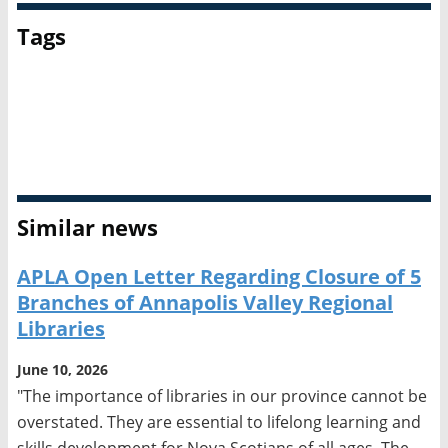
Tags
Advocacy
Broadcasting
Canadian Federation of Library Associations
Intellectual freedom
Similar news
APLA Open Letter Regarding Closure of 5
Branches of Annapolis Valley Regional
Libraries
June 10, 2026
"The importance of libraries in our province cannot be
overstated. They are essential to lifelong learning and
skills development for Nova Scotians of all ages. The