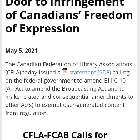
Door to Infringement
of Canadians’ Freedom
of Expression
May 5, 2021
The Canadian Federation of Library Associations
(CFLA) today issued a
statement
(PDF)
calling
on the federal government to amend Bill C-10
(An Act to amend the Broadcasting Act and to
make related and consequential amendments to
other Acts) to exempt user-generated content
from regulation.
CFLA-FCAB Calls for