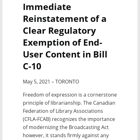
Immediate
Reinstatement of a
Clear Regulatory
Exemption of End-
User Content in Bill
C-10
May 5, 2021 – TORONTO
Freedom of expression is a cornerstone
principle of librarianship. The Canadian
Federation of Library Associations
(CFLA-FCAB) recognizes the importance
of modernizing the Broadcasting Act
however, it stands firmly against any