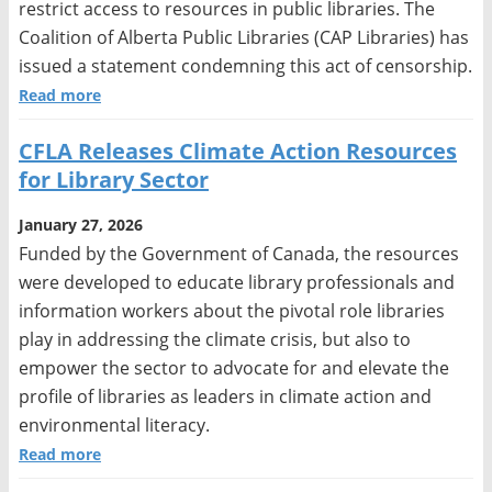
restrict access to resources in public libraries. The
Coalition of Alberta Public Libraries (CAP Libraries) has
issued a statement condemning this act of censorship.
Read more
CFLA Releases Climate Action Resources
for Library Sector
January 27, 2026
Funded by the Government of Canada, the resources
were developed to educate library professionals and
information workers about the pivotal role libraries
play in addressing the climate crisis, but also to
empower the sector to advocate for and elevate the
profile of libraries as leaders in climate action and
environmental literacy.
Read more