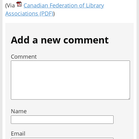
(Via
Canadian Federation of Library
Associations
(PDF)
)
Add a new comment
Comment
Name
Email