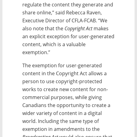
regulate the content they generate and
share online,” said Rebecca Raven,
Executive Director of CFLA-FCAB. “We
also note that the
Copyright Act
makes
an explicit exception for user-generated
content, which is a valuable
exemption.”
The exemption for user-generated
content in the Copyright Act allows a
person to use copyright-protected
works to create new content for non-
commercial purposes, while giving
Canadians the opportunity to create a
wider variety of content in a digital
world. Including the same type of
exemption in amendments to the
Broadcasting Act
would also ensure that