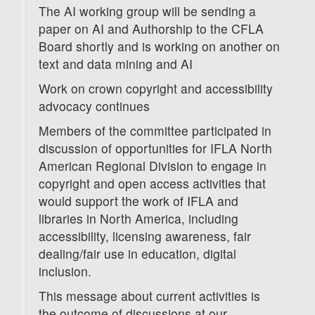
The AI working group will be sending a
paper on AI and Authorship to the CFLA
Board shortly and is working on another on
text and data mining and AI
Work on crown copyright and accessibility
advocacy continues
Members of the committee participated in
discussion of opportunities for IFLA North
American Regional Division to engage in
copyright and open access activities that
would support the work of IFLA and
libraries in North America, including
accessibility, licensing awareness, fair
dealing/fair use in education, digital
inclusion.
This message about current activities is
the outcome of discussions at our