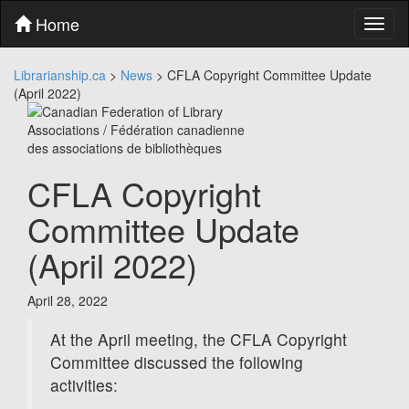
Skip
Home
Toggl
to
naviga
content
Skip
Librarianship.ca
>
News
>
CFLA Copyright Committee Update
to
(April 2022)
main
menu
Skip
to
utility
CFLA Copyright
menu
Committee Update
(April 2022)
April 28, 2022
At the April meeting, the CFLA Copyright
Committee discussed the following
activities: