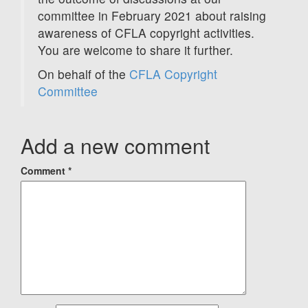
committee in February 2021 about raising
awareness of CFLA copyright activities.
You are welcome to share it further.
On behalf of the
CFLA Copyright
Committee
Add a new comment
Comment
*