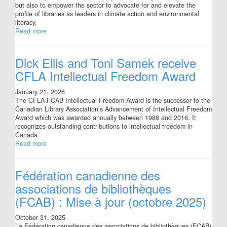
but also to empower the sector to advocate for and elevate the
profile of libraries as leaders in climate action and environmental
literacy.
Read more
Dick Ellis and Toni Samek receive
CFLA Intellectual Freedom Award
January 21, 2026
The CFLA-FCAB Intellectual Freedom Award is the successor to the
Canadian Library Association’s Advancement of Intellectual Freedom
Award which was awarded annually between 1988 and 2016. It
recognizes outstanding contributions to intellectual freedom in
Canada.
Read more
Fédération canadienne des
associations de bibliothèques
(FCAB) : Mise à jour (octobre 2025)
October 31, 2025
La Fédération canadienne des associations de bibliothèques (FCAB)