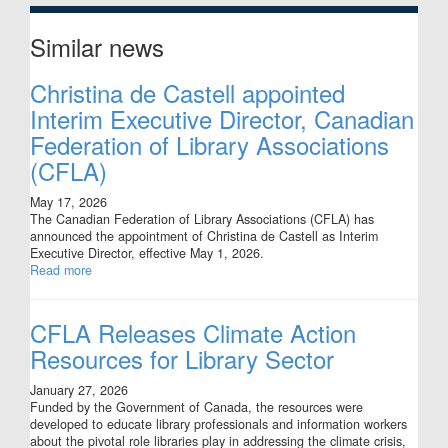
Similar news
Christina de Castell appointed
Interim Executive Director, Canadian
Federation of Library Associations
(CFLA)
May 17, 2026
The Canadian Federation of Library Associations (CFLA) has
announced the appointment of Christina de Castell as Interim
Executive Director, effective May 1, 2026.
Read more
CFLA Releases Climate Action
Resources for Library Sector
January 27, 2026
Funded by the Government of Canada, the resources were
developed to educate library professionals and information workers
about the pivotal role libraries play in addressing the climate crisis,