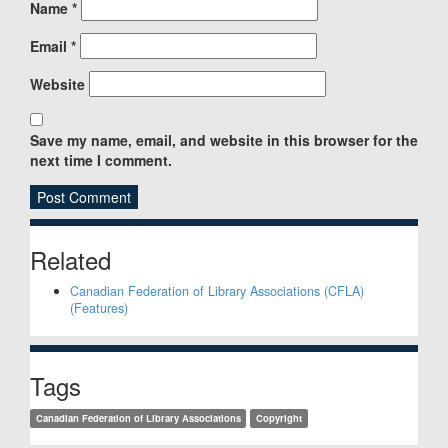
Name
*
Email
*
Website
Save my name, email, and website in this browser for the
next time I comment.
Sidebar
Related
Canadian Federation of Library Associations (CFLA)
(Features)
Tags
Canadian Federation of Library Associations
Copyright