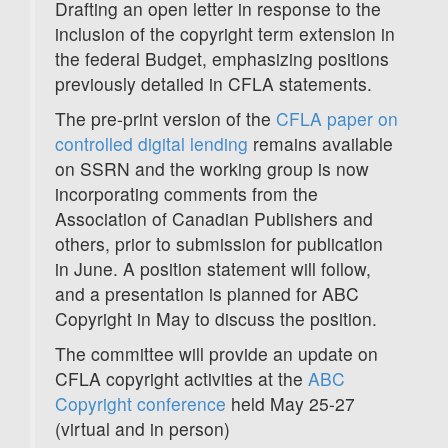
Drafting an open letter in response to the
inclusion of the copyright term extension in
the federal Budget, emphasizing positions
previously detailed in CFLA statements.
The pre-print version of the
CFLA paper on
controlled digital lending
remains available
on SSRN and the working group is now
incorporating comments from the
Association of Canadian Publishers and
others, prior to submission for publication
in June. A position statement will follow,
and a presentation is planned for ABC
Copyright in May to discuss the position.
The committee will provide an update on
CFLA copyright activities at the
ABC
Copyright conference
held May 25-27
(virtual and in person)