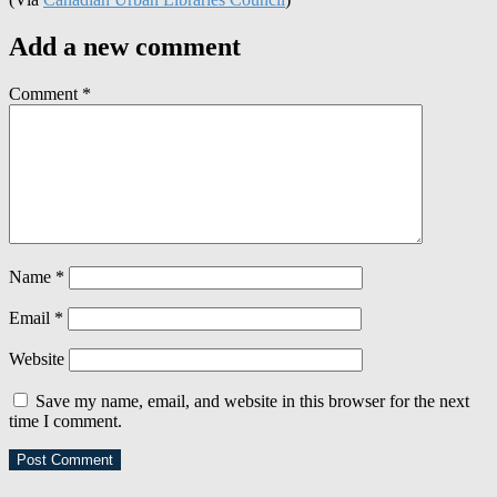
Add a new comment
Comment
*
Name
*
Email
*
Website
Save my name, email, and website in this browser for the next
time I comment.