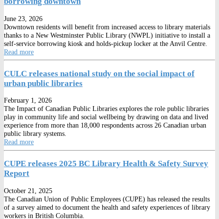
borrowing downtown
June 23, 2026
Downtown residents will benefit from increased access to library materials
thanks to a New Westminster Public Library (NWPL) initiative to install a
self-service borrowing kiosk and holds-pickup locker at the Anvil Centre.
Read more
CULC releases national study on the social impact of
urban public libraries
February 1, 2026
The Impact of Canadian Public Libraries explores the role public libraries
play in community life and social wellbeing by drawing on data and lived
experience from more than 18,000 respondents across 26 Canadian urban
public library systems.
Read more
CUPE releases 2025 BC Library Health & Safety Survey
Report
October 21, 2025
The Canadian Union of Public Employees (CUPE) has released the results
of a survey aimed to document the health and safety experiences of library
workers in British Columbia.