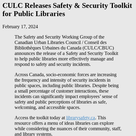
CULC Releases Safety & Security Toolkit
for Public Libraries
February 17, 2024
The Safety and Security Working Group of the
Canadian Urban Libraries Council /
Conseil des
Bibliothèques Urbaines du Canada
(CULC/CBUC)
announces the release of a Safety and Security Toolkit
to help public libraries more effectively manage and
respond to safety and security incidents.
Across Canada, socio-economic forces are increasing
the frequency and intensity of security incidents in
public spaces, including public libraries. Despite being
a small percentage of customer interactions, these
incidents can significantly impact employees’ sense of
safety and public perceptions of libraries as safe,
welcoming, and accessible spaces.
Access the toolkit today at
librarysafety.ca
. This
resource offers a menu of ideas libraries can explore
while considering the nuances of their community, staff,
and library systems.