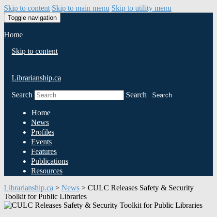
Skip to content
Skip to main menu
Skip to utility menu
Toggle navigation
Home
Skip to content
Librarianship.ca
Search
Search
Search
Home
News
Profiles
Events
Features
Publications
Resources
Librarianship.ca
>
News
>
CULC Releases Safety & Security
Toolkit for Public Libraries