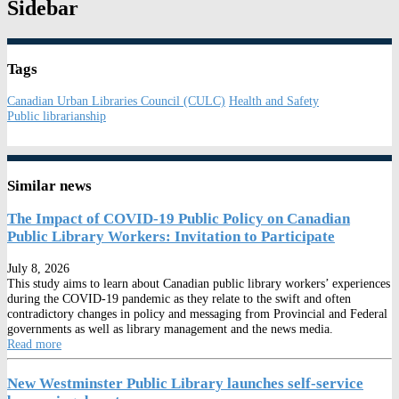
Sidebar
Tags
Canadian Urban Libraries Council (CULC)
Health and Safety
Public librarianship
Similar news
The Impact of COVID-19 Public Policy on Canadian
Public Library Workers: Invitation to Participate
July 8, 2026
This study aims to learn about Canadian public library workers’ experiences
during the COVID-19 pandemic as they relate to the swift and often
contradictory changes in policy and messaging from Provincial and Federal
governments as well as library management and the news media.
Read more
New Westminster Public Library launches self-service