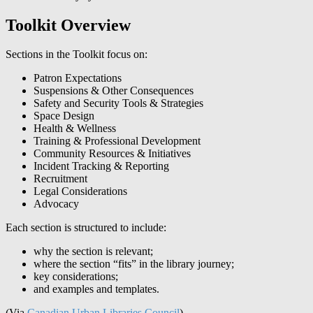
Toolkit Overview
Sections in the Toolkit focus on:
Patron Expectations
Suspensions & Other Consequences
Safety and Security Tools & Strategies
Space Design
Health & Wellness
Training & Professional Development
Community Resources & Initiatives
Incident Tracking & Reporting
Recruitment
Legal Considerations
Advocacy
Each section is structured to include:
why the section is relevant;
where the section “fits” in the library journey;
key considerations;
and examples and templates.
(Via
Canadian Urban Libraries Council
)