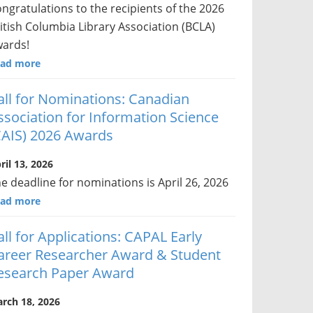
ngratulations to the recipients of the 2026
itish Columbia Library Association (BCLA)
ards!
ad more
all for Nominations: Canadian
ssociation for Information Science
CAIS) 2026 Awards
ril 13, 2026
e deadline for nominations is April 26, 2026
ad more
all for Applications: CAPAL Early
areer Researcher Award & Student
esearch Paper Award
rch 18, 2026