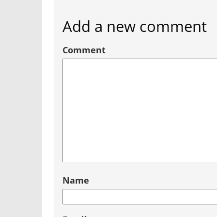
Add a new comment
Comment
Name