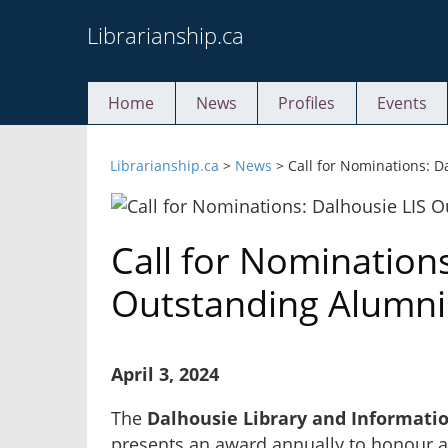
Skip
Librarianship.ca
to
content
Home
News
Profiles
Events
Librarianship.ca
>
News
>
Call for Nominations: 
Call for Nominations
Outstanding Alumn
April 3, 2024
The
Dalhousie Library and Informati
presents an award annually to honour