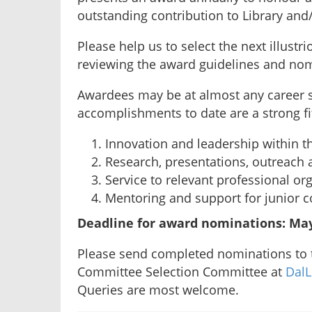
outstanding contribution to Library an
Please help us to select the next illustr
reviewing the award guidelines and nom
Awardees may be at almost any career s
accomplishments to date are a strong fit 
Innovation and leadership within th
Research, presentations, outreach 
Service to relevant professional or
Mentoring and support for junior c
Deadline for award nominations: May
Please send completed nominations to
Committee Selection Committee at
DalL
Queries are most welcome.