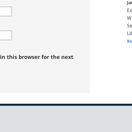
Ja
Ex
W.
Se
Li
Re
n this browser for the next