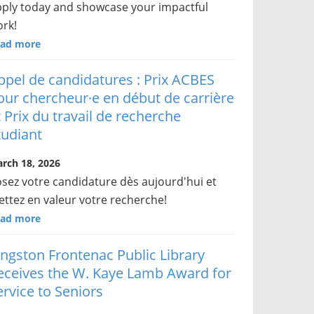
ply today and showcase your impactful
rk!
ad more
ppel de candidatures : Prix ACBES
our chercheur·e en début de carrière
t Prix du travail de recherche
tudiant
rch 18, 2026
sez votre candidature dès aujourd'hui et
ttez en valeur votre recherche!
ad more
ingston Frontenac Public Library
eceives the W. Kaye Lamb Award for
ervice to Seniors