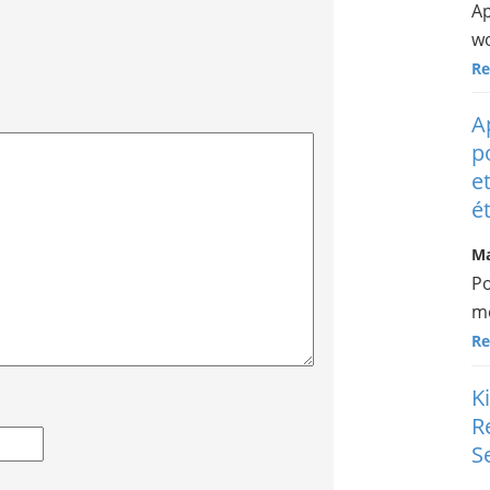
Ap
wo
Re
A
p
e
é
Ma
Po
me
Re
K
R
S