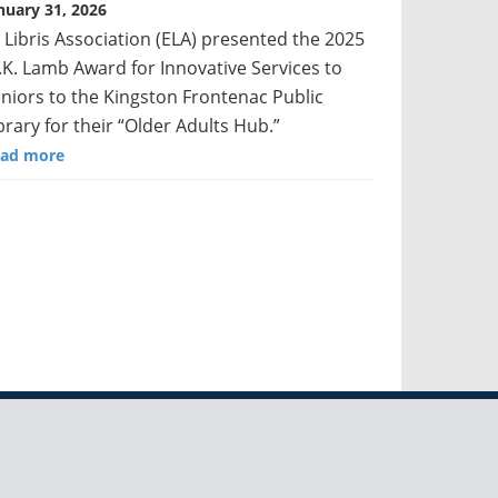
nuary 31, 2026
 Libris Association (ELA) presented the 2025
K. Lamb Award for Innovative Services to
niors to the Kingston Frontenac Public
brary for their “Older Adults Hub.”
ad more