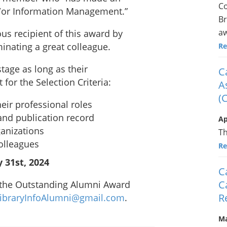
Co
d/or Information Management.”
Br
aw
ious recipient of this award by
inating a great colleague.
Re
tage as long as their
C
for the Selection Criteria:
A
(
eir professional roles
and publication record
Ap
ganizations
Th
olleagues
Re
 31st, 2024
C
C
 the Outstanding Alumni Award
R
ibraryInfoAlumni@gmail.com
.
Ma