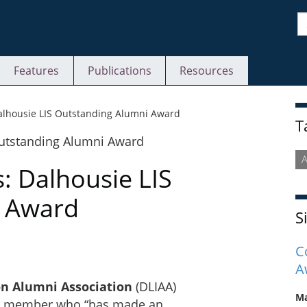
S
Features
Publications
Resources
S
Dalhousie LIS Outstanding Alumni Award
T
: Dalhousie LIS
i Award
S
C
A
on Alumni Association
(DLIAA)
Ma
 a member who “has made an