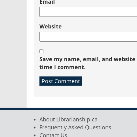
Email
Website
Save my name, email, and website i
time I comment.
About Librarianship.ca
Frequently Asked Questions
Contact Us