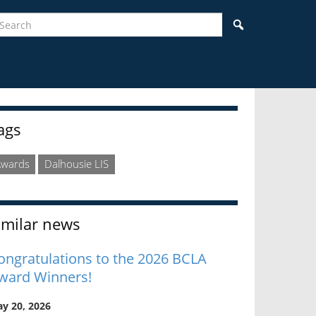
earch
Search
idebar
ags
Awards
Dalhousie LIS
imilar news
ongratulations to the 2026 BCLA
ward Winners!
y 20, 2026