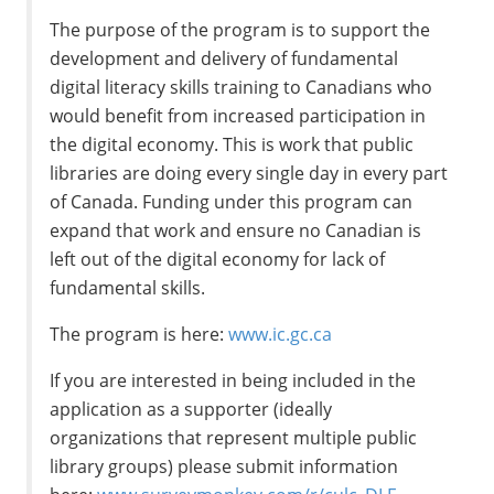
The purpose of the program is to support the
development and delivery of fundamental
digital literacy skills training to Canadians who
would benefit from increased participation in
the digital economy. This is work that public
libraries are doing every single day in every part
of Canada. Funding under this program can
expand that work and ensure no Canadian is
left out of the digital economy for lack of
fundamental skills.
The program is here:
www.ic.gc.ca
If you are interested in being included in the
application as a supporter (ideally
organizations that represent multiple public
library groups) please submit information