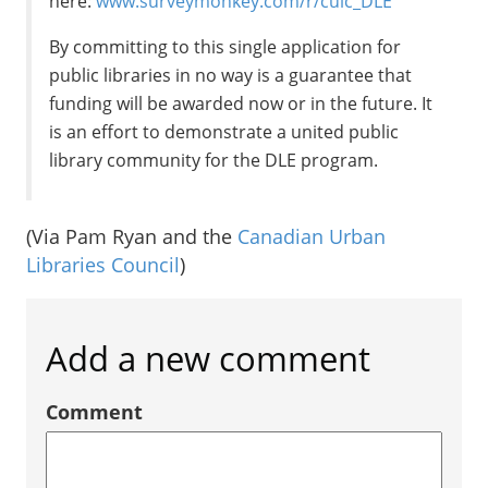
here:
www.surveymonkey.com/r/culc_DLE
By committing to this single application for
public libraries in no way is a guarantee that
funding will be awarded now or in the future. It
is an effort to demonstrate a united public
library community for the DLE program.
(Via Pam Ryan and the
Canadian Urban
Libraries Council
)
Add a new comment
Comment