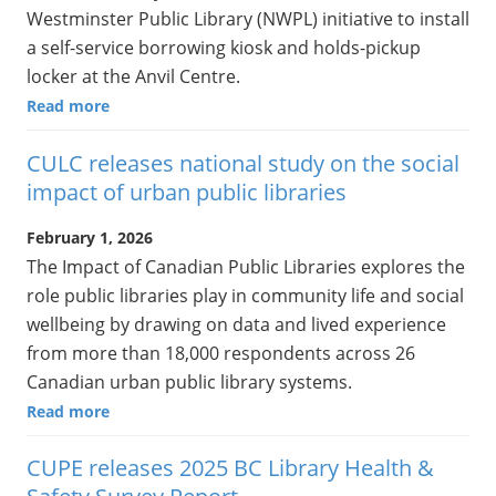
Westminster Public Library (NWPL) initiative to install
a self-service borrowing kiosk and holds-pickup
locker at the Anvil Centre.
Read more
CULC releases national study on the social
impact of urban public libraries
February 1, 2026
The Impact of Canadian Public Libraries explores the
role public libraries play in community life and social
wellbeing by drawing on data and lived experience
from more than 18,000 respondents across 26
Canadian urban public library systems.
Read more
CUPE releases 2025 BC Library Health &