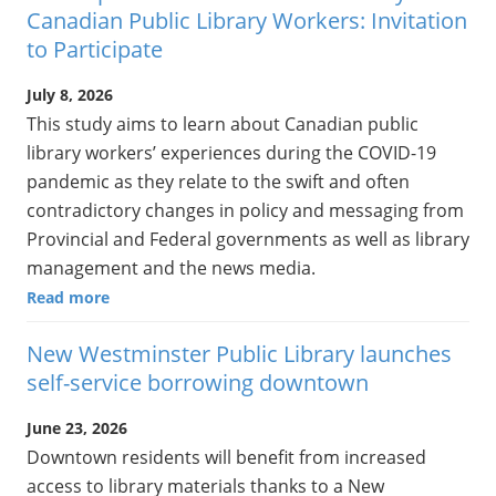
Canadian Public Library Workers: Invitation
to Participate
July 8, 2026
This study aims to learn about Canadian public
library workers’ experiences during the COVID-19
pandemic as they relate to the swift and often
contradictory changes in policy and messaging from
Provincial and Federal governments as well as library
management and the news media.
Read more
New Westminster Public Library launches
self-service borrowing downtown
June 23, 2026
Downtown residents will benefit from increased
access to library materials thanks to a New