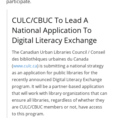
participate.
CULC/CBUC To Lead A
National Application To
Digital Literacy Exchange
The Canadian Urban Libraries Council / Conseil
des bibliothèques urbaines du Canada
(
www.culc.ca
) is submitting a national strategy
as an application for public libraries for the
recently announced Digital Literacy Exchange
program. It will be a partner-based application
that will work with library organizations that can
ensure all libraries, regardless of whether they
are CULC/CBUC members or not, have access
to this program.