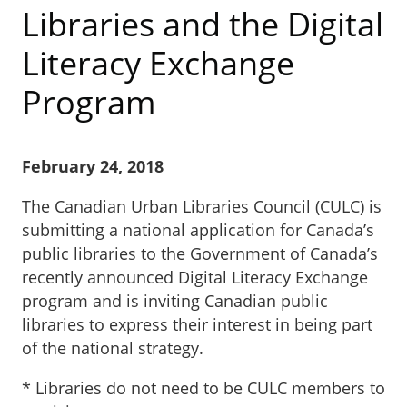
Libraries and the Digital
Literacy Exchange
Program
February 24, 2018
The Canadian Urban Libraries Council (CULC) is
submitting a national application for Canada’s
public libraries to the Government of Canada’s
recently announced Digital Literacy Exchange
program and is inviting Canadian public
libraries to express their interest in being part
of the national strategy.
* Libraries do not need to be CULC members to