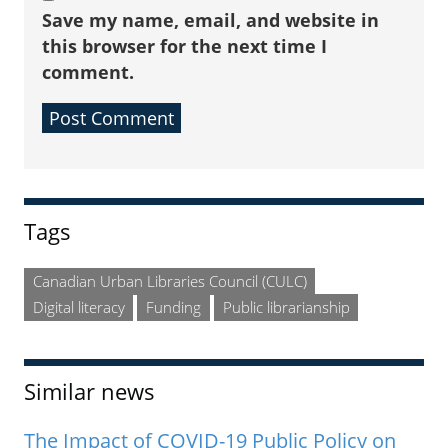
Save my name, email, and website in
this browser for the next time I
comment.
Sidebar
Tags
Canadian Urban Libraries Council (CULC)
Digital literacy
Funding
Public librarianship
Similar news
The Impact of COVID-19 Public Policy on