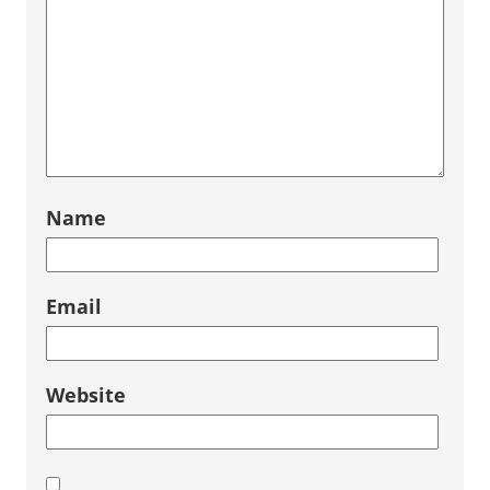
Name
Email
Website