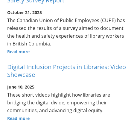
Safety Survey Report
October 21, 2025
The Canadian Union of Public Employees (CUPE) has
released the results of a survey aimed to document
the health and safety experiences of library workers
in British Columbia.
Read more
Digital Inclusion Projects in Libraries: Video
Showcase
June 10, 2025
These short videos highlight how libraries are
bridging the digital divide, empowering their
communities, and advancing digital equity.
Read more