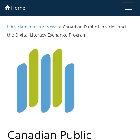
Home
Togg
navi
Librarianship.ca
>
News
>
Canadian Public Libraries and
the Digital Literacy Exchange Program
Canadian Public