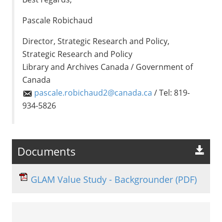
Pascale Robichaud
Director, Strategic Research and Policy,
Strategic Research and Policy
Library and Archives Canada / Government of
Canada
pascale.robichaud2@canada.ca
/ Tel: 819-
934-5826
Documents
GLAM Value Study - Backgrounder
(PDF)