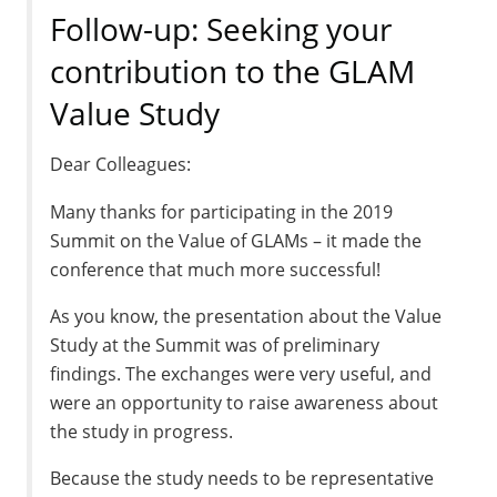
Follow-up: Seeking your
contribution to the GLAM
Value Study
Dear Colleagues:
Many thanks for participating in the 2019
Summit on the Value of GLAMs – it made the
conference that much more successful!
As you know, the presentation about the Value
Study at the Summit was of preliminary
findings. The exchanges were very useful, and
were an opportunity to raise awareness about
the study in progress.
Because the study needs to be representative