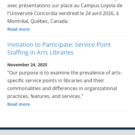
avec présentations sur place au Campus Loyola de
l'Université Concordia vendredi le 24 avril 2026, à
Montréal, Québec, Canada.
Read more
Invitation to Participate: Service Point
Staffing in Arts Libraries
November 24, 2025
"Our purpose is to examine the prevalence of arts-
specific service points in libraries and their
commonalities and differences in organizational
practices, features, and services."
Read more