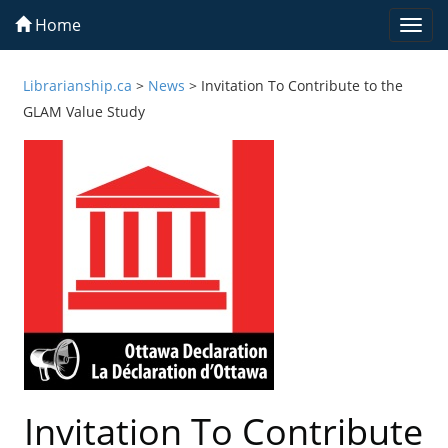
Home
Togg
navi
Librarianship.ca
>
News
>
Invitation To Contribute to the
GLAM Value Study
Invitation To Contribute