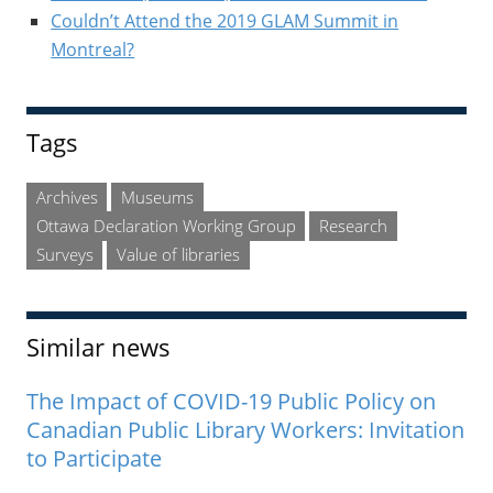
Couldn’t Attend the 2019 GLAM Summit in
Montreal?
Tags
Archives
Museums
Ottawa Declaration Working Group
Research
Surveys
Value of libraries
Similar news
The Impact of COVID-19 Public Policy on
Canadian Public Library Workers: Invitation
to Participate