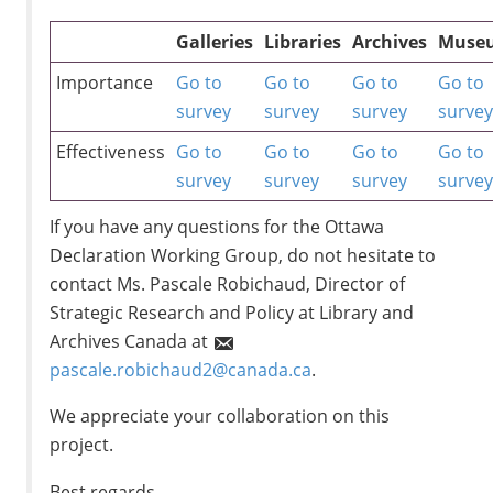
Galleries
Libraries
Archives
Muse
Importance
Go to
Go to
Go to
Go to
survey
survey
survey
surve
Effectiveness
Go to
Go to
Go to
Go to
survey
survey
survey
surve
If you have any questions for the Ottawa
Declaration Working Group, do not hesitate to
contact Ms. Pascale Robichaud, Director of
Strategic Research and Policy at Library and
Archives Canada at
pascale.robichaud2@canada.ca
.
We appreciate your collaboration on this
project.
Best regards,