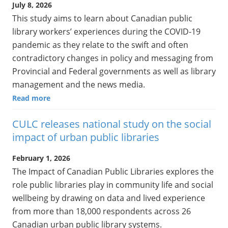
July 8, 2026
This study aims to learn about Canadian public
library workers’ experiences during the COVID-19
pandemic as they relate to the swift and often
contradictory changes in policy and messaging from
Provincial and Federal governments as well as library
management and the news media.
Read more
CULC releases national study on the social
impact of urban public libraries
February 1, 2026
The Impact of Canadian Public Libraries explores the
role public libraries play in community life and social
wellbeing by drawing on data and lived experience
from more than 18,000 respondents across 26
Canadian urban public library systems.