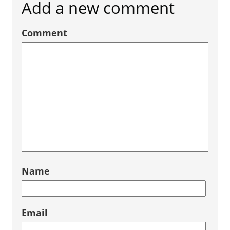
Add a new comment
Comment
Name
Email