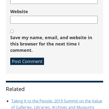
Website
Save my name, email, and website in
this browser for the next time I
comment.
Sidebar
Related
Taking It to the People: 2019 Summit on the Value
of Galleries, Libraries, Archives and Museums