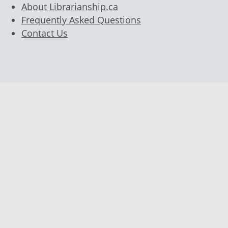
About Librarianship.ca
Frequently Asked Questions
Contact Us