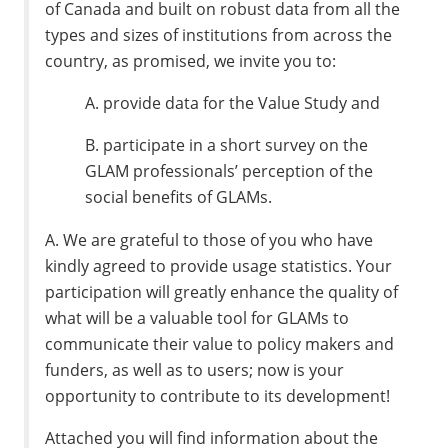
of Canada and built on robust data from all the
types and sizes of institutions from across the
country, as promised, we invite you to:
A. provide data for the Value Study and
B. participate in a short survey on the
GLAM professionals’ perception of the
social benefits of GLAMs.
A. We are grateful to those of you who have
kindly agreed to provide usage statistics. Your
participation will greatly enhance the quality of
what will be a valuable tool for GLAMs to
communicate their value to policy makers and
funders, as well as to users; now is your
opportunity to contribute to its development!
Attached you will find information about the