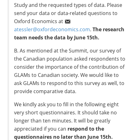
Study and the requested types of data. Please
send your data or data-related questions to
Oxford Economics at
atessler@oxfordeconomics.com
.
The research
team needs the data by June 15th.
B. As mentioned at the Summit, our survey of
the Canadian population asked respondents to
consider the importance of the contribution of
GLAMs to Canadian society. We would like to
ask GLAMs to respond to this survey as well, to
provide comparative data.
We kindly ask you to fill in the following eight
very short questionnaires. It should take no
longer than ten minutes. It will be greatly
appreciated if you can
respond to the
questionnaires no later than June 15th.