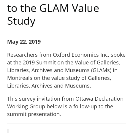
to the GLAM Value
Study
May 22, 2019
Researchers from Oxford Economics Inc. spoke
at the 2019 Summit on the Value of Galleries,
Libraries, Archives and Museums (GLAMs) in
Montreals on the value study of Galleries,
Libraries, Archives and Museums.
This survey invitation from Ottawa Declaration
Working Group below is a follow-up to the
summit presentation.