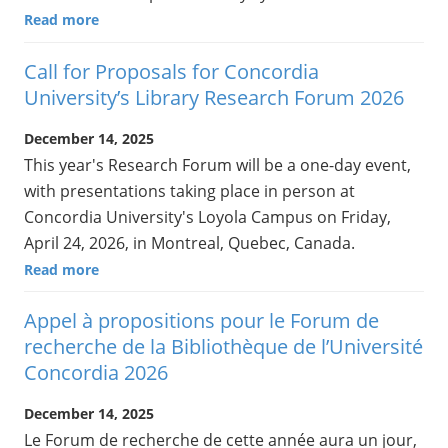
Read more
Call for Proposals for Concordia
University’s Library Research Forum 2026
December 14, 2025
This year's Research Forum will be a one-day event,
with presentations taking place in person at
Concordia University's Loyola Campus on Friday,
April 24, 2026, in Montreal, Quebec, Canada.
Read more
Appel à propositions pour le Forum de
recherche de la Bibliothèque de l’Université
Concordia 2026
December 14, 2025
Le Forum de recherche de cette année aura un jour,