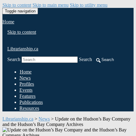
Skip to content
Skip to main menu
Skip to utility menu
Toggle navigation
Home
Skip to content
Librarianship.ca
Search
Search
Search
Home
News
Profiles
Events
Features
Publications
Resources
Librarianship.ca
>
News
>
Update on the Hudson’s Bay Company
and the Hudson’s Bay Company Archives