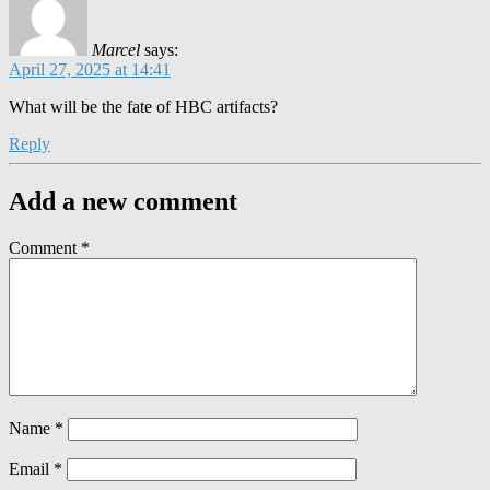
Marcel
says:
April 27, 2025 at 14:41
What will be the fate of HBC artifacts?
Reply
Add a new comment
Comment
*
Name
*
Email
*