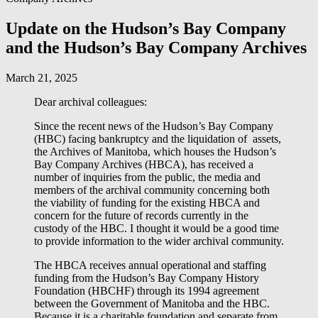
Update on the Hudson’s Bay Company
and the Hudson’s Bay Company Archives
March 21, 2025
Dear archival colleagues:
Since the recent news of the Hudson’s Bay Company
(HBC) facing bankruptcy and the liquidation of assets,
the Archives of Manitoba, which houses the Hudson’s
Bay Company Archives (HBCA), has received a
number of inquiries from the public, the media and
members of the archival community concerning both
the viability of funding for the existing HBCA and
concern for the future of records currently in the
custody of the HBC. I thought it would be a good time
to provide information to the wider archival community.
The HBCA receives annual operational and staffing
funding from the Hudson’s Bay Company History
Foundation (HBCHF) through its 1994 agreement
between the Government of Manitoba and the HBC.
Because it is a charitable foundation and separate from