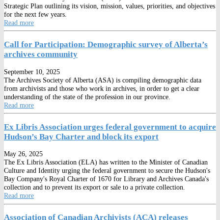
Strategic Plan outlining its vision, mission, values, priorities, and objectives
for the next few years.
Read more
Call for Participation: Demographic survey of Alberta’s
archives community
September 10, 2025
The Archives Society of Alberta (ASA) is compiling demographic data
from archivists and those who work in archives, in order to get a clear
understanding of the state of the profession in our province.
Read more
Ex Libris Association urges federal government to acquire
Hudson’s Bay Charter and block its export
May 26, 2025
The Ex Libris Association (ELA) has written to the Minister of Canadian
Culture and Identity urging the federal government to secure the Hudson's
Bay Company's Royal Charter of 1670 for Library and Archives Canada's
collection and to prevent its export or sale to a private collection.
Read more
Association of Canadian Archivists (ACA) releases