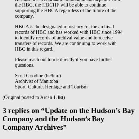
the HBC, the HBCHF will be able to continue
supporting the HBCA regardless of the future of the
company.
HBCA is the designated repository for the archival
records of HBC and has worked with HBC since 1994
to identify records of archival value and to receive
transfers of records. We are continuing to work with
HBC in this regard.
Please reach out to me directly if you have further
questions.
Scott Goodine (he/him)
Archivist of Manitoba
Sport, Culture, Heritage and Tourism
(Original posted to Arcan-L list)
3 replies on “Update on the Hudson’s Bay
Company and the Hudson’s Bay
Company Archives”