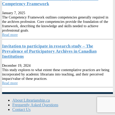
Competency Framework
January 7, 2025
The Competency Framework outlines competencies generally required in
the archives profession. Core competencies provide the foundation of the
framework, describing the knowledge and skills needed to achieve
professional goals.
Read more
Invitation to participate in research study – The
Prevalence of Participatory Archives in Canadian
Institutions
December 19, 2024
This study explores to what extent these contemplative practices are being
incorporated by academic librarians into teaching, and their perceived
impact/value of these practices.
Read more
About Librarianship.ca
Frequently Asked Questions
Contact Us