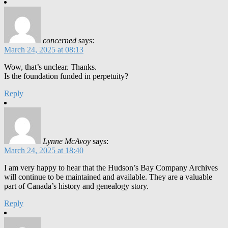
concerned
says:
March 24, 2025 at 08:13
Wow, that’s unclear. Thanks.
Is the foundation funded in perpetuity?
Reply
Lynne McAvoy
says:
March 24, 2025 at 18:40
I am very happy to hear that the Hudson’s Bay Company Archives
will continue to be maintained and available. They are a valuable
part of Canada’s history and genealogy story.
Reply