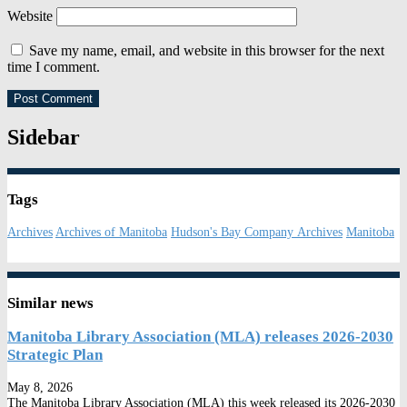
Website
Save my name, email, and website in this browser for the next
time I comment.
Sidebar
Tags
Archives
Archives of Manitoba
Hudson's Bay Company Archives
Manitoba
Similar news
Manitoba Library Association (MLA) releases 2026-2030
Strategic Plan
May 8, 2026
The Manitoba Library Association (MLA) this week released its 2026-2030