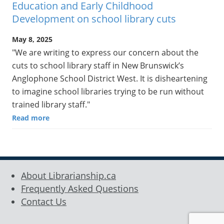
Education and Early Childhood
Development on school library cuts
May 8, 2025
"We are writing to express our concern about the
cuts to school library staff in New Brunswick’s
Anglophone School District West. It is disheartening
to imagine school libraries trying to be run without
trained library staff."
Read more
About Librarianship.ca
Frequently Asked Questions
Contact Us