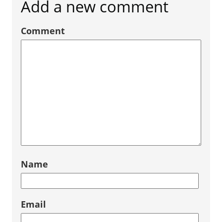
Add a new comment
Comment
Name
Email