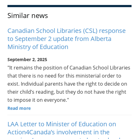
Similar news
Canadian School Libraries (CSL) response
to September 2 update from Alberta
Ministry of Education
September 2, 2025
"It remains the position of Canadian School Libraries
that there is no need for this ministerial order to
exist. Individual parents have the right to decide on
their child’s reading, but they do not have the right
to impose it on everyone."
Read more
LAA Letter to Minister of Education on
Action4Canada’s involvement in the