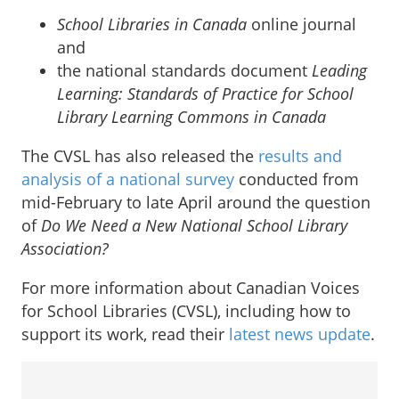
School Libraries in Canada
online journal
and
the national standards document
Leading
Learning: Standards of Practice for School
Library Learning Commons in Canada
The CVSL has also released the
results and
analysis of a national survey
conducted from
mid-February to late April around the question
of
Do We Need a New National School Library
Association?
For more information about Canadian Voices
for School Libraries (CVSL), including how to
support its work, read their
latest news update
.