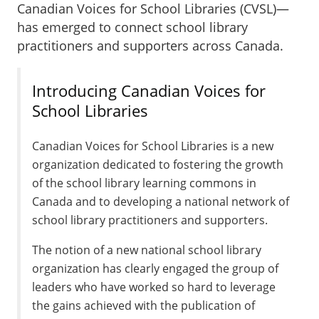
Canadian Voices for School Libraries (CVSL)—
has emerged to connect school library
practitioners and supporters across Canada.
Introducing Canadian Voices for
School Libraries
Canadian Voices for School Libraries is a new
organization dedicated to fostering the growth
of the school library learning commons in
Canada and to developing a national network of
school library practitioners and supporters.
The notion of a new national school library
organization has clearly engaged the group of
leaders who have worked so hard to leverage
the gains achieved with the publication of