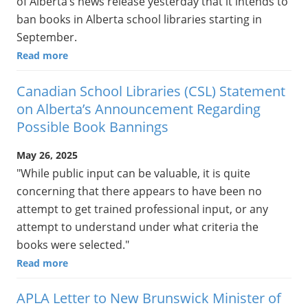
of Alberta’s news release yesterday that it intends to
ban books in Alberta school libraries starting in
September.
Read more
Canadian School Libraries (CSL) Statement
on Alberta’s Announcement Regarding
Possible Book Bannings
May 26, 2025
"While public input can be valuable, it is quite
concerning that there appears to have been no
attempt to get trained professional input, or any
attempt to understand under what criteria the
books were selected."
Read more
APLA Letter to New Brunswick Minister of