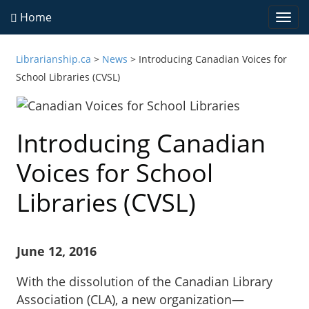
Home
Togg
navi
Librarianship.ca
>
News
>
Introducing Canadian Voices for
School Libraries (CVSL)
Introducing Canadian
Voices for School
Libraries (CVSL)
June 12, 2016
With the dissolution of the Canadian Library
Association (CLA), a new organization—