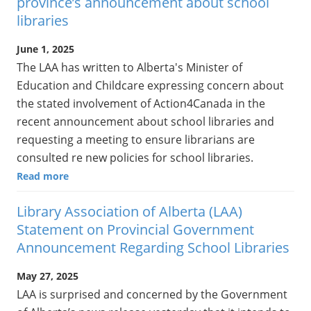
province’s announcement about school
libraries
June 1, 2025
The LAA has written to Alberta's Minister of
Education and Childcare expressing concern about
the stated involvement of Action4Canada in the
recent announcement about school libraries and
requesting a meeting to ensure librarians are
consulted re new policies for school libraries.
Read more
Library Association of Alberta (LAA)
Statement on Provincial Government
Announcement Regarding School Libraries
May 27, 2025
LAA is surprised and concerned by the Government