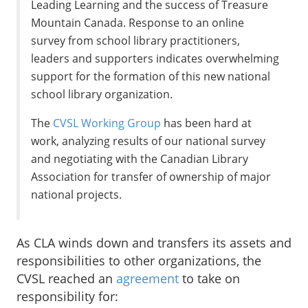
Leading Learning and the success of Treasure
Mountain Canada. Response to an online
survey from school library practitioners,
leaders and supporters indicates overwhelming
support for the formation of this new national
school library organization.
The
CVSL Working Group
has been hard at
work, analyzing results of our national survey
and negotiating with the Canadian Library
Association for transfer of ownership of major
national projects.
As CLA winds down and transfers its assets and
responsibilities to other organizations, the
CVSL reached an
agreement
to take on
responsibility for: