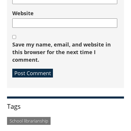
Website
Save my name, email, and website in
this browser for the next time I
comment.
Sidebar
Tags
School librarianship