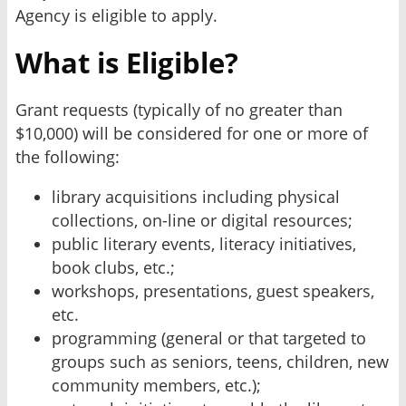
Agency is eligible to apply.
What is Eligible?
Grant requests (typically of no greater than
$10,000) will be considered for one or more of
the following:
library acquisitions including physical
collections, on-line or digital resources;
public literary events, literacy initiatives,
book clubs, etc.;
workshops, presentations, guest speakers,
etc.
programming (general or that targeted to
groups such as seniors, teens, children, new
community members, etc.);