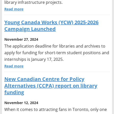
library infrastructure projects.
Read more
Young Canada Works (YCW) 2025-2026
Campaign Launched
November 27, 2024
The application deadline for libraries and archives to
apply for funding for short-term student positions and
internships is January 17, 2025.
Read more
New Canadian Centre for Policy
Alternatives (CCPA) report on library
funding
November 12, 2024
When it comes to attracting fans in Toronto, only one