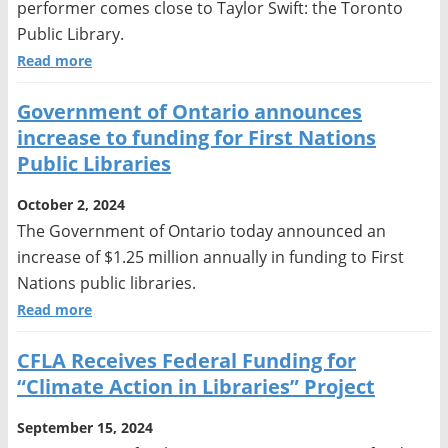
performer comes close to Taylor Swift: the Toronto
Public Library.
Read more
Government of Ontario announces
increase to funding for First Nations
Public Libraries
October 2, 2024
The Government of Ontario today announced an
increase of $1.25 million annually in funding to First
Nations public libraries.
Read more
CFLA Receives Federal Funding for
“Climate Action in Libraries” Project
September 15, 2024