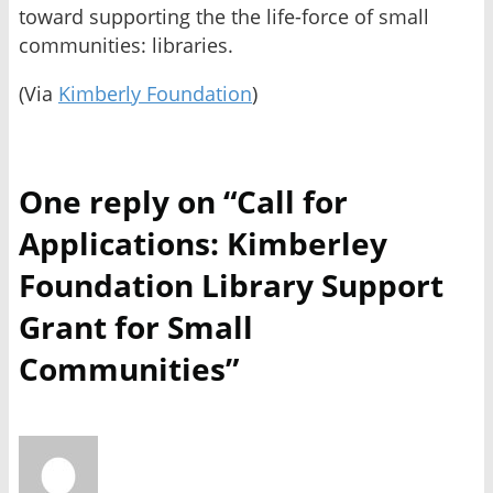
toward supporting the the life-force of small
communities: libraries.
(Via
Kimberly Foundation
)
One reply on “Call for
Applications: Kimberley
Foundation Library Support
Grant for Small
Communities”