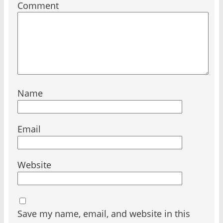
Comment
Name
Email
Website
Save my name, email, and website in this