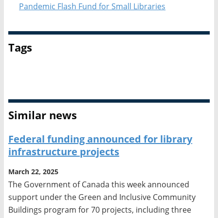
Pandemic Flash Fund for Small Libraries
Tags
Funding
Similar news
Federal funding announced for library
infrastructure projects
March 22, 2025
The Government of Canada this week announced
support under the Green and Inclusive Community
Buildings program for 70 projects, including three