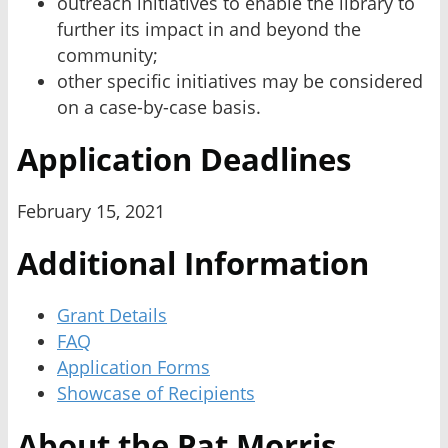
outreach initiatives to enable the library to
further its impact in and beyond the
community;
other specific initiatives may be considered
on a case-by-case basis.
Application Deadlines
February 15, 2021
Additional Information
Grant Details
FAQ
Application Forms
Showcase of Recipients
About the Pat Morris