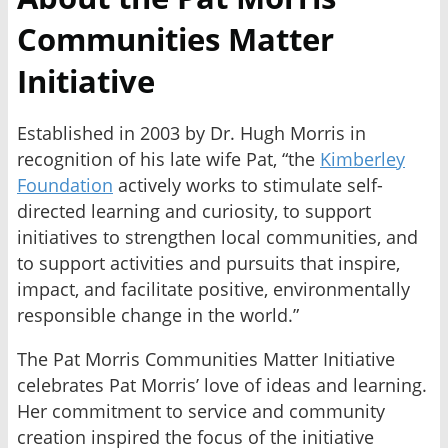
Communities Matter
Initiative
Established in 2003 by Dr. Hugh Morris in
recognition of his late wife Pat, “the
Kimberley
Foundation
actively works to stimulate self-
directed learning and curiosity, to support
initiatives to strengthen local communities, and
to support activities and pursuits that inspire,
impact, and facilitate positive, environmentally
responsible change in the world.”
The Pat Morris Communities Matter Initiative
celebrates Pat Morris’ love of ideas and learning.
Her commitment to service and community
creation inspired the focus of the initiative