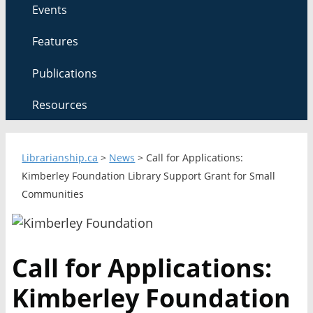
Events
Features
Publications
Resources
Librarianship.ca
>
News
>
Call for Applications:
Kimberley Foundation Library Support Grant for Small
Communities
Call for Applications:
Kimberley Foundation