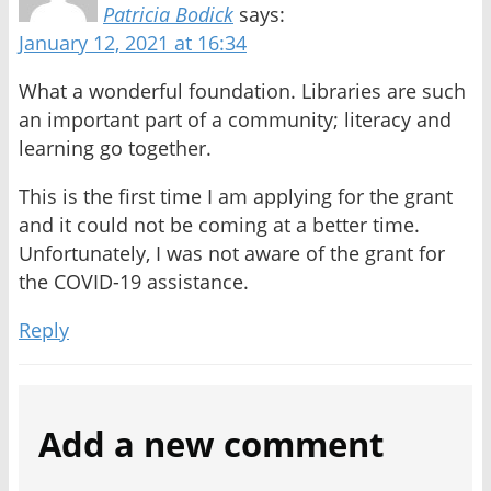
Patricia Bodick
says:
January 12, 2021 at 16:34
What a wonderful foundation. Libraries are such
an important part of a community; literacy and
learning go together.
This is the first time I am applying for the grant
and it could not be coming at a better time.
Unfortunately, I was not aware of the grant for
the COVID-19 assistance.
Reply
Add a new comment