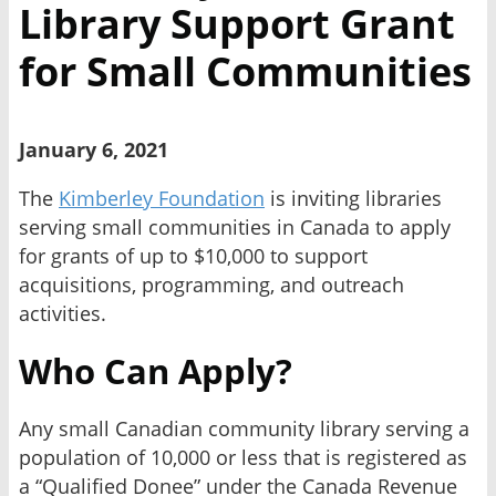
Library Support Grant
for Small Communities
January 6, 2021
The
Kimberley Foundation
is inviting libraries
serving small communities in Canada to apply
for grants of up to $10,000 to support
acquisitions, programming, and outreach
activities.
Who Can Apply?
Any small Canadian community library serving a
population of 10,000 or less that is registered as
a “Qualified Donee” under the Canada Revenue