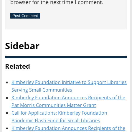
browser for the next time I comment.
Sidebar
Related
Kimberley Foundation Initiative to Support Libraries
Serving Small Communities
Kimberley Foundation Announces Recipients of the
Pat Morris Communities Matter Grant
Call for Applications: Kimberley Foundation
Pandemic Flash Fund for Small Libraries
Kimberley Foundation Announces Recipients of the