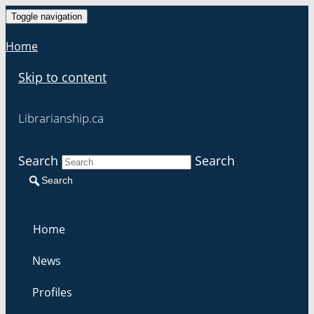
Toggle navigation
Home
Skip to content
Librarianship.ca
Search
Search
Search
Home
News
Profiles