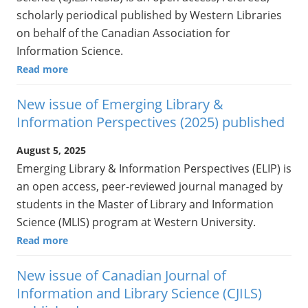
scholarly periodical published by Western Libraries
on behalf of the Canadian Association for
Information Science.
Read more
New issue of Emerging Library &
Information Perspectives (2025) published
August 5, 2025
Emerging Library & Information Perspectives (ELIP) is
an open access, peer-reviewed journal managed by
students in the Master of Library and Information
Science (MLIS) program at Western University.
Read more
New issue of Canadian Journal of
Information and Library Science (CJILS)