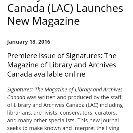
Canada (LAC) Launches
New Magazine
January 18, 2016
Premiere issue of Signatures: The
Magazine of Library and Archives
Canada available online
Signatures: The Magazine of Library and Archives
Canada
was written and produced by the staff
of Library and Archives Canada (LAC) including
librarians, archivists, conservators, curators,
and many other specialists. This new journal
seeks to make known and interpret the living