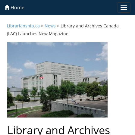
Home
Togg
navi
Librarianship.ca
>
News
>
Library and Archives Canada
(LAC) Launches New Magazine
Library and Archives