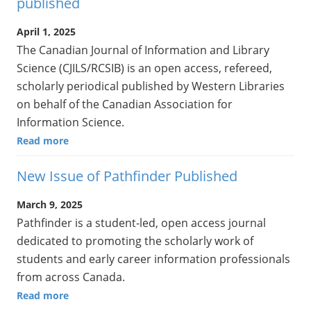
published
April 1, 2025
The Canadian Journal of Information and Library
Science (CJILS/RCSIB) is an open access, refereed,
scholarly periodical published by Western Libraries
on behalf of the Canadian Association for
Information Science.
Read more
New Issue of Pathfinder Published
March 9, 2025
Pathfinder is a student-led, open access journal
dedicated to promoting the scholarly work of
students and early career information professionals
from across Canada.
Read more