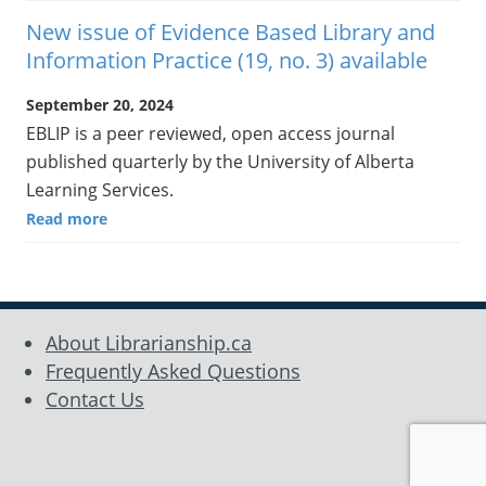
New issue of Evidence Based Library and
Information Practice (19, no. 3) available
September 20, 2024
EBLIP is a peer reviewed, open access journal
published quarterly by the University of Alberta
Learning Services.
Read more
About Librarianship.ca
Frequently Asked Questions
Contact Us