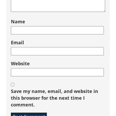
Name
Email
Website
Save my name, email, and website in
this browser for the next time I
comment.