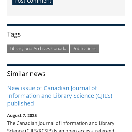
Sidebar
Tags
Library and Archives Canada
Publications
Similar news
New issue of Canadian Journal of
Information and Library Science (CJILS)
published
August 7, 2025
The Canadian Journal of Information and Library
Science (CJILS/RCSIB) is an open access, refereed,