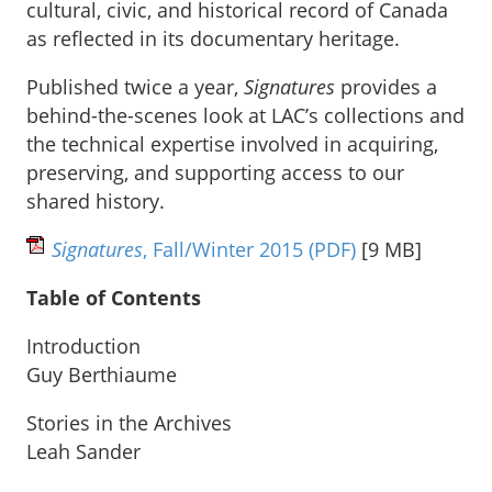
cultural, civic, and historical record of Canada
as reflected in its documentary heritage.
Published twice a year,
Signatures
provides a
behind-the-scenes look at LAC’s collections and
the technical expertise involved in acquiring,
preserving, and supporting access to our
shared history.
Signatures
, Fall/Winter 2015
(PDF)
[9 MB]
Table of Contents
Introduction
Guy Berthiaume
Stories in the Archives
Leah Sander