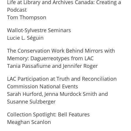
Life at Library and Archives Canada: Creating a
Podcast
Tom Thompson
Wallot-Sylvestre Seminars
Lucie L. Séguin
The Conservation Work Behind Mirrors with
Memory: Daguerreotypes from LAC
Tania Passafiume and Jennifer Roger
LAC Participation at Truth and Reconciliation
Commission National Events
Sarah Hurford, Jenna Murdock Smith and
Susanne Sulzberger
Collection Spotlight: Bell Features
Meaghan Scanlon