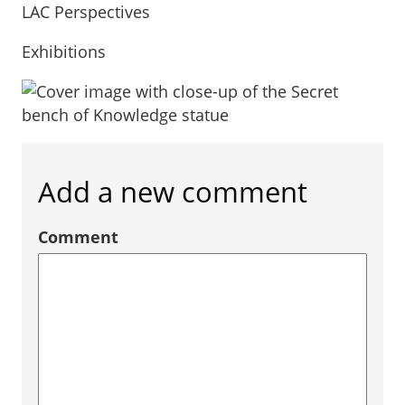
LAC Perspectives
Exhibitions
Add a new comment
Comment