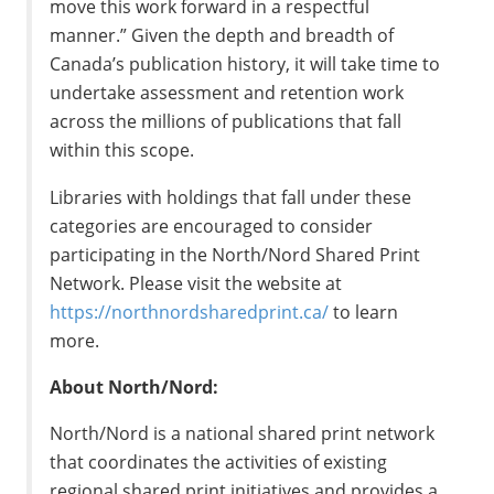
move this work forward in a respectful
manner.” Given the depth and breadth of
Canada’s publication history, it will take time to
undertake assessment and retention work
across the millions of publications that fall
within this scope.
Libraries with holdings that fall under these
categories are encouraged to consider
participating in the North/Nord Shared Print
Network. Please visit the website at
https://northnordsharedprint.ca/
to learn
more.
About North/Nord:
North/Nord is a national shared print network
that coordinates the activities of existing
regional shared print initiatives and provides a