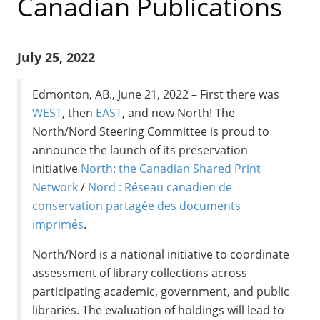
Canadian Publications
July 25, 2022
Edmonton, AB., June 21, 2022 – First there was
WEST
, then
EAST
, and now North! The
North/Nord Steering Committee is proud to
announce the launch of its preservation
initiative
North: the Canadian Shared Print
Network
/
Nord : Réseau canadien de
conservation partagée des documents
imprimés
.
North/Nord is a national initiative to coordinate
assessment of library collections across
participating academic, government, and public
libraries. The evaluation of holdings will lead to