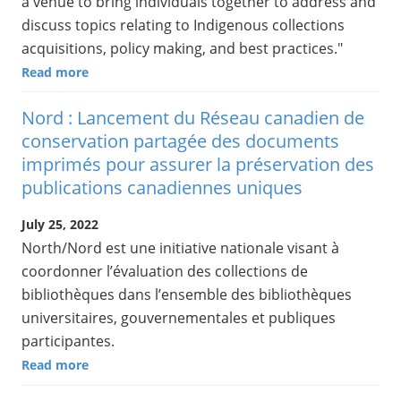
a venue to bring individuals together to address and
discuss topics relating to Indigenous collections
acquisitions, policy making, and best practices."
Read more
Nord : Lancement du Réseau canadien de
conservation partagée des documents
imprimés pour assurer la préservation des
publications canadiennes uniques
July 25, 2022
North/Nord est une initiative nationale visant à
coordonner l’évaluation des collections de
bibliothèques dans l’ensemble des bibliothèques
universitaires, gouvernementales et publiques
participantes.
Read more