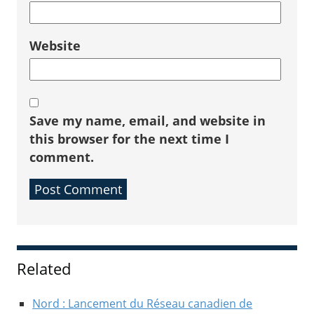
Website
Save my name, email, and website in
this browser for the next time I
comment.
Sidebar
Related
Nord : Lancement du Réseau canadien de