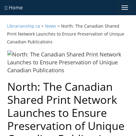
Home
Togg
navi
Librarianship.ca
>
News
>
North: The Canadian Shared
Print Network Launches to Ensure Preservation of Unique
Canadian Publications
North: The Canadian
Shared Print Network
Launches to Ensure
Preservation of Unique