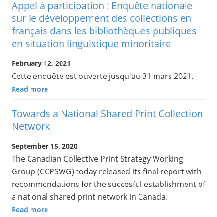
Appel à participation : Enquête nationale
sur le développement des collections en
français dans les bibliothèques publiques
en situation linguistique minoritaire
February 12, 2021
Cette enquête est ouverte jusqu'au 31 mars 2021.
Read more
Towards a National Shared Print Collection
Network
September 15, 2020
The Canadian Collective Print Strategy Working
Group (CCPSWG) today released its final report with
recommendations for the succesful establishment of
a national shared print network in Canada.
Read more