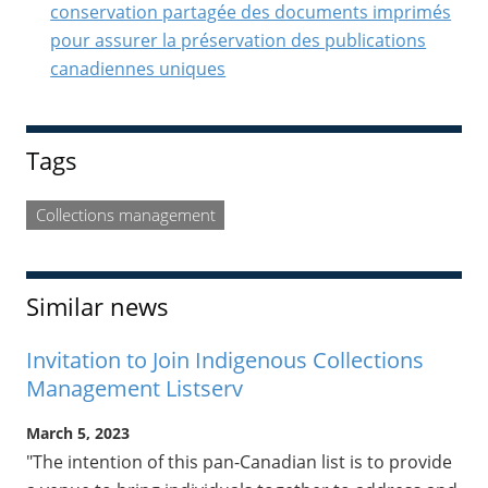
conservation partagée des documents imprimés
pour assurer la préservation des publications
canadiennes uniques
Tags
Collections management
Similar news
Invitation to Join Indigenous Collections
Management Listserv
March 5, 2023
"The intention of this pan-Canadian list is to provide