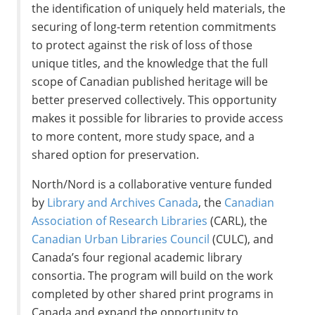
the identification of uniquely held materials, the
securing of long-term retention commitments
to protect against the risk of loss of those
unique titles, and the knowledge that the full
scope of Canadian published heritage will be
better preserved collectively. This opportunity
makes it possible for libraries to provide access
to more content, more study space, and a
shared option for preservation.
North/Nord is a collaborative venture funded
by
Library and Archives Canada
, the
Canadian
Association of Research Libraries
(CARL), the
Canadian Urban Libraries Council
(CULC), and
Canada’s four regional academic library
consortia. The program will build on the work
completed by other shared print programs in
Canada and expand the opportunity to