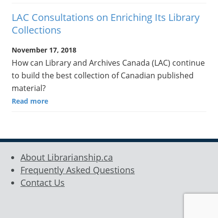
LAC Consultations on Enriching Its Library
Collections
November 17, 2018
How can Library and Archives Canada (LAC) continue
to build the best collection of Canadian published
material?
Read more
About Librarianship.ca
Frequently Asked Questions
Contact Us