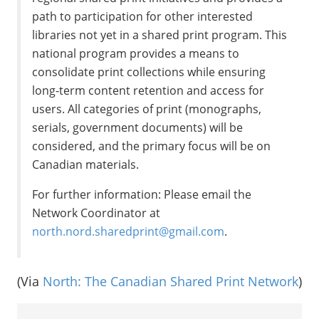
path to participation for other interested
libraries not yet in a shared print program. This
national program provides a means to
consolidate print collections while ensuring
long-term content retention and access for
users. All categories of print (monographs,
serials, government documents) will be
considered, and the primary focus will be on
Canadian materials.
For further information: Please email the
Network Coordinator at
north.nord.sharedprint@gmail.com
.
(Via
North: The Canadian Shared Print Network
)