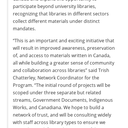
participate beyond university libraries,
recognizing that libraries in different sectors
collect different materials under distinct
mandates.
“This is an important and exciting initiative that
will result in improved awareness, preservation
of, and access to materials written in Canada,
all while building a greater sense of community
and collaboration across libraries” said Trish
Chatterley, Network Coordinator for the
Program. “The initial round of projects will be
scoped under three separate but related
streams, Government Documents, Indigenous
Works, and Canadiana. We hope to build a
network of trust, and will be consulting widely
with staff across library types to ensure we