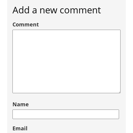
Add a new comment
Comment
Name
Email