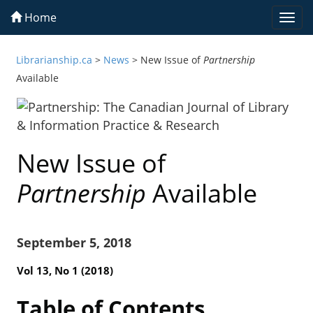
Home
Togg
navi
Librarianship.ca
>
News
>
New Issue of
Partnership
Available
New Issue of
Partnership
Available
September 5, 2018
Vol 13, No 1 (2018)
Table of Contents