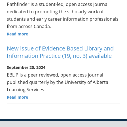
Pathfinder is a student-led, open access journal
dedicated to promoting the scholarly work of
students and early career information professionals
from across Canada.
Read more
New issue of Evidence Based Library and
Information Practice (19, no. 3) available
September 20, 2024
EBLIP is a peer reviewed, open access journal
published quarterly by the University of Alberta
Learning Services.
Read more