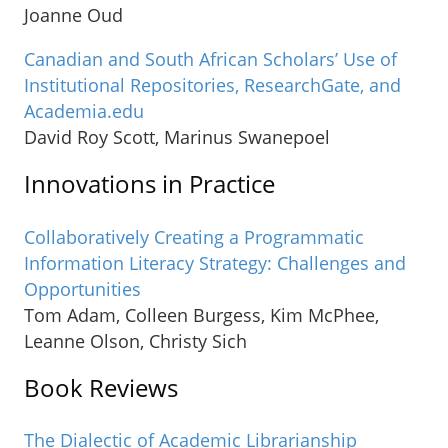
Joanne Oud
Canadian and South African Scholars’ Use of
Institutional Repositories, ResearchGate, and
Academia.edu
David Roy Scott, Marinus Swanepoel
Innovations in Practice
Collaboratively Creating a Programmatic
Information Literacy Strategy: Challenges and
Opportunities
Tom Adam, Colleen Burgess, Kim McPhee,
Leanne Olson, Christy Sich
Book Reviews
The Dialectic of Academic Librarianship