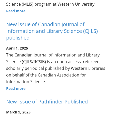
Science (MLIS) program at Western University.
Read more
New issue of Canadian Journal of
Information and Library Science (CJILS)
published
April 1, 2025
The Canadian Journal of Information and Library
Science (CJILS/RCSIB) is an open access, refereed,
scholarly periodical published by Western Libraries
on behalf of the Canadian Association for
Information Science.
Read more
New Issue of Pathfinder Published
March 9, 2025