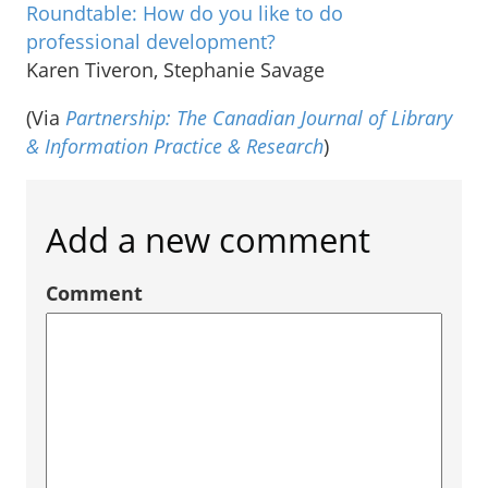
Roundtable: How do you like to do
professional development?
Karen Tiveron, Stephanie Savage
(Via
Partnership: The Canadian Journal of Library
& Information Practice & Research
)
Add a new comment
Comment