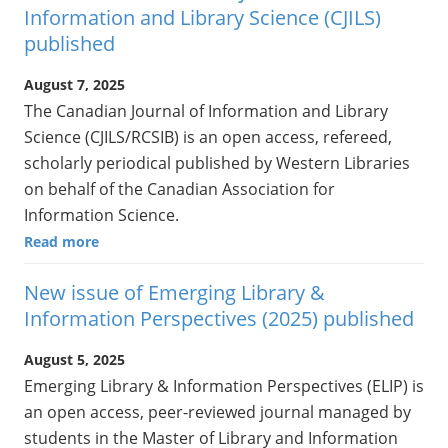
Information and Library Science (CJILS)
published
August 7, 2025
The Canadian Journal of Information and Library
Science (CJILS/RCSIB) is an open access, refereed,
scholarly periodical published by Western Libraries
on behalf of the Canadian Association for
Information Science.
Read more
New issue of Emerging Library &
Information Perspectives (2025) published
August 5, 2025
Emerging Library & Information Perspectives (ELIP) is
an open access, peer-reviewed journal managed by
students in the Master of Library and Information