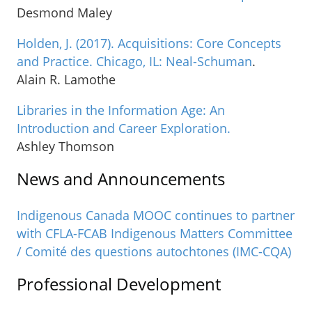
Desmond Maley
Holden, J. (2017). Acquisitions: Core Concepts
and Practice. Chicago, IL: Neal-Schuman
.
Alain R. Lamothe
Libraries in the Information Age: An
Introduction and Career Exploration.
Ashley Thomson
News and Announcements
Indigenous Canada MOOC continues to partner
with CFLA-FCAB Indigenous Matters Committee
/ Comité des questions autochtones (IMC-CQA)
Professional Development