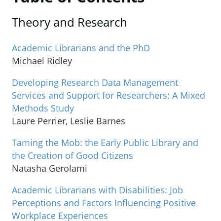
Theory and Research
Academic Librarians and the PhD
Michael Ridley
Developing Research Data Management
Services and Support for Researchers: A Mixed
Methods Study
Laure Perrier, Leslie Barnes
Taming the Mob: the Early Public Library and
the Creation of Good Citizens
Natasha Gerolami
Academic Librarians with Disabilities: Job
Perceptions and Factors Influencing Positive
Workplace Experiences