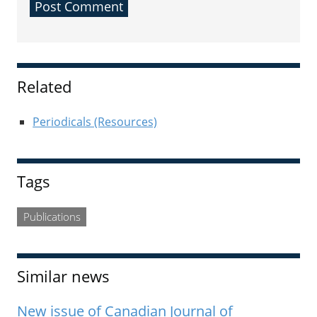
Sidebar
Related
Periodicals (Resources)
Tags
Publications
Similar news
New issue of Canadian Journal of