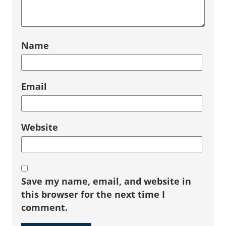
Name
Email
Website
Save my name, email, and website in
this browser for the next time I
comment.