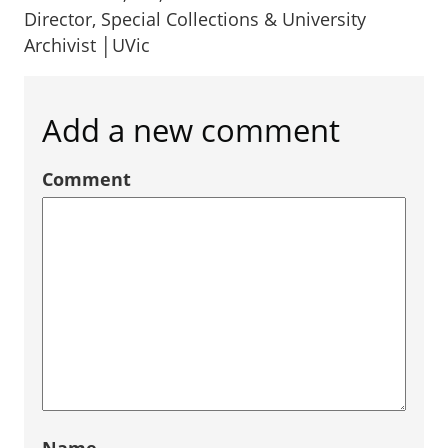
Director, Special Collections & University
Archivist │UVic
Add a new comment
Comment