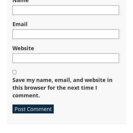
Name
Email
Website
Save my name, email, and website in
this browser for the next time I
comment.