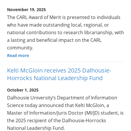
November 19, 2025
The CARL Award of Merit is presented to individuals
who have made outstanding local, regional, or
national contributions to research librarianship, with
a lasting and beneficial impact on the CARL
community.
Read more
Kelti McGloin receives 2025 Dalhousie-
Horrocks National Leadership Fund
October 1, 2025
Dalhousie University’s Department of Information
Science today announced that Kelti McGloin, a
Master of Information/Juris Doctor (MI/JD) student, is
the 2025 recipient of the Dalhousie-Horrocks
National Leadership Fund.