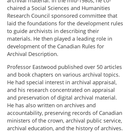
archival material. In the mid-1980s, he co-
chaired a Social Sciences and Humanities
Research Council sponsored committee that
laid the foundations for the development rules
to guide archivists in describing their
materials. He then played a leading role in
development of the Canadian Rules for
Archival Description.
Professor Eastwood published over 50 articles
and book chapters on various archival topics.
He had special interest in archival appraisal,
and his research concentrated on appraisal
and preservation of digital archival material.
He has also written on archives and
accountability, preserving records of Canadian
ministers of the crown, archival public service,
archival education, and the history of archives.