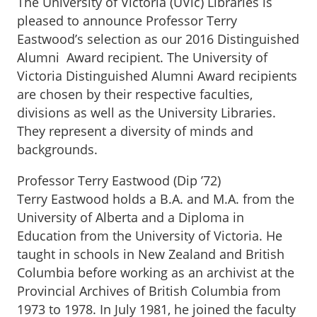
The University of Victoria (UVic) Libraries is
pleased to announce Professor Terry
Eastwood’s selection as our 2016 Distinguished
Alumni Award recipient. The University of
Victoria Distinguished Alumni Award recipients
are chosen by their respective faculties,
divisions as well as the University Libraries.
They represent a diversity of minds and
backgrounds.
Professor Terry Eastwood (Dip ’72)
Terry Eastwood holds a B.A. and M.A. from the
University of Alberta and a Diploma in
Education from the University of Victoria. He
taught in schools in New Zealand and British
Columbia before working as an archivist at the
Provincial Archives of British Columbia from
1973 to 1978. In July 1981, he joined the faculty