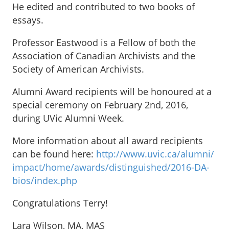
He edited and contributed to two books of
essays.
Professor Eastwood is a Fellow of both the
Association of Canadian Archivists and the
Society of American Archivists.
Alumni Award recipients will be honoured at a
special ceremony on February 2nd, 2016,
during UVic Alumni Week.
More information about all award recipients
can be found here:
http://www.uvic.ca/alumni/
impact/home/awards/
distinguished/2016-DA-
bios/
index.php
Congratulations Terry!
Lara Wilson, MA, MAS