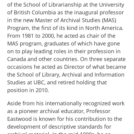
of the School of Librarianship at the University
of British Columbia as the inaugural professor
in the new Master of Archival Studies (MAS)
Program, the first of its kind in North America.
From 1981 to 2000, he acted as chair of the
MAS program, graduates of which have gone
on to play leading roles in their profession in
Canada and other countries. On three separate
occasions he acted as Director of what became
the School of Library, Archival and Information
Studies at UBC, and retired holding that
position in 2010.
Aside from his internationally recognized work
as a pioneer archival educator, Professor
Eastwood is known for his contribution to the
development of descriptive standards for