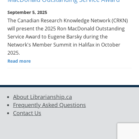
September 5, 2025
The Canadian Research Knowledge Network (CRKN)
will present the 2025 Ron MacDonald Outstanding
Service Award to Eugene Barsky during the
Network's Member Summit in Halifax in October
2025.
Read more
About Librarianship.ca
Frequently Asked Questions
Contact Us