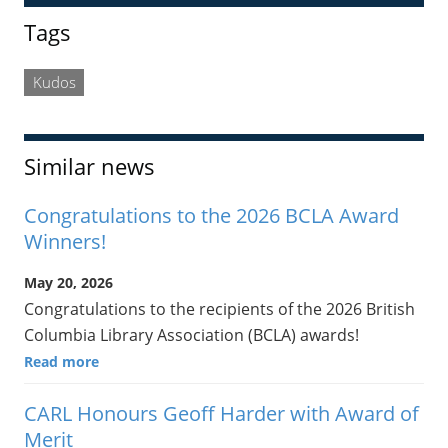
Sidebar
Tags
Kudos
Similar news
Congratulations to the 2026 BCLA Award
Winners!
May 20, 2026
Congratulations to the recipients of the 2026 British
Columbia Library Association (BCLA) awards!
Read more
CARL Honours Geoff Harder with Award of
Merit