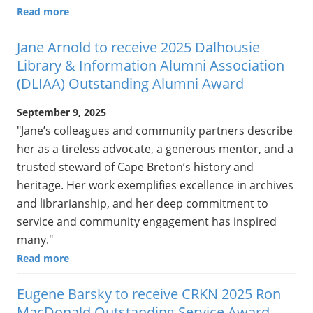
Read more
Jane Arnold to receive 2025 Dalhousie
Library & Information Alumni Association
(DLIAA) Outstanding Alumni Award
September 9, 2025
"Jane’s colleagues and community partners describe
her as a tireless advocate, a generous mentor, and a
trusted steward of Cape Breton’s history and
heritage. Her work exemplifies excellence in archives
and librarianship, and her deep commitment to
service and community engagement has inspired
many."
Read more
Eugene Barsky to receive CRKN 2025 Ron
MacDonald Outstanding Service Award