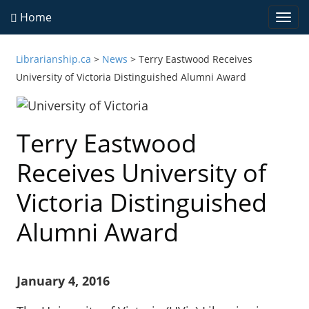
Home
Togg
navi
Librarianship.ca
>
News
>
Terry Eastwood Receives
University of Victoria Distinguished Alumni Award
Terry Eastwood
Receives University of
Victoria Distinguished
Alumni Award
January 4, 2016