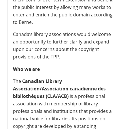
the public interest by allowing many works to
enter and enrich the public domain according
to Berne.
Canada’s library associations would welcome
an opportunity to further clarify and expand
upon our concerns about the copyright
provisions of the TPP.
Who we are
The
Canadian Library
Association/Association canadienne des
bibliothèques (CLA/ACB)
is a professional
association with membership of library
professionals and institutions that provides a
national voice for libraries. Its positions on
copyright are developed by a standing