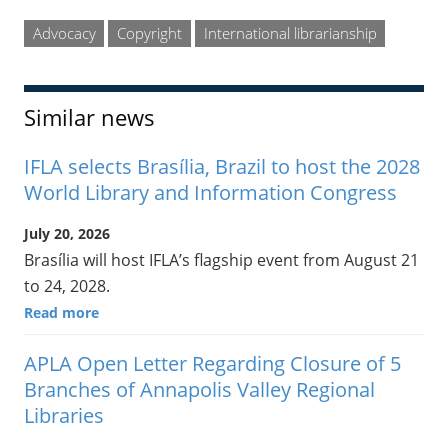
Advocacy
Copyright
International librarianship
Similar news
IFLA selects Brasília, Brazil to host the 2028
World Library and Information Congress
July 20, 2026
Brasília will host IFLA’s flagship event from August 21
to 24, 2028.
Read more
APLA Open Letter Regarding Closure of 5
Branches of Annapolis Valley Regional
Libraries