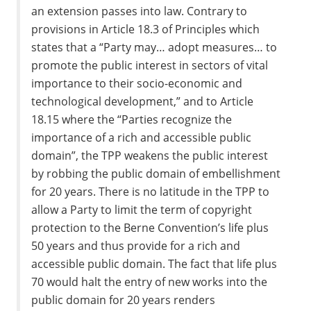
an extension passes into law. Contrary to
provisions in Article 18.3 of Principles which
states that a “Party may… adopt measures… to
promote the public interest in sectors of vital
importance to their socio-economic and
technological development,” and to Article
18.15 where the “Parties recognize the
importance of a rich and accessible public
domain”, the TPP weakens the public interest
by robbing the public domain of embellishment
for 20 years. There is no latitude in the TPP to
allow a Party to limit the term of copyright
protection to the Berne Convention’s life plus
50 years and thus provide for a rich and
accessible public domain. The fact that life plus
70 would halt the entry of new works into the
public domain for 20 years renders