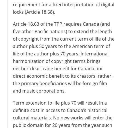
requirement for a fixed interpretation of digital
locks (Article 18.68).
Article 18.63 of the TPP requires Canada (and
five other Pacific nations) to extend the length
of copyright from the current term of life of the
author plus 50 years to the American term of
life of the author plus 70 years. International
harmonization of copyright terms brings
neither clear trade benefit for Canada nor
direct economic benefit to its creators; rather,
the primary beneficiaries will be foreign film
and music corporations.
Term extension to life plus 70 will result in a
definite cost in access to Canada’s historical
cultural materials. No new works will enter the
public domain for 20 years from the year such