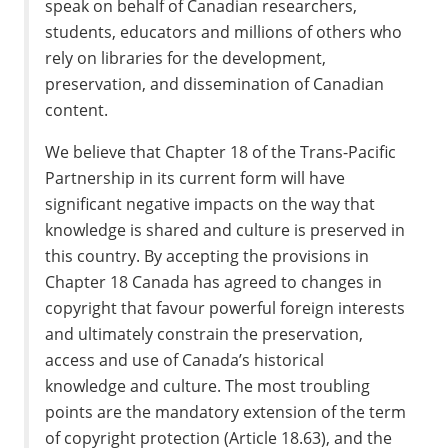
speak on behalf of Canadian researchers,
students, educators and millions of others who
rely on libraries for the development,
preservation, and dissemination of Canadian
content.
We believe that Chapter 18 of the Trans-Pacific
Partnership in its current form will have
significant negative impacts on the way that
knowledge is shared and culture is preserved in
this country. By accepting the provisions in
Chapter 18 Canada has agreed to changes in
copyright that favour powerful foreign interests
and ultimately constrain the preservation,
access and use of Canada’s historical
knowledge and culture. The most troubling
points are the mandatory extension of the term
of copyright protection (Article 18.63), and the