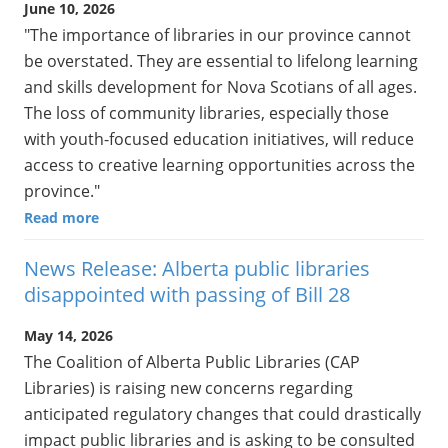
June 10, 2026
"The importance of libraries in our province cannot
be overstated. They are essential to lifelong learning
and skills development for Nova Scotians of all ages.
The loss of community libraries, especially those
with youth-focused education initiatives, will reduce
access to creative learning opportunities across the
province."
Read more
News Release: Alberta public libraries
disappointed with passing of Bill 28
May 14, 2026
The Coalition of Alberta Public Libraries (CAP
Libraries) is raising new concerns regarding
anticipated regulatory changes that could drastically
impact public libraries and is asking to be consulted