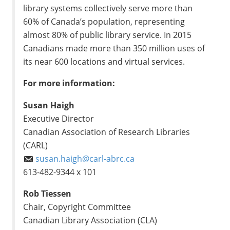
library systems collectively serve more than
60% of Canada’s population, representing
almost 80% of public library service. In 2015
Canadians made more than 350 million uses of
its near 600 locations and virtual services.
For more information:
Susan Haigh
Executive Director
Canadian Association of Research Libraries
(CARL)
susan.haigh@carl-abrc.ca
613-482-9344 x 101
Rob Tiessen
Chair, Copyright Committee
Canadian Library Association (CLA)