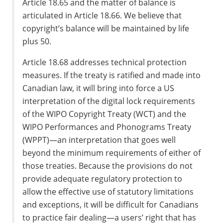
Article 18.65 and the matter of balance is
articulated in Article 18.66. We believe that
copyright’s balance will be maintained by life
plus 50.
Article 18.68 addresses technical protection
measures. If the treaty is ratified and made into
Canadian law, it will bring into force a US
interpretation of the digital lock requirements
of the WIPO Copyright Treaty (WCT) and the
WIPO Performances and Phonograms Treaty
(WPPT)—an interpretation that goes well
beyond the minimum requirements of either of
those treaties. Because the provisions do not
provide adequate regulatory protection to
allow the effective use of statutory limitations
and exceptions, it will be difficult for Canadians
to practice fair dealing—a users’ right that has