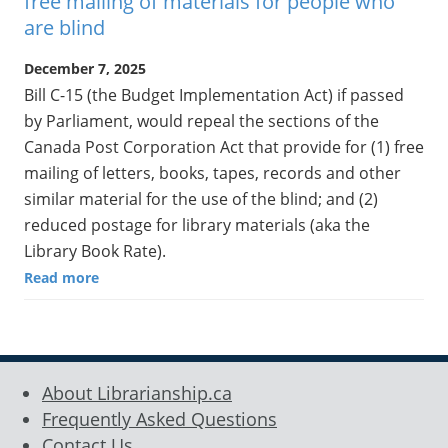
free mailing of materials for people who
are blind
December 7, 2025
Bill C-15 (the Budget Implementation Act) if passed
by Parliament, would repeal the sections of the
Canada Post Corporation Act that provide for (1) free
mailing of letters, books, tapes, records and other
similar material for the use of the blind; and (2)
reduced postage for library materials (aka the
Library Book Rate).
Read more
About Librarianship.ca
Frequently Asked Questions
Contact Us