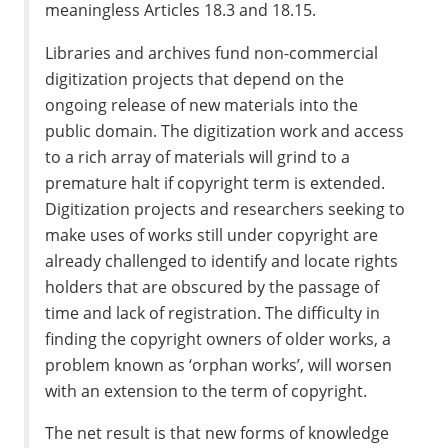
meaningless Articles 18.3 and 18.15.
Libraries and archives fund non-commercial
digitization projects that depend on the
ongoing release of new materials into the
public domain. The digitization work and access
to a rich array of materials will grind to a
premature halt if copyright term is extended.
Digitization projects and researchers seeking to
make uses of works still under copyright are
already challenged to identify and locate rights
holders that are obscured by the passage of
time and lack of registration. The difficulty in
finding the copyright owners of older works, a
problem known as ‘orphan works’, will worsen
with an extension to the term of copyright.
The net result is that new forms of knowledge