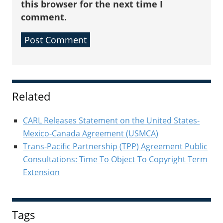
this browser for the next time I
comment.
Sidebar
Related
CARL Releases Statement on the United States-
Mexico-Canada Agreement (USMCA)
Trans-Pacific Partnership (TPP) Agreement Public
Consultations: Time To Object To Copyright Term
Extension
Tags