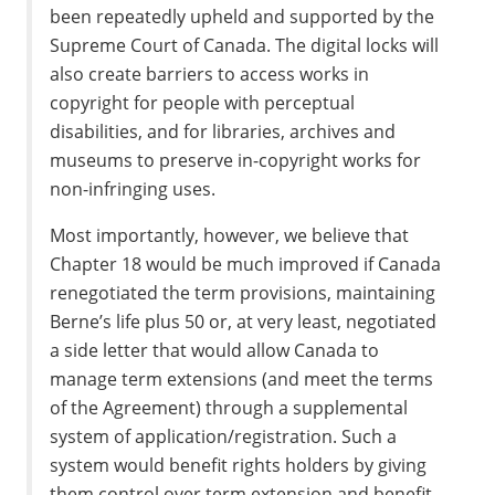
been repeatedly upheld and supported by the
Supreme Court of Canada. The digital locks will
also create barriers to access works in
copyright for people with perceptual
disabilities, and for libraries, archives and
museums to preserve in-copyright works for
non-infringing uses.
Most importantly, however, we believe that
Chapter 18 would be much improved if Canada
renegotiated the term provisions, maintaining
Berne’s life plus 50 or, at very least, negotiated
a side letter that would allow Canada to
manage term extensions (and meet the terms
of the Agreement) through a supplemental
system of application/registration. Such a
system would benefit rights holders by giving
them control over term extension and benefit