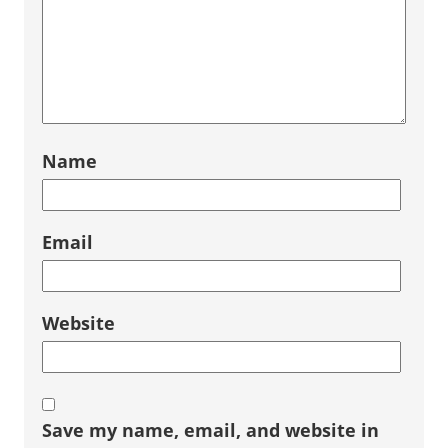
Name
Email
Website
Save my name, email, and website in