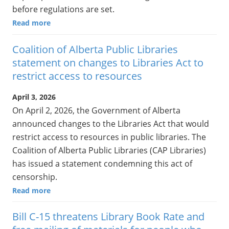
before regulations are set.
Read more
Coalition of Alberta Public Libraries
statement on changes to Libraries Act to
restrict access to resources
April 3, 2026
On April 2, 2026, the Government of Alberta
announced changes to the Libraries Act that would
restrict access to resources in public libraries. The
Coalition of Alberta Public Libraries (CAP Libraries)
has issued a statement condemning this act of
censorship.
Read more
Bill C-15 threatens Library Book Rate and