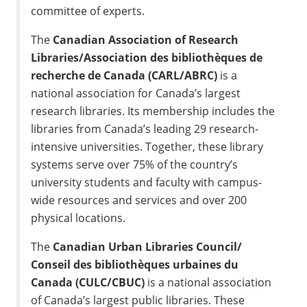
committee of experts.
The
Canadian Association of Research
Libraries/Association des bibliothèques de
recherche de Canada (CARL/ABRC)
is a
national association for Canada’s largest
research libraries. Its membership includes the
libraries from Canada’s leading 29 research-
intensive universities. Together, these library
systems serve over 75% of the country’s
university students and faculty with campus-
wide resources and services and over 200
physical locations.
The
Canadian Urban Libraries Council/
Conseil des bibliothèques urbaines du
Canada (CULC/CBUC)
is a national association
of Canada’s largest public libraries. These