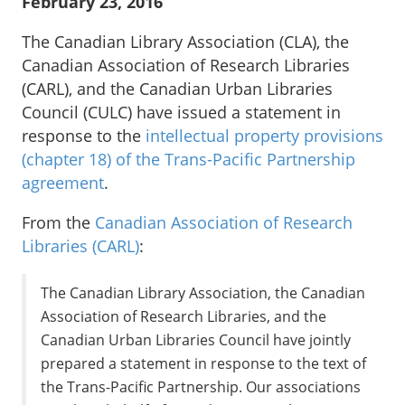
February 23, 2016
The Canadian Library Association (CLA), the
Canadian Association of Research Libraries
(CARL), and the Canadian Urban Libraries
Council (CULC) have issued a statement in
response to the
intellectual property provisions
(chapter 18) of the Trans-Pacific Partnership
agreement
.
From the
Canadian Association of Research
Libraries (CARL)
:
The Canadian Library Association, the Canadian
Association of Research Libraries, and the
Canadian Urban Libraries Council have jointly
prepared a statement in response to the text of
the Trans-Pacific Partnership. Our associations