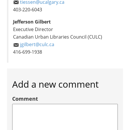
tiessen@ucalgary.ca
403-220-6043
Jefferson Gilbert
Executive Director
Canadian Urban Libraries Council (CULC)
jgilbert@culc.ca
416-699-1938
Add a new comment
Comment