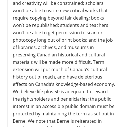
and creativity will be constrained; scholars
won’t be able to write new critical works that
require copying beyond fair dealing; books
won’t be republished; students and teachers
won’t be able to get permission to scan or
photocopy long out of print books; and the job
of libraries, archives, and museums in
preserving Canadian historical and cultural
materials will be made more difficult. Term
extension will put much of Canada’s cultural
history out of reach, and have deleterious
effects on Canada’s knowledge-based economy.
We believe life plus 50 is adequate to reward
the rightsholders and beneficiaries; the public
interest in an accessible public domain must be
protected by maintaining the term as set out in
Berne. We note that Berne is reiterated in