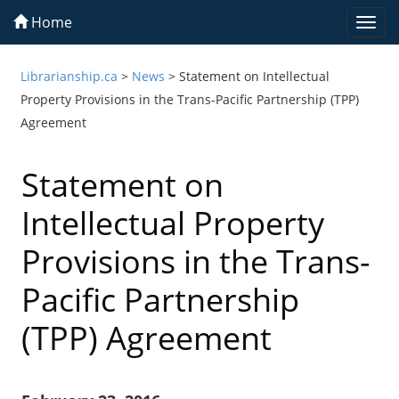
Home
Togg
navi
Librarianship.ca
>
News
>
Statement on Intellectual
Property Provisions in the Trans-Pacific Partnership (TPP)
Agreement
Statement on
Intellectual Property
Provisions in the Trans-
Pacific Partnership
(TPP) Agreement