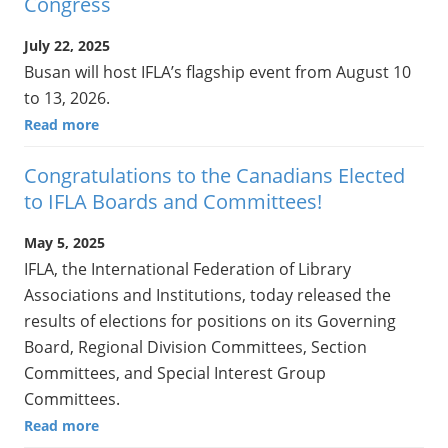
Congress
July 22, 2025
Busan will host IFLA’s flagship event from August 10
to 13, 2026.
Read more
Congratulations to the Canadians Elected
to IFLA Boards and Committees!
May 5, 2025
IFLA, the International Federation of Library
Associations and Institutions, today released the
results of elections for positions on its Governing
Board, Regional Division Committees, Section
Committees, and Special Interest Group
Committees.
Read more