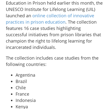
Education in Prison held earlier this month, the
UNESCO Institute for Lifelong Learning (UIL)
launched an
online collection of innovative
practices in prison education
. The collection
features 16 case studies highlighting
successful initiatives from prison libraries that
champion the right to lifelong learning for
incarcerated individuals.
The collection includes case studies from the
following countries:
Argentina
Brazil
Chile
France
Indonesia
Kenya