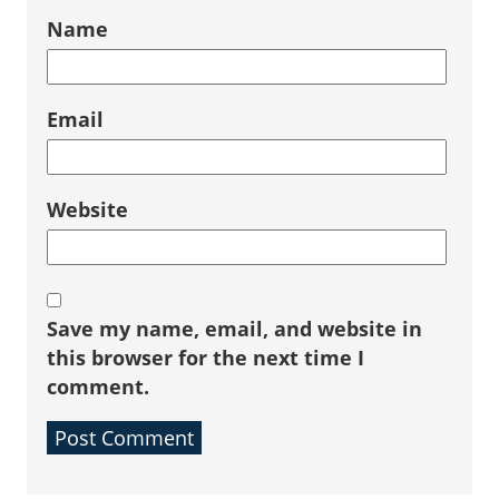
Name
Email
Website
Save my name, email, and website in
this browser for the next time I
comment.