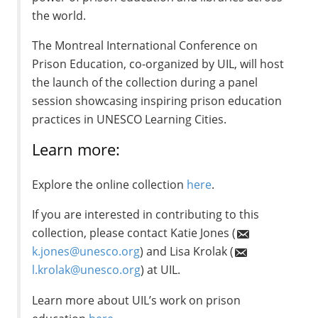
the world.
The Montreal International Conference on
Prison Education, co-organized by UIL, will host
the launch of the collection during a panel
session showcasing inspiring prison education
practices in UNESCO Learning Cities.
Learn more:
Explore the online collection
here
.
If you are interested in contributing to this
collection, please contact Katie Jones (
k.jones@unesco.org
) and Lisa Krolak (
l.krolak@unesco.org
) at UIL.
Learn more about UIL’s work on prison