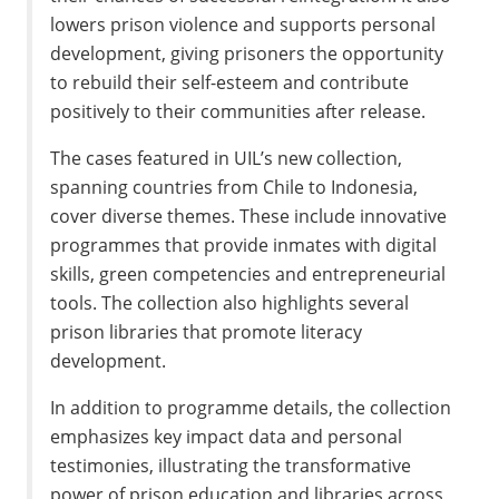
lowers prison violence and supports personal
development, giving prisoners the opportunity
to rebuild their self-esteem and contribute
positively to their communities after release.
The cases featured in UIL’s new collection,
spanning countries from Chile to Indonesia,
cover diverse themes. These include innovative
programmes that provide inmates with digital
skills, green competencies and entrepreneurial
tools. The collection also highlights several
prison libraries that promote literacy
development.
In addition to programme details, the collection
emphasizes key impact data and personal
testimonies, illustrating the transformative
power of prison education and libraries across