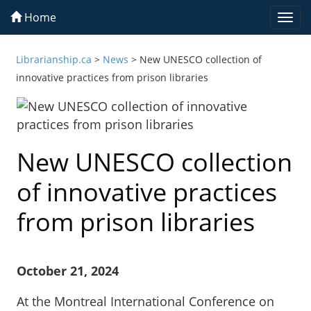
Home
Togg
navi
Librarianship.ca
>
News
>
New UNESCO collection of
innovative practices from prison libraries
New UNESCO collection
of innovative practices
from prison libraries
October 21, 2024
At the Montreal International Conference on