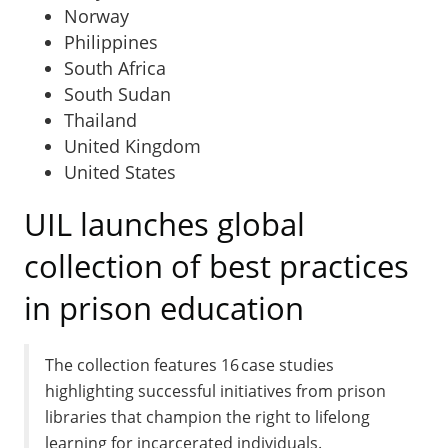
Norway
Philippines
South Africa
South Sudan
Thailand
United Kingdom
United States
UIL launches global
collection of best practices
in prison education
The collection features 16 case studies
highlighting successful initiatives from prison
libraries that champion the right to lifelong
learning for incarcerated individuals.