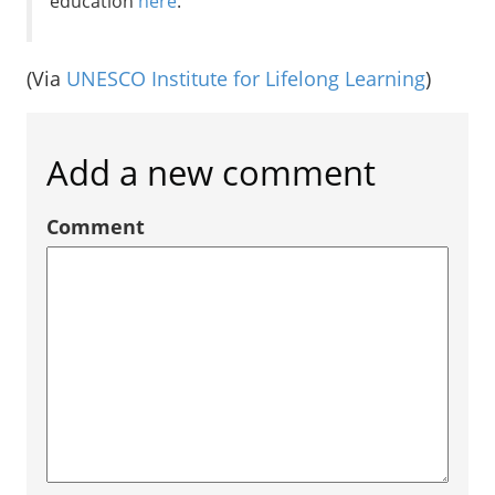
education
here
.
(Via
UNESCO Institute for Lifelong Learning
)
Add a new comment
Comment