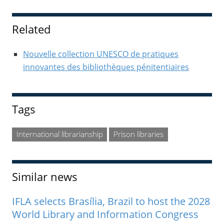
Sidebar
Related
Nouvelle collection UNESCO de pratiques
innovantes des bibliothèques pénitentiaires
Tags
International librarianship
Prison libraries
Similar news
IFLA selects Brasília, Brazil to host the 2028
World Library and Information Congress