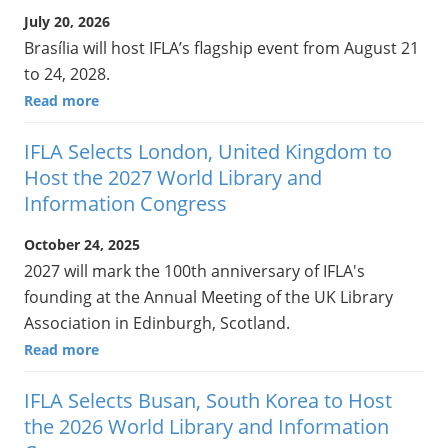
July 20, 2026
Brasília will host IFLA’s flagship event from August 21
to 24, 2028.
Read more
IFLA Selects London, United Kingdom to
Host the 2027 World Library and
Information Congress
October 24, 2025
2027 will mark the 100th anniversary of IFLA's
founding at the Annual Meeting of the UK Library
Association in Edinburgh, Scotland.
Read more
IFLA Selects Busan, South Korea to Host
the 2026 World Library and Information