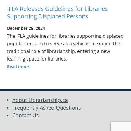
IFLA Releases Guidelines for Libraries
Supporting Displaced Persons
December 25, 2024
The IFLA guidelines for libraries supporting displaced
populations aim to serve as a vehicle to expand the
traditional role of librarianship, entering a new
learning space for libraries.
Read more
About Librarianship.ca
Frequently Asked Questions
Contact Us