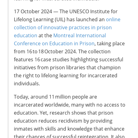
17 October 2024 — The UNESCO Institute for
Lifelong Learning (UIL) has launched an
online
collection of innovative practices in prison
education
at the
Montreal International
Conference on Education in Prison
, taking place
from 16 to 18 October 2024. The collection
features 16 case studies highlighting successful
initiatives from prison libraries that champion
the right to lifelong learning for incarcerated
individuals.
Today, around 11 million people are
incarcerated worldwide, many with no access to
education. Yet, research shows that prison
education reduces recidivism by providing
inmates with skills and knowledge that enhance
their chances of successful reintegration. It also