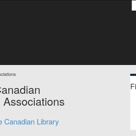
S
ciations
Fi
Canadian
y Associations
he Canadian Library