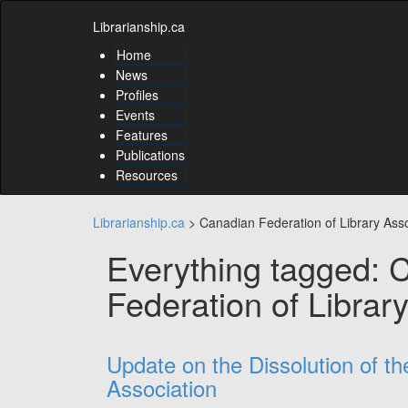
Skip
Skip
to
Librarianship.ca
to
content
content
Home
Skip
News
to
Profiles
main
Events
menu
Features
Skip
to
Publications
utility
Resources
menu
Librarianship.ca
>
Canadian Federation of Library Asso
Everything tagged: 
Federation of Librar
Update on the Dissolution of t
Association