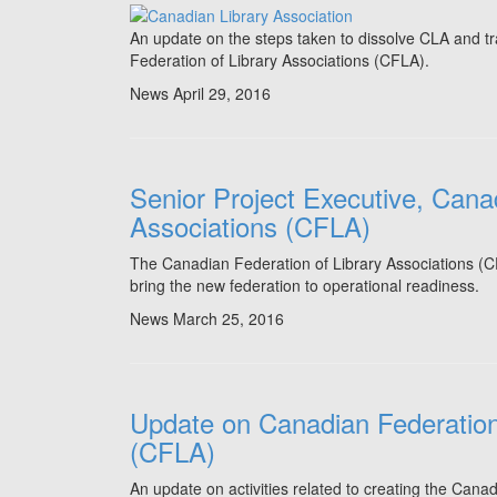
An update on the steps taken to dissolve CLA and tra
Federation of Library Associations (CFLA).
News
April 29, 2016
Senior Project Executive, Cana
Associations (CFLA)
The Canadian Federation of Library Associations (CFL
bring the new federation to operational readiness.
News
March 25, 2016
Update on Canadian Federation 
(CFLA)
An update on activities related to creating the Cana