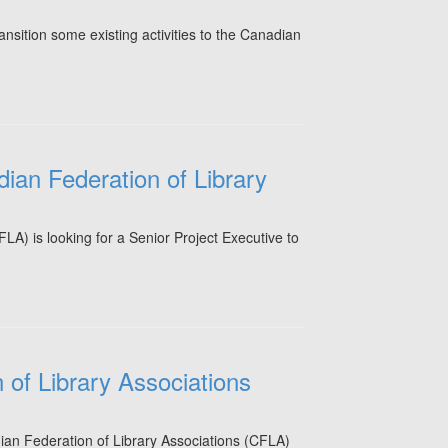
nsition some existing activities to the Canadian
dian Federation of Library
A) is looking for a Senior Project Executive to
of Library Associations
dian Federation of Library Associations (CFLA)