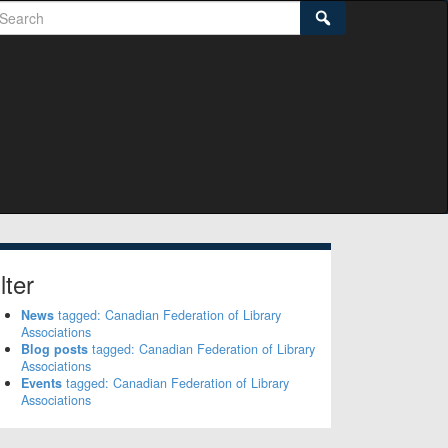
earch
Search
lter
News
tagged: Canadian Federation of Library
Associations
Blog posts
tagged: Canadian Federation of Library
Associations
Events
tagged: Canadian Federation of Library
Associations