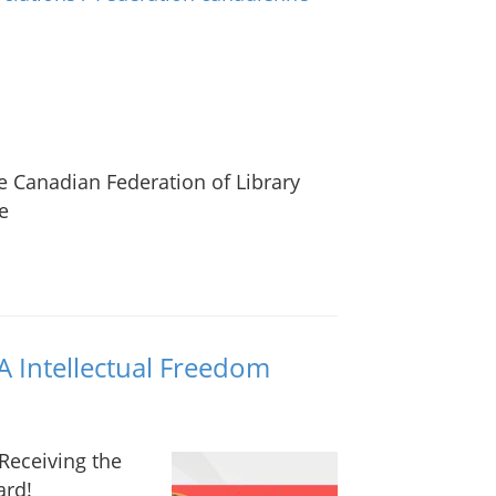
he Canadian Federation of Library
e
A Intellectual Freedom
 Receiving the
ard!