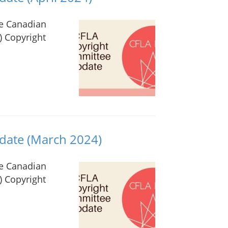
he Canadian
) Copyright
date (March 2024)
he Canadian
) Copyright