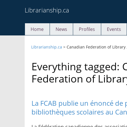
Skip
Librarianship.ca
to
content
Home
News
Profiles
Events
Librarianship.ca
>
Canadian Federation of Library
Everything tagged: 
Federation of Librar
La FCAB publie un énoncé de po
bibliothèques scolaires au Ca
La Fédération canadienne des associati