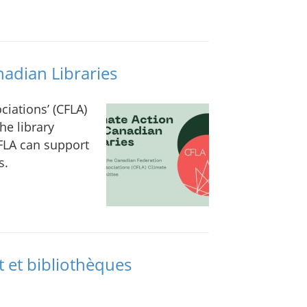
nadian Libraries
ciations’ (CFLA)
he library
FLA can support
s.
t et bibliothèques