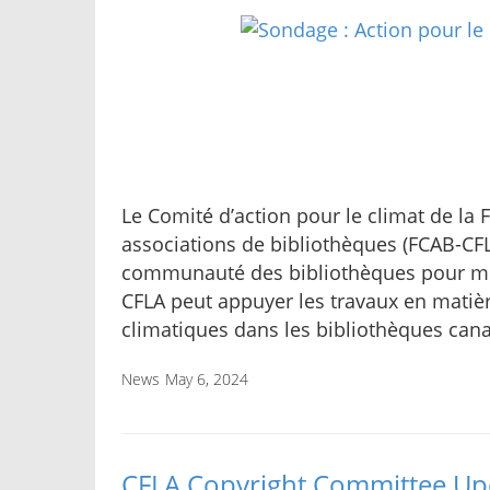
Le Comité d’action pour le climat de la
associations de bibliothèques (FCAB-C
communauté des bibliothèques pour m
CFLA peut appuyer les travaux en matiè
climatiques dans les bibliothèques can
News
May 6, 2024
CFLA Copyright Committee Upd