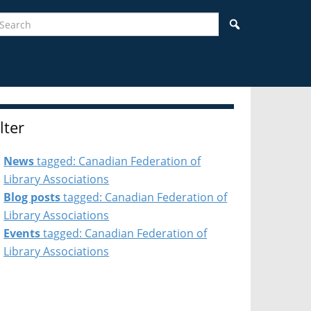
earch
Search
ilter
News
tagged: Canadian Federation of
Library Associations
Blog posts
tagged: Canadian Federation of
Library Associations
Events
tagged: Canadian Federation of
Library Associations