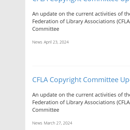
An update on the current activities of t
Federation of Library Associations (CFLA
Committee
News
April 23, 2024
CFLA Copyright Committee Up
An update on the current activities of t
Federation of Library Associations (CFLA
Committee
News
March 27, 2024