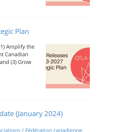
egic Plan
(1) Amplify the
ent Canadian
 and (3) Grow
ate (January 2024)