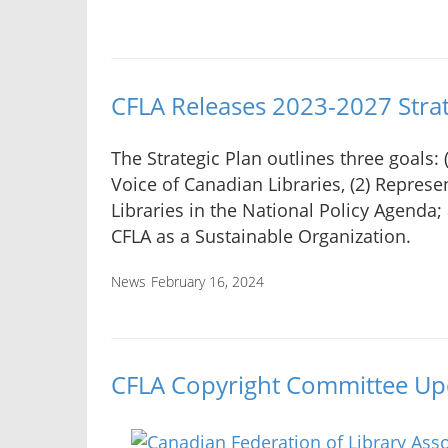
CFLA Releases 2023-2027 Strat
The Strategic Plan outlines three goals: 
Voice of Canadian Libraries, (2) Repres
Libraries in the National Policy Agenda;
CFLA as a Sustainable Organization.
News
February 16, 2024
CFLA Copyright Committee Upd