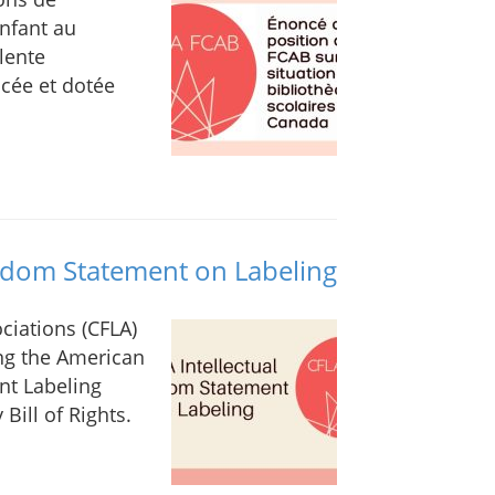
nfant au
lente
ncée et dotée
eedom Statement on Labeling
ciations (CFLA)
ng the American
nt Labeling
Bill of Rights.