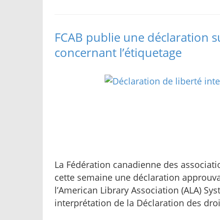
FCAB publie une déclaration sur
concernant l’étiquetage
La Fédération canadienne des associati
cette semaine une déclaration approuva
l’American Library Association (ALA) Sys
interprétation de la Déclaration des dro