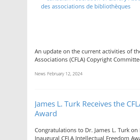
An update on the current activities of t
Associations (CFLA) Copyright Committe
News
February 12, 2024
James L. Turk Receives the CFL
Award
Congratulations to Dr. James L. Turk on
Inaugural CFLA Intellectual Freedom Aw