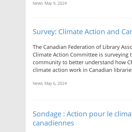
News
May 9, 2024
Survey: Climate Action and Ca
The Canadian Federation of Library Asso
Climate Action Committee is surveying t
community to better understand how C
climate action work in Canadian librarie
News
May 6, 2024
Sondage : Action pour le clima
canadiennes