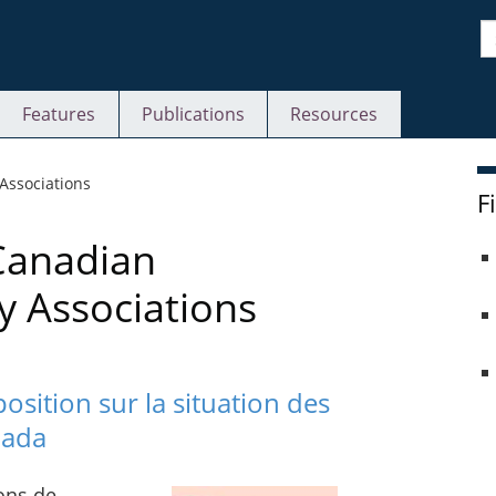
S
Features
Publications
Resources
 Associations
F
Canadian
y Associations
sition sur la situation des
nada
ons de