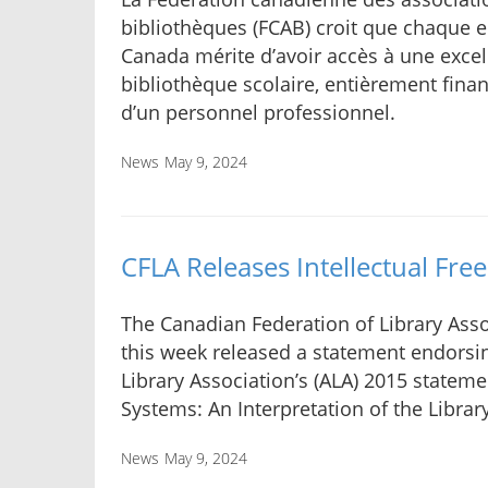
bibliothèques (FCAB) croit que chaque e
Canada mérite d’avoir accès à une excel
bibliothèque scolaire, entièrement fina
d’un personnel professionnel.
News
May 9, 2024
CFLA Releases Intellectual Fr
The Canadian Federation of Library Asso
this week released a statement endorsi
Library Association’s (ALA) 2015 stateme
Systems: An Interpretation of the Library 
News
May 9, 2024