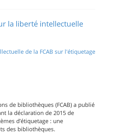
 la liberté intellectuelle
ons de bibliothèques (FCAB) a publié
nt la déclaration de 2015 de
tèmes d’étiquetage : une
its des bibliothèques.