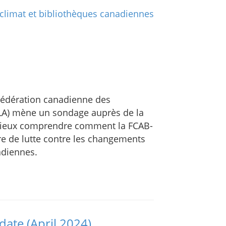
 Fédération canadienne des
FLA) mène un sondage auprès de la
ieux comprendre comment la FCAB-
re de lutte contre les changements
adiennes.
ate (April 2024)