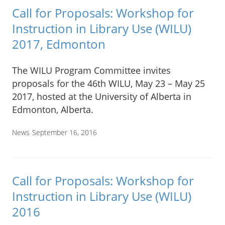
Call for Proposals: Workshop for
Instruction in Library Use (WILU)
2017, Edmonton
The WILU Program Committee invites
proposals for the 46th WILU, May 23 – May 25
2017, hosted at the University of Alberta in
Edmonton, Alberta.
News
September 16, 2016
Call for Proposals: Workshop for
Instruction in Library Use (WILU)
2016