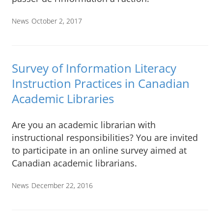
News
October 2, 2017
Survey of Information Literacy
Instruction Practices in Canadian
Academic Libraries
Are you an academic librarian with
instructional responsibilities? You are invited
to participate in an online survey aimed at
Canadian academic librarians.
News
December 22, 2016