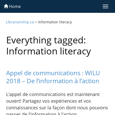
Home
Togg
navi
Librarianship.ca
>
Information literacy
Everything tagged:
Information literacy
Appel de communications : WILU
2018 – De l’information à l’action
L’appel de communications est maintenant
ouvert! Partagez vos expériences et vos
connaissances sur la façon dont nous pouvons
passer de l’information à l’action.