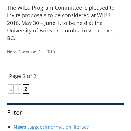
The WILU Program Committee is pleased to
invite proposals to be considered at WILU
2016, May 30 – June 1, to be held at the
University of British Columbia in Vancouver,
BC.
News
November 15, 2015
Page 2 of 2
«
1
2
Filter
News
tagged: Information literacy