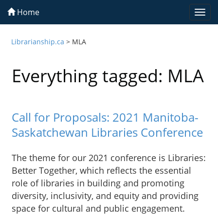
Home
Togg
navi
Librarianship.ca
>
MLA
Everything tagged: MLA
Call for Proposals: 2021 Manitoba-
Saskatchewan Libraries Conference
The theme for our 2021 conference is Libraries:
Better Together, which reflects the essential
role of libraries in building and promoting
diversity, inclusivity, and equity and providing
space for cultural and public engagement.