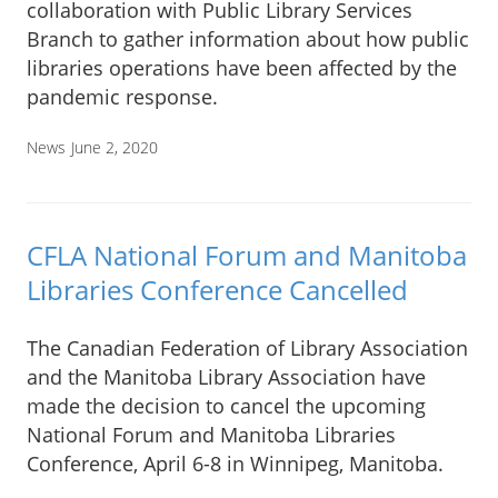
collaboration with Public Library Services
Branch to gather information about how public
libraries operations have been affected by the
pandemic response.
News
June 2, 2020
CFLA National Forum and Manitoba
Libraries Conference Cancelled
The Canadian Federation of Library Association
and the Manitoba Library Association have
made the decision to cancel the upcoming
National Forum and Manitoba Libraries
Conference, April 6-8 in Winnipeg, Manitoba.