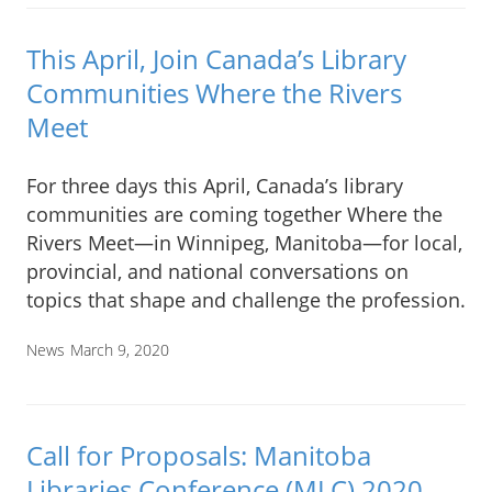
This April, Join Canada’s Library
Communities Where the Rivers
Meet
For three days this April, Canada’s library
communities are coming together Where the
Rivers Meet—in Winnipeg, Manitoba—for local,
provincial, and national conversations on
topics that shape and challenge the profession.
News
March 9, 2020
Call for Proposals: Manitoba
Libraries Conference (MLC) 2020