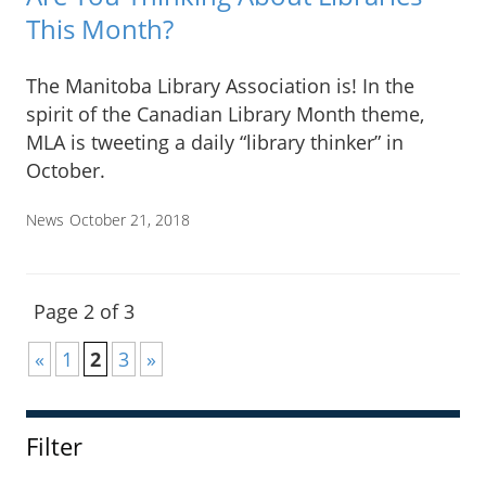
This Month?
The Manitoba Library Association is! In the
spirit of the Canadian Library Month theme,
MLA is tweeting a daily “library thinker” in
October.
News
October 21, 2018
Page 2 of 3
«
1
2
3
»
Filter