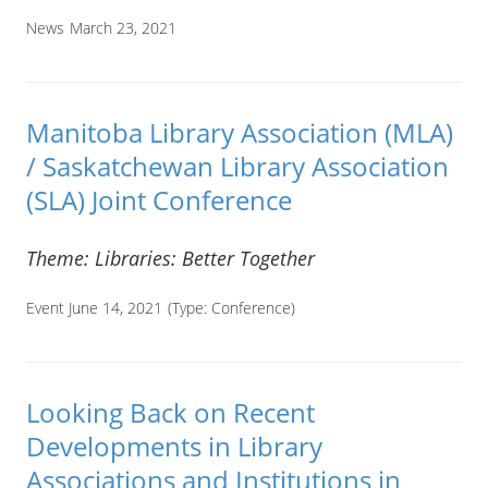
News
March 23, 2021
Manitoba Library Association (MLA)
/ Saskatchewan Library Association
(SLA) Joint Conference
Theme: Libraries: Better Together
Event June 14, 2021
(Type:
Conference
)
Looking Back on Recent
Developments in Library
Associations and Institutions in