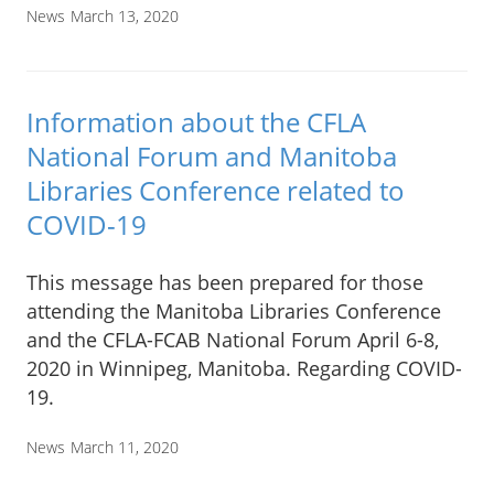
News
March 13, 2020
Information about the CFLA
National Forum and Manitoba
Libraries Conference related to
COVID-19
This message has been prepared for those
attending the Manitoba Libraries Conference
and the CFLA-FCAB National Forum April 6-8,
2020 in Winnipeg, Manitoba. Regarding COVID-
19.
News
March 11, 2020