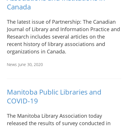
Canada
The latest issue of Partnership: The Canadian
Journal of Library and Information Practice and
Research includes several articles on the
recent history of library associations and
organizations in Canada.
News
June 30, 2020
Manitoba Public Libraries and
COVID-19
The Manitoba Library Association today
released the results of survey conducted in