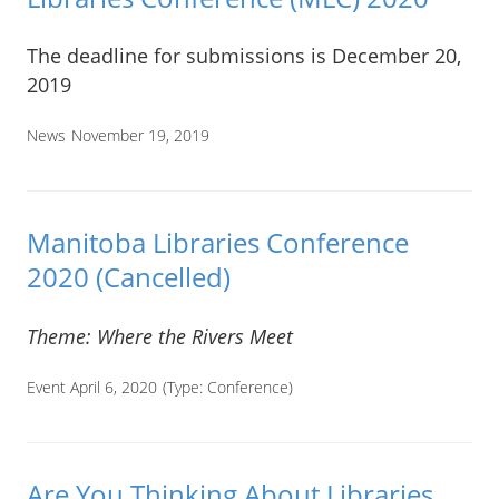
The deadline for submissions is December 20,
2019
News
November 19, 2019
Manitoba Libraries Conference
2020 (Cancelled)
Theme: Where the Rivers Meet
Event April 6, 2020
(Type:
Conference
)
Are You Thinking About Libraries